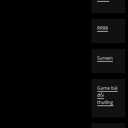
RR88
Sunwin
Game bài
đổi
thưởng