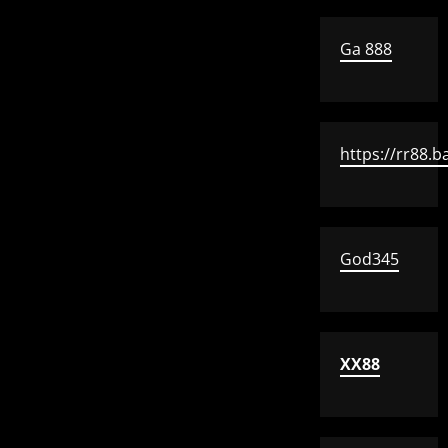
Ga 888
https://rr88.b
God345
XX88