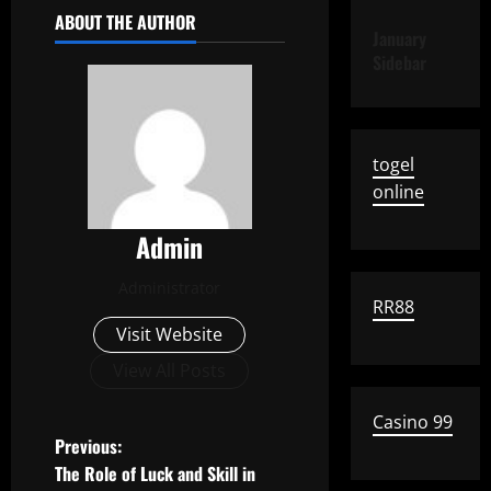
ABOUT THE AUTHOR
January
Sidebar
togel
online
Admin
Administrator
RR88
Visit Website
View All Posts
Casino 99
P
Previous:
The Role of Luck and Skill in