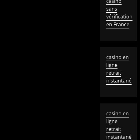
casino
sans
vérification
en France
casino en
ligne
retrait
instantané
casino en
ligne
retrait
instantané