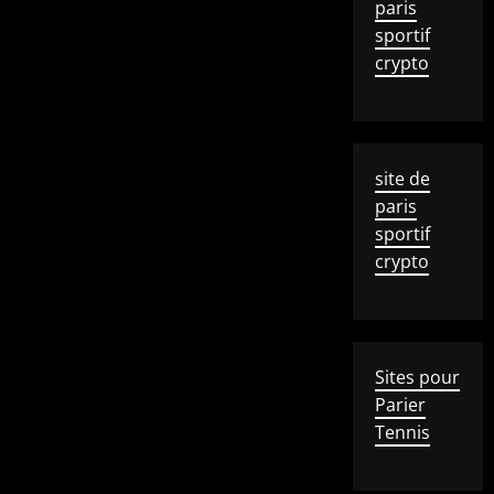
paris
sportif
crypto
site de
paris
sportif
crypto
Sites pour
Parier
Tennis