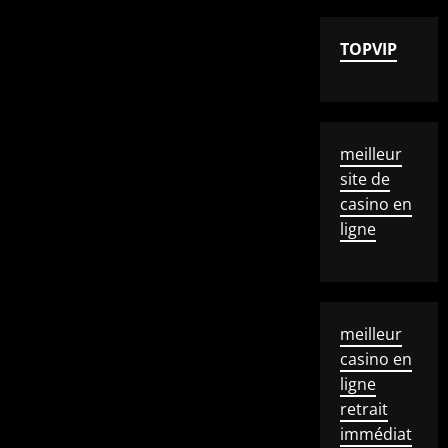
TOPVIP
meilleur
site de
casino en
ligne
meilleur
casino en
ligne
retrait
immédiat