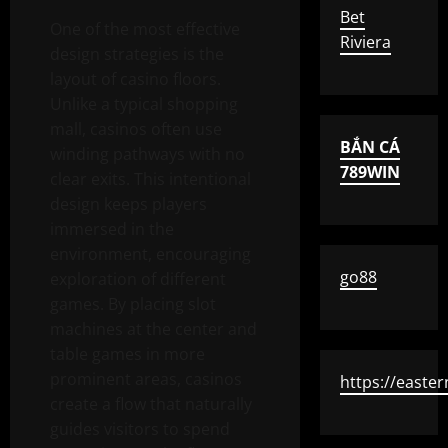
Bet
One of the most effective
Riviera
design strategies is the
layout of casino floors.
Unlike a typical shopping
mall, casinos often use
BẮN CÁ
winding pathways with no
789WIN
clear exits. This intentional
design keeps players
immersed in the
environment, encouraging
go88​
exploration of different
games. By placing slot
machines at the center and
table games in more
prominent areas, casinos
https://easte
create a flow that naturally
guides visitors to spend