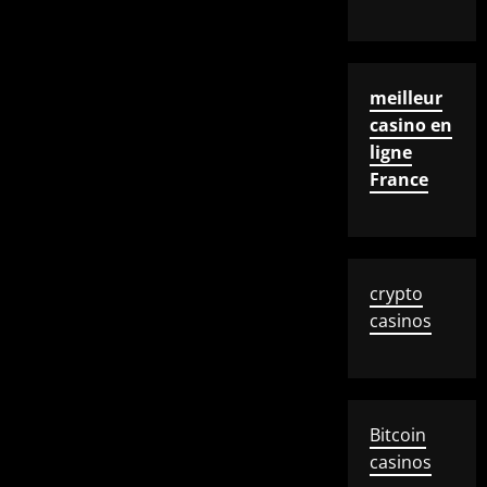
meilleur
casino en
ligne
France
crypto
casinos
Bitcoin
casinos