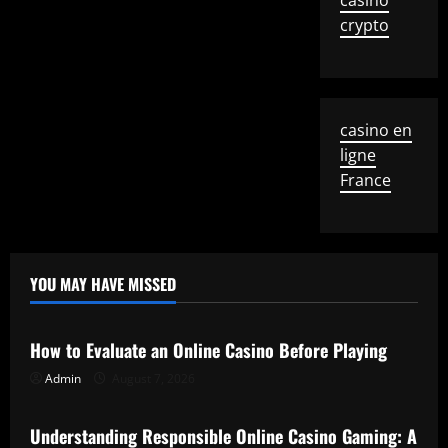
casino
crypto
casino en
ligne
France
YOU MAY HAVE MISSED
Uncategorized
How to Evaluate an Online Casino Before Playing
Admin
August 7, 2026
Uncategorized
Understanding Responsible Online Casino Gaming: A