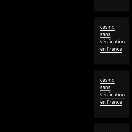
casino
sans
vérification
en France
casino
sans
vérification
en France