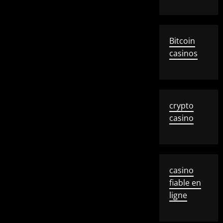
Bitcoin
casinos
crypto
casino
casino
fiable en
ligne