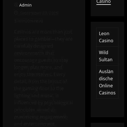
Casino
Admin
September 23, 2025
3 minutes read
Casinos are more than just
Leon
places to gamble—they are
Casino
carefully designed
Wild
environments that
Sultan
encourage guests to stay
longer, play more, and
Auslän
enjoy themselves. Every
dische
detail, from the layout of
Online
the gaming floor to the
Casinos
lighting and music, is
influenced by psychological
principles aimed at
maximizing engagement
and entertainment.