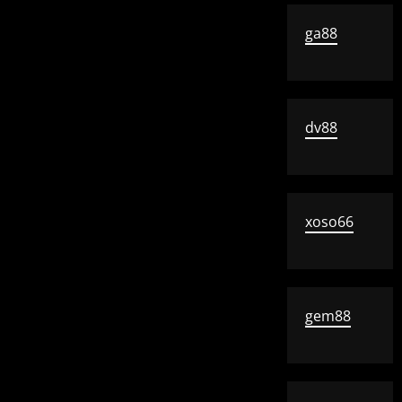
ga88
dv88
xoso66
gem88