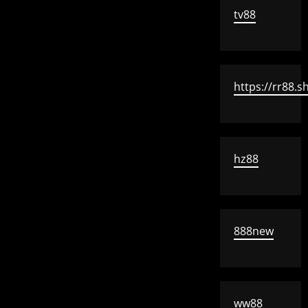
tv88
https://rr88.s
hz88
888new
ww88