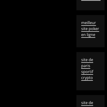
meilleur
site poker
en ligne
site de
paris
sportif
crypto
site de