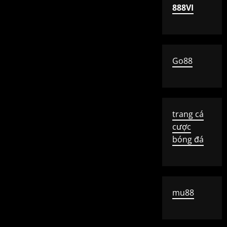
888VI
Go88
trang cá
cược
bóng đá
mu88