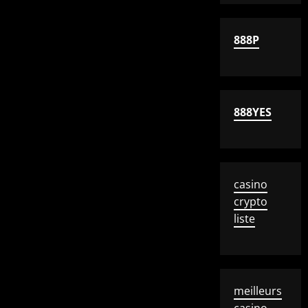
888P
888YES
casino
crypto
liste
meilleurs