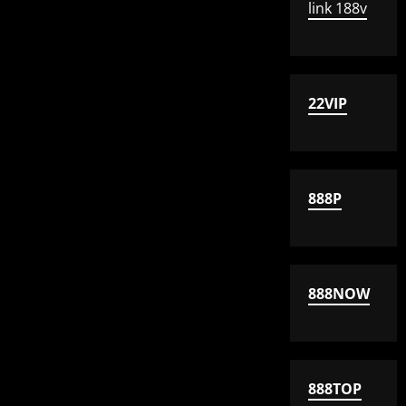
link 188v
22VIP
888P
888NOW
888TOP