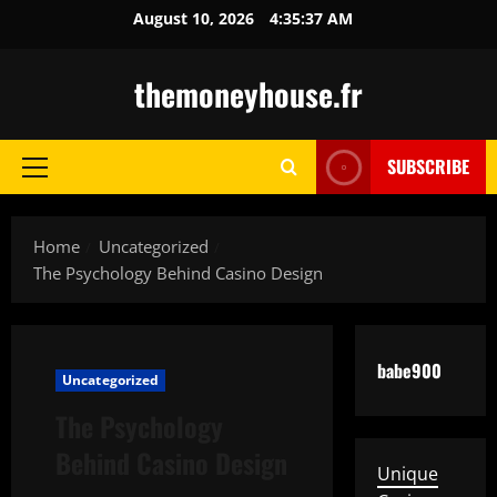
Skip
August 10, 2026
4:35:38 AM
to
content
themoneyhouse.fr
SUBSCRIBE
Primary
Menu
Home
Uncategorized
The Psychology Behind Casino Design
babe900
Uncategorized
The Psychology
Behind Casino Design
Unique