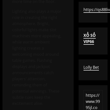
more time on the floor.
https://qs88li
Lighting also plays a major
role in creating the right
atmosphere. Bright,
colorful lights make slot
XỔ SỐ
machines more appealing,
VIP66
while warm ambient
lighting creates a
welcoming mood around
table games. Flashing
displays and jackpot
Lolly Bet
announcements catch
players’ attention,
reminding them of
potential winnings. These
https://
subtle cues keep the
www.99
excitement alive.
95jl.co