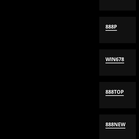
888P
WIN678
888TOP
888NEW