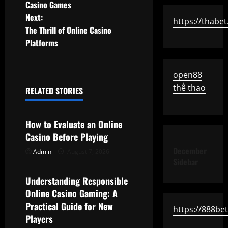
o
Casino Games
Next:
s
https://thabet
The Thrill of Online Casino
t
Platforms
n
open88
a
thể thao
RELATED STORIES
Uncategorized
v
How to Evaluate an Online
i
Casino Before Playing
g
December
Admin
August 7, 2026
Uncategorized
Sidebar
a
Understanding Responsible
t
Online Casino Gaming: A
Practical Guide for New
https://888be
i
Players