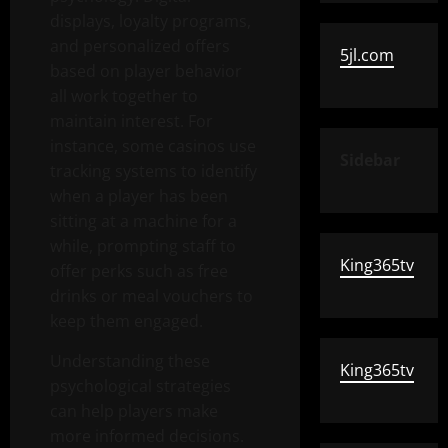
displays, loyalty programs,
and personalized offers
5jl.com
based on player behavior
all work together to
maintain interest. For
instance, some casinos use
Sidebar
tracking systems to identify
when a player has been
sitting at a machine for a
while, prompting staff to
King365tv
offer perks such as free
drinks or meal vouchers to
keep them engaged.
Understanding these
King365tv
psychological strategies
can help players make
more informed decisions.