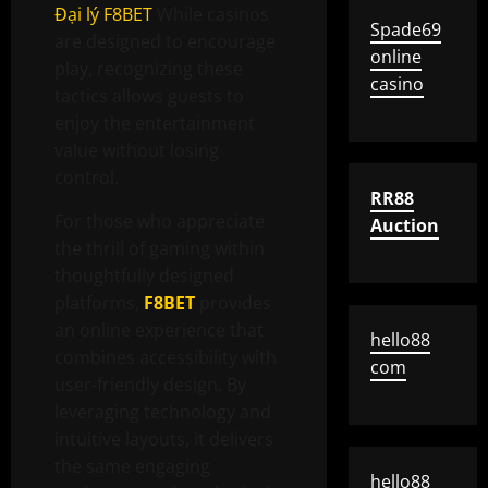
Đại lý F8BET
While casinos
Spade69
are designed to encourage
online
play, recognizing these
casino
tactics allows guests to
enjoy the entertainment
value without losing
control.
RR88
For those who appreciate
Auction
the thrill of gaming within
thoughtfully designed
platforms,
F8BET
provides
an online experience that
hello88
combines accessibility with
com
user-friendly design. By
leveraging technology and
intuitive layouts, it delivers
the same engaging
hello88