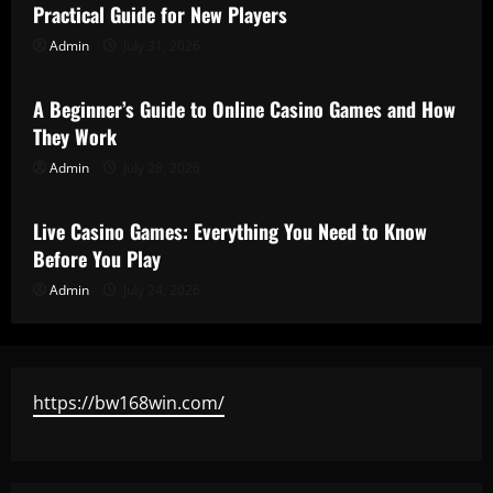
Practical Guide for New Players
Admin
July 31, 2026
Uncategorized
A Beginner’s Guide to Online Casino Games and How
They Work
Admin
July 28, 2026
Uncategorized
Live Casino Games: Everything You Need to Know
Before You Play
Admin
July 24, 2026
https://bw168win.com/