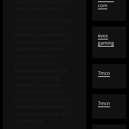
environment that physical
com
casinos aim to create.
In summary, casino design
is a science that blends
psychology, architecture,
evos
and entertainment. Every
gaming
light, sound, and layout
choice is intended to
enhance the player
experience and keep the
7mcn
atmosphere exciting.
Whether in a physical
venue or online, these
principles ensure that the
7mcn
world of gaming remains
immersive, engaging, and
full of energy.