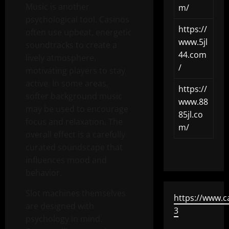
Music is another
m/
psychological tool. Casinos
https://
often use upbeat, energetic
www.5jl
soundtracks to create a
44.com
lively atmosphere,
/
motivating players to stay
active. In some areas,
https://
softer background music
www.88
may be used to encourage
85jl.co
focus and relaxation. The
m/
overall effect is a carefully
curated soundscape that
influences mood and
behavior.
Slot machines themselves
https://www.c
are designed with
3
psychology in mind.