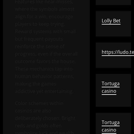
Features like near-misses,
where the symbols almost
align for a win, encourage
Lolly Bet
players to keep trying.
Reward systems with small
but frequent payouts
reinforce the sense of
https://ludo.t
progress, even if the overall
outcome favors the house.
These mechanics tap into
human behavior patterns,
Tortuga
making the games
casino
addictive yet entertaining.
Color schemes within
casinos are also
deliberately chosen. Bright
Tortuga
reds and golds often
casino
symbolize luck and wealth,