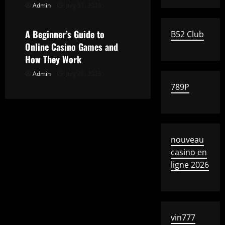
o
Admin
July 31, 2026
Uncategorized
n
A Beginner’s Guide to
B52 Club
Online Casino Games and
How They Work
Admin
July 28, 2026
789P
nouveau
casino en
ligne 2026
vin777