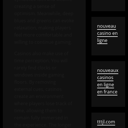
creating a sense of
optimism. Meanwhile, deep
blues and greens can evoke
nouveau
relaxation, making players
casino en
feel more comfortable and
ligne
willing to continue gaming.
Casinos also make use of
time perception. You will
rarely find clocks or
nouveaux
windows inside gaming
casinos
floors. By removing
en ligne
external cues, casinos
en france
create an environment
where players lose track of
time, allowing them to
remain fully immersed in
tttjl.com
the experience. The longer