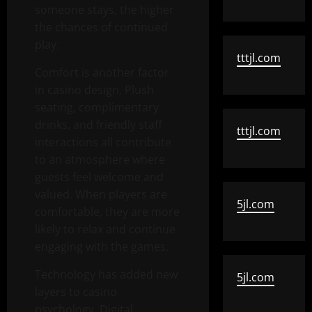
someone stays, the higher
the chances of continued
play.
tttjl.com
Comfort is another factor
in casino design. Plush
seating, complimentary
drinks, and friendly staff
tttjl.com
interactions all contribute
to an atmosphere where
guests feel welcome and
valued. When players are
5jl.com
comfortable, they are more
likely to relax and continue
engaging with the games.
Technology has added new
5jl.com
layers to casino
psychology. Digital