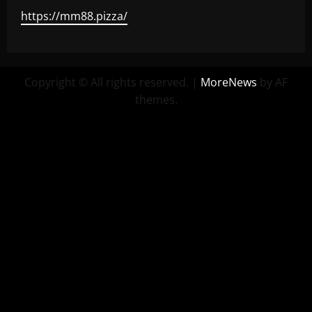
https://mm88.pizza/
Copyright © All rights reserved.
|
MoreNews
by AF
themes.