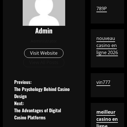
789P
Admin
nouveau
Administrator
casino en
ligne 2026
Visit Website
View All Posts
P
Previous:
vin777
The Psychology Behind Casino
o
Design
Next:
s
The Advantages of Digital
meilleur
t
Casino Platforms
casino en
ligne