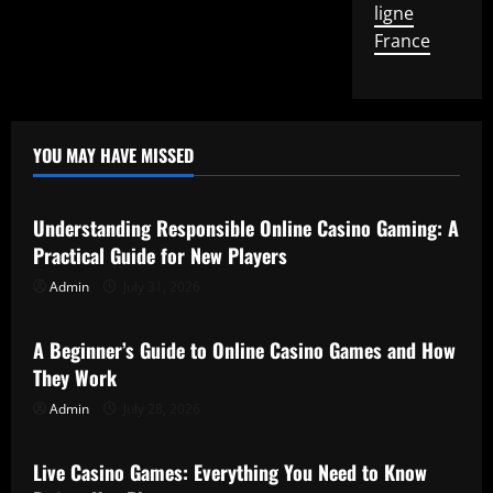
ligne
France
YOU MAY HAVE MISSED
Uncategorized
Understanding Responsible Online Casino Gaming: A
Practical Guide for New Players
Admin
July 31, 2026
Uncategorized
A Beginner’s Guide to Online Casino Games and How
They Work
Admin
July 28, 2026
Uncategorized
Live Casino Games: Everything You Need to Know