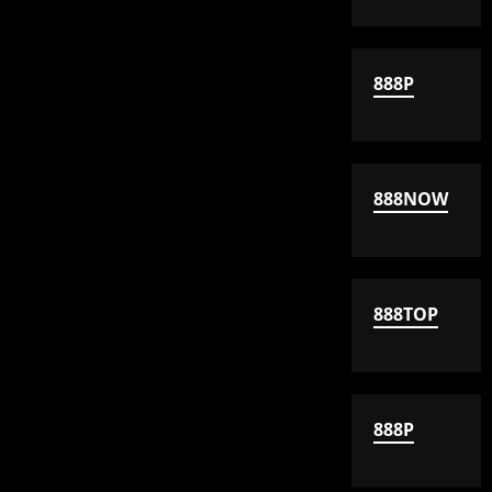
888P
888NOW
888TOP
888P