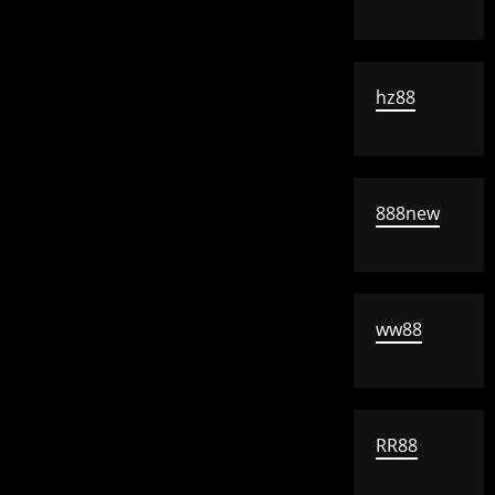
hz88
888new
ww88
RR88