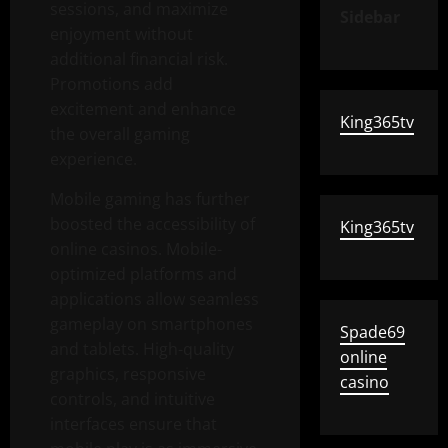
sessions, and maximize
Sidebar
enjoyment without
additional financial risk.
Promotions add
excitement and enhance
King365tv
the overall gaming
experience.
Mobile gaming has further
boosted the accessibility of
King365tv
online casinos. Mobile-
optimized platforms and
applications allow seamless
gameplay on smartphones
Spade69
and tablets. High-quality
online
graphics, responsive
casino
controls, and intuitive
interfaces ensure that