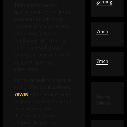
gaming
Table games reward
tactical thinking, while slot
machines benefit from
awareness of payout rates
7mcn
and bonus features.
Combining skill, strategy,
and responsible habits
ensures a safer and more
7mcn
enjoyable gaming
experience.
For those seeking a secure
and professional platform,
78WIN
offers a wide range
January
of games, reliable financial
Sidebar
transactions, and
dedicated customer
support. Its intuitive