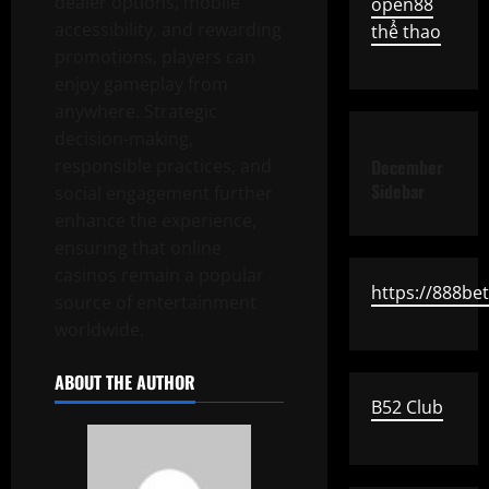
dealer options, mobile
open88
accessibility, and rewarding
thể thao
promotions, players can
enjoy gameplay from
anywhere. Strategic
decision-making,
responsible practices, and
December
Sidebar
social engagement further
enhance the experience,
ensuring that online
casinos remain a popular
https://888be
source of entertainment
worldwide.
ABOUT THE AUTHOR
B52 Club