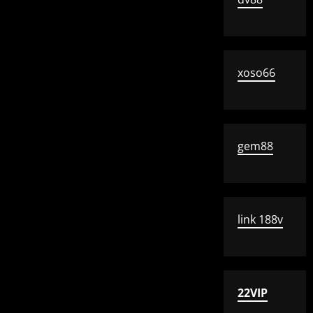
xoso66
gem88
link 188v
22VIP