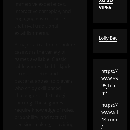
XỔ SỐ
immersive experiences,
VIP66
interactive gameplay, and
engaging environments
that rival traditional
establishments.
Lolly Bet
A major attraction of online
casinos is the variety of
games available. Classic
table games like blackjack,
https://
poker, roulette, and
www.99
baccarat appeal to players
95jl.co
who enjoy skill-based
m/
challenges and strategic
thinking. These games
https://
require knowledge of rules,
www.5jl
probability, and tactical
44.com
decision-making, providing
/