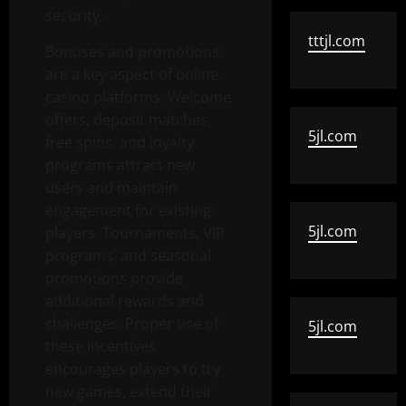
security.
tttjl.com
Bonuses and promotions
are a key aspect of online
casino platforms. Welcome
offers, deposit matches,
5jl.com
free spins, and loyalty
programs attract new
users and maintain
engagement for existing
5jl.com
players. Tournaments, VIP
programs, and seasonal
promotions provide
additional rewards and
challenges. Proper use of
5jl.com
these incentives
encourages players to try
new games, extend their