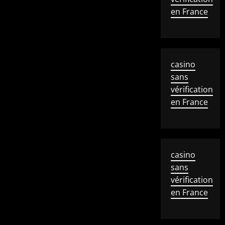
en France
casino
sans
vérification
en France
casino
sans
vérification
en France