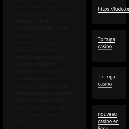
professional dealers,
https://ludo.t
observe each card dealt or
wheel spin, and
communicate with other
participants. This
Tortuga
immersive setup replicates
casino
the environment of
physical casinos while
allowing players to
experience a sense of
Tortuga
community. Social
casino
interaction helps players
share strategies, celebrate
wins, and connect with
others, making gameplay
nouveau
more enjoyable and
casino en
interactive.
ligne