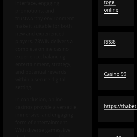
togel
interface, engaging
online
promotions, and
trustworthy environment
make it suitable for both
new and experienced
players. 78WIN delivers a
RR88
complete online casino
experience, balancing
entertainment, strategy,
and potential rewards
Casino 99
within a secure digital
setting.
In conclusion, online
https://thabet
casinos provide a versatile,
immersive, and engaging
form of entertainment.
With diverse games, live