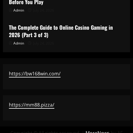
Before You Play
Admin
July 24, 2026
Uncategorized
The Complete Guide to Online Casino Gaming in
2026 (Part 3 of 3)
Admin
July 24, 2026
https://bw168win.com/
https://mm88.pizza/