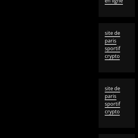
en ligne
site de
paris
sportif
crypto
site de
paris
sportif
crypto