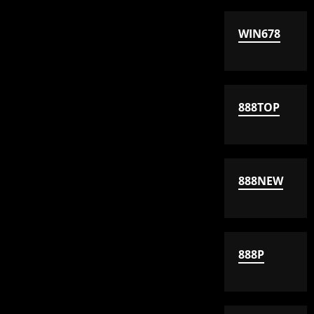
WIN678
888TOP
888NEW
888P