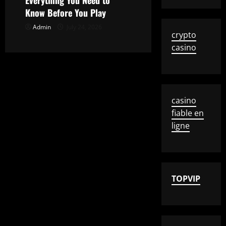
Everything You Need to
Know Before You Play
Admin
July 24, 2026
crypto
casino
casino
fiable en
ligne
TOPVIP