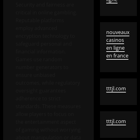
Security and fairness are
critical in online gambling.
Reputable platforms
employ advanced
nouveaux
encryption technology to
casinos
safeguard personal and
en ligne
financial information.
en france
Games use random
number generators to
ensure unbiased
outcomes, while regulatory
tttjl.com
oversight guarantees
adherence to strict
standards. These measures
allow players to focus on
tttjl.com
the entertainment aspect
of gaming without worrying
about manipulation or data