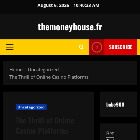
Skip
August 6, 2026
10:40:34 AM
to
content
themoneyhouse.fr
SUBSCRIBE
Primary
Menu
Home
Uncategorized
The Thrill of Online Casino Platforms
babe900
Uncategorized
The Thrill of Online
Casino Platforms
Bet