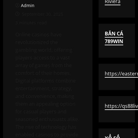
Riviera
Admin
September 30, 2025
3 minutes read
BẮN CÁ
Online casinos have
789WIN
revolutionized the
gambling world, offering
players access to a vast
array of games from the
comfort of their homes.
https://easte
Digital platforms combine
entertainment, strategy,
and convenience, making
them an appealing option
https://qs88li
for casual players and
seasoned enthusiasts alike.
The rise of technology has
enabled casinos to provide