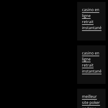
casino en
ligne
retrait
instantané
casino en
ligne
retrait
instantané
meilleur
site poker