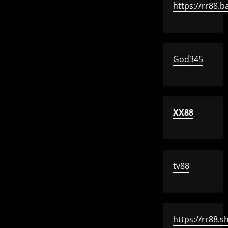
https://rr88.b
God345
XX88
tv88
https://rr88.s