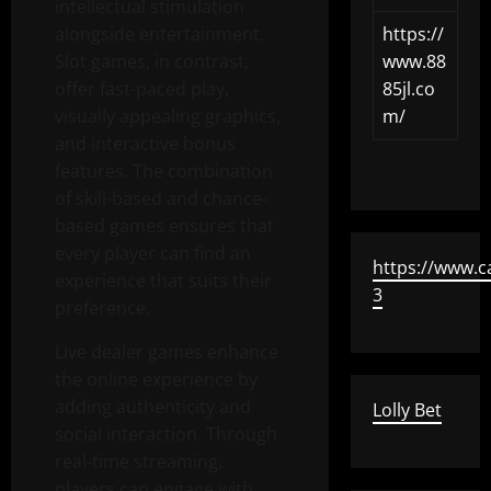
intellectual stimulation
alongside entertainment.
https://
Slot games, in contrast,
www.88
offer fast-paced play,
85jl.co
visually appealing graphics,
m/
and interactive bonus
features. The combination
of skill-based and chance-
based games ensures that
every player can find an
https://www.c
experience that suits their
3
preference.
Live dealer games enhance
the online experience by
adding authenticity and
Lolly Bet
social interaction. Through
real-time streaming,
players can engage with