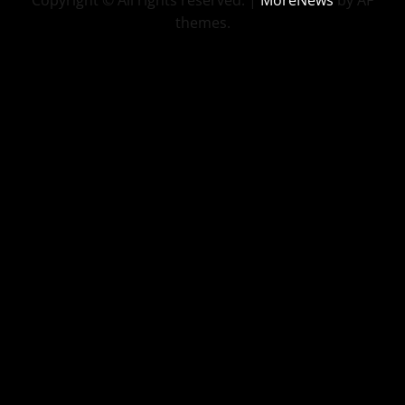
Copyright © All rights reserved.
|
MoreNews
by AF
themes.