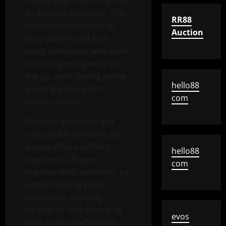
mobile play is as immersive
as desktop platforms. This
RR88
convenience appeals to
Auction
busy players and tech-
savvy individuals who want
to enjoy gaming while on
the go, contributing to the
hello88
growing popularity of
com
online casinos.
Strategic gameplay and
responsible gambling are
essential for a fulfilling
hello88
experience. Players
com
improve their outcomes by
understanding game
mechanics, applying
strategies, and managing
evos
their bankroll effectively.