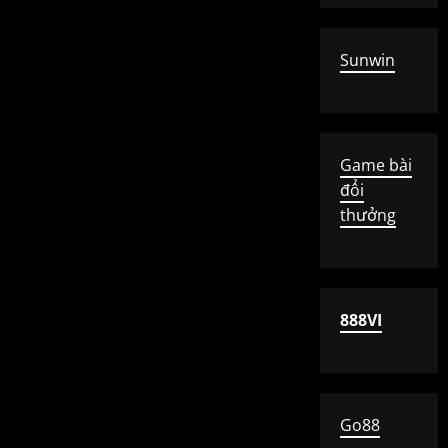
Sunwin
Game bài
đổi
thưởng
888VI
Go88