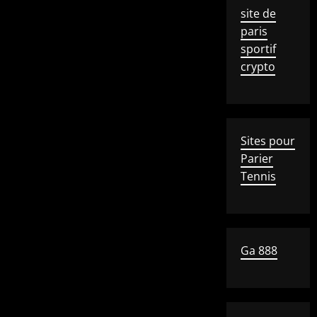
site de
paris
sportif
crypto
Sites pour
Parier
Tennis
Ga 888