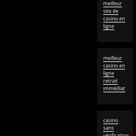
meilleur
site de
casino en
ligne
meilleur
casino en
ligne
retrait
immédiat
casino
sans
vérification