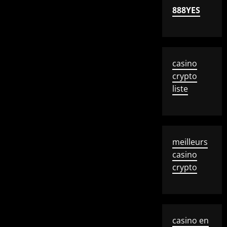
888YES
casino
crypto
liste
meilleurs
casino
crypto
casino en