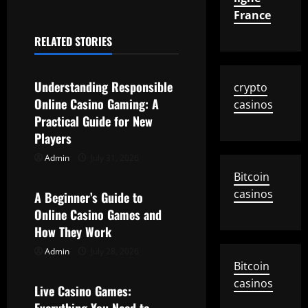
n
France
a
RELATED STORIES
Uncategorized
v
Understanding Responsible
crypto
i
Online Casino Gaming: A
casinos
g
Practical Guide for New
Players
a
Admin
July 31, 2026
Uncategorized
t
Bitcoin
casinos
A Beginner’s Guide to
i
Online Casino Games and
How They Work
o
Admin
July 28, 2026
Uncategorized
n
Bitcoin
casinos
Live Casino Games: