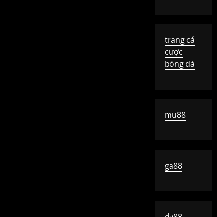
trang cá
cược
bóng đá
mu88
ga88
dv88