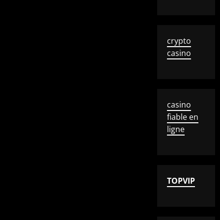
crypto
casino
casino
fiable en
ligne
TOPVIP