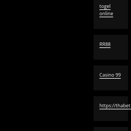
togel
online
RR88
Casino 99
https://thabet