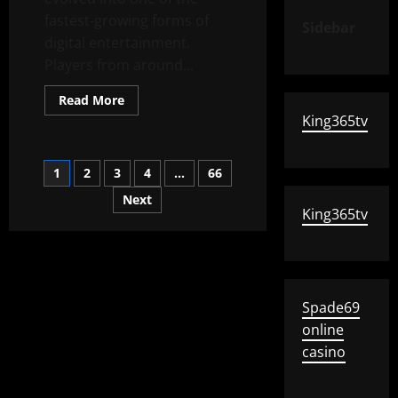
fastest-growing forms of
Sidebar
digital entertainment.
Players from around...
Read
Read More
more
King365tv
about
How
Online
Casino
Posts
1
2
3
4
…
66
Bonuses
Can
Improve
Next
pagination
the
King365tv
Gaming
Experience
Spade69
online
casino