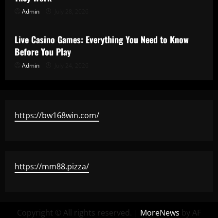
Admin
July 28, 2026
Uncategorized
Live Casino Games: Everything You Need to Know
Before You Play
Admin
July 24, 2026
https://bw168win.com/
https://mm88.pizza/
Copyright © All rights reserved.
|
MoreNews
by AF