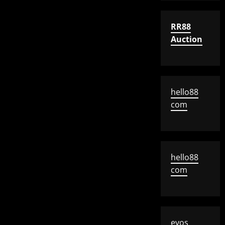
RR88
Auction
hello88
com
hello88
com
evos