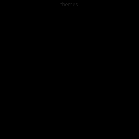
themes.