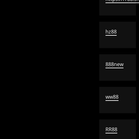
hz88
888new
ww88
RR88