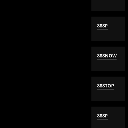
888P
888NOW
888TOP
888P