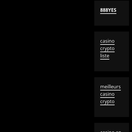
888YES
casino
crypto
liste
meilleurs
casino
crypto