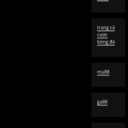
trang cá
cược
bóng đá
mu88
ga88