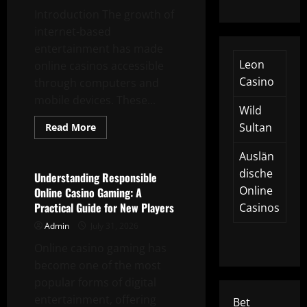
Introduction The growth of
internet-based
entertainment has made
Leon
online casinos accessible
Casino
through computers and
mobile devices. These...
Wild
Read
Sultan
Read More
more
Uncategorized
about
How
Auslän
to
dische
Evaluate
Understanding Responsible
an
Online
Online Casino Gaming: A
Online
Casino
Practical Guide for New Players
Casinos
Before
Playing
Admin
July 31, 2026
Online casino gaming has
become one of the most
popular forms of digital
entertainment, offering
Bet