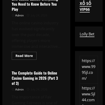
to
XỔ SỐ
You Need to Know Before You
Online
Casino
Play
VIP66
Games
and
Admin
July 24, 2026
How
They
The online casino industry
Work
has evolved significantly
Lolly Bet
over the past decade,
offering players more
immersive and interactive...
Read
Read More
more
https://
Uncategorized
about
Live
www.99
Casino
Games:
95jl.co
The Complete Guide to Online
Everything
Casino Gaming in 2026 (Part 3
m/
You
Need
of 3)
to
https://
Know
Admin
July 24, 2026
Before
www.5jl
You
The Importance of Fair
Play
44.com
Gaming Fairness is one of