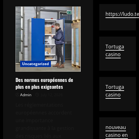
about
How
to
Build
https://ludo.t
Smart
Casino
Gaming
Habits
for
Long-
Term
Tortuga
Enjoyment
casino
Uncategorized
Des normes européennes de
plus en plus exigeantes
Tortuga
casino
Admin
July 12, 2026
Les réglementations
européennes accordent
une importance
nouveau
grandissante à la gestion
casino en
des risques liés aux