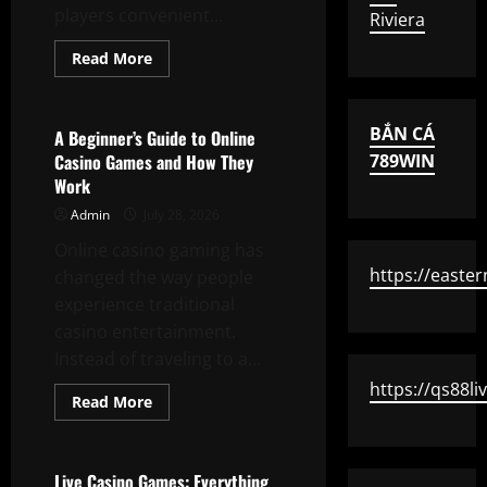
players convenient...
Riviera
Read
Read More
more
Uncategorized
about
Understanding
Responsible
BẮN CÁ
Online
A Beginner’s Guide to Online
Casino
Casino Games and How They
789WIN
Gaming:
A
Work
Practical
Guide
Admin
July 28, 2026
for
New
Online casino gaming has
Players
https://easte
changed the way people
experience traditional
casino entertainment.
Instead of traveling to a...
https://qs88li
Read
Read More
more
Uncategorized
about
A
Beginner’s
Guide
Live Casino Games: Everything