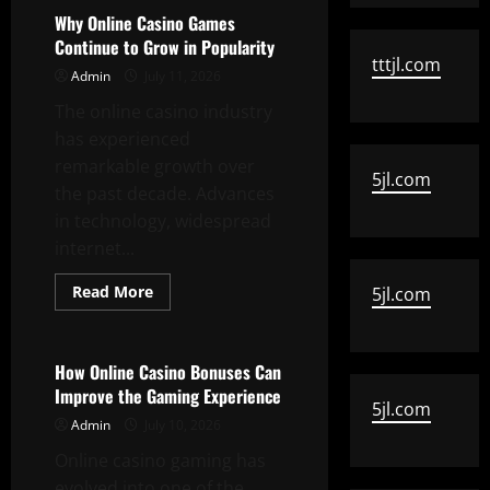
Online
Casino
Why Online Casino Games
Platforms
Continue to Grow in Popularity
Are
tttjl.com
Changing
Admin
July 11, 2026
the
Future
The online casino industry
of
Digital
has experienced
Entertainment
remarkable growth over
5jl.com
the past decade. Advances
in technology, widespread
internet...
Read
Read More
5jl.com
more
Uncategorized
about
Why
Online
Casino
How Online Casino Bonuses Can
Games
Improve the Gaming Experience
Continue
5jl.com
to
Admin
July 10, 2026
Grow
in
Online casino gaming has
Popularity
evolved into one of the