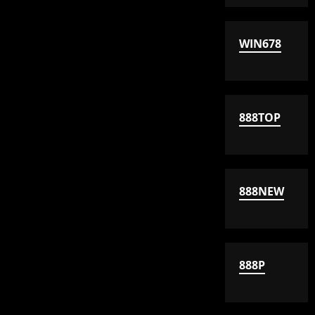
WIN678
888TOP
888NEW
888P