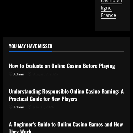
casino en
ligne
France
YOU MAY HAVE MISSED
Uncategorized
How to Evaluate an Online Casino Before Playing
Admin
August 7, 2026
Uncategorized
Understanding Responsible Online Casino Gaming: A
Practical Guide for New Players
Admin
July 31, 2026
Uncategorized
A Beginner’s Guide to Online Casino Games and How
They Work