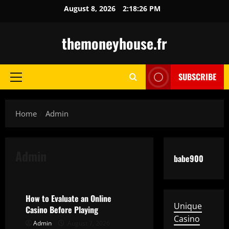
Skip
August 8, 2026
2:18:27 PM
to
content
themoneyhouse.fr
SUBSCRIBE
Primary
Menu
Home
Admin
Admin
babe900
Uncategorized
How to Evaluate an Online
Unique
Casino Before Playing
Casino
Admin
August 7, 2026