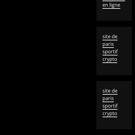
en ligne
site de
paris
sportif
crypto
site de
paris
sportif
crypto