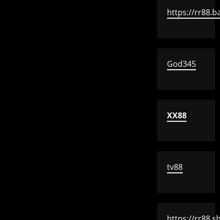
https://rr88.b
God345
XX88
tv88
https://rr88.s