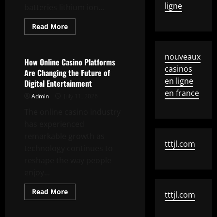
ligne
batteries lithium ion...
Read
Read More
more
Uncategorized
about
Des
normes
nouveaux
européennes
How Online Casino Platforms
de
casinos
Are Changing the Future of
plus
en
en ligne
Digital Entertainment
plus
en france
exigeantes
Admin
July 11, 2026
The online casino industry
has experienced
remarkable growth as
tttjl.com
technology continues to
reshape the way people
enjoy...
Read
Read More
tttjl.com
more
Uncategorized
about
How