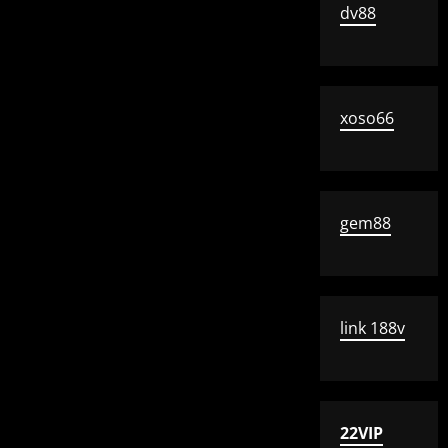
dv88
xoso66
gem88
link 188v
22VIP