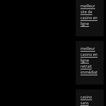
meilleur
site de
casino en
ligne
meilleur
casino en
ligne
retrait
immédiat
casino
sans