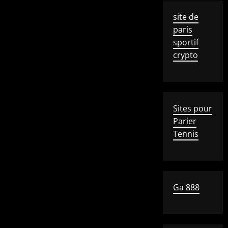
site de
paris
sportif
crypto
Sites pour
Parier
Tennis
Ga 888