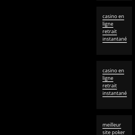
casino en
ligne
retrait
instantané
casino en
ligne
retrait
instantané
meilleur
site poker