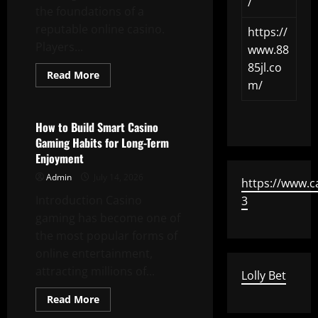
/
the foundations of a
reputable online casino.
https://
Players...
www.88
85jl.co
Read
Read More
more
m/
Uncategorized
about
The
Complete
Guide
How to Build Smart Casino
to
Gaming Habits for Long-Term
Online
Casino
Enjoyment
Gaming
in
Admin
July 14, 2026
https://www.c
2026
(Part
Introduction Casino
3
3
of
gaming has become one of
3)
the most popular forms of
online entertainment,
attracting millions of...
Lolly Bet
Read
Read More
more