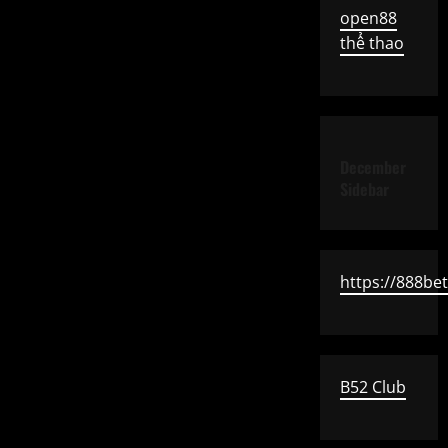
open88
thể thao
December
Sidebar
https://888be
B52 Club