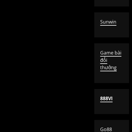
Sunwin
Game bài
đổi
thưởng
888VI
Go88