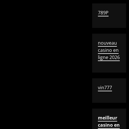
789P
nouveau
casino en
ligne 2026
vin777
meilleur
casino en