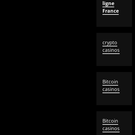
ligne
France
crypto
casinos
Bitcoin
casinos
Bitcoin
casinos