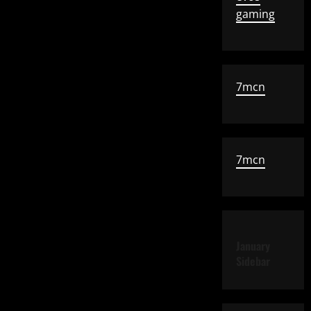
gaming
7mcn
7mcn
January
Sidebar