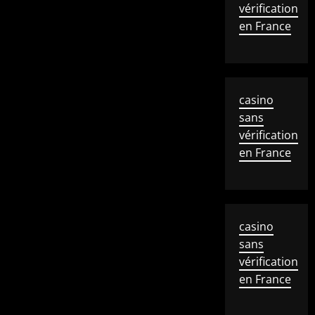
vérification
en France
casino
sans
vérification
en France
casino
sans
vérification
en France