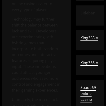
online casinos cater to
every type of player.
Sidebar
Technology may further
shift the balance between
luck and skill. Developers
are experimenting with
King365tv
hybrid games that
incorporate both random
outcomes and interactive
features requiring player
King365tv
input. These innovations
could attract younger
audiences who seek more
control and engagement in
Spade69
their gaming experiences.
online
casino
Ultimately, the mix of luck
and skill is what makes