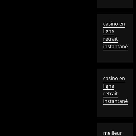
casino en
ligne
retrait
instantané
casino en
ligne
retrait
instantané
meilleur