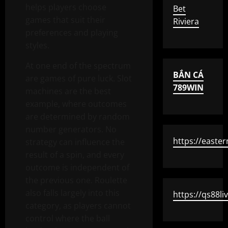
helps players choose
Bet
games that suit their
Riviera
preferences and playing
styles.
At one end of the spectrum
BẮN CÁ
are games of pure luck. Slot
789WIN
machines are the best
example, where outcomes
are determined by random
number generators. No
https://easte
strategy can influence the
result of a spin, and every
outcome is independent of
the previous one. Roulette
also falls largely into this
https://qs88li
category, as players cannot
control where the ball