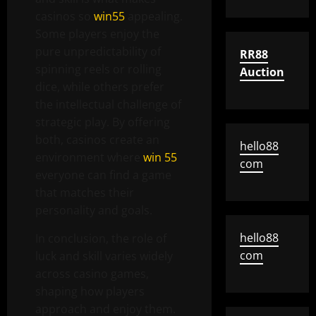
casinos so
win55
appealing.
Some players enjoy the
pure unpredictability of
RR88
spinning reels or rolling
Auction
dice, while others prefer
the intellectual challenge of
strategic play. By offering
both, casinos create an
hello88
environment where
win 55
com
everyone can find a game
that matches their
personality and goals.
hello88
In conclusion, the role of
com
luck and skill varies widely
across casino games,
shaping how players
approach and enjoy them.