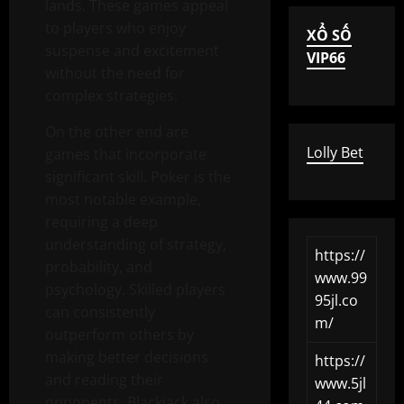
lands. These games appeal
to players who enjoy
XỔ SỐ
suspense and excitement
VIP66
without the need for
complex strategies.
On the other end are
Lolly Bet
games that incorporate
significant skill. Poker is the
most notable example,
requiring a deep
understanding of strategy,
https://
probability, and
www.99
psychology. Skilled players
95jl.co
can consistently
m/
outperform others by
making better decisions
https://
and reading their
www.5jl
opponents. Blackjack also