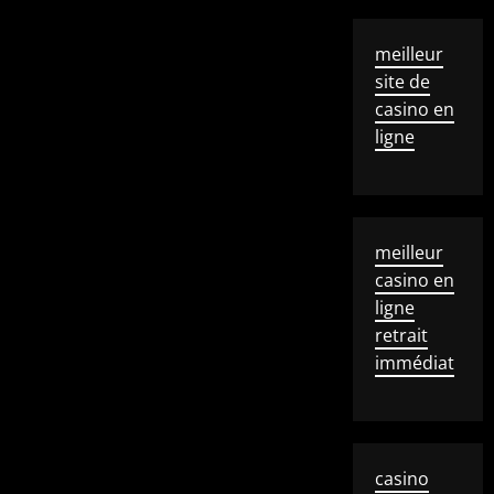
meilleur
site de
casino en
ligne
meilleur
casino en
ligne
retrait
immédiat
casino