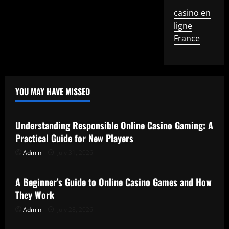
casino en
ligne
France
YOU MAY HAVE MISSED
Uncategorized
Understanding Responsible Online Casino Gaming: A
Practical Guide for New Players
Admin
July 31, 2026
Uncategorized
A Beginner’s Guide to Online Casino Games and How
They Work
Admin
July 28, 2026
Uncategorized