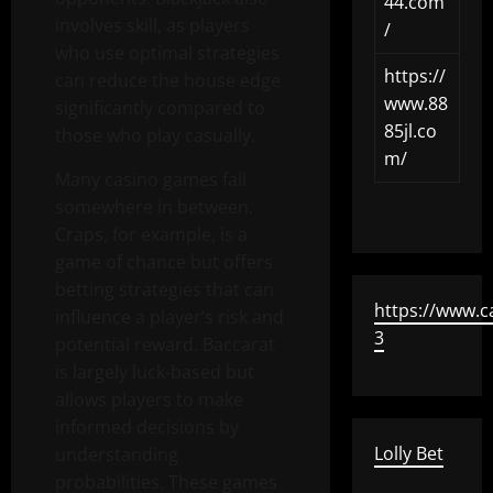
44.com
involves skill, as players
/
who use optimal strategies
https://
can reduce the house edge
www.88
significantly compared to
85jl.co
those who play casually.
m/
Many casino games fall
somewhere in between.
Craps, for example, is a
game of chance but offers
betting strategies that can
https://www.c
influence a player’s risk and
3
potential reward. Baccarat
is largely luck-based but
allows players to make
informed decisions by
Lolly Bet
understanding
probabilities. These games