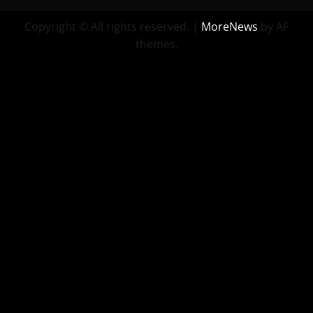
Copyright © All rights reserved.
|
MoreNews
by AF
themes.