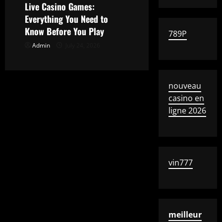
Live Casino Games:
Everything You Need to
Know Before You Play
789P
Admin
July 24, 2026
nouveau
casino en
ligne 2026
vin777
meilleur