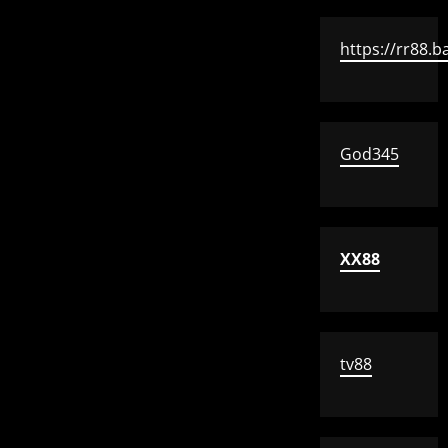
https://rr88.b
God345
XX88
tv88