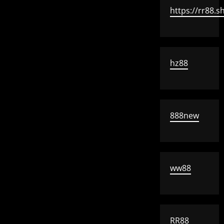
https://rr88.s
hz88
888new
ww88
RR88