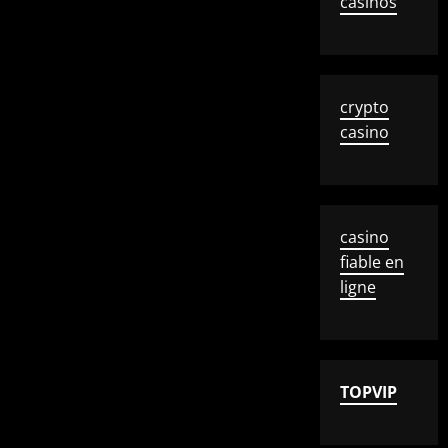
casinos
crypto
casino
casino
fiable en
ligne
TOPVIP