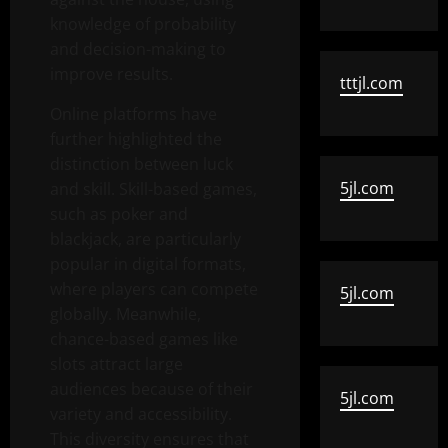
knowledge of probability
and decision-making to
improve results.
tttjl.com
Online platforms have
further highlighted the
distinction between luck
5jl.com
and skill. Skill-based games,
such as poker and
blackjack, are particularly
popular in digital formats,
where players can compete
5jl.com
globally. Meanwhile,
chance-based games like
slots attract large
audiences because of their
5jl.com
variety and accessibility.
This diversity ensures that