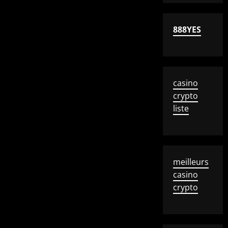
888YES
casino
crypto
liste
meilleurs
casino
crypto