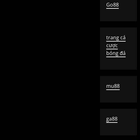
Go88
trang cá
cược
bóng đá
mu88
ga88