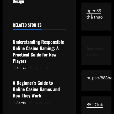
t
Design
open88
n
thể thao
a
RELATED STORIES
Uncategorized
v
Understanding Responsible
i
Online Casino Gaming: A
December
g
Practical Guide for New
Sidebar
Players
a
Admin
July 31, 2026
Uncategorized
t
https://888be
A Beginner’s Guide to
i
Online Casino Games and
How They Work
o
Admin
July 28, 2026
Uncategorized
B52 Club
n