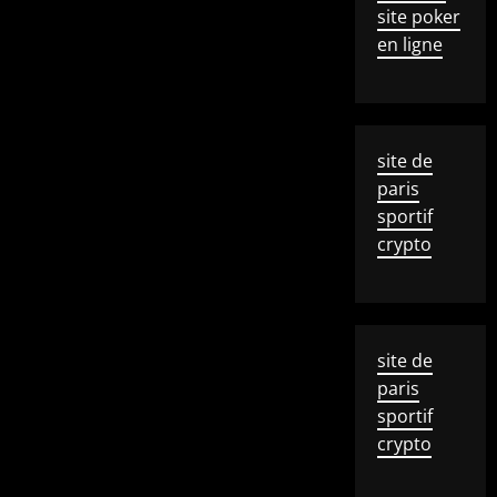
site poker
en ligne
site de
paris
sportif
crypto
site de
paris
sportif
crypto