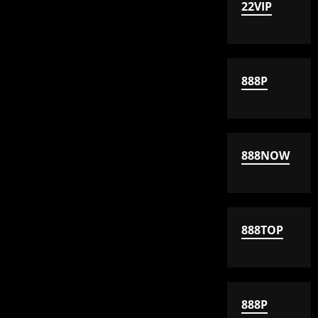
22VIP
888P
888NOW
888TOP
888P