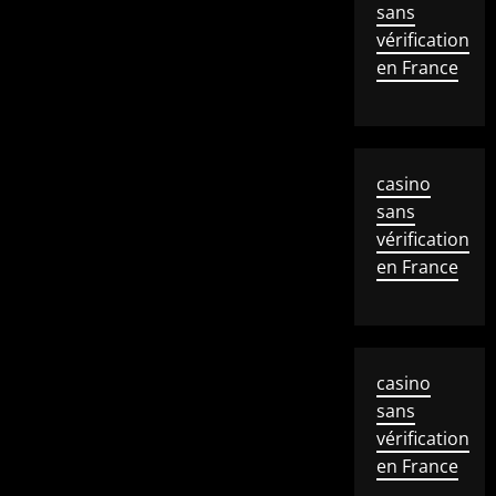
sans
vérification
en France
casino
sans
vérification
en France
casino
sans
vérification
en France