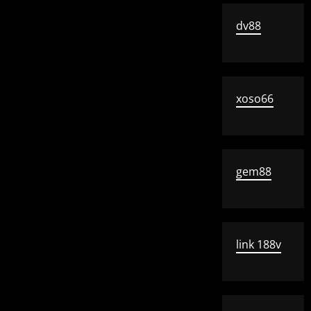
dv88
xoso66
gem88
link 188v