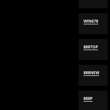
WIN678
888TOP
888NEW
888P