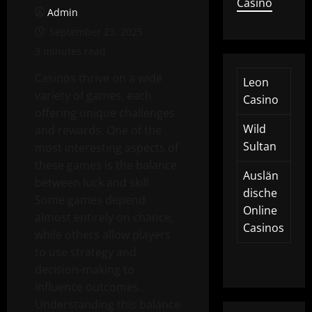
Casino
Admin
September 23, 2025
3 minutes read
Casinos thrive on a wide
Leon
variety of games, each
Casino
offering unique challenges
Wild
and rewards. One of the
Sultan
most interesting aspects of
these games is the balance
Auslän
between luck and skill.
dische
Some games depend
Online
almost entirely on chance,
Casinos
while others allow players
to use strategy and
decision-making to
influence outcomes.
Understanding this balance