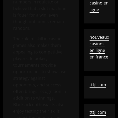
numbers in roulette or
casino en
believe that a slot machine
ligne
is “due” for a win, even
though outcomes remain
random.
nouveaux
The role of skill in casino
casinos
games also makes them
en ligne
appealing to competitive
en france
players. In poker,
tournaments provide
opportunities to showcase
strategy against
tttjl.com
opponents, and success
often brings recognition in
addition to winnings.
Blackjack enthusiasts also
enjoy testing their skills
tttjl.com
against the house, using