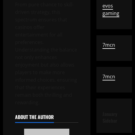
From pure chance to skill-
evos
driven strategy, this
gaming
spectrum ensures that
casinos offer
entertainment for all
preferences.
7mcn
Understanding the balance
not only enhances
enjoyment but also allows
players to make more
7mcn
informed choices, ensuring
that their experiences
remain both thrilling and
rewarding.
January
ABOUT THE AUTHOR
Sidebar