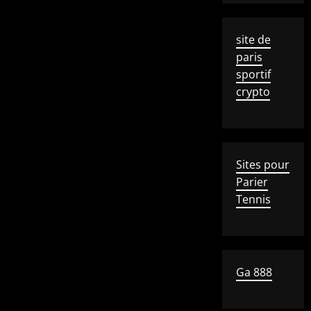
site de
paris
sportif
crypto
Sites pour
Parier
Tennis
Ga 888