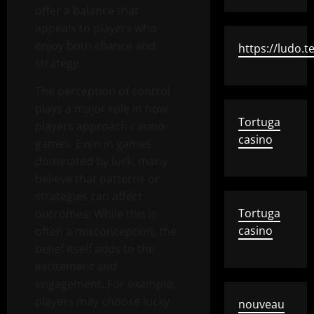
offer a balance that
appeals to players who
enjoy both chance and
https://ludo.t
strategy.
The perception of control
plays a major role in how
Tortuga
players approach casino
casino
games. Even in games
dominated by luck, many
believe that patterns or
strategies can affect
Tortuga
outcomes. While this is
casino
often a misconception, the
belief itself adds to the
excitement and
engagement. For example,
players may choose lucky
nouveau