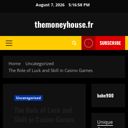
Skip
August 7, 2026
5:16:59 PM
to
content
themoneyhouse.fr
SUBSCRIBE
Primary
Menu
Home
Uncategorized
The Role of Luck and Skill in Casino Games
babe900
Uncategorized
The Role of Luck and
Skill in Casino Games
Unique