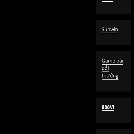
Sunwin
Game bài
đổi
thưởng
888VI