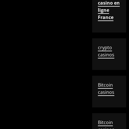
casino en
ligne
France
crypto
casinos
Bitcoin
casinos
Bitcoin