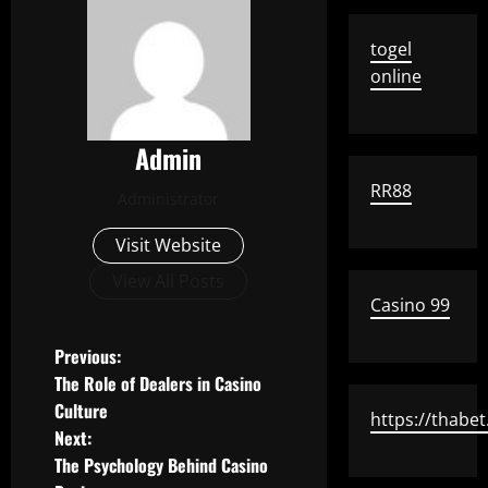
togel
online
Admin
RR88
Administrator
Visit Website
View All Posts
Casino 99
P
Previous:
The Role of Dealers in Casino
o
Culture
https://thabet
Next:
s
The Psychology Behind Casino