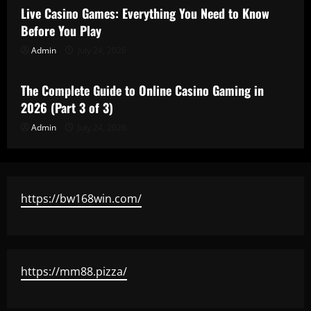
Live Casino Games: Everything You Need to Know
Before You Play
Admin
July 24, 2026
Uncategorized
The Complete Guide to Online Casino Gaming in
2026 (Part 3 of 3)
Admin
July 24, 2026
https://bw168win.com/
https://mm88.pizza/