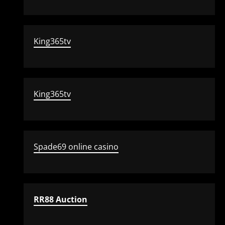
King365tv
King365tv
Spade69 online casino
RR88 Auction