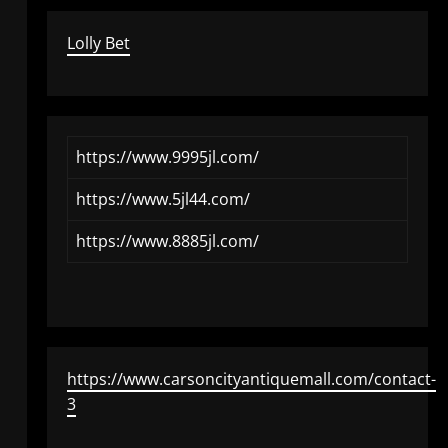
Lolly Bet
https://www.9995jl.com/
https://www.5jl44.com/
https://www.8885jl.com/
https://www.carsoncityantiquemall.com/contact-
3