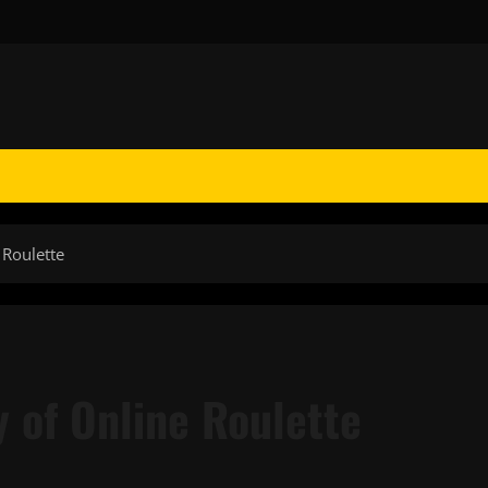
 Roulette
 of Online Roulette