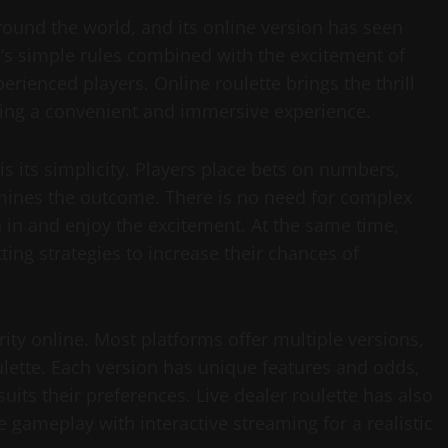
round the world, and its online version has seen
s simple rules combined with the excitement of
rienced players. Online roulette brings the thrill
fering a convenient and immersive experience.
is its simplicity. Players place bets on numbers,
mines the outcome. There is no need for complex
in in and enjoy the excitement. At the same time,
ng strategies to increase their chances of
rity online. Most platforms offer multiple versions,
lette. Each version has unique features and odds,
suits their preferences. Live dealer roulette has also
gameplay with interactive streaming for a realistic