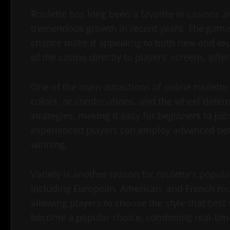
Roulette has long been a favorite in casinos a
tremendous growth in recent years. The game’
chance make it appealing to both new and expe
of the casino directly to players’ screens, of
One of the main attractions of online roulette 
colors, or combinations, and the wheel deter
strategies, making it easy for beginners to jo
experienced players can employ advanced betti
winning.
Variety is another reason for roulette’s popula
including European, American, and French rou
allowing players to choose the style that best 
become a popular choice, combining real-time 