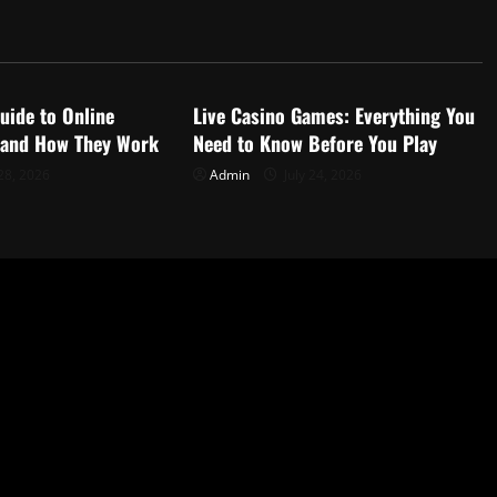
d
Uncategorized
uide to Online
Live Casino Games: Everything You
 and How They Work
Need to Know Before You Play
28, 2026
Admin
July 24, 2026