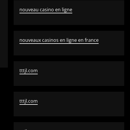
nouveau casino en ligne
nouveaux casinos en ligne en france
tttjl.com
tttjl.com