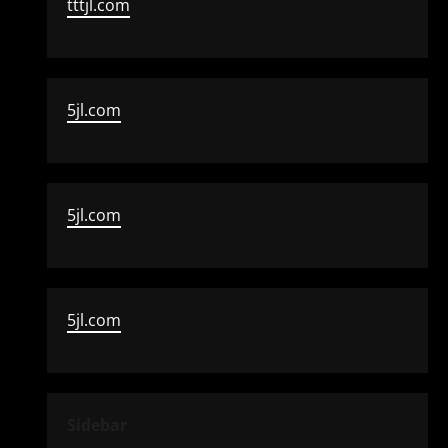
tttjl.com
5jl.com
5jl.com
5jl.com
Sidebar