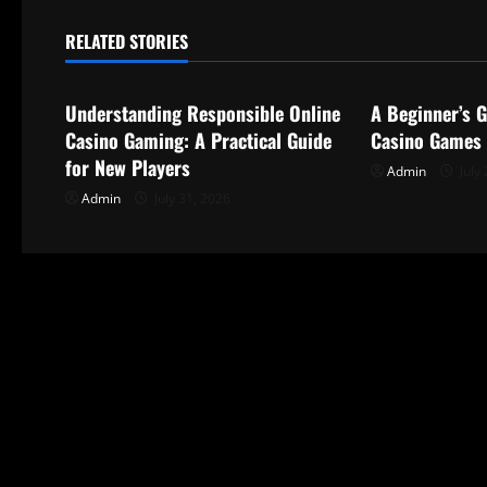
n
RELATED STORIES
Uncategorized
Uncategorize
a
Understanding Responsible Online
A Beginner’s G
v
Casino Gaming: A Practical Guide
Casino Games
i
for New Players
Admin
July 
Admin
July 31, 2026
g
a
t
i
o
n