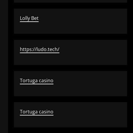
Lolly Bet
https://ludo.tech/
Tortuga casino
Tortuga casino