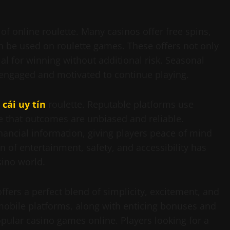
 online roulette. Many casinos offer free spins,
n be used on roulette games. These offers not only
al for winning without additional risk. Seasonal
engaged and motivated to continue playing.
 cái uy tín
roulette. Reputable platforms use
 that outcomes are unbiased and reliable.
ancial information, giving players peace of mind
 of entertainment, safety, and accessibility has
sino world.
ffers a perfect blend of simplicity, excitement, and
 mobile platforms, along with enticing bonuses and
pular casino games online. Players looking for a