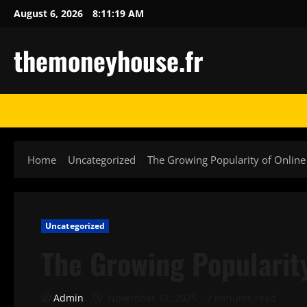
Skip
August 6, 2026
8:11:20 AM
to
content
themoneyhouse.fr
Home
Uncategorized
The Growing Popularity of Online
Uncategorized
The Growing Popularity
Admin
November 12, 2025
2 minutes read