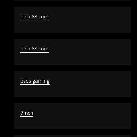
hello88 com
hello88 com
evos gaming
7mcn