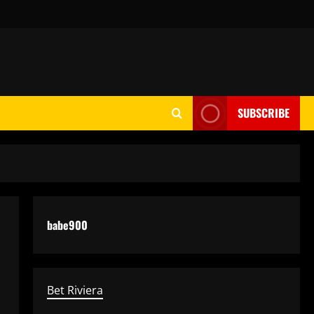
SUBSCRIBE
babe900
Bet Riviera