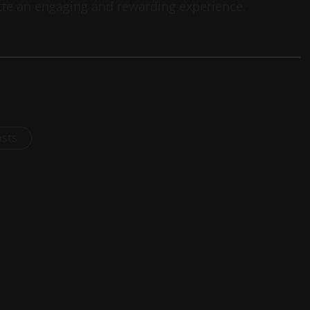
ulette an engaging and rewarding experience.
osts