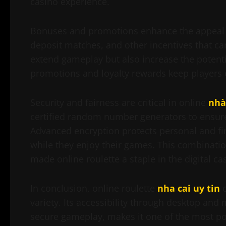
casino experience.
Bonuses and promotions enhance the appeal of
deposit matches, and other incentives that ca
extend gameplay but also increase the potenti
promotions and loyalty rewards keep players 
Security and fairness are critical in online
nhà
certified random number generators to ensure
Advanced encryption protects personal and fin
while they enjoy their games. This combination
made online roulette a staple in the digital ca
In conclusion, online roulette
nha cai uy tin
o
variety. Its accessibility through desktop and
secure gameplay, makes it one of the most po