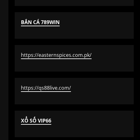
BẮN CÁ 789WIN
https://easternspices.com.pk/
https://qs88live.com/
XỔ SỐ VIP66