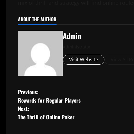
mix of thrill and strategy will find online ro
ABOUT THE AUTHOR
Admin
Administrator
Visit Website
View All P
P
Previous:
Rewards for Regular Players
o
Next:
s
The Thrill of Online Poker
t