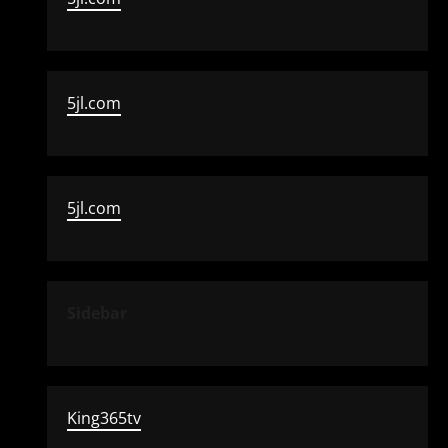
5jl.com
5jl.com
Sidebar
King365tv