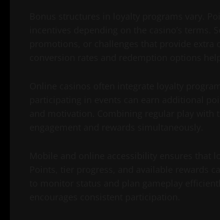
Bonus structures in loyalty programs vary. Poi
incentives depending on the casino’s terms. 
promotions, or challenges that provide extra 
conversion rates and redemption options help
Online casinos often integrate loyalty progr
participating in events can earn additional po
and motivation. Combining regular play with 
engagement and rewards simultaneously.
Mobile and online accessibility ensures that l
Points, tier progress, and available rewards c
to monitor status and plan gameplay efficientl
encourages consistent participation.