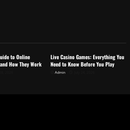
d
Uncategorized
uide to Online
Live Casino Games: Everything You
 and How They Work
Need to Know Before You Play
28, 2026
Admin
July 24, 2026