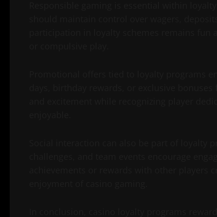
Responsible gaming is essential within loyalt
should maintain control over wagers, deposits,
participation in loyalty schemes remains fun 
or compulsive play.
Promotional offers tied to loyalty programs 
days, birthday rewards, or exclusive bonuses
and excitement while recognizing player dedic
enjoyable.
Social interaction can also be part of loyalt
challenges, and team events encourage engag
achievements or rewards with other players c
enjoyment of casino gaming.
In conclusion, casino loyalty programs rewar