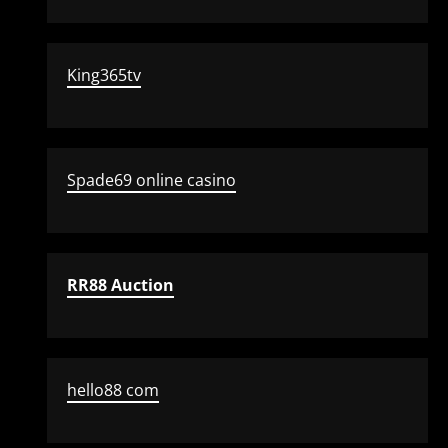
King365tv
Spade69 online casino
RR88 Auction
hello88 com