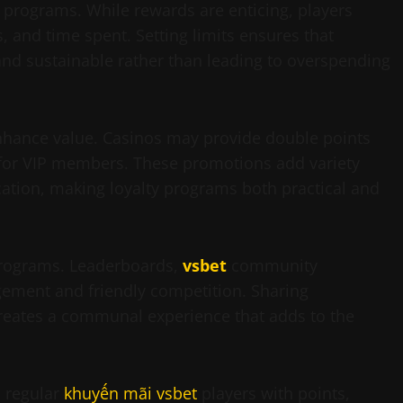
y programs. While rewards are enticing, players
 and time spent. Setting limits ensures that
and sustainable rather than leading to overspending
enhance value. Casinos may provide double points
 for VIP members. These promotions add variety
ation, making loyalty programs both practical and
y programs. Leaderboards,
vsbet
community
ement and friendly competition. Sharing
reates a communal experience that adds to the
d regular
khuyến mãi vsbet
players with points,