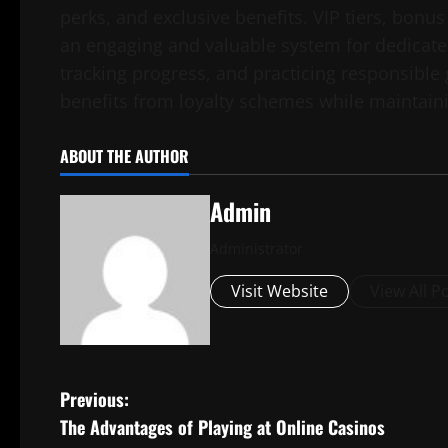
perks, and exclusive benefits. VIP tiers, bonu
an engaging and valuable system for dedicat
tracking progress, and practicing responsibl
benefits from loyalty schemes while maintain
ABOUT THE AUTHOR
Admin
Administrator
Visit Website
View All P
P
Previous:
The Advantages of Playing at Online Casinos
o