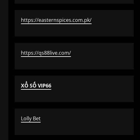
https://easternspices.com.pk/
https://qs88live.com/
XỔ SỐ VIP66
Lolly Bet