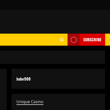
SUBSCRIBE
babe900
Unique Casino