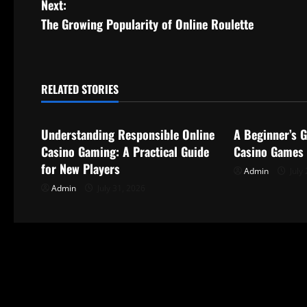
Next:
s
The Growing Popularity of Online Roulette
t
n
RELATED STORIES
Uncategorized
Uncategorize
a
Understanding Responsible Online
A Beginner’s G
v
Casino Gaming: A Practical Guide
Casino Games
i
for New Players
Admin
July 
Admin
July 31, 2026
g
a
t
i