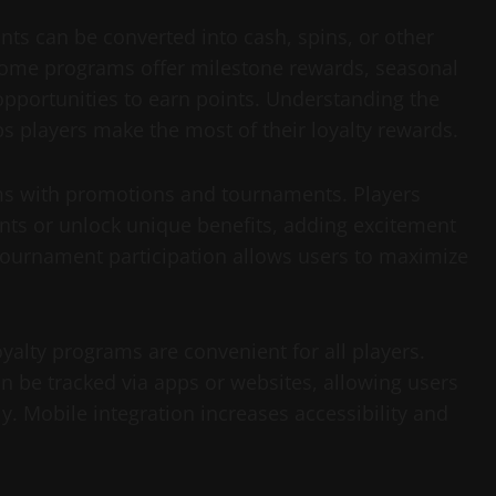
nts can be converted into cash, spins, or other
Some programs offer milestone rewards, seasonal
opportunities to earn points. Understanding the
s players make the most of their loyalty rewards.
ams with promotions and tournaments. Players
ints or unlock unique benefits, adding excitement
tournament participation allows users to maximize
oyalty programs are convenient for all players.
an be tracked via apps or websites, allowing users
y. Mobile integration increases accessibility and