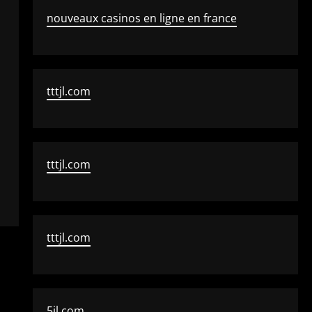
nouveaux casinos en ligne en france
tttjl.com
tttjl.com
tttjl.com
5jl.com