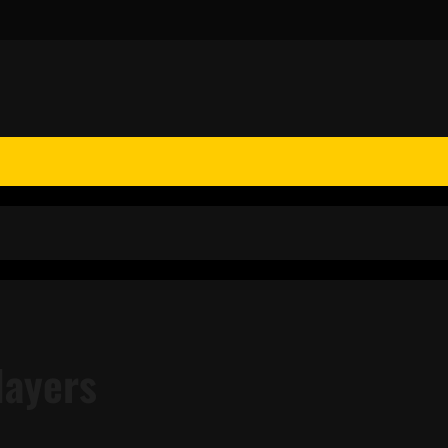
layers