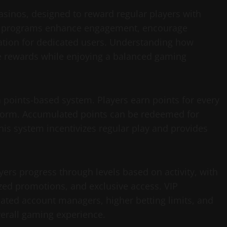
casinos, designed to reward regular players with
ese programs enhance engagement, encourage
iation for dedicated users. Understanding how
e rewards while enjoying a balanced gaming
a points-based system. Players earn points for every
latform. Accumulated points can be redeemed for
his system incentivizes regular play and provides
ers progress through levels based on activity, with
ized promotions, and exclusive access. VIP
ted account managers, higher betting limits, and
verall gaming experience.