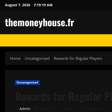
Skip
August 7, 2026
7:19:20 AM
to
content
themoneyhouse.fr
Home
Uncategorized
Rewards for Regular Players
Uncategorized
Rewards for Regular P
Admin
November 12, 2025
3 minutes read