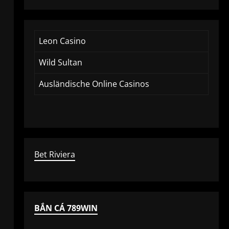
Leon Casino
Wild Sultan
Ausländische Online Casinos
Bet Riviera
BẮN CÁ 789WIN