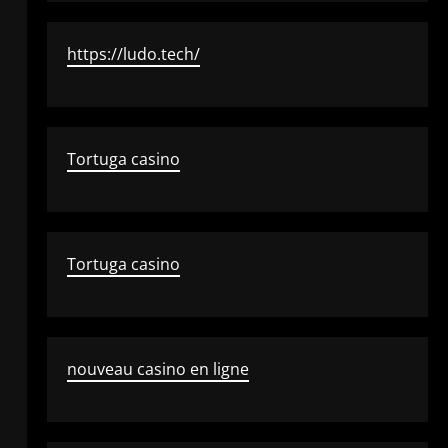
https://ludo.tech/
Tortuga casino
Tortuga casino
nouveau casino en ligne