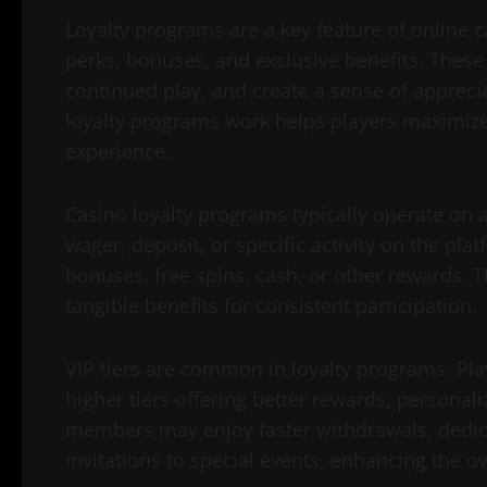
Loyalty programs are a key feature of online 
perks, bonuses, and exclusive benefits. Th
continued play, and create a sense of apprec
loyalty programs work helps players maximiz
experience.
Casino loyalty programs typically operate on 
wager, deposit, or specific activity on the p
bonuses, free spins, cash, or other rewards. T
tangible benefits for consistent participation.
VIP tiers are common in loyalty programs. Play
higher tiers offering better rewards, personal
members may enjoy faster withdrawals, dedica
invitations to special events, enhancing the o