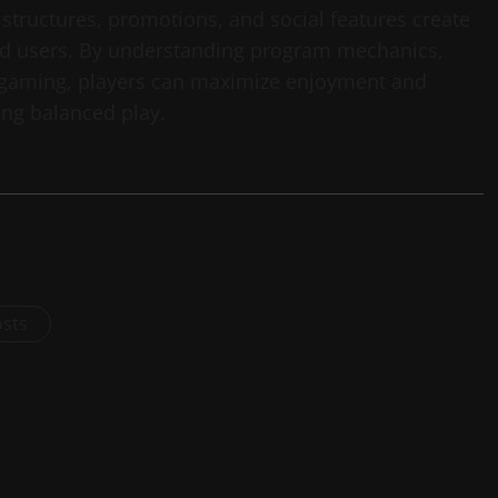
s structures, promotions, and social features create
ed users. By understanding program mechanics,
e gaming, players can maximize enjoyment and
ing balanced play.
osts