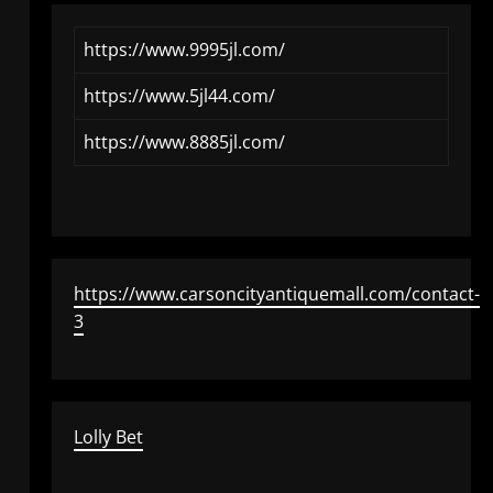
https://www.9995jl.com/
https://www.5jl44.com/
https://www.8885jl.com/
https://www.carsoncityantiquemall.com/contact-
3
Lolly Bet