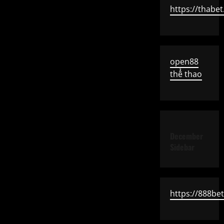
https://thabet
open88
thể thao
December
Sidebar
https://888be