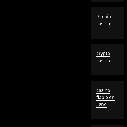
Bitcoin
casinos
crypto
casino
casino
fiable en
ligne