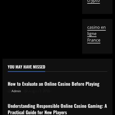
crypto
casino en
ligne
France
YOU MAY HAVE MISSED
Uncategorized
How to Evaluate an Online Casino Before Playing
Admin
August 7, 2026
Uncategorized
Understanding Responsible Online Casino Gaming: A
Practical Guide for New Players