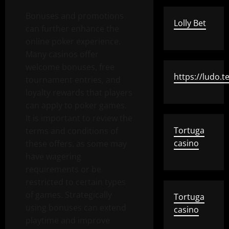
Bonuses and promotions
Lolly Bet
can further enhance the
online poker experience.
Many casinos offer
welcome bonuses, free
https://ludo.t
tournament entries, and
loyalty rewards that players
can apply to poker games.
It is important to review the
Tortuga
terms and conditions of
casino
these offers, as some may
have wagering
requirements or be
restricted to certain types
of games. Strategically
Tortuga
using bonuses can extend
casino
playtime and improve