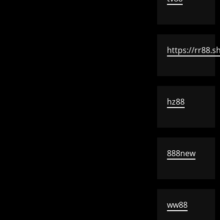
https://rr88.s
hz88
888new
ww88