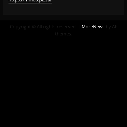
Copyright © All rights reserved.
|
MoreNews
by AF
themes.