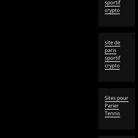
sportif
crypto
site de
paris
sportif
crypto
Sites pour
Parier
Tennis