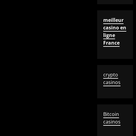
meilleur
casino en
ligne
France
crypto
casinos
Bitcoin
casinos