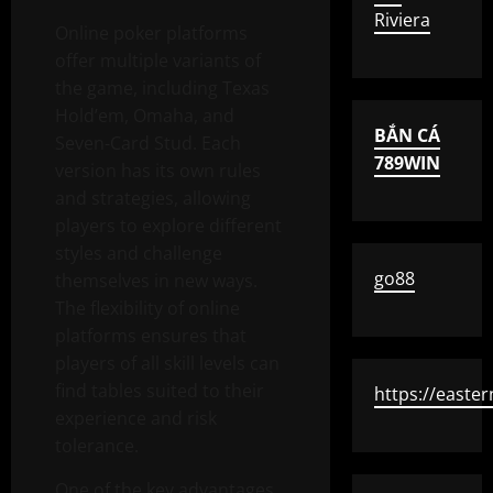
Riviera
Online poker platforms
offer multiple variants of
the game, including Texas
Hold’em, Omaha, and
BẮN CÁ
Seven-Card Stud. Each
789WIN
version has its own rules
and strategies, allowing
players to explore different
styles and challenge
go88​
themselves in new ways.
The flexibility of online
platforms ensures that
players of all skill levels can
find tables suited to their
https://easte
experience and risk
tolerance.
One of the key advantages