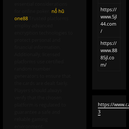
essential considerations
https://
for online poker.
nổ hũ
www.5jl
one88
Trusted platforms
44.com
employ advanced
/
encryption technologies to
protect personal and
https://
financial information.
www.88
Additionally, licensed
85jl.co
platforms use certified
m/
random number
generators to ensure that
the cards are dealt fairly.
Players should always
verify that the chosen
https://www.c
platform is regulated to
3
guarantee a safe and
reliable gaming
environment.