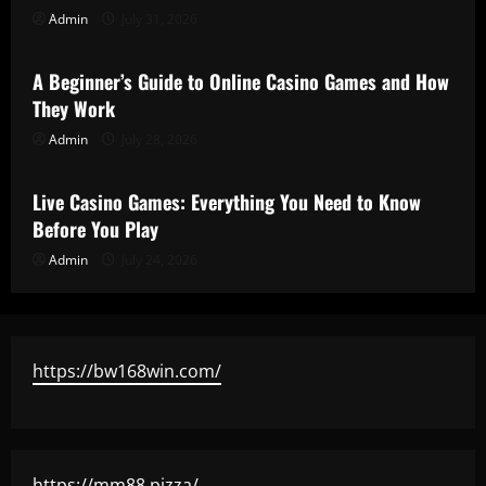
Admin
July 31, 2026
Uncategorized
A Beginner’s Guide to Online Casino Games and How
They Work
Admin
July 28, 2026
Uncategorized
Live Casino Games: Everything You Need to Know
Before You Play
Admin
July 24, 2026
https://bw168win.com/
https://mm88.pizza/