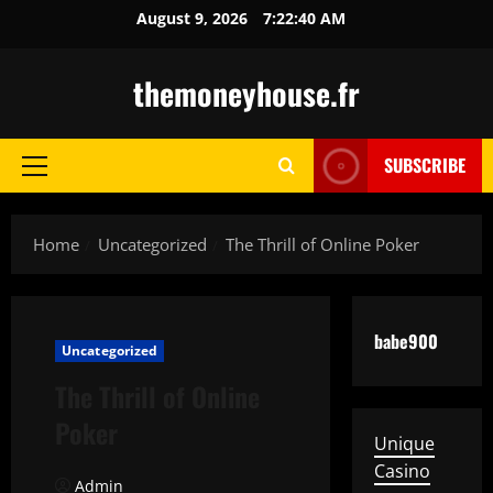
Skip
August 9, 2026
7:22:41 AM
to
content
themoneyhouse.fr
SUBSCRIBE
Primary
Menu
Home
Uncategorized
The Thrill of Online Poker
babe900
Uncategorized
The Thrill of Online
Poker
Unique
Casino
Admin