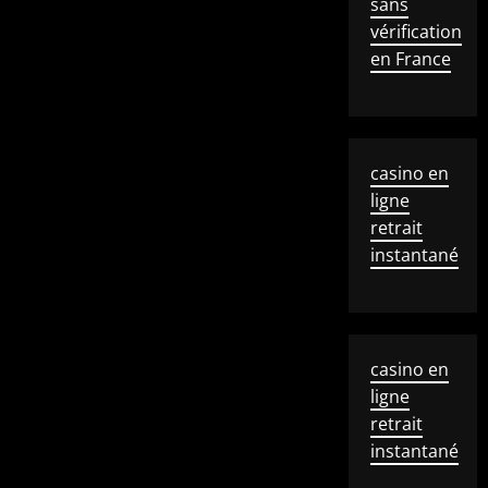
sans
vérification
en France
casino en
ligne
retrait
instantané
casino en
ligne
retrait
instantané