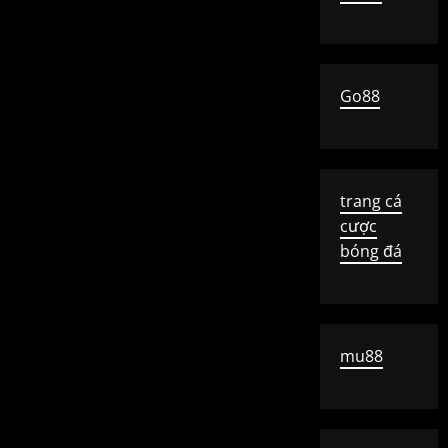
Go88
trang cá
cược
bóng đá
mu88