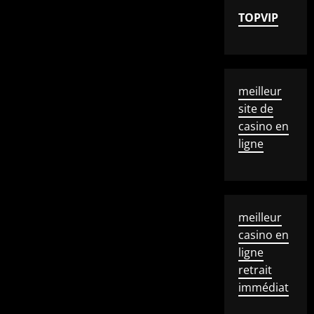
TOPVIP
meilleur
site de
casino en
ligne
meilleur
casino en
ligne
retrait
immédiat