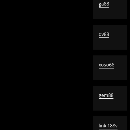
ga88
dv88
xoso66
gem88
link 188v