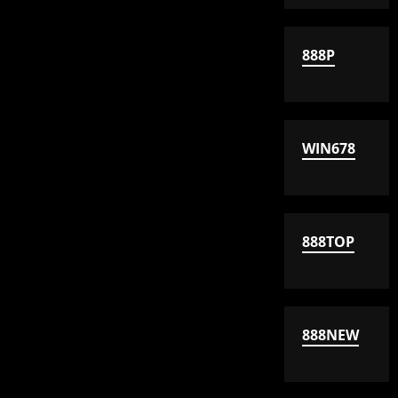
888P
WIN678
888TOP
888NEW