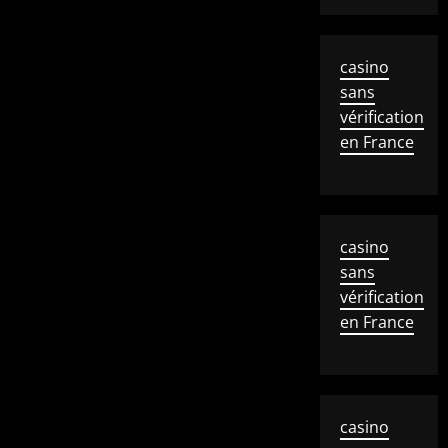
casino
sans
vérification
en France
casino
sans
vérification
en France
casino