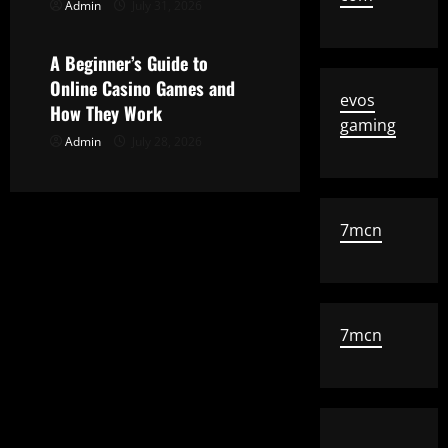
o
Admin
July 31, 2026
Uncategorized
n
A Beginner’s Guide to
Online Casino Games and
evos
How They Work
gaming
Admin
July 28, 2026
7mcn
7mcn