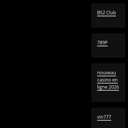
B52 Club
789P
nouveau
casino en
ligne 2026
vin777