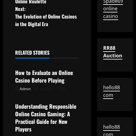
o
Online Roulette
Spade69
Next:
online
s
The Evolution of Online Casinos
casino
t
in the Digital Era
n
RR88
a
RELATED STORIES
Auction
Uncategorized
v
How to Evaluate an Online
i
Casino Before Playing
g
hello88
Admin
August 7, 2026
Uncategorized
com
a
Understanding Responsible
t
Online Casino Gaming: A
Practical Guide for New
i
hello88
Players
com