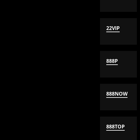
22VIP
888P
888NOW
888TOP