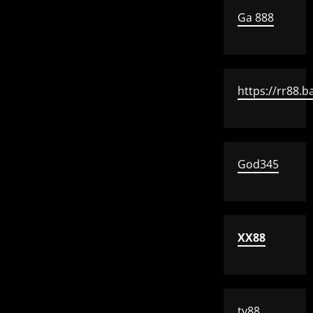
Ga 888
https://rr88.b
God345
XX88
tv88