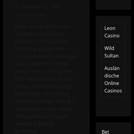
November 12, 2025
3 minutes read
Poker is one of the most
Leon
strategic and popular
Casino
games in online casinos,
Wild
attracting players who
Sultan
enjoy skill-based challenges
and competition. Unlike
Auslän
some other casino games
dische
that rely primarily on luck,
Online
poker combines strategy,
Casinos
psychology, and careful
decision-making, making it
a favorite for both casual
and experienced players
seeking engaging
gameplay.
Bet