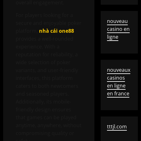
overall engagement.
For players looking for a
nouveau
secure and enjoyable poker
casino en
platform,
nhà cái one88
ligne
provides a well-rounded
experience. With a
reputation for reliability, a
wide selection of poker
nouveaux
variants, and user-friendly
casinos
interfaces, this platform
en ligne
caters to both newcomers
en france
and seasoned players.
Additionally, its mobile-
friendly design ensures
that games can be played
anytime, anywhere, without
tttjl.com
compromising quality or