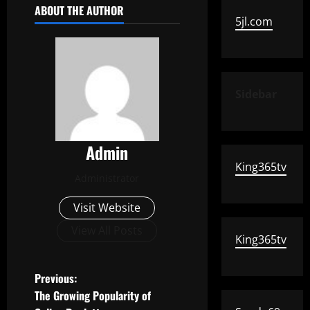
ABOUT THE AUTHOR
5jl.com
Sidebar
Admin
King365tv
Administrator
Visit Website
View All Posts
King365tv
P
Previous:
The Growing Popularity of