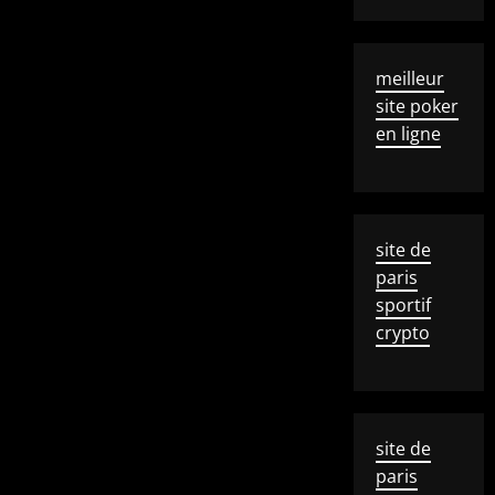
meilleur
site poker
en ligne
site de
paris
sportif
crypto
site de
paris