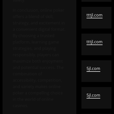
safety.
In conclusion, online poker
tttjl.com
offers a blend of skill,
strategy, and excitement in
a convenient digital format.
By choosing a trusted
tttjl.com
platform, learning game
strategies, and playing
responsibly, players can
maximize both enjoyment
and potential success. The
5jl.com
combination of
accessibility, competition,
and variety makes online
poker a compelling choice
5jl.com
in the world of online
casinos.