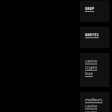
888P
888YES
casino
crypto
liste
meilleurs
casino