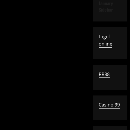
January
Sidebar
togel
online
RR88
Casino 99