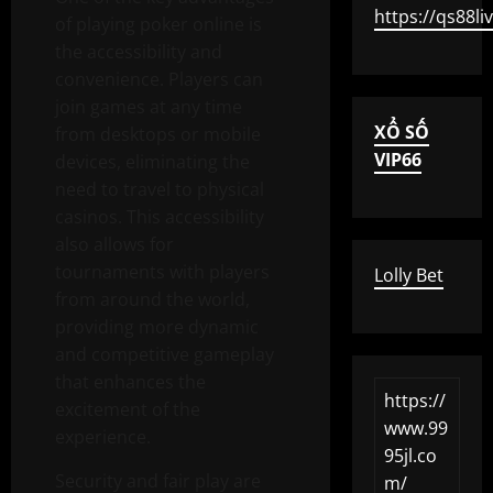
https://qs88li
of playing poker online is
the accessibility and
convenience. Players can
join games at any time
XỔ SỐ
from desktops or mobile
VIP66
devices, eliminating the
need to travel to physical
casinos. This accessibility
also allows for
tournaments with players
Lolly Bet
from around the world,
providing more dynamic
and competitive gameplay
that enhances the
https://
excitement of the
www.99
experience.
95jl.co
Security and fair play are
m/