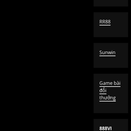
RR88
Sunwin
Game bài
đổi
thưởng
888VI