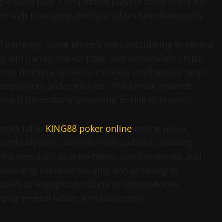
le-table play. Competitive players often enjoy the
ed with managing multiple tables simultaneously.
 earnings. Since players are participating in several
o win hands, collect pots, and accumulate chips.
oss multiple tables to increase profitability, while
e opponents and scenarios. The format rewards
ing it particularly appealing to skilled players.
multi-table
KING88 poker online
online poker.
izable layouts, and real-time updates, allowing
 Features such as auto-rebuy, hand histories, and
providing valuable insights and assisting in
 users to engage on tablets or smartphones,
ging several tables simultaneously.