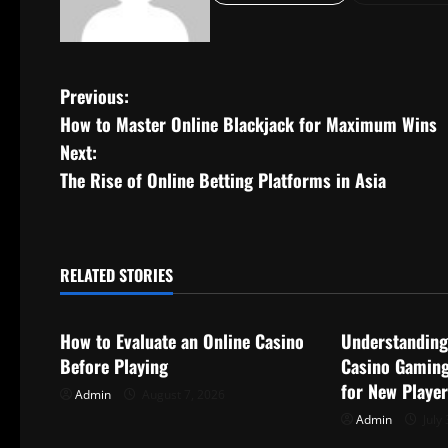
P
Previous:
How to Master Online Blackjack for Maximum Wins
o
Next:
s
The Rise of Online Betting Platforms in Asia
t
n
RELATED STORIES
Uncategorized
Uncategorize
a
How to Evaluate an Online Casino
Understanding
v
Before Playing
Casino Gaming
i
for New Playe
Admin
August 7, 2026
Admin
July 
g