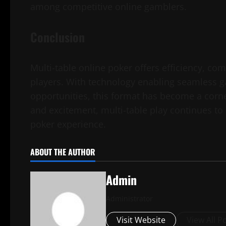
among competitive online gamblers.
Conclusion
Multi-table online poker offers efficiency, com
players. With technology enabling seamless ga
opportunities, this format has become a corn
and excitement, multi-table play continues t
poker experience.
ABOUT THE AUTHOR
Admin
Administrator
Visit Website
View All P