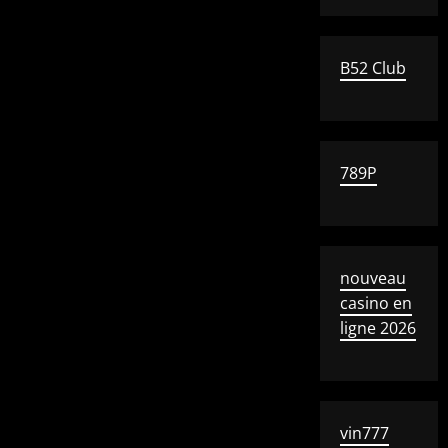
B52 Club
789P
nouveau
casino en
ligne 2026
vin777