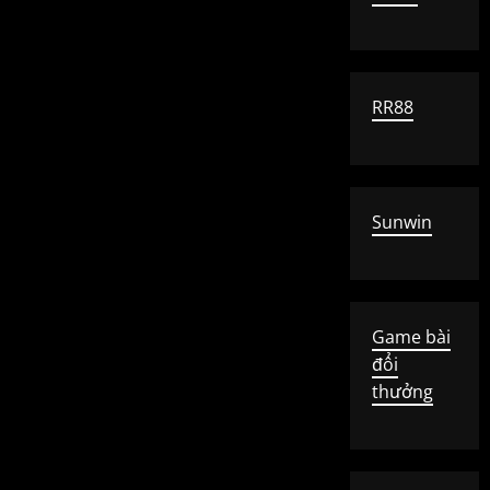
RR88
Sunwin
Game bài
đổi
thưởng