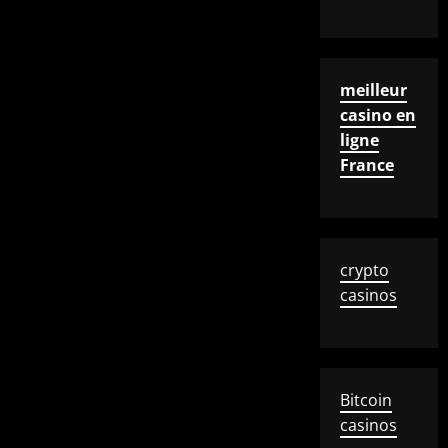
meilleur
casino en
ligne
France
crypto
casinos
Bitcoin
casinos