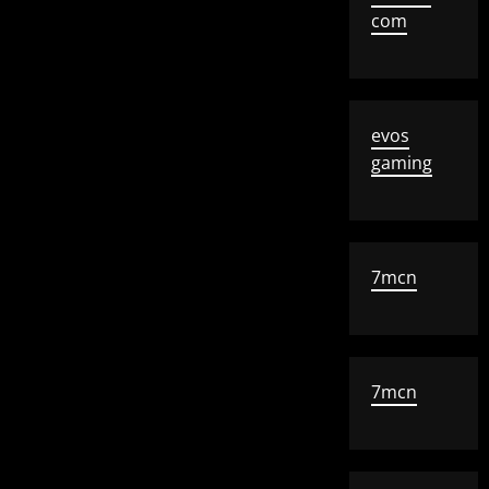
com
evos
gaming
7mcn
7mcn