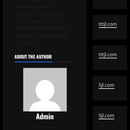
enjoyment and their
chances of winning. Dive
into the world of online
tttjl.com
blackjack and experience
the thrill of outsmarting
the dealer!
tttjl.com
ABOUT THE AUTHOR
5jl.com
Admin
5jl.com
Administrator