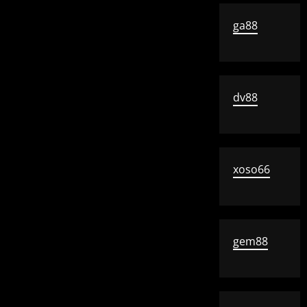
ga88
dv88
xoso66
gem88