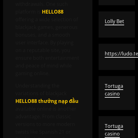
withdrawals. One such
platform is
HELLO88
offering a wide selection of
Lolly Bet
blackjack games, generous
bonuses, and a smooth
user interface. By playing
on a reputable site, you
https://ludo.t
ensure both entertainment
and peace of mind while
gaming online.
Understanding the
Tortuga
variations of blackjack
casino
HELLO88 thưởng nạp đầu
available online is another
advantage. From classic
versions to more modern
Tortuga
twists like Spanish 21 or
casino