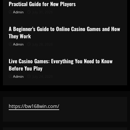
Practical Guide for New Players
Admin
July 31, 2026
Uncategorized
A Beginner’s Guide to Online Casino Games and How
They Work
Admin
July 28, 2026
Uncategorized
Live Casino Games: Everything You Need to Know
Before You Play
Admin
July 24, 2026
https://bw168win.com/