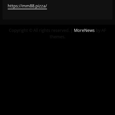
https://mm88.pizza/
Copyright © All rights reserved.
|
MoreNews
by AF
themes.