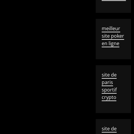
meilleur
site poker
en ligne
site de
paris
sportif
crypto
site de