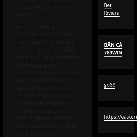
Bet
it accessible to players at
Riviera
any time.
To excel at blackjack,
understanding the basic
rules is essential. The goal
BẮN CÁ
is simple: get a hand value
789WIN
closer to 21 than the dealer
without going over.
Knowing when to hit, stand,
split, or double down can
go88​
significantly affect your
chances of winning. Many
online platforms even
provide strategy charts to
https://easte
guide beginners through
optimal moves for different
hand combinations.