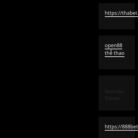
https://thabet
open88
thể thao
December
Sidebar
https://888be