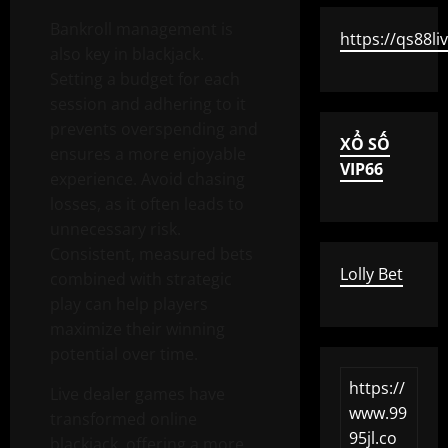
Bankroll management is
https://qs88li
also key in blackjack.
Setting a budget for each
session and adhering to it
prevents overspending and
XỔ SỐ
ensures a more enjoyable
VIP66
experience. Avoid chasing
losses, as it often leads to
unnecessary risk.
Consistent, measured bets
Lolly Bet
combined with strategic
play can help players
maximize their winning
potential over time.
https://
Live dealer games have
www.99
transformed online
95jl.co
blackjack, offering a more