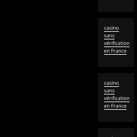
casino
sans
vérification
en France
casino
sans
vérification
en France