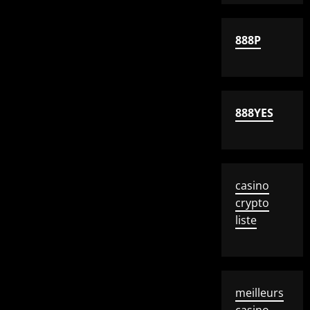
888P
888YES
casino
crypto
liste
meilleurs