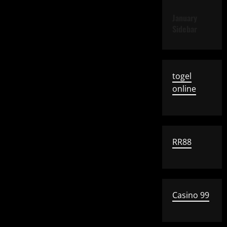
January
Sidebar
togel
online
RR88
Casino 99