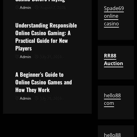
g
Admin
August 7, 2026
Spade69
Uncategorized
online
a
casino
Understanding Responsible
t
Online Casino Gaming: A
Practical Guide for New
i
Players
RR88
o
Admin
July 31, 2026
Uncategorized
Auction
n
A Beginner’s Guide to
Online Casino Games and
How They Work
hello88
Admin
July 28, 2026
com
hello88