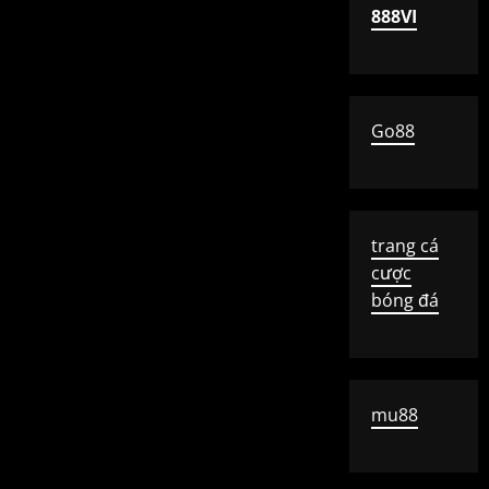
888VI
Go88
trang cá
cược
bóng đá
mu88