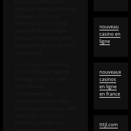
Blackjack Switch, each
game has unique rules and
strategies. Exploring
different variants allows
nouveau
players to find the style
casino en
that suits them best while
ligne
keeping the gameplay fresh
and exciting.
In conclusion, mastering
online blackjack requires
nouveaux
strategy, patience, and
casinos
smart money
en ligne
management. By
en france
understanding the rules,
practicing consistently, and
selecting trustworthy
platforms, players can
tttjl.com
enhance both their