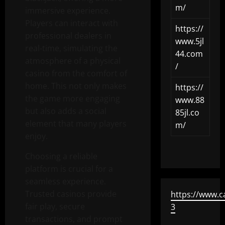
m/
immersive experience.
Players can interact with
https://
professional dealers in
www.5jl
real-time, simulating the
44.com
atmosphere of a physical
/
casino from the comfort of
home. This not only makes
https://
the game more engaging
www.88
but also adds a social
85jl.co
element that many players
m/
enjoy.
Choosing a reliable
platform is crucial for a
seamless experience.
Trusted casinos provide
https://www.c
fair play, secure
3
transactions, and prompt