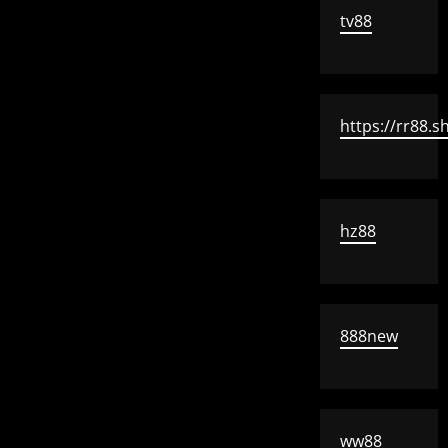
tv88
https://rr88.s
hz88
888new
ww88