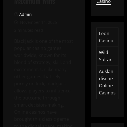
Maximum Wins
Casino
Admin
November 14, 2025
2 minutes read
Leon
Casino
Blackjack is one of the most
popular casino games
Wild
worldwide, known for its
Sultan
blend of strategy, skill, and
excitement. Unlike many
Auslän
other games that rely
dische
purely on luck, blackjack
Online
allows players to influence
Casinos
the outcome through
smart decision-making.
Online casinos have
brought this classic game
to the digital space, making