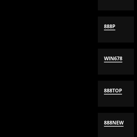
888P
WIN678
888TOP
888NEW