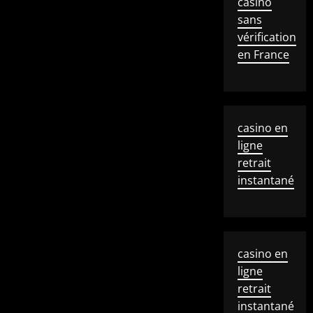
casino
sans
vérification
en France
casino en
ligne
retrait
instantané
casino en
ligne
retrait
instantané