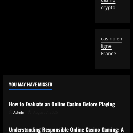
casino
crypto
casino en
ligne
France
YOU MAY HAVE MISSED
Uncategorized
How to Evaluate an Online Casino Before Playing
Admin
August 7, 2026
Uncategorized
Understanding Responsible Online Casino Gaming: A