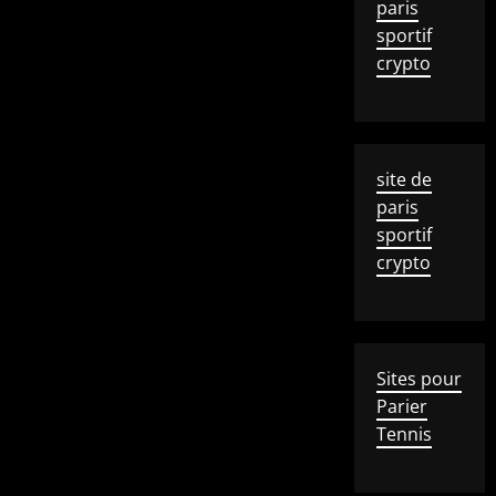
paris
sportif
crypto
site de
paris
sportif
crypto
Sites pour
Parier
Tennis