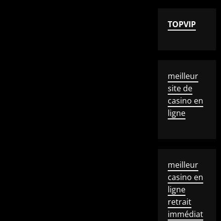
TOPVIP
meilleur
site de
casino en
ligne
meilleur
casino en
ligne
retrait
immédiat