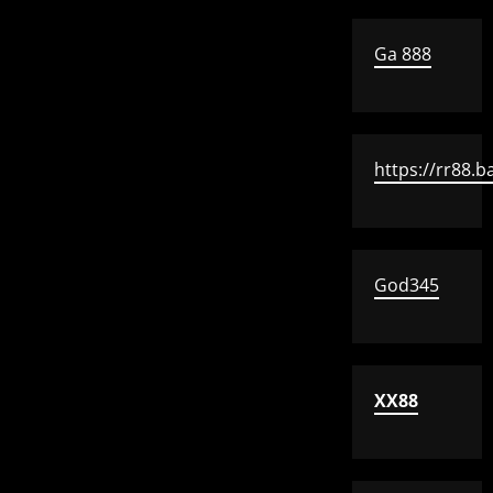
Ga 888
https://rr88.b
God345
XX88