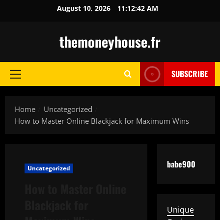
Skip
August 10, 2026
11:12:42 AM
to
content
themoneyhouse.fr
SUBSCRIBE
Primary
Menu
Home
Uncategorized
How to Master Online Blackjack for Maximum Wins
babe900
Uncategorized
How to Master Online
Blackjack for
Unique