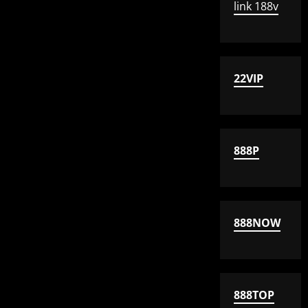
link 188v
22VIP
888P
888NOW
888TOP