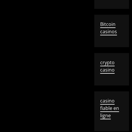
Bitcoin
casinos
crypto
casino
casino
fiable en
ligne