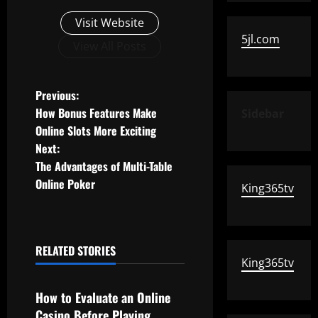
Visit Website
5jl.com
View All Posts
P
Previous:
How Bonus Features Make
Sidebar
o
Online Slots More Exciting
Next:
s
The Advantages of Multi-Table
t
Online Poker
King365tv
n
a
RELATED STORIES
Uncategorized
King365tv
v
How to Evaluate an Online
i
Casino Before Playing