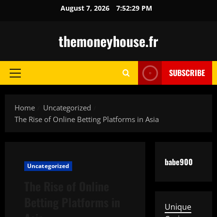
Skip
August 7, 2026
7:52:30 PM
to
content
themoneyhouse.fr
SUBSCRIBE
Primary
Menu
Home
Uncategorized
The Rise of Online Betting Platforms in Asia
babe900
Uncategorized
The Rise of Online
Betting Platforms in
Unique