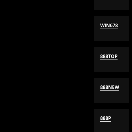
WIN678
888TOP
888NEW
888P