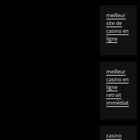
meilleur
site de
casino en
ligne
meilleur
casino en
ligne
retrait
immédiat
casino