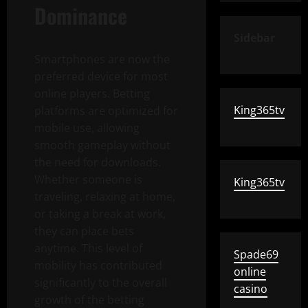
Dominance
Sidebar
Smartphones are now the
preferred device for most
online players. Betting
King365tv
platforms are optimized for
mobile use, allowing
smooth gameplay without
the need for downloads.
Whether someone is
King365tv
traveling, relaxing at home,
or taking a break at work,
they can place bets
anytime. This level of
Spade69
mobility has contributed
online
significantly to the overall
casino
growth of the betting