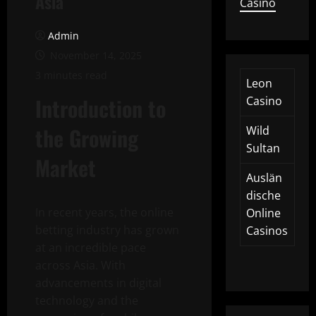
Asia
Casino
Admin
November 14, 2025
3 minutes read
Leon
Introduction to
Casino
the Growing
Wild
Sultan
Market
Auslän
dische
In recent years, the online
Online
betting industry has grown
Casinos
at an incredible pace
across Asia. With
advancements in digital
technology and the