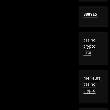
888YES
casino
crypto
liste
meilleurs
casino
crypto