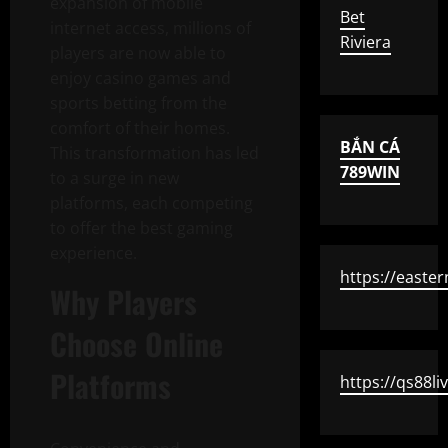
expansion of mobile
Bet
internet access, millions of
Riviera
players are now able to
enjoy casino games and
sports betting from the
comfort of their homes.
BẮN CÁ
This transformation has led
789WIN
to a surge in new
platforms, each competing
to offer the best gaming
experience.
https://easte
Why Players
Choose Online
Platforms
https://qs88li