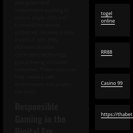
encryption and
independent auditing to
togel
ensure player data and
online
transactions remain
protected. Fairness is also
essential, with RNG
(Random Number
RR88
Generator) technology
guaranteeing unbiased
outcomes. These measures
help create a safe
Casino 99
environment that players
can trust.
Responsible
https://thabet
Gaming in the
Digital Era