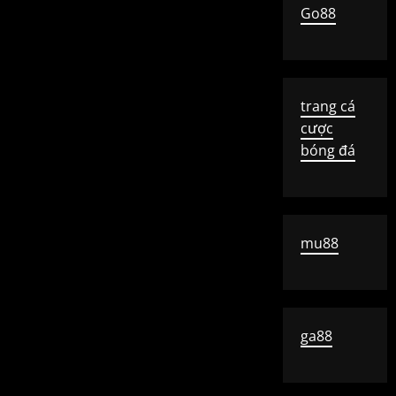
Go88
trang cá
cược
bóng đá
mu88
ga88