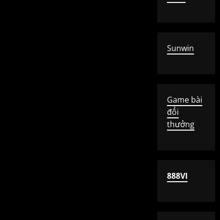
Sunwin
Game bài
đổi
thưởng
888VI