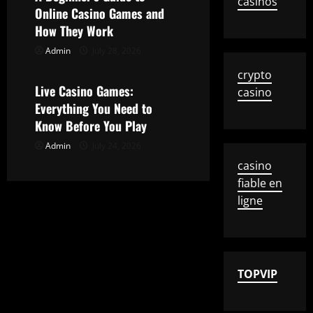
casinos
i
Online Casino Games and
How They Work
o
Admin
July 28, 2026
Uncategorized
n
crypto
Live Casino Games:
casino
Everything You Need to
Know Before You Play
Admin
July 24, 2026
casino
fiable en
ligne
TOPVIP