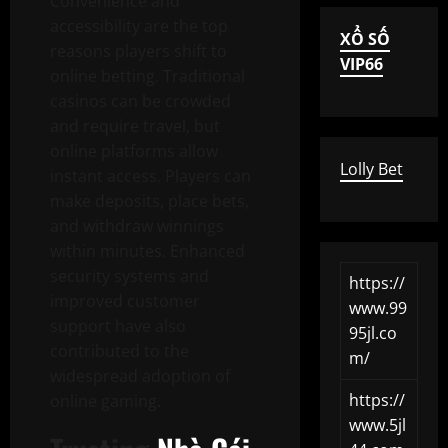
Convenience and
accessibility are the top
XỔ SỐ
reasons players shift to
VIP66
online betting. Traditional
casinos can be crowded
and require travel, but
online platforms allow
Lolly Bet
instant access. Players can
make deposits, place bets,
and withdraw winnings
within minutes. Enhanced
security systems and
https://
improved customer
www.99
support have also
95jl.co
contributed to the
m/
widespread adoption of
https://
online gaming.
www.5jl