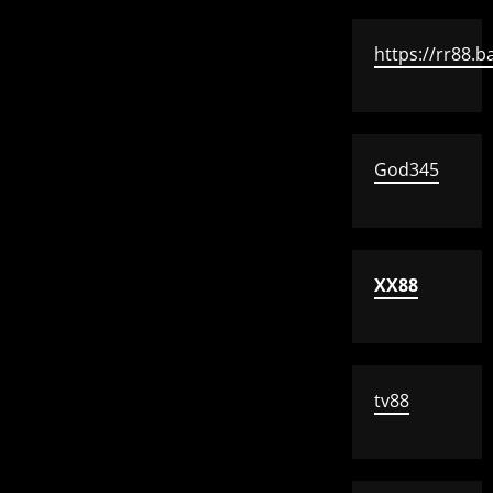
https://rr88.b
God345
XX88
tv88