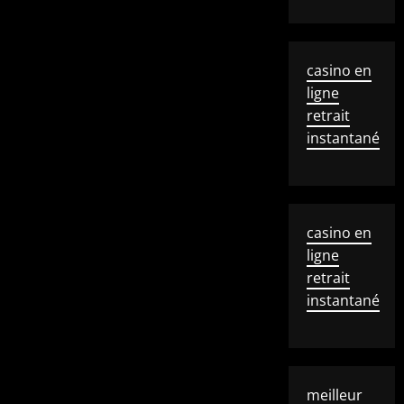
casino en
ligne
retrait
instantané
casino en
ligne
retrait
instantané
meilleur