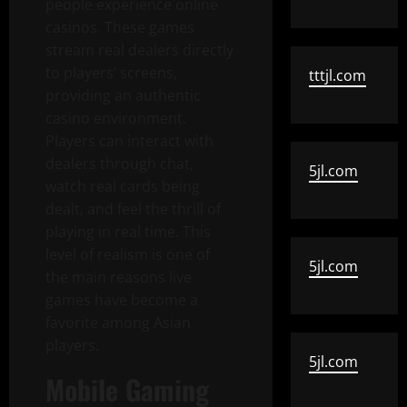
people experience online
casinos. These games
stream real dealers directly
to players’ screens,
tttjl.com
providing an authentic
casino environment.
Players can interact with
dealers through chat,
5jl.com
watch real cards being
dealt, and feel the thrill of
playing in real time. This
level of realism is one of
5jl.com
the main reasons live
games have become a
favorite among Asian
players.
5jl.com
Mobile Gaming