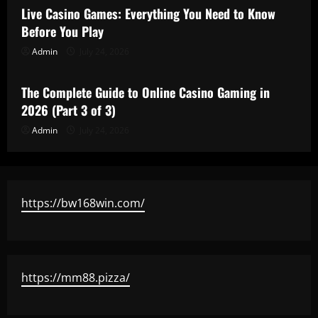
Live Casino Games: Everything You Need to Know
Before You Play
Admin
July 24, 2026
Uncategorized
The Complete Guide to Online Casino Gaming in
2026 (Part 3 of 3)
Admin
July 24, 2026
https://bw168win.com/
https://mm88.pizza/