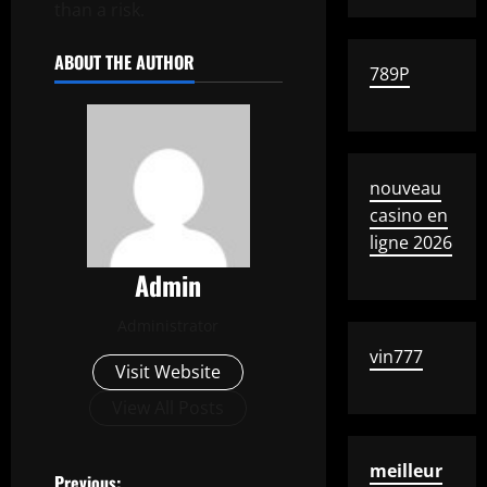
than a risk.
ABOUT THE AUTHOR
789P
nouveau
casino en
ligne 2026
Admin
Administrator
vin777
Visit Website
View All Posts
meilleur
Previous: