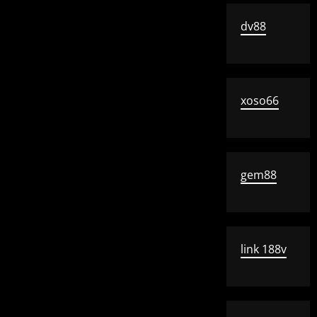
dv88
xoso66
gem88
link 188v