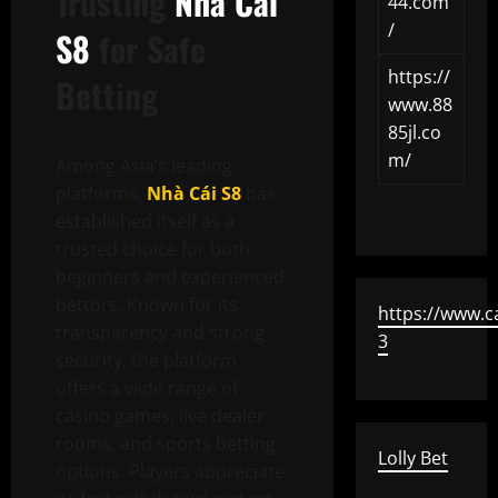
Trusting
Nhà Cái
44.com
/
S8
for Safe
https://
Betting
www.88
85jl.co
m/
Among Asia’s leading
platforms,
Nhà Cái S8
has
established itself as a
trusted choice for both
beginners and experienced
bettors. Known for its
https://www.c
transparency and strong
3
security, the platform
offers a wide range of
casino games, live dealer
rooms, and sports betting
Lolly Bet
options. Players appreciate