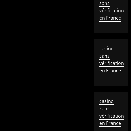
sans
vérification
en France
casino
sans
vérification
en France
casino
sans
vérification
en France