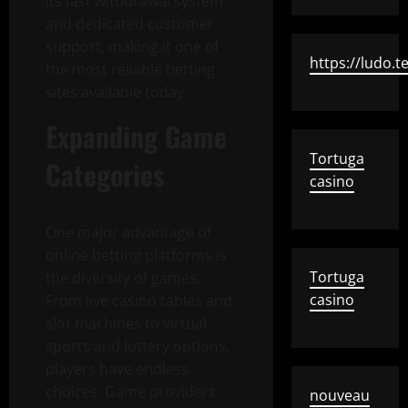
its fast withdrawal system
and dedicated customer
support, making it one of
https://ludo.t
the most reliable betting
sites available today.
Expanding Game
Tortuga
Categories
casino
One major advantage of
online betting platforms is
Tortuga
the diversity of games.
casino
From live casino tables and
slot machines to virtual
sports and lottery options,
players have endless
choices. Game providers
nouveau