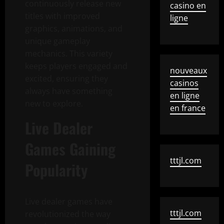
continuously release new
casino en
titles with improved
ligne
graphics, animations, and
unique gameplay
mechanics. This variety
keeps players engaged and
nouveaux
excited, ensuring they
casinos
always have something
en ligne
new to explore.
en france
Live Dealer
Games Gaining
tttjl.com
Popularity
Live dealer games have
tttjl.com
revolutionized the way