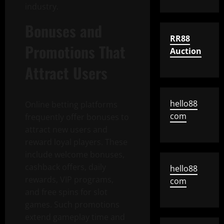
industry.
Bonuses and
RR88
Promotions That
Auction
Attract Users
hello88
Online betting platforms
com
frequently offer bonuses to
attract new users and
reward loyal players. These
include welcome bonuses,
cashback offers, daily
hello88
rewards, VIP programs,
com
and free spins for slot
games. Such promotions
extend gameplay time and