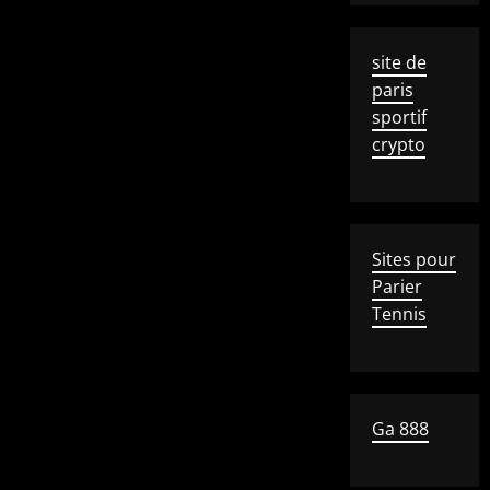
site de
paris
sportif
crypto
Sites pour
Parier
Tennis
Ga 888