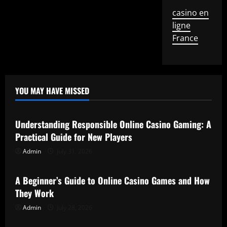
casino en
ligne
France
YOU MAY HAVE MISSED
Uncategorized
Understanding Responsible Online Casino Gaming: A
Practical Guide for New Players
Admin
July 31, 2026
Uncategorized
A Beginner’s Guide to Online Casino Games and How
They Work
Admin
July 28, 2026
Uncategorized