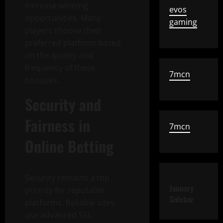
increase winning
evos
opportunities. Many
gaming
players choose their
preferred platform based
on the quality and
frequency of these
7mcn
bonuses.
Security and
Fairness in
7mcn
Online Betting
Security remains a top
January
priority for reputable
Sidebar
platforms. Reliable sites
use advanced SSL