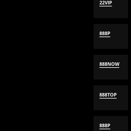
22VIP
888P
888NOW
888TOP
888P