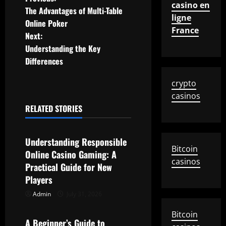
P
casino en
The Advantages of Multi-Table
o
ligne
Online Poker
France
Next:
s
Understanding the Key
t
Differences
n
crypto
casinos
a
RELATED STORIES
Uncategorized
v
Understanding Responsible
i
Bitcoin
Online Casino Gaming: A
casinos
g
Practical Guide for New
Players
a
Admin
July 31, 2026
Uncategorized
t
Bitcoin
A Beginner’s Guide to