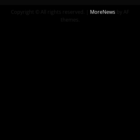
Copyright © All rights reserved.
|
MoreNews
by AF
themes.