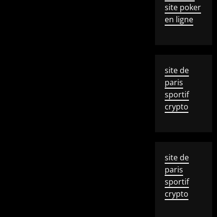
site poker
en ligne
site de
paris
sportif
crypto
site de
paris
sportif
crypto