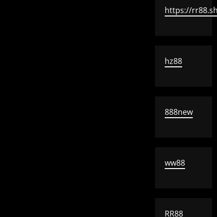
https://rr88.s
hz88
888new
ww88
RR88