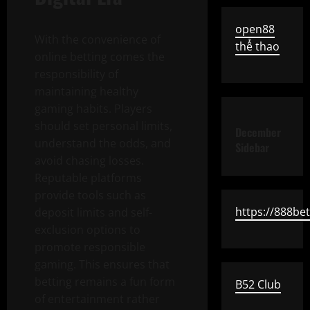
open88
With the convenience of
thể thao
online betting comes the
responsibility of
maintaining healthy
gaming habits. Players
should set personal limits,
December
understand the odds, and
Sidebar
avoid chasing losses.
Reputable platforms
provide tools such as
https://888be
deposit limits and self-
exclusion options to
promote responsible
gaming. This ensures that
betting remains a fun form
B52 Club
of entertainment rather