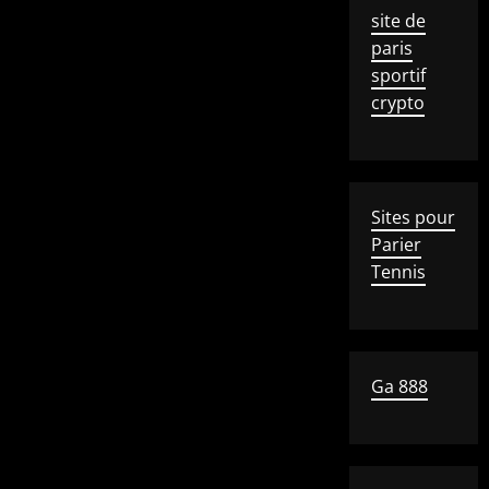
site de
paris
sportif
crypto
Sites pour
Parier
Tennis
Ga 888