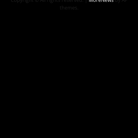
Copyright © All rights reserved.
|
MoreNews
by AF
themes.