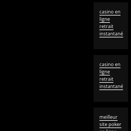
casino en
ligne
retrait
instantané
casino en
ligne
retrait
instantané
meilleur
site poker