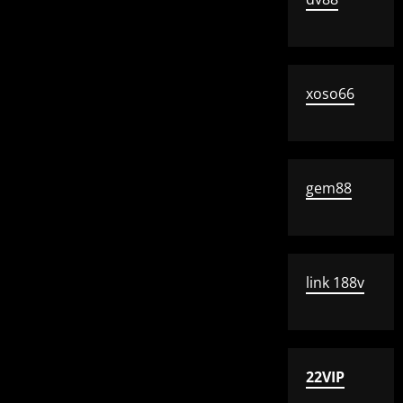
xoso66
gem88
link 188v
22VIP