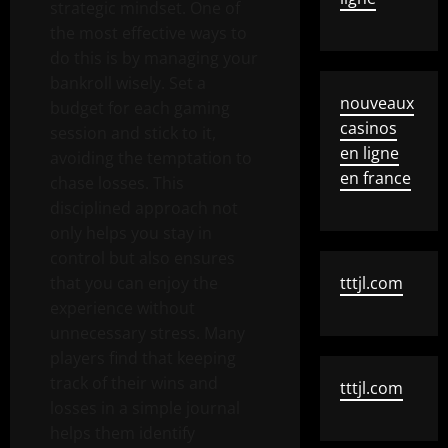
strategic mindset. One of
the most effective ways to
do this is by managing your
bankroll wisely. Set a
nouveaux
budget for each gaming
casinos
session and stick to it,
en ligne
avoiding the temptation to
en france
chase losses. This
disciplined approach not
only helps you stay in
control but also ensures
that you can enjoy the
tttjl.com
experience without
unnecessary stress. Many
players find that keeping
track of their wins and
tttjl.com
losses in a simple journal
helps them identify