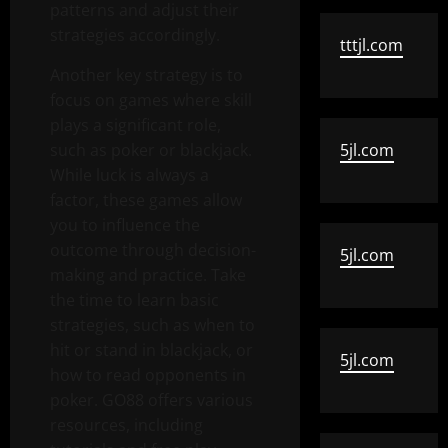
patterns and adjust their
strategies accordingly.
tttjl.com
Another key strategy is to
focus on games where skill
plays a significant role,
such as poker or blackjack.
5jl.com
While luck is always a
factor, these games allow
you to influence the
outcome through decision-
5jl.com
making and practice. Take
the time to learn basic
strategies, such as when to
hit or stand in blackjack, or
5jl.com
how to read opponents in
poker. GO88 offers various
resources, including