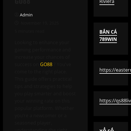
GO88
Riviera
Admin
November 19, 2025
5 minutes read
BẮN CÁ
789WIN
Looking to enhance your
gaming performance and
increase your chances of
success on
GO88
? You’ve
https://easte
come to the right place.
This guide offers practical
tips and strategies to help
you play smarter and boost
https://qs88li
your winning rate on this
popular platform. Whether
you’re a newcomer or a
seasoned player,
understanding the right