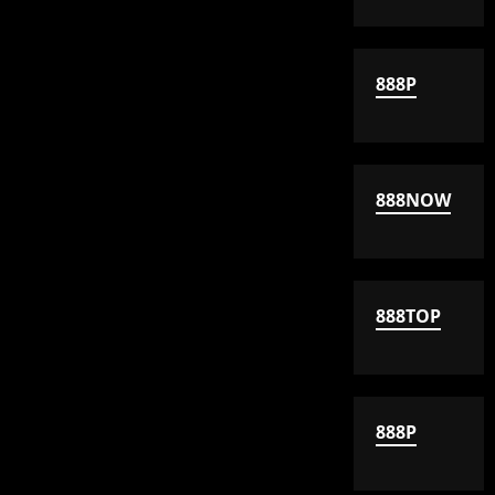
888P
888NOW
888TOP
888P