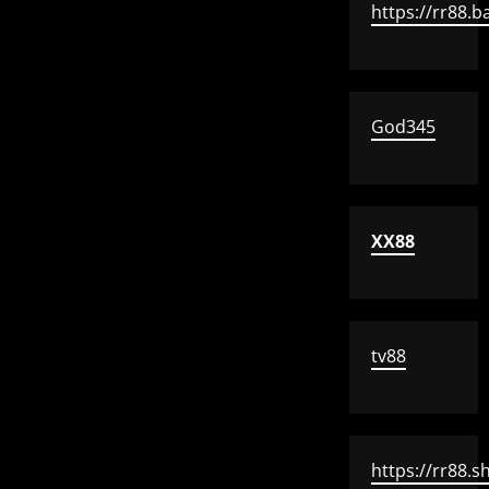
https://rr88.b
God345
XX88
tv88
https://rr88.s