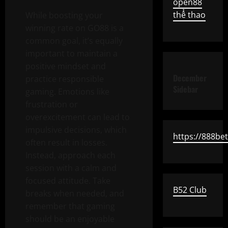
open88
thể thao
While boosting your
winning rate on GO88 is a
common goal, it’s equally
important to maintain a
positive mindset and
December
practice responsible
Sidebar
gaming. Emotions like
frustration or
overexcitement can lead to
impulsive decisions, which
https://888be
often result in losses.
Instead, approach each
session with a calm and
focused attitude. Take
B52 Club
breaks when needed, and
remember that gaming
should be an enjoyable