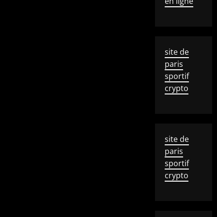
en ligne
site de
paris
sportif
crypto
site de
paris
sportif
crypto