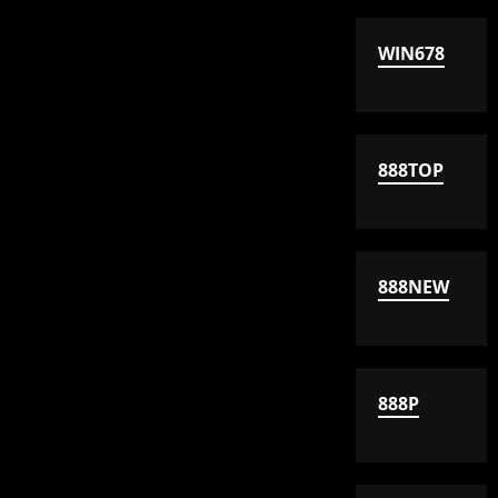
WIN678
888TOP
888NEW
888P