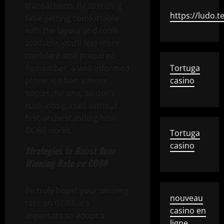
transactions. By spending
https://ludo.t
time getting comfortable
with the layout and tools
available, you’ll feel more
confident and prepared.
Remember, a well-informed
Tortuga
player is often a more
casino
successful one, so don’t
rush into games without
first understanding how
GO88 works.
Tortuga
casino
Strategies to Boost Your
Winning Rate on GO88
To truly boost your winning
nouveau
rate on GO88, it’s
casino en
important to adopt a
ligne