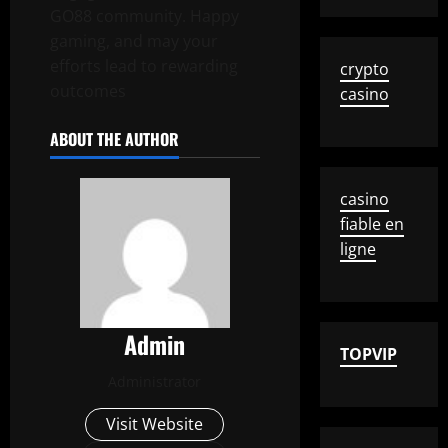
GO88 community. Happy
gaming, and may your
efforts lead to rewarding
crypto
outcomes
casino
ABOUT THE AUTHOR
casino
fiable en
ligne
Admin
TOPVIP
Administrator
Visit Website