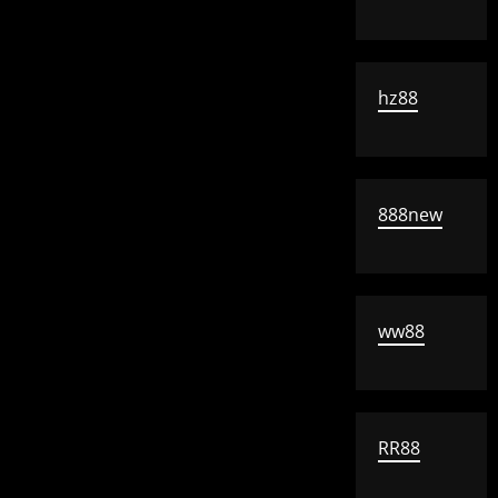
hz88
888new
ww88
RR88