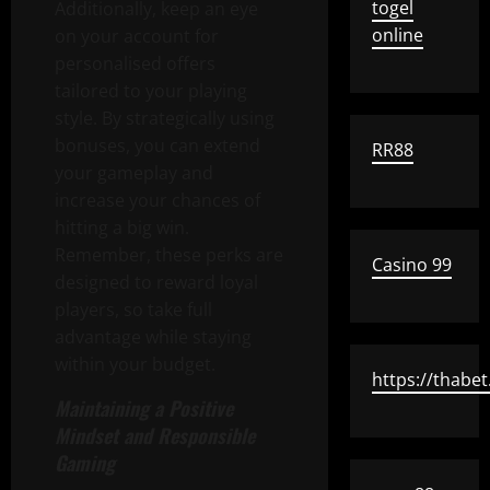
togel
Additionally, keep an eye
online
on your account for
personalised offers
tailored to your playing
style. By strategically using
bonuses, you can extend
RR88
your gameplay and
increase your chances of
hitting a big win.
Remember, these perks are
Casino 99
designed to reward loyal
players, so take full
advantage while staying
within your budget.
https://thabet
Maintaining a Positive
Mindset and Responsible
Gaming