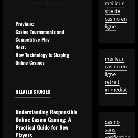
View All Posts
meilleur
site de
casino en
P
Previous:
ligne
Casino Tournaments and
o
Competitive Play
Next:
s
How Technology is Shaping
meilleur
t
Online Casinos
casino en
ligne
n
retrait
a
immédiat
RELATED STORIES
Uncategorized
v
Understanding Responsible
i
Online Casino Gaming: A
casino
g
Practical Guide for New
sans
Players
vérification