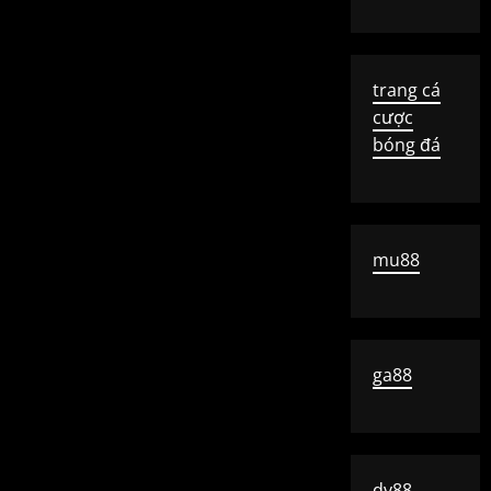
trang cá
cược
bóng đá
mu88
ga88
dv88