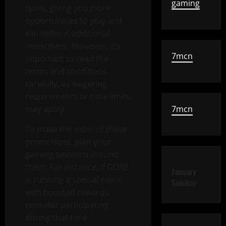
gaming
spins, giving you more
opportunities to play and
win without additional
investment. However, it’s
7mcn
important to read the
terms and conditions
carefully, as wagering
requirements or time limits
may apply.
7mcn
To make the most of these
promotions, plan your
gaming sessions around
them. For instance, if GO88
January
is running a special event
Sidebar
with boosted rewards,
consider participating
during that time.