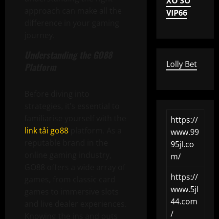
XỔ SỐ
approach can make all the
VIP66
difference in your gaming
journey.
Understanding the GO88
Lolly Bet
Platform
Before diving into
strategies, it’s essential to
familiarise yourself with the
https://
link tải go88
platform. As a
www.99
reputable brand in the
95jl.co
online gaming industry,
m/
GO88 offers a wide array of
https://
games, from classic card
www.5jl
games to immersive slots
44.com
and live dealer experiences.
/
Knowing the ins and outs