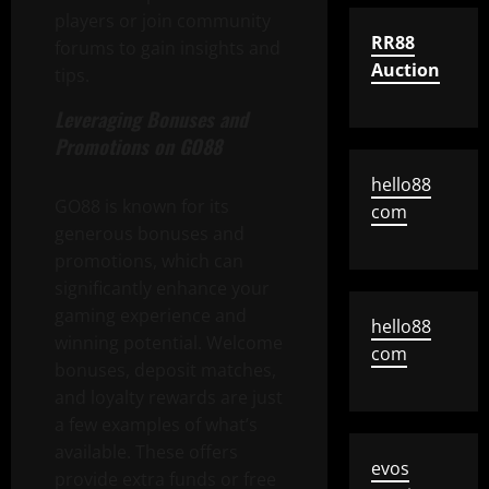
players or join community
RR88
forums to gain insights and
Auction
tips.
Leveraging Bonuses and
Promotions on GO88
hello88
GO88 is known for its
com
generous bonuses and
promotions, which can
significantly enhance your
gaming experience and
hello88
winning potential. Welcome
com
bonuses, deposit matches,
and loyalty rewards are just
a few examples of what’s
available. These offers
evos
provide extra funds or free