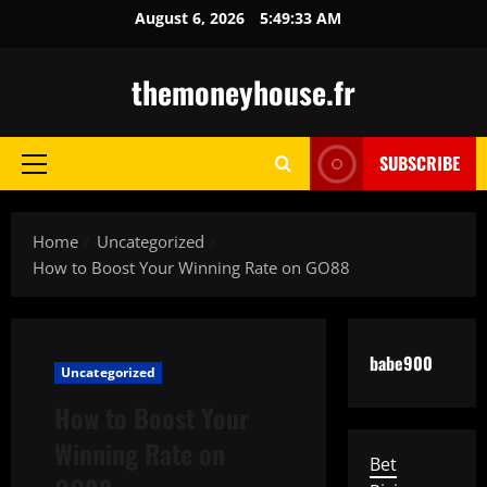
Skip
August 6, 2026
5:49:34 AM
to
content
themoneyhouse.fr
SUBSCRIBE
Primary
Menu
Home
Uncategorized
How to Boost Your Winning Rate on GO88
babe900
Uncategorized
How to Boost Your
Winning Rate on
Bet