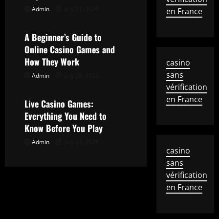
a
Admin
July 31, 2026
en France
Uncategorized
t
A Beginner’s Guide to
i
Online Casino Games and
How They Work
casino
o
sans
Admin
July 28, 2026
Uncategorized
n
vérification
en France
Live Casino Games:
Everything You Need to
Know Before You Play
Admin
July 24, 2026
casino
sans
vérification
en France