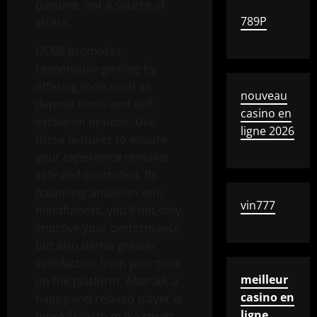
pastime, not a source of
789P
stress.
GO88 promotes
responsible gaming by
offering tools such as
nouveau
deposit limits and self-
casino en
exclusion options. Use
ligne 2026
these features to ensure
your experience remains
safe and controlled. By
balancing ambition with
vin777
mindfulness, you’ll not only
improve your performance
but also derive greater
satisfaction from your time
meilleur
on the platform. After all, a
casino en
happy and relaxed player is
ligne
more likely to make smart