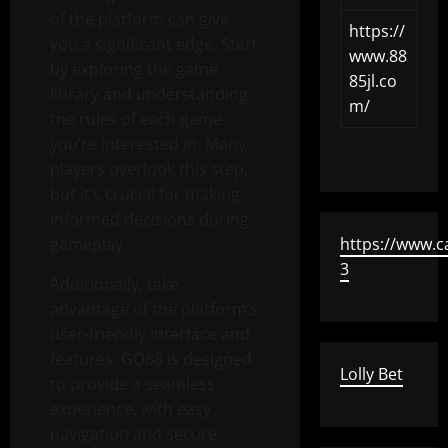
of the platform can give
https://
you a significant edge. Start
www.88
by exploring the game
85jl.co
library and understanding
m/
the rules of each game
you’re interested in. Many
players overlook this step,
but it’s crucial for making
informed decisions during
gameplay.
https://www.c
3
Additionally, take
advantage of the platform’s
user-friendly interface and
features. GO88 is designed
Lolly Bet
to provide a seamless
experience, with easy
navigation and secure