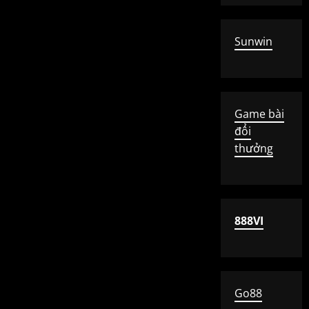
Sunwin
Game bài
đổi
thưởng
888VI
Go88