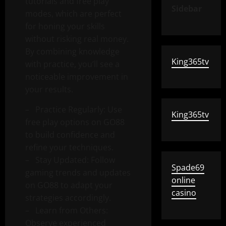
tutorials and free play
Sidebar
modes, which are perfect
for honing your skills
without risking real money.
By combining knowledge
King365tv
with practice, you’ll see a
noticeable improvement in
your results.
– Practice Regularly: Use
King365tv
free play options on GO88
to build confidence and
refine your techniques.
– Stay Updated: Follow
Spade69
gaming trends and updates
online
on GO88 to adapt your
casino
strategies accordingly.
– Learn from Others:
Observe experienced