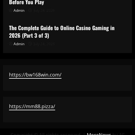
Before You Play
Admin
July 24, 2026
Uncategorized
The Complete Guide to Online Casino Gaming in
2026 (Part 3 of 3)
Admin
July 24, 2026
https://bw168win.com/
https://mm88.pizza/