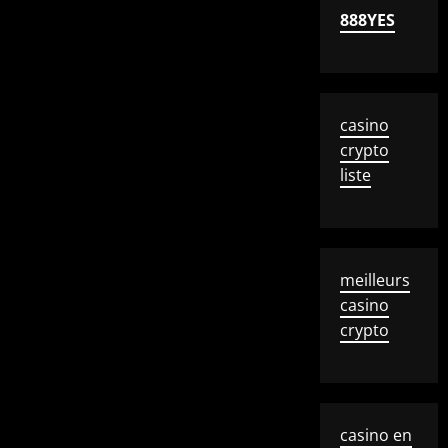
888YES
casino
crypto
liste
meilleurs
casino
crypto
casino en