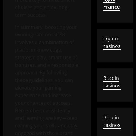
France
choices and enjoy long-
term success.
In summary, boosting your
winning rate on GO88
crypto
involves a combination of
casinos
platform knowledge,
strategic play, smart use of
bonuses, and a responsible
approach. By following
Bitcoin
these guidelines, you can
casinos
elevate your gaming
experience and increase
your chances of success.
Remember, consistency
Bitcoin
and learning are key—keep
casinos
refining your skills and stay
engaged with the vibrant