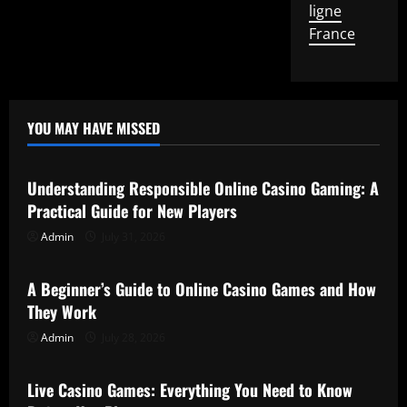
ligne
France
YOU MAY HAVE MISSED
Uncategorized
Understanding Responsible Online Casino Gaming: A
Practical Guide for New Players
Admin
July 31, 2026
Uncategorized
A Beginner’s Guide to Online Casino Games and How
They Work
Admin
July 28, 2026
Uncategorized
Live Casino Games: Everything You Need to Know