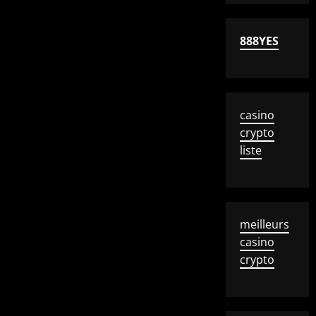
888YES
casino
crypto
liste
meilleurs
casino
crypto