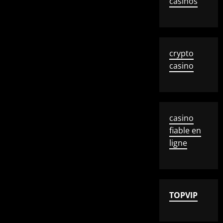
casinos
crypto
casino
casino
fiable en
ligne
TOPVIP