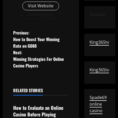
Visit Website
View All Posts
Sidebar
P
Previous:
How to Boost Your Winning
King365tv
o
Rate on GO88
Next:
s
Winning Strategies For Online
t
Casino Players
King365tv
n
a
RELATED STORIES
Uncategorized
Spade69
v
online
How to Evaluate an Online
i
casino
Casino Before Playing