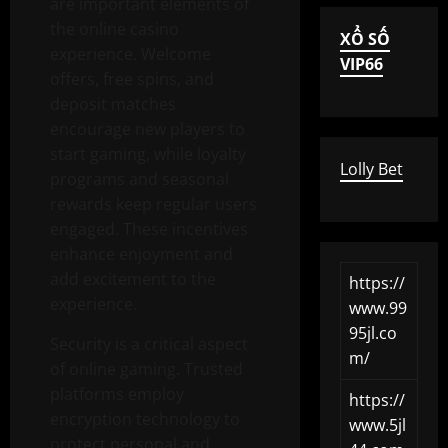
are important elements of
the online casino
XỔ SỐ
experience. Welcome
VIP66
offers, free spins, and
deposit matches
encourage new players to
start gaming, while loyalty
Lolly Bet
programs and seasonal
rewards keep regular users
engaged. These incentives
enhance enjoyment and
add excitement to the
https://
experience.
www.99
95jl.co
Security is a critical aspect
m/
of online gaming. Trusted
platforms employ
https://
encryption technology to
www.5jl
protect personal and