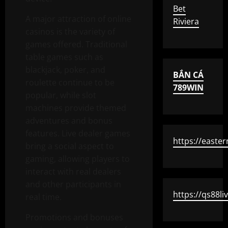
Bet
A major attraction of online
Riviera
casinos is the variety of
games offered. Traditional
table games such as
blackjack, poker, and
BẮN CÁ
roulette continue to be
789WIN
popular, while slot
machines provide themed
adventures and bonus
features. Live dealer games
https://easte
bring a social aspect to
gaming, allowing players to
interact with real dealers
and other participants in
https://qs88li
real time.
Promotions and bonuses