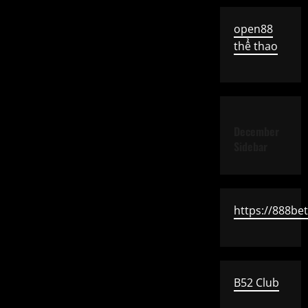
open88
thể thao
December
Sidebar
https://888be
B52 Club