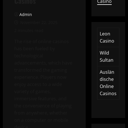
Casinos
Casino
Admin
November 22, 2025
2 minutes read
Leon
Casino
The rise of online casinos
has been fueled by
Wild
technological
Sultan
advancements, which have
transformed the gaming
Auslän
experience. Players now
dische
enjoy access to a wide
Online
variety of games,
Casinos
immersive features, and
the convenience of playing
from anywhere, whether
on a computer or mobile
device.