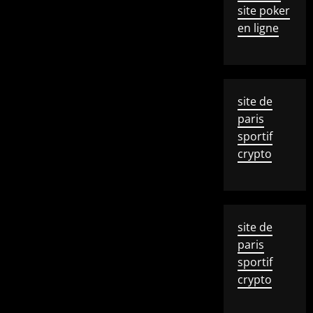
site poker
en ligne
site de
paris
sportif
crypto
site de
paris
sportif
crypto