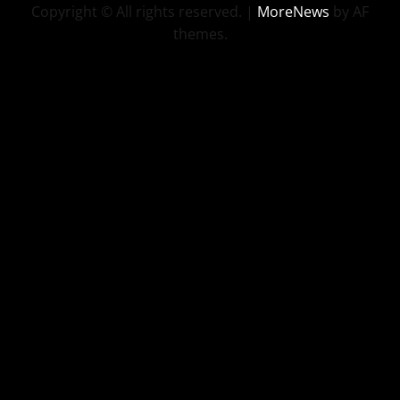
Copyright © All rights reserved.
|
MoreNews
by AF
themes.