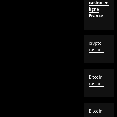
casino en
ligne
France
crypto
casinos
Bitcoin
casinos
Bitcoin