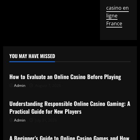
casino en
ligne
France
YOU MAY HAVE MISSED
Uncategorized
How to Evaluate an Online Casino Before Playing
Admin
August 7, 2026
Uncategorized
Understanding Responsible Online Casino Gaming: A
Practical Guide for New Players
Admin
July 31, 2026
Uncategorized
A Beginner’s Guide to Online Casino Games and How