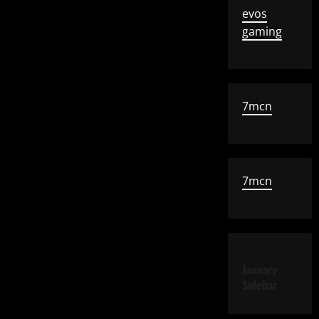
evos
gaming
7mcn
7mcn
January
Sidebar