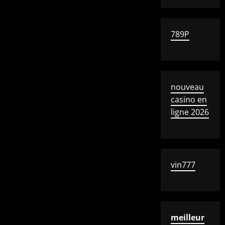
789P
nouveau
casino en
ligne 2026
vin777
meilleur