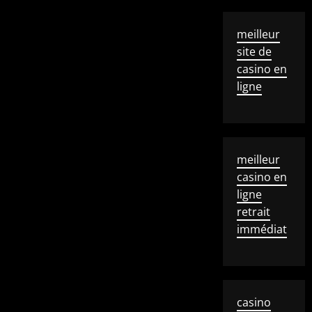
meilleur
site de
casino en
ligne
meilleur
casino en
ligne
retrait
immédiat
casino