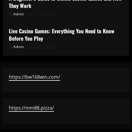
They Work
Admin
July 28, 2026
Uncategorized
Live Casino Games: Everything You Need to Know
Before You Play
Admin
July 24, 2026
https://bw168win.com/
https://mm88.pizza/