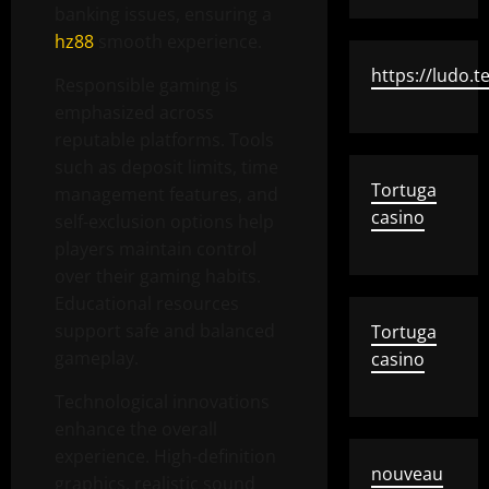
banking issues, ensuring a
hz88
smooth experience.
https://ludo.t
Responsible gaming is
emphasized across
reputable platforms. Tools
such as deposit limits, time
Tortuga
management features, and
casino
self-exclusion options help
players maintain control
over their gaming habits.
Educational resources
support safe and balanced
Tortuga
gameplay.
casino
Technological innovations
enhance the overall
experience. High-definition
nouveau
graphics, realistic sound