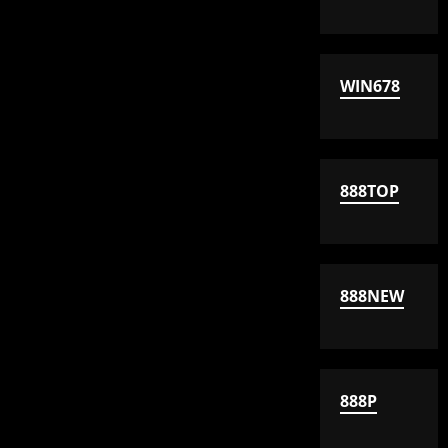
WIN678
888TOP
888NEW
888P