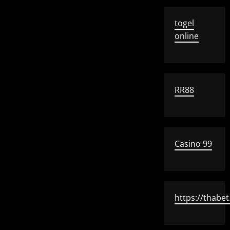
togel
online
RR88
Casino 99
https://thabet