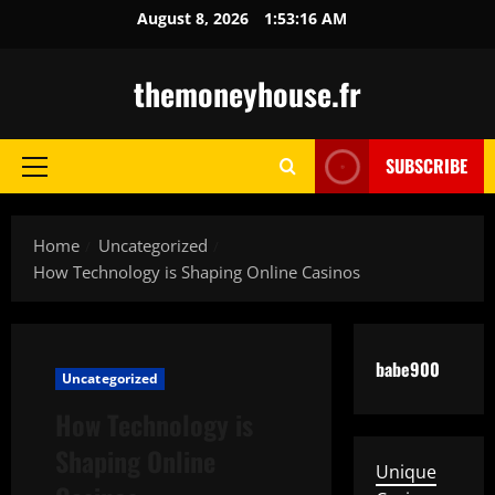
Skip
August 8, 2026
1:53:17 AM
to
content
themoneyhouse.fr
SUBSCRIBE
Primary
Menu
Home
Uncategorized
How Technology is Shaping Online Casinos
babe900
Uncategorized
How Technology is
Shaping Online
Unique