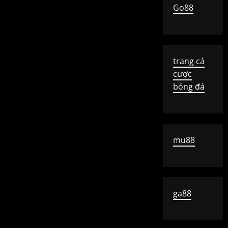
Go88
trang cá
cược
bóng đá
mu88
ga88