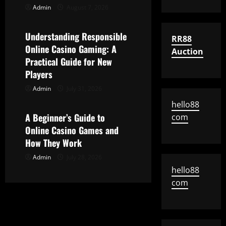
g
Admin
August 7, 2026
Uncategorized
a
Understanding Responsible
RR88
t
Online Casino Gaming: A
Auction
Practical Guide for New
i
Players
o
Admin
July 31, 2026
Uncategorized
hello88
n
A Beginner’s Guide to
com
Online Casino Games and
How They Work
Admin
July 28, 2026
hello88
com