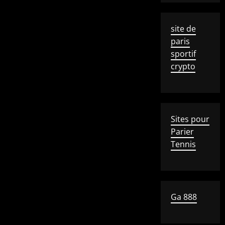
site de
paris
sportif
crypto
Sites pour
Parier
Tennis
Ga 888