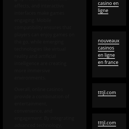
casino en
effects, and interactive
ligne
interfaces make games
engaging. Mobile
compatibility ensures that
players can enjoy games on
nouveaux
the go, while emerging
casinos
technologies like virtual
en ligne
reality and artificial
en france
intelligence are creating
more immersive
environments.
Overall, online casinos
tttjl.com
provide a combination of
entertainment,
convenience, and
engagement. By integrating
tttjl.com
advanced technology,