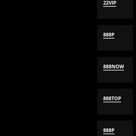
22VIP
888P
888NOW
888TOP
888P