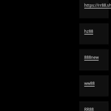
https://rr88.s
hz88
888new
ww88
RR88