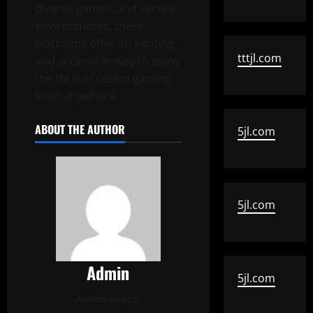
diverse games, and secure
environments, these
platforms offer an exciting
tttjl.com
and accessible way to enjoy
the thrill of casino gaming
from anywhere.
ABOUT THE AUTHOR
5jl.com
5jl.com
Admin
5jl.com
Administrator