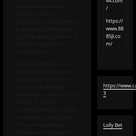
44.com
financial information.
/
Random number
https://
generators ensure fairness,
www.88
and licensing authorities
85jl.co
regularly audit platforms to
m/
maintain integrity and
transparency.
Payment methods are
designed for convenience
and speed. Players can
https://www.c
deposit and withdraw
3
funds using credit cards, e-
wallets, or digital
currencies. Secure and fast
transactions allow players
to focus on gameplay
Lolly Bet
without worrying about