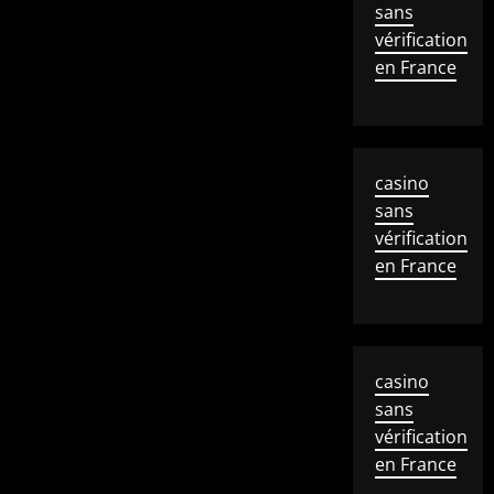
sans
vérification
en France
casino
sans
vérification
en France
casino
sans
vérification
en France