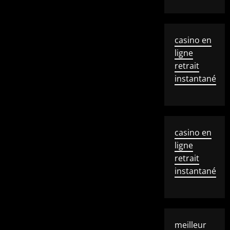
casino en
ligne
retrait
instantané
casino en
ligne
retrait
instantané
meilleur