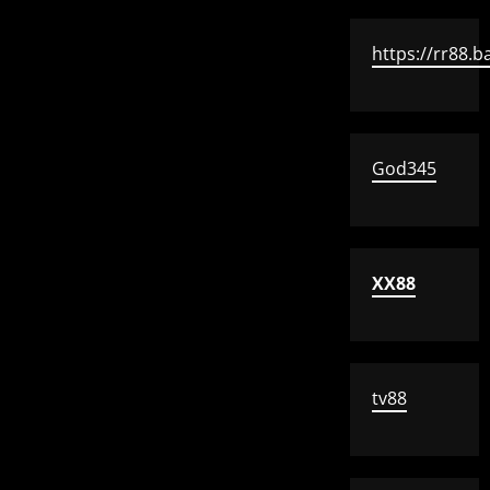
https://rr88.b
God345
XX88
tv88