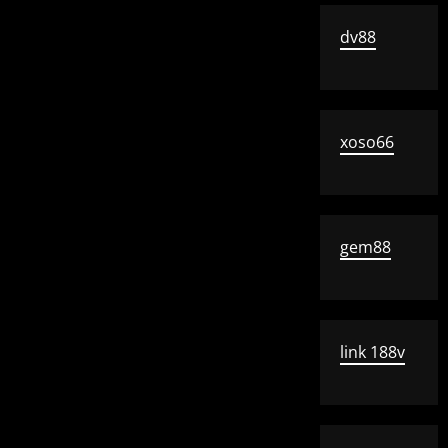
dv88
xoso66
gem88
link 188v