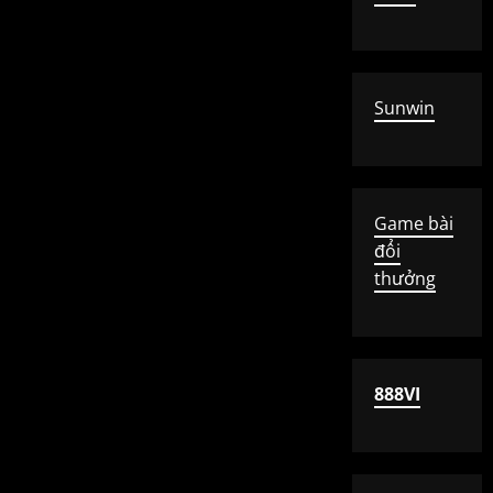
Sunwin
Game bài
đổi
thưởng
888VI