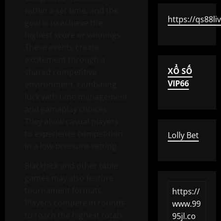
within a set time, and the
https://qs88li
goal is to achieve the
highest score or winnings.
These events create
excitement through a
XỔ SỐ
shared competitive
VIP66
environment, combining
luck with time management
and gameplay choices.
They allow casual players
to experience competition
Lolly Bet
in a low-pressure setting.
Blackjack and other table
games may also feature
tournament formats.
https://
Players compete in rounds
www.99
to reach the highest totals
95jl.co