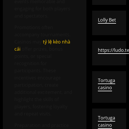
events memorable and
engaging for both players
and spectators.
Lolly Bet
Promotions often
accompany tournaments.
Casinos may
tỷ lệ kèo nhà
cái
offer prizes, bonus
https://ludo.t
points, or special
recognition for
participants. These
incentives encourage
Tortuga
participation, create
casino
additional excitement, and
highlight the skills of
players, fostering loyalty
and repeat visits.
Tortuga
casino
Preparation and practice