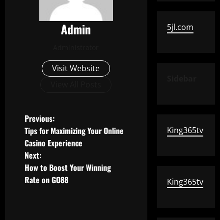
Admin
5jl.com
Administrator
Visit Website
Sidebar
View All Posts
P
Previous:
Tips for Maximizing Your Online
King365tv
o
Casino Experience
Next:
s
How to Boost Your Winning
t
Rate on GO88
King365tv
n