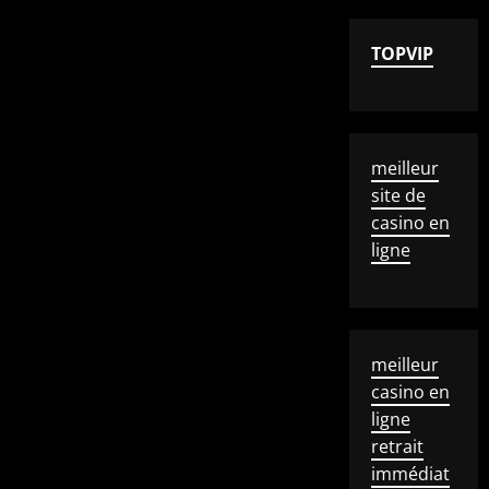
TOPVIP
meilleur
site de
casino en
ligne
meilleur
casino en
ligne
retrait
immédiat