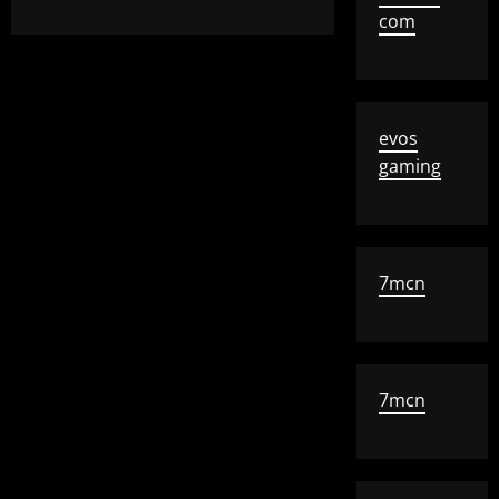
com
evos
gaming
7mcn
7mcn