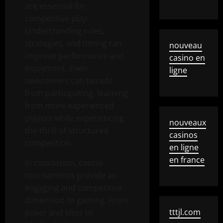
are essential for
competitive play.
Understanding rules,
strategies, and timing can
nouveau
improve performance and
casino en
enjoyment. Even
ligne
newcomers can benefit
from participating, learning
from more experienced
players while experiencing
nouveaux
the thrill of structured
casinos
competition.
en ligne
en france
In conclusion, casino
tournaments provide an
engaging and competitive
dimension to gaming. From
tttjl.com
poker and slots to