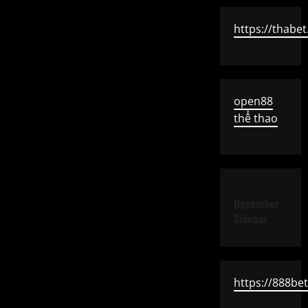
https://thabet
open88
thể thao
December
Sidebar
https://888be