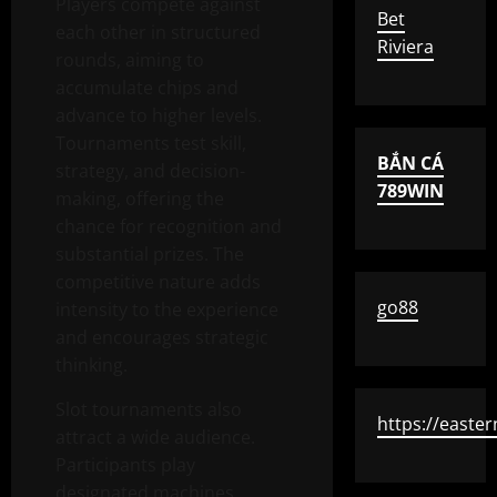
Players compete against
Bet
each other in structured
Riviera
rounds, aiming to
accumulate chips and
advance to higher levels.
Tournaments test skill,
BẮN CÁ
strategy, and decision-
789WIN
making, offering the
chance for recognition and
substantial prizes. The
competitive nature adds
go88​
intensity to the experience
and encourages strategic
thinking.
Slot tournaments also
https://easte
attract a wide audience.
Participants play
designated machines