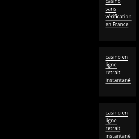
casino
sans
vérification
en France
casino en
ligne
retrait
instantané
casino en
ligne
retrait
instantané