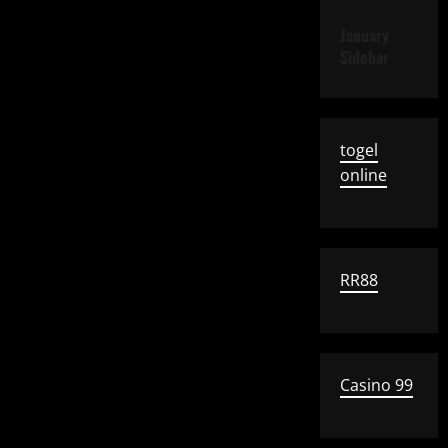
January
Sidebar
togel
online
RR88
Casino 99