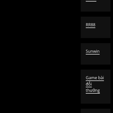
RR88
Sunwin
Game bài
đổi
thưởng