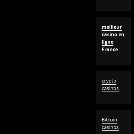
meilleur
casino en
ligne
France
crypto
casinos
Bitcoin
casinos