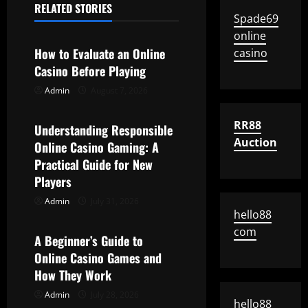
a
RELATED STORIES
Spade69
Uncategorized
v
online
How to Evaluate an Online
casino
i
Casino Before Playing
g
Admin
August 7, 2026
Uncategorized
a
RR88
Understanding Responsible
Auction
t
Online Casino Gaming: A
Practical Guide for New
i
Players
o
Admin
July 31, 2026
Uncategorized
hello88
n
com
A Beginner’s Guide to
Online Casino Games and
How They Work
Admin
July 28, 2026
hello88