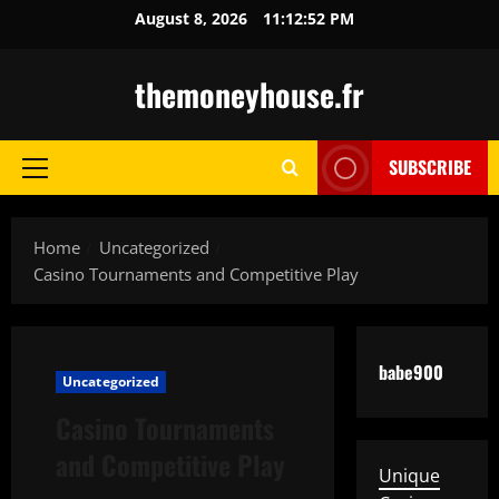
Skip
August 8, 2026
11:12:53 PM
to
content
themoneyhouse.fr
SUBSCRIBE
Primary
Menu
Home
Uncategorized
Casino Tournaments and Competitive Play
babe900
Uncategorized
Casino Tournaments
and Competitive Play
Unique