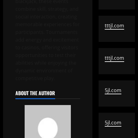
blackjack, these events
combine skill, strategy, and
social interaction, creating
memorable experiences for
tttjl.com
participants. Tournaments
add energy and excitement
to casinos, offering visitors
opportunities to test their
tttjl.com
abilities while enjoying the
dynamic environment of
competitive play.
5jl.com
ABOUT THE AUTHOR
5jl.com