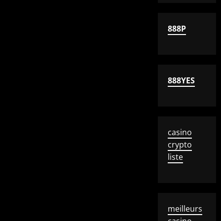
888P
888YES
casino
crypto
liste
meilleurs