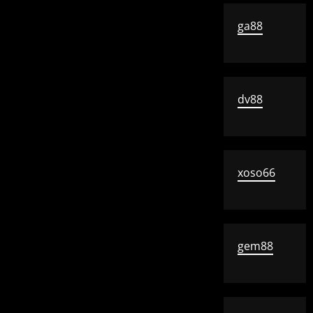
ga88
dv88
xoso66
gem88