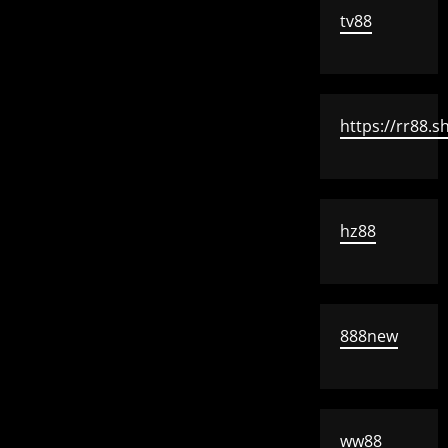
tv88
https://rr88.s
hz88
888new
ww88