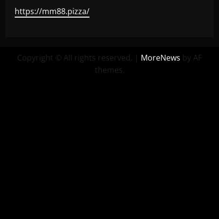
https://mm88.pizza/
Copyright © All rights reserved.
|
MoreNews
by AF
themes.