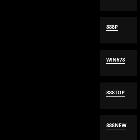
888P
WIN678
888TOP
888NEW