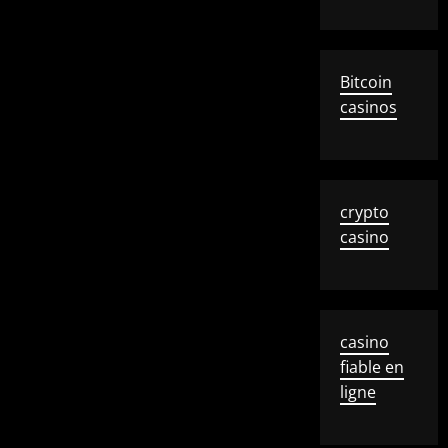
Bitcoin
casinos
crypto
casino
casino
fiable en
ligne