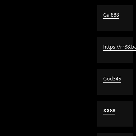
Ga 888
https://rr88.b
God345
XX88