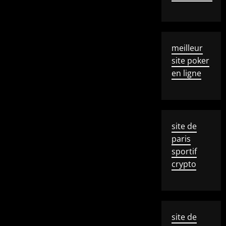
meilleur
site poker
en ligne
site de
paris
sportif
crypto
site de