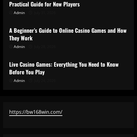
Practical Guide for New Players
Admin
July 31, 2026
Uncategorized
A Beginner’s Guide to Online Casino Games and How
They Work
Admin
July 28, 2026
Uncategorized
Live Casino Games: Everything You Need to Know
Before You Play
Admin
July 24, 2026
https://bw168win.com/