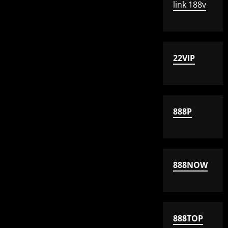
link 188v
22VIP
888P
888NOW
888TOP