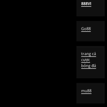
888VI
Go88
trang cá
cược
bóng đá
mu88