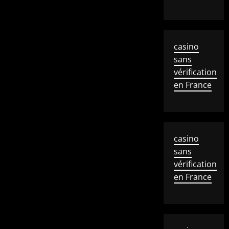
casino
sans
vérification
en France
casino
sans
vérification
en France