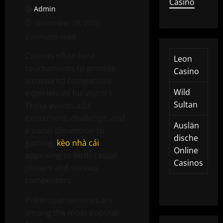
Casino
Admin
November 19, 2025
2 minutes read
Casinos often host
Leon
tournaments to provide
Casino
structured competitive
Wild
experiences for visitors.
Sultan
These events add
excitement, challenge, and
Auslän
a social dimension to
dische
gaming,
kèo nhà cái
Online
appealing to both casual
Casinos
players and serious
competitors.
Poker tournaments are
among the most popular.