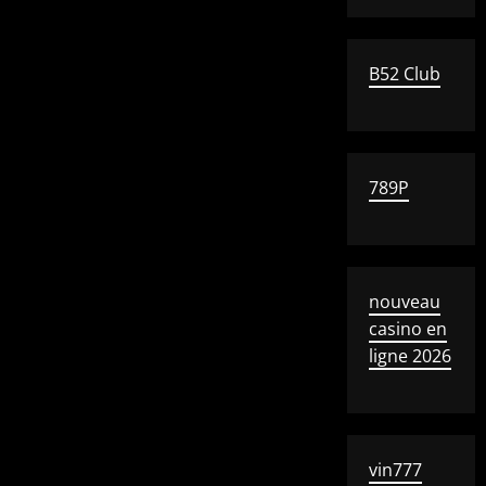
B52 Club
789P
nouveau
casino en
ligne 2026
vin777