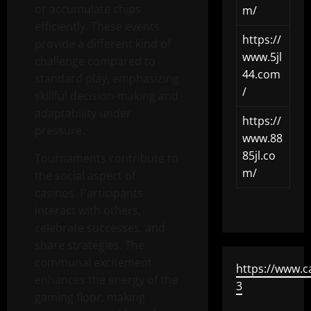
or accumulate chips
m/
efficiently. These events
https://
provide a different kind of
www.5jl
challenge compared to
44.com
standard play, emphasizing
/
skillful decision-making and
adaptability under
https://
pressure.
www.88
85jl.co
Tournaments contribute to
m/
the social aspect of
casinos. Participants
interact with others,
celebrate successes, and
share strategies. The
communal excitement
https://www.c
enhances the energy of the
3
gaming floor, making