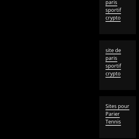
paris
sportif
crypto
site de
paris
sportif
crypto
Sites pour
Parier
Tennis