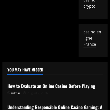
casino
crypto
casino en
ligne
France
YOU MAY HAVE MISSED
Uncategorized
How to Evaluate an Online Casino Before Playing
Admin
August 7, 2026
Uncategorized
Understanding Responsible Online Casino Gaming: A