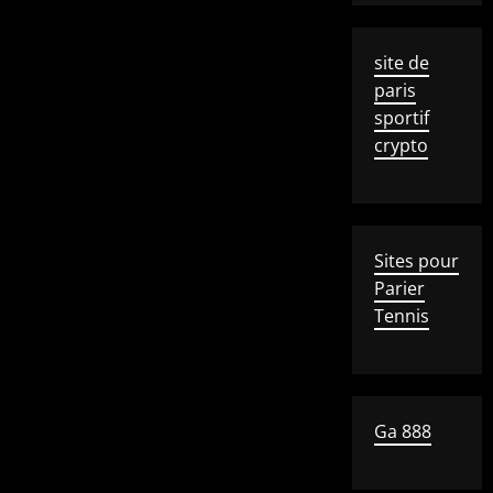
site de
paris
sportif
crypto
Sites pour
Parier
Tennis
Ga 888