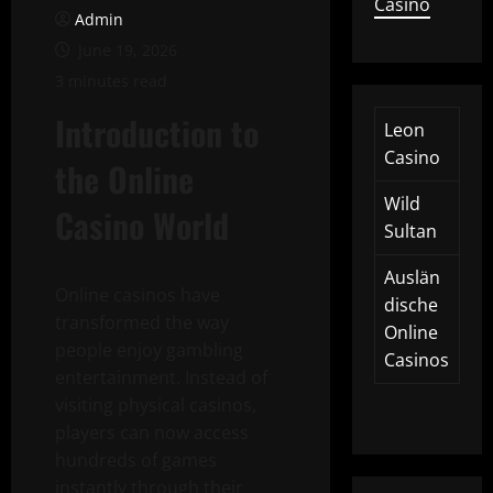
Casino
Admin
June 19, 2026
3 minutes read
Introduction to
Leon
Casino
the Online
Wild
Casino World
Sultan
Auslän
Online casinos have
dische
transformed the way
Online
people enjoy gambling
Casinos
entertainment. Instead of
visiting physical casinos,
players can now access
hundreds of games
instantly through their