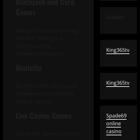
Blackjack and Card
Games
Sidebar
Blackjack requires strategy
and skill, making it a
favorite among
King365tv
experienced players.
Roulette
King365tv
Roulette offers fast-paced
excitement with multiple
betting options.
Live Casino Games
Spade69
online
casino
Live dealer games simulate