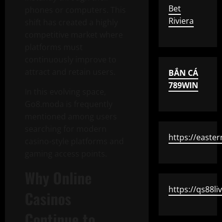
Bet
phones or computers. This
Riviera
shift has created a highly
competitive market where
platforms must
continuously improve to
attract and retain users.
BẮN CÁ
789WIN
In this evolving space,
Go8.moda is frequently
mentioned among users
searching for modern
https://easte
casino-style platforms and
gaming access points.
Why Online
https://qs88li
Casinos
Continue to