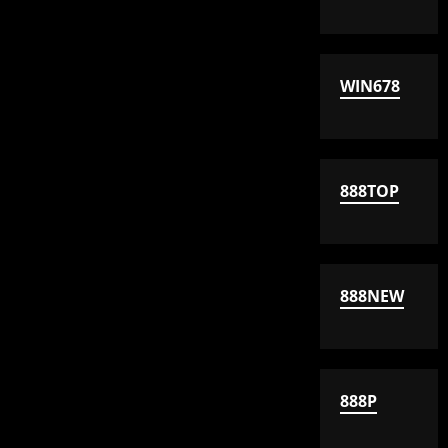
WIN678
888TOP
888NEW
888P