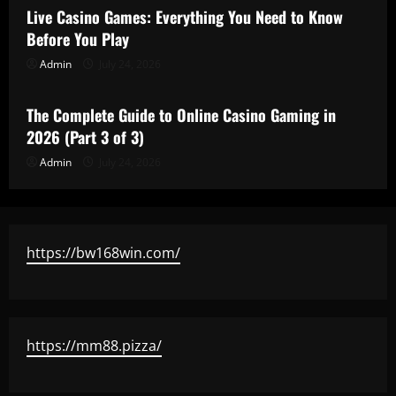
Live Casino Games: Everything You Need to Know
Before You Play
Admin
July 24, 2026
Uncategorized
The Complete Guide to Online Casino Gaming in
2026 (Part 3 of 3)
Admin
July 24, 2026
https://bw168win.com/
https://mm88.pizza/