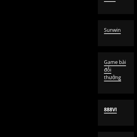
Sunwin
Game bài
đổi
thưởng
888VI