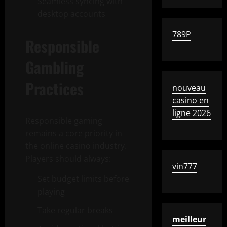
Seamless syncing with
desktop accounts
789P
Responsible
Gambling
Practices
nouveau
casino en
ligne 2026
Responsible gaming
remains a core priority in
the online casino industry.
Players should always:
vin777
Set budget limits before
playing
Take regular breaks
meilleur