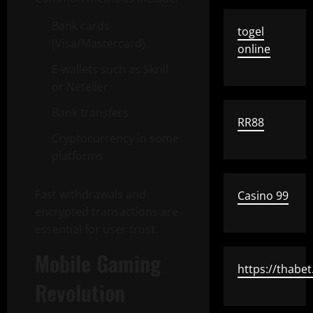
Bank cards
togel
(Visa/Mastercard)
online
E-wallets such as Skrill
or Neteller
Bank transfers
RR88
Cryptocurrency in some
platforms
Fast withdrawals and
Casino 99
encrypted transactions are
essential for user trust.
Mobile Gaming
https://thabet
Revolution