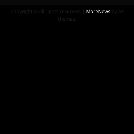
Copyright © All rights reserved.
|
MoreNews
by AF
themes.