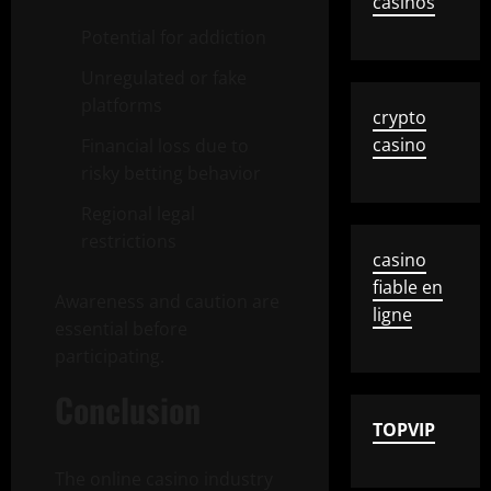
casinos
Potential for addiction
Unregulated or fake
platforms
crypto
casino
Financial loss due to
risky betting behavior
Regional legal
restrictions
casino
fiable en
Awareness and caution are
ligne
essential before
participating.
Conclusion
TOPVIP
The online casino industry