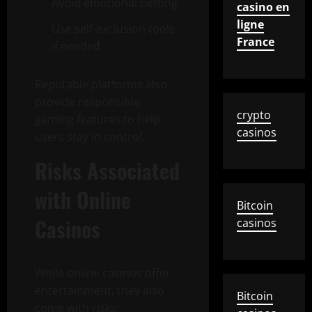
Avoid emotional betting
casino en
ligne
Use self-exclusion tools
France
if needed
Reputable platforms also
provide responsible
crypto
gaming features to help
casinos
users stay in control.
Risks Associated
with Online
Bitcoin
Casinos
casinos
While online casinos offer
entertainment, they also
Bitcoin
come with risks: