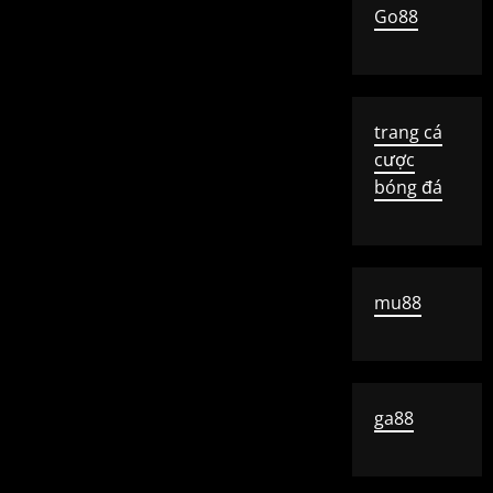
Go88
trang cá
cược
bóng đá
mu88
ga88