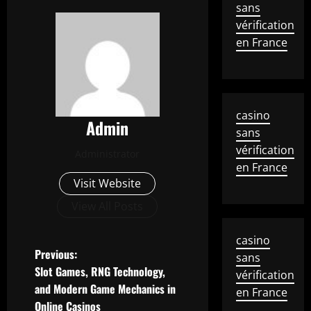
sans
vérification
en France
casino
Admin
sans
vérification
Administrator
en France
Visit Website
View All Posts
casino
P
Previous:
sans
Slot Games, RNG Technology,
vérification
o
and Modern Game Mechanics in
en France
Online Casinos