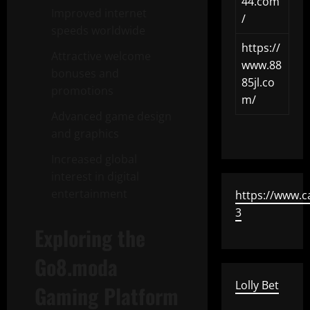
44.com
Improved internet
/
speeds worldwide
https://
Attractive welcome
www.88
bonuses and
85jl.co
promotions
m/
Advanced game design
and graphics
Increased global
interest in digital
entertainment
https://www.c
3
Exploring the
Go8.moda
Lolly Bet
Gaming Platform