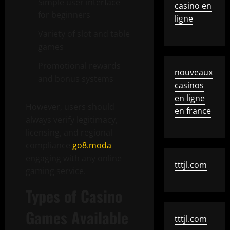
Simple user interface
casino en
for beginners
ligne
Variety of slot and table
games
Promotional rewards
nouveaux
and bonus systems
casinos
en ligne
However, users should
en france
always verify legitimacy,
licensing, and regional
compliance
go8.moda
engaging with any online
tttjl.com
gaming service.
Types of Casino
Games Available
tttjl.com