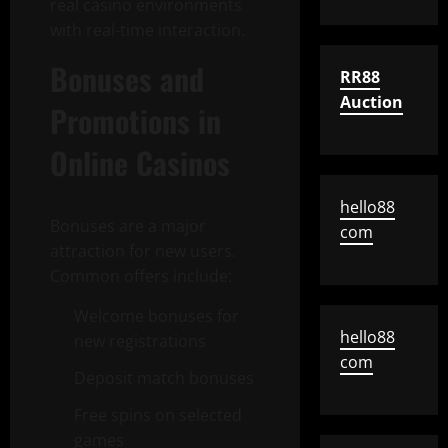
real casino environments
with real-time interaction.
Bonuses and
RR88
Auction
Promotions in
Online Casinos
hello88
Bonuses are a major
com
attraction for new users.
Common offers include:
Welcome bonuses for
hello88
new registrations
com
Deposit match bonuses
Free spins on selected
games