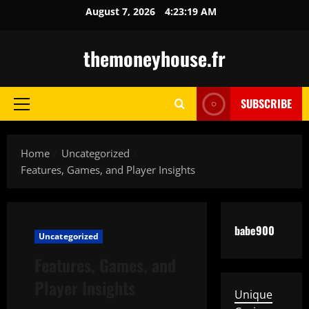
Skip
August 7, 2026
4:23:20 AM
to
content
themoneyhouse.fr
SUBSCRIBE
Primary
Menu
Home
Uncategorized
Features, Games, and Player Insights
babe900
Uncategorized
Features, Games, and
Player Insights
Unique