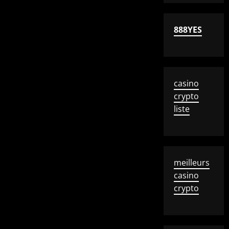
888YES
casino
crypto
liste
meilleurs
casino
crypto