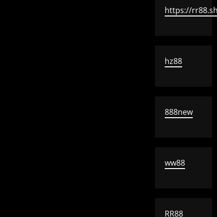
https://rr88.s
hz88
888new
ww88
RR88