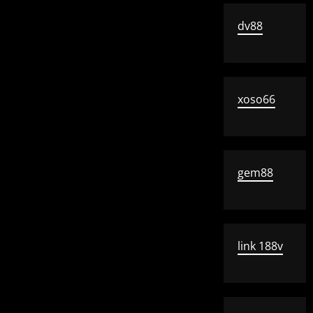
dv88
xoso66
gem88
link 188v