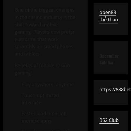
One of the biggest changes
open88
in the casino industry is the
thể thao
shift toward mobile
gaming. Players now prefer
platforms that work
smoothly on smartphones
and tablets.
December
Sidebar
Benefits of mobile casino
gaming:
Play anywhere, anytime
https://888be
Touch-optimized
interface
Faster load times on
B52 Club
modern apps