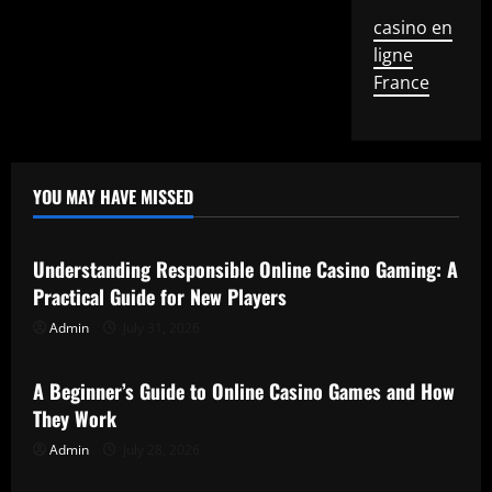
casino en
ligne
France
YOU MAY HAVE MISSED
Uncategorized
Understanding Responsible Online Casino Gaming: A
Practical Guide for New Players
Admin
July 31, 2026
Uncategorized
A Beginner’s Guide to Online Casino Games and How
They Work
Admin
July 28, 2026
Uncategorized