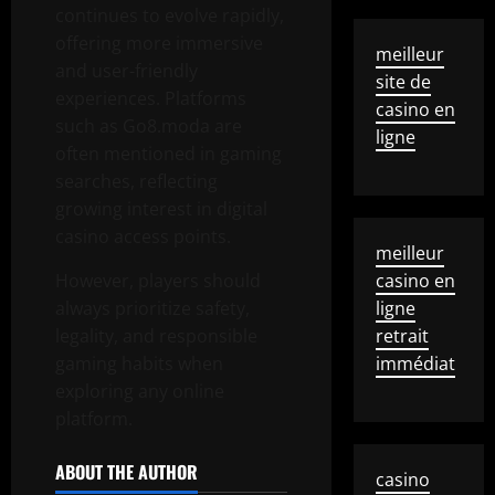
continues to evolve rapidly,
offering more immersive
meilleur
and user-friendly
site de
experiences. Platforms
casino en
such as Go8.moda are
ligne
often mentioned in gaming
searches, reflecting
growing interest in digital
casino access points.
meilleur
However, players should
casino en
always prioritize safety,
ligne
legality, and responsible
retrait
gaming habits when
immédiat
exploring any online
platform.
ABOUT THE AUTHOR
casino