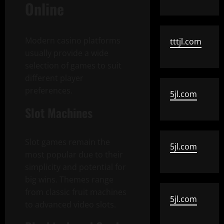
Online
Modern casino platforms
tttjl.com
usually provide a wide
selection of games to suit
different player
preferences.
5jl.com
Slot Machines
Slot games remain the
5jl.com
most popular due to their
simplicity and potential for
big wins. Themes range
from classic fruit machines
5jl.com
to advanced video slots.