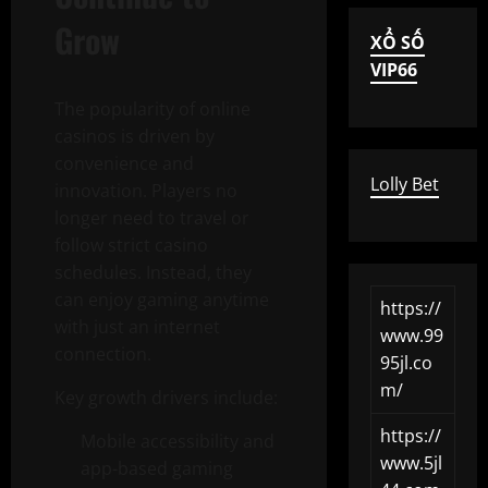
Grow
XỔ SỐ
VIP66
The popularity of online
casinos is driven by
convenience and
Lolly Bet
innovation. Players no
longer need to travel or
follow strict casino
schedules. Instead, they
can enjoy gaming anytime
https://
with just an internet
www.99
connection.
95jl.co
m/
Key growth drivers include:
https://
Mobile accessibility and
www.5jl
app-based gaming