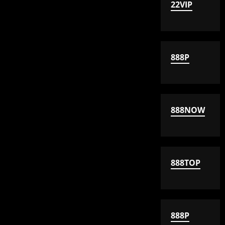
22VIP
888P
888NOW
888TOP
888P