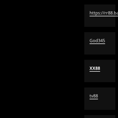
https://rr88.b
God345
XX88
tv88