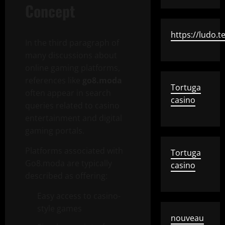
Concept
https://ludo.t
In the third paragraph of
many discussions about
online gaming platforms,
references like
go8.moda
Tortuga
often appear in search
casino
queries related to casino
entertainment and digital
gaming portals.
Platforms associated with
Tortuga
Go8.moda are typically
casino
described as offering:
Easy access to casino-
style games
nouveau