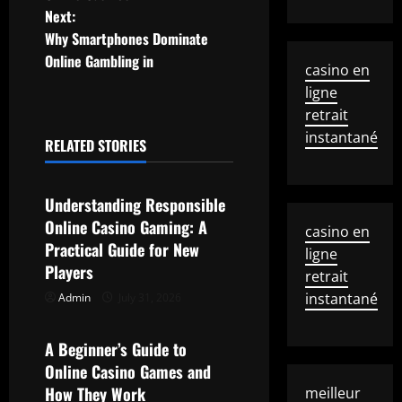
s
Next:
t
Why Smartphones Dominate
Online Gambling in
casino en
n
ligne
a
retrait
instantané
RELATED STORIES
v
Uncategorized
i
Understanding Responsible
g
Online Casino Gaming: A
casino en
Practical Guide for New
ligne
a
Players
retrait
instantané
t
Admin
July 31, 2026
Uncategorized
i
A Beginner’s Guide to
Online Casino Games and
o
How They Work
meilleur