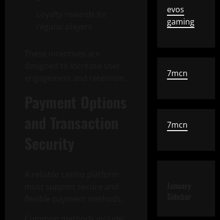
evos
Loyalty rewards for
gaming
regular players
These incentives are
designed to increase user
7mcn
engagement and retention.
Payment Options
and Transaction
7mcn
Security
A reliable casino platform
January
must support secure and
Sidebar
flexible payment methods.
Common methods include: