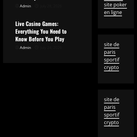
n
site poker
Admin
July 28, 2026
Uncategorized
en ligne
Live Casino Games:
Everything You Need to
Know Before You Play
site de
Admin
July 24, 2026
paris
sportif
crypto
site de
paris
sportif
crypto