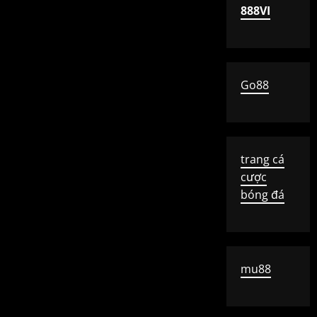
888VI
Go88
trang cá
cược
bóng đá
mu88