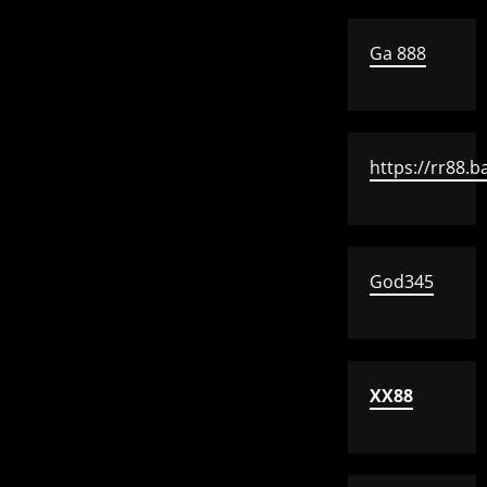
Ga 888
https://rr88.b
God345
XX88