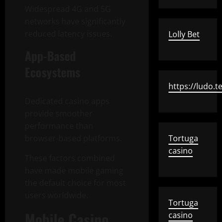
Widespread 4G and 5G
networks have significantly
reduced latency issues.
Lolly Bet
App-Based
Ecosystems
https://ludo.t
Dedicated casino apps
provide smoother
performance than
browser-based platforms.
Tortuga
casino
These factors combined
have made mobile gaming
the default choice for most
users worldwide.
Tortuga
Mobile Casino
casino