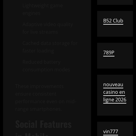
Lightweight game
engines
B52 Club
Adaptive video quality
for live streams
Cached data storage for
faster loading
789P
Reduced battery
consumption modes
nouveau
These improvements
casino en
ensure consistent
ligne 2026
performance even on mid-
range smartphones.
Social Features
vin777