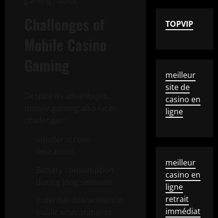
gaming habits.
Challenges of
TOPVIP
Mobile Casino
Gaming
meilleur
site de
Despite its advantages,
casino en
mobile gaming also faces
ligne
challenges:
Smaller screen
limitations
meilleur
Battery consumption
casino en
during long sessions
ligne
retrait
Potential distractions in
immédiat
public environments