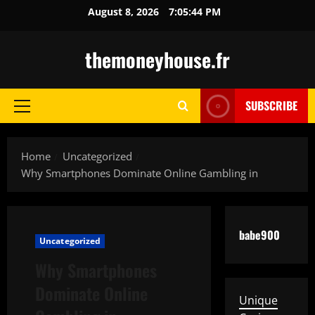
Skip
August 8, 2026
7:05:45 PM
to
content
themoneyhouse.fr
SUBSCRIBE
Primary
Menu
Home
Uncategorized
Why Smartphones Dominate Online Gambling in
babe900
Uncategorized
Why Smartphones
Dominate Online
Unique