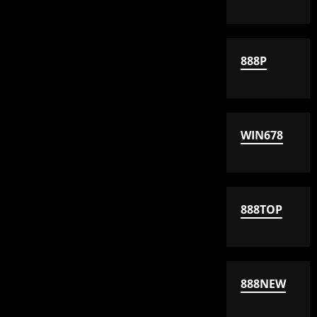
888P
WIN678
888TOP
888NEW