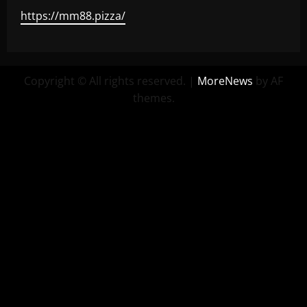
https://mm88.pizza/
Copyright © All rights reserved.
|
MoreNews
by AF
themes.