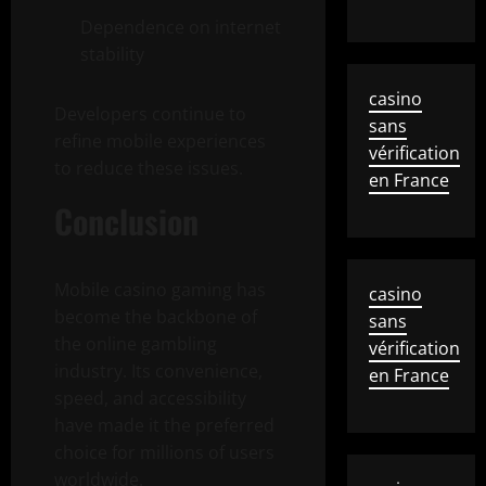
Dependence on internet
stability
casino
Developers continue to
sans
refine mobile experiences
vérification
to reduce these issues.
en France
Conclusion
Mobile casino gaming has
casino
become the backbone of
sans
the online gambling
vérification
industry. Its convenience,
en France
speed, and accessibility
have made it the preferred
choice for millions of users
worldwide.