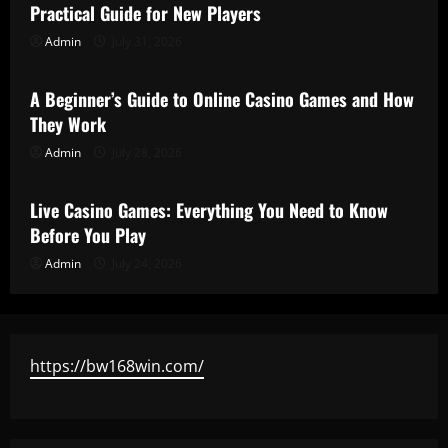
Practical Guide for New Players
Admin
July 31, 2026
Uncategorized
A Beginner’s Guide to Online Casino Games and How
They Work
Admin
July 28, 2026
Uncategorized
Live Casino Games: Everything You Need to Know
Before You Play
Admin
July 24, 2026
https://bw168win.com/