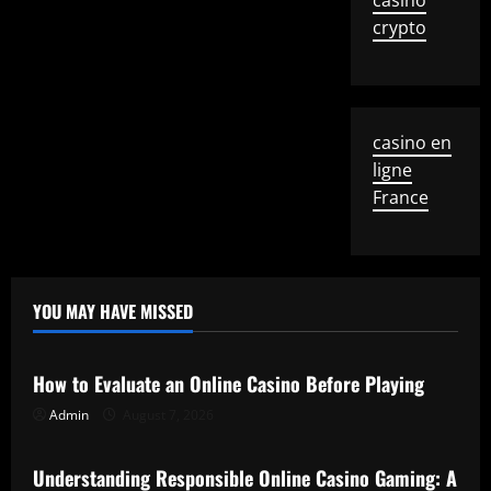
casino
crypto
casino en
ligne
France
YOU MAY HAVE MISSED
Uncategorized
How to Evaluate an Online Casino Before Playing
Admin
August 7, 2026
Uncategorized
Understanding Responsible Online Casino Gaming: A