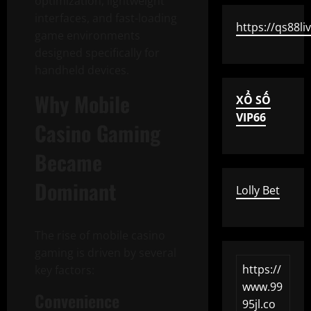
optimization, lightweight
interfaces, and fast-loading
https://qs88li
game environments
designed specifically for
handheld devices.
Why Mobile
XỔ SỐ
VIP66
Casino Gaming
Became
Dominant
Lolly Bet
The rise of mobile casino
gaming is driven by several
https://
key factors:
www.99
Convenience
95jl.co