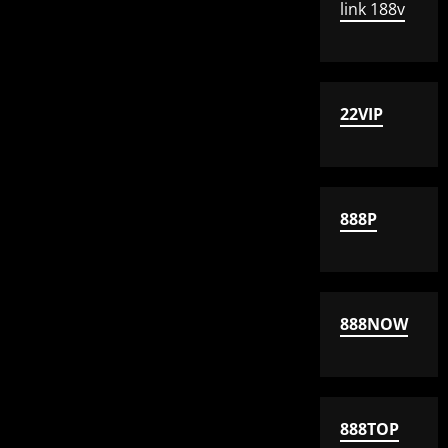
link 188v
22VIP
888P
888NOW
888TOP