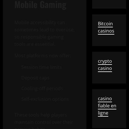
Mobile Gaming
Mobile accessibility can
Bitcoin
sometimes lead to overuse,
casinos
so responsible gaming
tools are essential.
Most platforms now offer:
crypto
Session time limits
casino
Deposit caps
Cooling-off periods
casino
Self-exclusion options
fiable en
ligne
These tools help players
maintain control over their