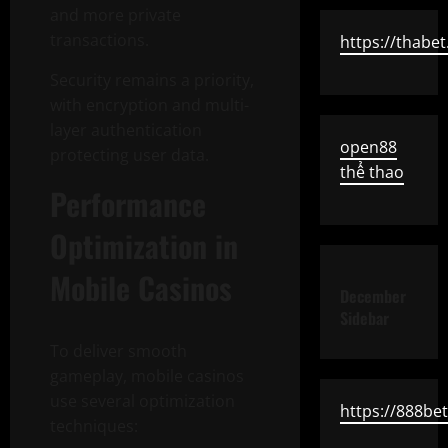
and more private
transactions.
https://thabet
Security remains a priority,
with encryption and multi-
layer authentication
open88
protecting user data.
thể thao
Performance
Optimization in
Mobile Casinos
December
Sidebar
To deliver smooth
gameplay, mobile casinos
use several optimization
https://888be
techniques: