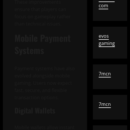
These improvements
com
ensure that players can
focus on gameplay rather
than technical issues.
Mobile Payment
evos
gaming
Systems
Payment systems have also
7mcn
evolved alongside mobile
gaming. Users now expect
fast, secure, and flexible
transaction options.
7mcn
Digital Wallets
Mobile wallets allow instant