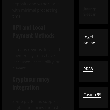
deposits and withdrawals
January
with minimal processing
Sidebar
time.
UPI and Local
Payment Methods
togel
online
In many regions, localized
payment systems have
increased accessibility for
players.
RR88
Cryptocurrency
Integration
Casino 99
Some platforms support
digital currencies for faster