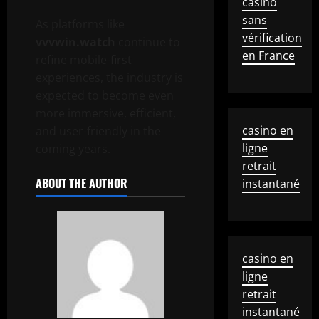
casino
sans
As platforms like
vérification
vvvwin.watch
continue to
en France
refine mobile-first
experiences, the industry is
expected to become even
more immersive, efficient,
casino en
and user-friendly in the
ligne
coming years.
retrait
ABOUT THE AUTHOR
instantané
casino en
ligne
retrait
instantané