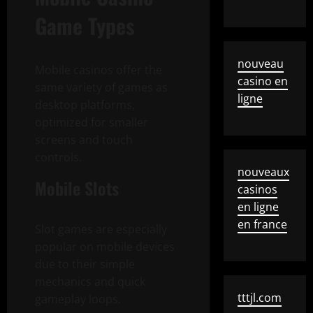
Game Types
nouveau
Mobile casinos offer the
casino en
same variety of games as
ligne
desktop platforms,
optimized for smaller
screens and touch
controls.
nouveaux
Mobile Slots
casinos
en ligne
en france
Slot games are especially
popular on mobile devices
due to their simple
mechanics and quick
tttjl.com
gameplay loops.