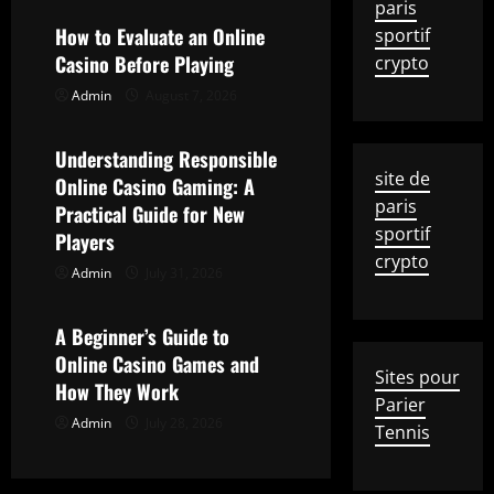
v
paris
How to Evaluate an Online
sportif
i
Casino Before Playing
crypto
g
Admin
August 7, 2026
Uncategorized
a
Understanding Responsible
site de
t
Online Casino Gaming: A
paris
Practical Guide for New
i
sportif
Players
crypto
o
Admin
July 31, 2026
Uncategorized
n
A Beginner’s Guide to
Online Casino Games and
Sites pour
How They Work
Parier
Admin
July 28, 2026
Tennis