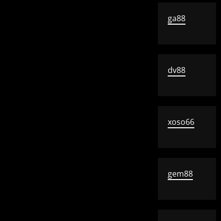
ga88
dv88
xoso66
gem88