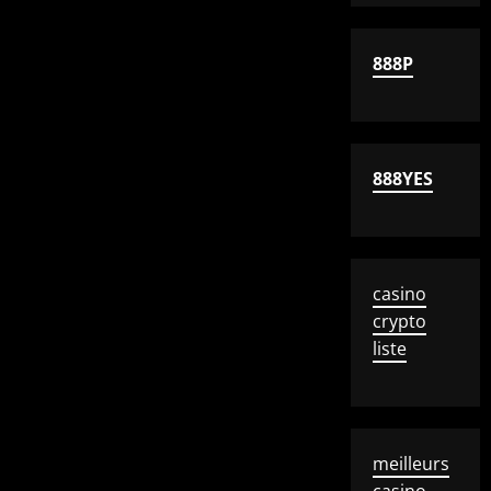
888P
888YES
casino
crypto
liste
meilleurs