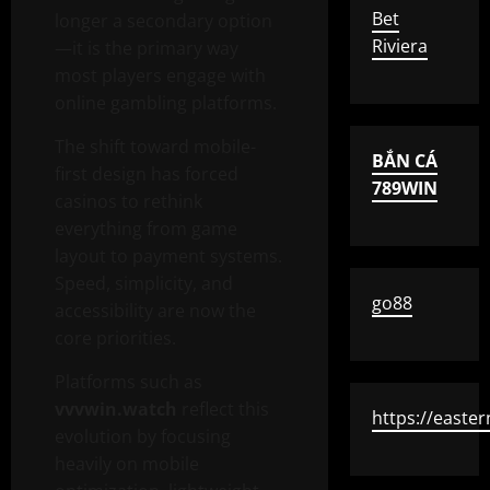
Bet
longer a secondary option
Riviera
—it is the primary way
most players engage with
online gambling platforms.
The shift toward mobile-
BẮN CÁ
first design has forced
789WIN
casinos to rethink
everything from game
layout to payment systems.
Speed, simplicity, and
go88​
accessibility are now the
core priorities.
Platforms such as
vvvwin.watch
reflect this
https://easte
evolution by focusing
heavily on mobile