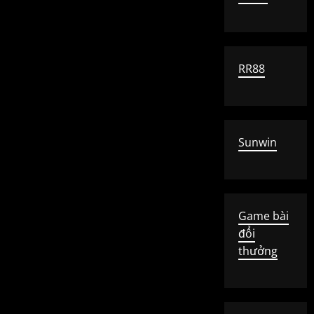
RR88
Sunwin
Game bài
đổi
thưởng