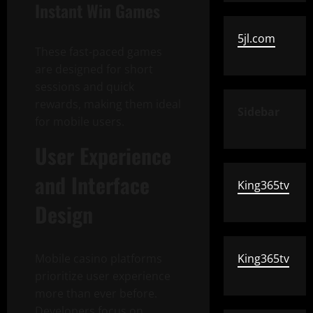
Instant Win Games
5jl.com
These fast-paced games
are designed for short
sessions and quick
rewards, making them ideal
Sidebar
for mobile users.
User Experience
and Interface
King365tv
Design
Mobile casino platforms
King365tv
prioritize user experience
more than ever before.
Developers focus on