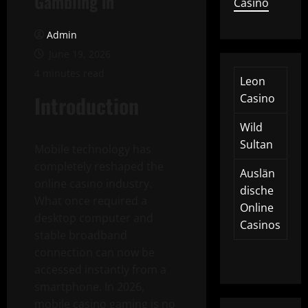
Gambling in
Casino
Admin
June 19, 2026
4 minutes read
Leon
Introduction
Casino
Wild
Sultan
Mobile technology has
completely reshaped the
Auslän
online casino industry.
dische
What once required a
Online
desktop computer and
Casinos
stable broadband
connection can now be
accessed instantly from a
smartphone. In 2026,
mobile casino gaming is no