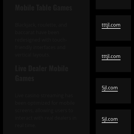
Mobile Table Games
Blackjack, roulette, and
tttjl.com
baccarat have been
redesigned with touch-
friendly interfaces and
vertical layouts.
tttjl.com
Live Dealer Mobile
Games
5jl.com
Live casino streaming has
been optimized for mobile
screens, allowing users to
interact with real dealers in
5jl.com
real time.