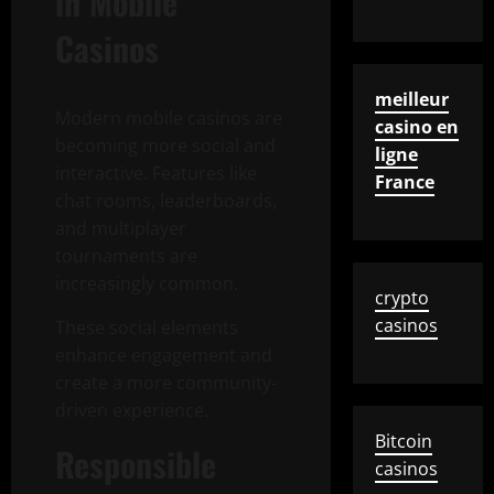
in Mobile
Casinos
meilleur
Modern mobile casinos are
casino en
becoming more social and
ligne
interactive. Features like
France
chat rooms, leaderboards,
and multiplayer
tournaments are
increasingly common.
crypto
casinos
These social elements
enhance engagement and
create a more community-
driven experience.
Bitcoin
Responsible
casinos