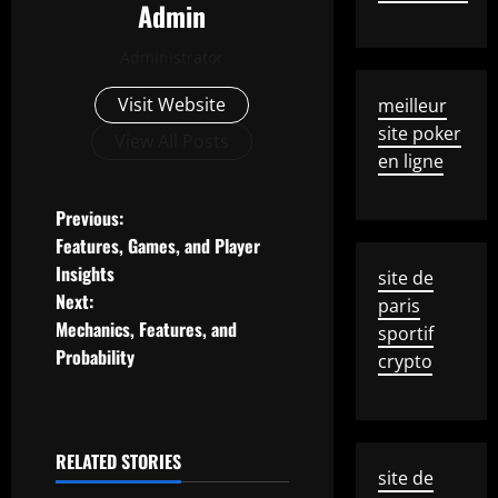
Admin
Administrator
Visit Website
meilleur
site poker
View All Posts
en ligne
P
Previous:
Features, Games, and Player
o
Insights
site de
Next:
paris
s
Mechanics, Features, and
sportif
t
Probability
crypto
n
a
RELATED STORIES
site de
Uncategorized