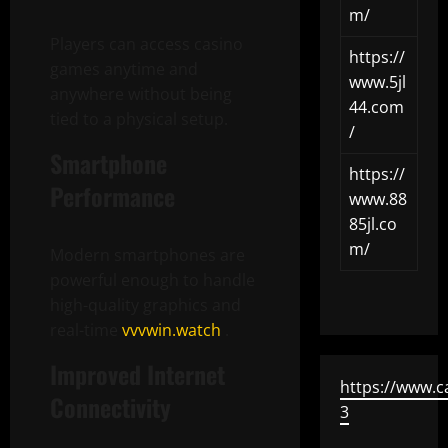
m/
Players can access casino
https://
games anytime and
www.5jl
anywhere without being
44.com
tied to a physical setup.
/
Smartphone
https://
Performance
www.88
85jl.co
m/
Modern smartphones are
powerful enough to handle
high-quality graphics and
real-time
vvvwin.watch
.
Improved Internet
https://www.c
Connectivity
3