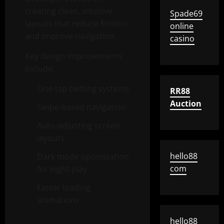
creating clean, intuitive
Spade69
layouts that reduce friction
online
and improve navigation.
casino
Key design improvements
include:
One-tap betting systems
RR88
Auction
Swipe-based navigation
Auto-adjusting screen
layouts
hello88
Dark mode optimization
com
for night play
Faster loading
animations
hello88