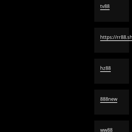
tv88
https://rr88.s
hz88
888new
ww88