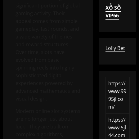
significant portion of global
XỔ SỐ
gaming activity. Their
VIP66
appeal comes from simple
gameplay, fast rounds, and
a wide variety of themes
and reward structures.
Lolly Bet
Over time, slots have
evolved from basic
spinning reels into highly
sophisticated digital
experiences powered by
https://
advanced mathematics and
www.99
visual design.
95jl.co
m/
Modern online slot systems
are no longer just about
https://
luck—they are built on
www.5jl
complex algorithms,
44.com