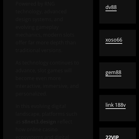
Powered by RNG
dv88
technology, advanced
design systems, and
evolving gameplay
mechanics, modern slots
xoso66
offer far more depth than
traditional versions.
As technology continues to
advance, slot games will
gem88
become even more
interactive, immersive, and
personalized.
link 188v
In this evolving digital
landscape, platforms such
as
s8net3.design
reflect
how online casino
ecosystems and digital
22VIP