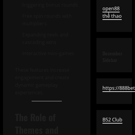
triggering bonus rounds
open88
Free spin rounds with
thể thao
multipliers
Expanding reels and
cascading wins
December
Interactive mini-games
Sidebar
These features increase
engagement and create
dynamic gameplay
https://888be
experiences.
The Role of
B52 Club
Themes and