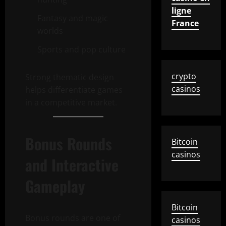
ligne
Fantasy and magic
France
worlds
Sports and pop culture
crypto
Strong thematic design
casinos
helps differentiate games
in a competitive market.
Bonus Rounds
Bitcoin
casinos
and Interactive
Gameplay
Bitcoin
Bonus rounds are one of
casinos