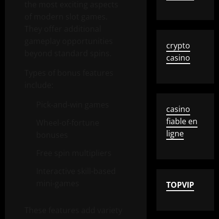
the most exciting aspects
of modern slot games.
They offer additional
gameplay opportunities
crypto
beyond standard spins.
casino
Types of bonus features
include:
Pick-and-win games
casino
fiable en
Wheel-of-fortune
ligne
bonuses
Free spin multipliers
Interactive skill-based
mini-games
TOPVIP
These features add variety