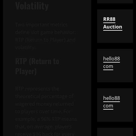
Volatility
RR88
Two important metrics
Auction
define slot game behavior:
RTP (Return to Player) and
volatility.
RTP (Return to
hello88
com
Player)
RTP represents the
theoretical percentage of
hello88
wagered money returned
com
to players over time. For
example, a 96% RTP means
that, on average, players
receive $96 back for every