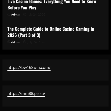
Live Casino Games: Everything You Need to Know
Before You Play
Admin
July 24, 2026
Uncategorized
The Complete Guide to Online Casino Gaming in
2026 (Part 3 of 3)
Admin
July 24, 2026
https://bw168win.com/
https://mm88.pizza/