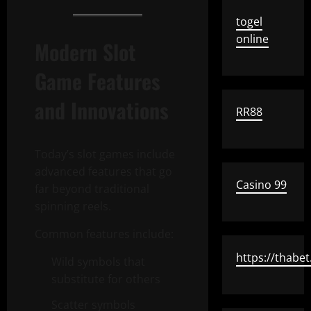
togel
online
Modern Slot
Game Features
and Innovations
RR88
Today’s slot games include
advanced features that go
Casino 99
far beyond traditional
spinning reels.
Common features include:
https://thabet
Wild symbols that
substitute for others
Scatter symbols