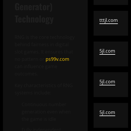
Generator)
Technology
tttjl.com
RNG is the core technology
behind fairness in digital
5jl.com
slot games. It ensures that
no pattern or
ps99v.com
can influence game
outcomes.
5jl.com
Key characteristics of RNG
systems include:
Continuous number
generation even when
5jl.com
the game is idle
Fully independent