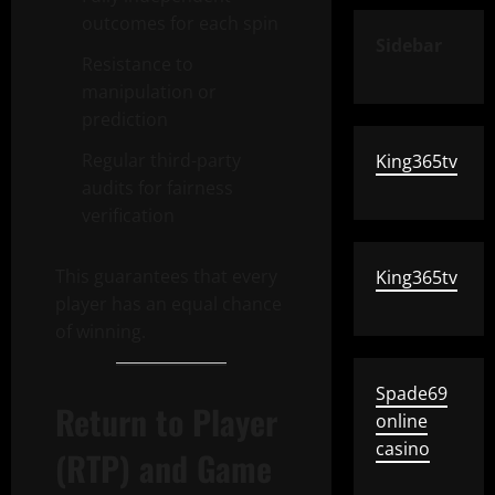
outcomes for each spin
Sidebar
Resistance to
manipulation or
prediction
Regular third-party
King365tv
audits for fairness
verification
This guarantees that every
King365tv
player has an equal chance
of winning.
Spade69
Return to Player
online
casino
(RTP) and Game