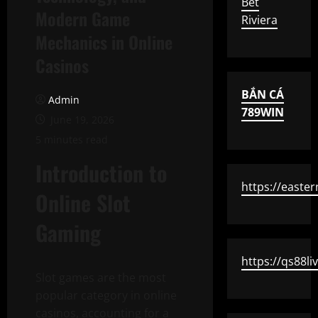
Bet
Modern Game
Riviera
Mechanics in Online
Casinos
BẮN CÁ
Admin
789WIN
June 19, 2026
5 minutes read
Introduction to
https://easte
Online Slot
Gaming
https://qs88li
Slot games are the most
popular category in online
casinos, accounting for a