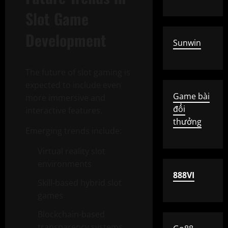
Slot Game
Development
Sunwin
The future of slot gaming is
expected to include even
Game bài
more immersive and
đổi
interactive features.
thưởng
Emerging trends include:
Virtual reality slot
environments
888VI
Skill-based hybrid slot
games
Blockchain-based
transparency systems