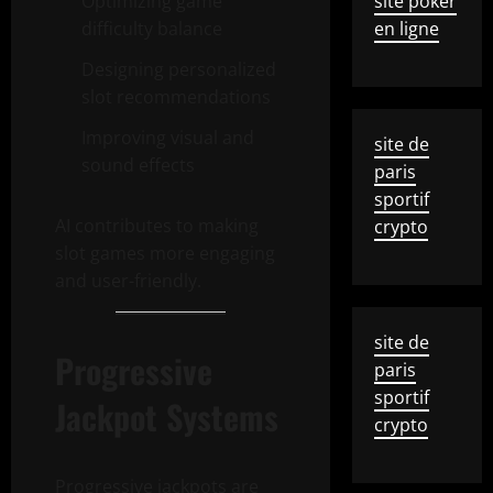
Optimizing game
site poker
difficulty balance
en ligne
Designing personalized
slot recommendations
Improving visual and
site de
sound effects
paris
sportif
AI contributes to making
crypto
slot games more engaging
and user-friendly.
site de
Progressive
paris
sportif
Jackpot Systems
crypto
Progressive jackpots are