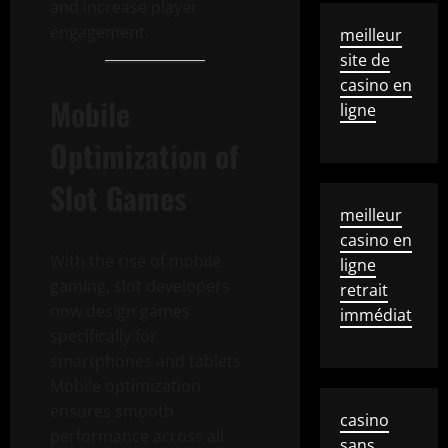
and increase player
engagement.
meilleur
site de
casino en
Mobile
ligne
Optimization of
Slot Games
meilleur
casino en
With the rise of mobile
ligne
gaming, slot developers
retrait
now design games
immédiat
specifically for
smartphones and tablets.
Mobile optimization
ensures smooth
casino
performance across all
sans