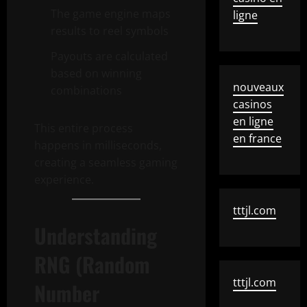
The game engine maps
ligne
results to reel symbols
Payouts are calculated
based on winning
nouveaux
combinations
casinos
en ligne
This entire process
en france
happens in milliseconds,
creating a seamless gaming
experience.
tttjl.com
Understanding
RNG (Random
tttjl.com
Number