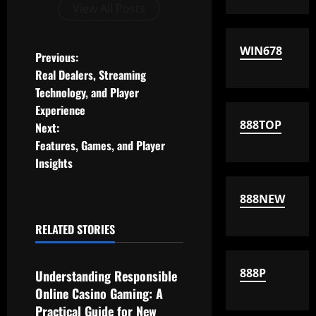
View All Posts
WIN678
P
Previous:
Real Dealers, Streaming
o
Technology, and Player
Experience
s
888TOP
Next:
t
Features, Games, and Player
Insights
n
888NEW
a
RELATED STORIES
v
Uncategorized
i
888P
Understanding Responsible
g
Online Casino Gaming: A
Practical Guide for New