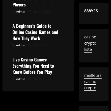
a
Players
888YES
t
Admin
July 31, 2026
Uncategorized
i
A Beginner’s Guide to
Online Casino Games and
o
casino
How They Work
crypto
n
Admin
July 28, 2026
Uncategorized
liste
Live Casino Games:
Everything You Need to
Know Before You Play
meilleurs
Admin
July 24, 2026
casino
crypto