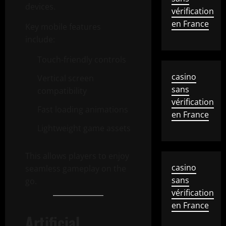
devices.
vérification
en France
Key mobile features
include:
Touch-friendly controls
casino
Vertical screen
sans
compatibility
vérification
Fast loading animations
en France
Lightweight game assets
This allows players to enjoy
casino
seamless gameplay on the
sans
go.
vérification
en France
Artificial