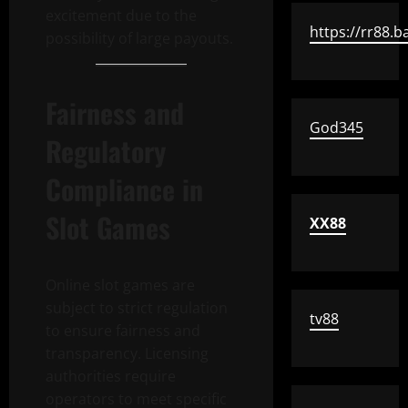
excitement due to the
https://rr88.b
possibility of large payouts.
Fairness and
God345
Regulatory
Compliance in
Slot Games
XX88
Online slot games are
subject to strict regulation
tv88
to ensure fairness and
transparency. Licensing
authorities require
operators to meet specific