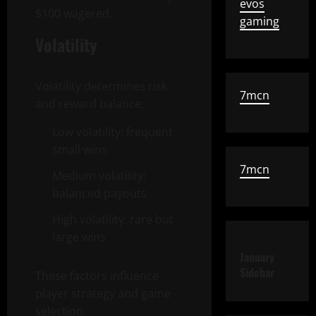
evos
$100 wagered.
gaming
Volatility
Volatility determines risk
7mcn
and reward balance:
Low volatility: frequent
small wins
7mcn
Medium volatility:
balanced payouts
High volatility: rare but
large wins
January
Sidebar
These factors influence
player strategy and game
selection.