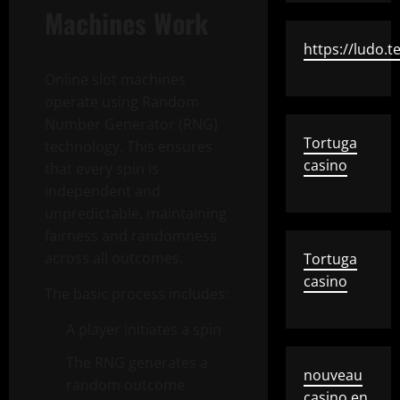
Machines Work
https://ludo.t
Online slot machines
operate using Random
Number Generator (RNG)
Tortuga
technology. This ensures
casino
that every spin is
independent and
unpredictable, maintaining
fairness and randomness
across all outcomes.
Tortuga
casino
The basic process includes:
A player initiates a spin
The RNG generates a
nouveau
random outcome
casino en