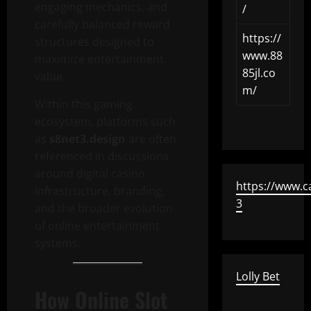
engaging mechanics, and
/
carefully balanced reward
https://
structures designed to
www.88
maximize entertainment
85jl.co
value.
m/
Within this gaming
ecosystem, platforms such
as
s8net3.design
are often
referenced in discussions
around digital casino
https://www.c
infrastructure, branding,
3
and the broader evolution
of online entertainment
systems.
Lolly Bet
How Online Slot