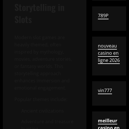
Storytelling in
789P
Slots
Modern slot games are
heavily themed, often
nouveau
inspired by mythology,
casino en
movies, adventure stories,
ligne 2026
or fantasy worlds. This
storytelling approach
enhances immersion and
emotional engagement.
vin777
Popular themes include:
Ancient civilizations
meilleur
Adventure and treasure
casino en
hunting