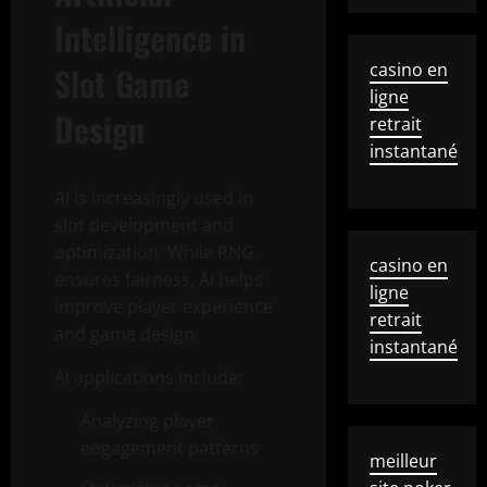
Intelligence in
casino en
Slot Game
ligne
Design
retrait
instantané
AI is increasingly used in
slot development and
optimization. While RNG
casino en
ensures fairness, AI helps
ligne
improve player experience
retrait
and game design.
instantané
AI applications include:
Analyzing player
engagement patterns
meilleur