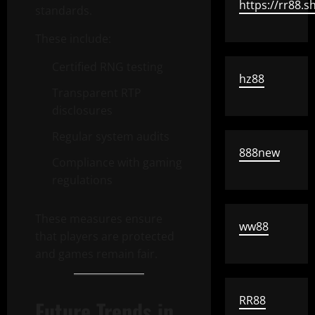
https://rr88.s
standards.
These include:
Certified RNG testing
hz88
Transparent RTP
disclosures
Regular system audits
888new
Compliance with gaming
regulations
These measures ensure
ww88
that players are protected
and games remain fair.
RR88
Future Trends in