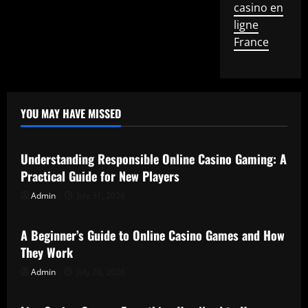
casino en
ligne
France
YOU MAY HAVE MISSED
Uncategorized
Understanding Responsible Online Casino Gaming: A
Practical Guide for New Players
Admin
July 31, 2026
Uncategorized
A Beginner’s Guide to Online Casino Games and How
They Work
Admin
July 28, 2026
Uncategorized