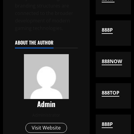
branding structures are
connected to the broader
development of modern
gaming technologies.
888P
ABOUT THE AUTHOR
888NOW
888TOP
Admin
Administrator
888P
Visit Website