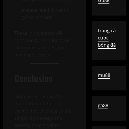
Go88
AI-generated dynamic
game content
trang cá
These innovations will
cược
continue to reshape how
bóng đá
slot games are designed
and experienced.
Conclusion
mu88
Slot games remain the
foundation of the online
ga88
casino industry due to their
simplicity, variety, and
entertainment value.