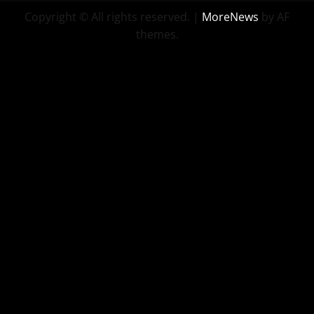
Copyright © All rights reserved.
|
MoreNews
by AF
themes.