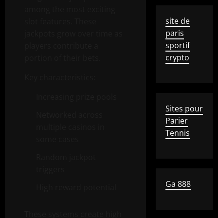
among the most exciting
site de
slot features. These
paris
jackpots grow over time as
sportif
players contribute a
crypto
portion of their bets.
Key characteristics:
Increasing prize pools
Sites pour
Networked across
Parier
multiple casinos in
Tennis
some cases
Random jackpot
triggers
Ga 888
High reward potential
These systems create high