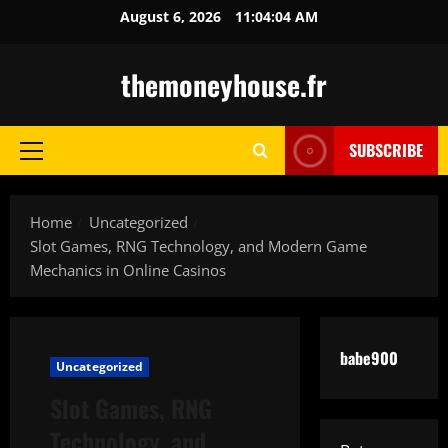
Skip
August 6, 2026
11:04:05 AM
to
content
themoneyhouse.fr
SUBSCRIBE
Primary
Menu
Home
Uncategorized
Slot Games, RNG Technology, and Modern Game
Mechanics in Online Casinos
babe900
Uncategorized
Slot Games, RNG
Technology, and