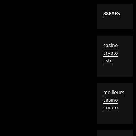
888YES
casino
crypto
liste
meilleurs
casino
crypto