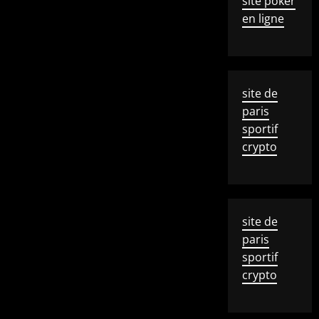
site poker
en ligne
site de
paris
sportif
crypto
site de
paris
sportif
crypto