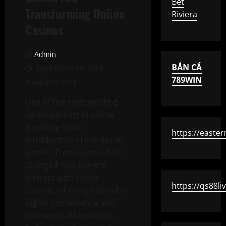
Bet
Transforming Online
Riviera
Casinos
Admin
BẮN CÁ
September 13, 2025
789WIN
3 minutes read
One of the most exciting
developments in online
gambling is the
https://easte
introduction of live dealer
games. These games have
changed how players
interact with online
https://qs88li
casinos, offering a blend of
digital convenience and
real-world authenticity.