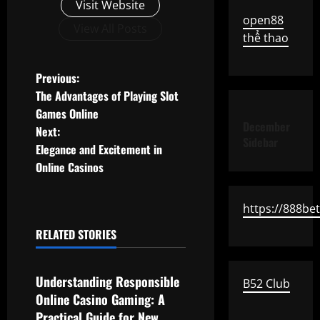
Visit Website
open88
View All Posts
thể thao
P
Previous:
The Advantages of Playing Slot
o
Games Online
December
Next:
s
Sidebar
Elegance and Excitement in
t
Online Casinos
n
https://888be
a
RELATED STORIES
Uncategorized
v
Understanding Responsible
B52 Club
i
Online Casino Gaming: A
Practical Guide for New