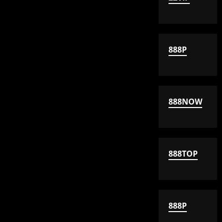
888P
888NOW
888TOP
888P