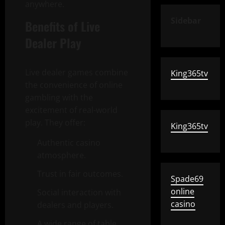
anywhere.
Sidebar
Benefits of Live
Dealer Play
Live dealer games combine
King365tv
the convenience of online
gambling with the
excitement of real-world
play. They offer:
King365tv
Authentic casino
atmosphere.
Trust in fair outcomes.
Spade69
online
Social interaction with
casino
dealers and players.
A wide range of table