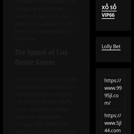
Instead of relying solely on
XỔ SỐ
computer-generated
VIP66
results, players can now
experience games hosted
by professional dealers in
real time.
Lolly Bet
The Appeal of Live
Dealer Games
Live dealer games bring the
https://
social aspect of casinos to
www.99
online platforms. Players
95jl.co
can see the dealer shuffle
m/
cards, spin the roulette
https://
wheel, or deal hands
www.5jl
through high-definition
44.com
video streaming. This adds