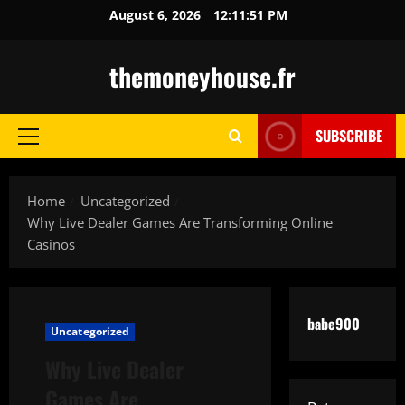
Skip
August 6, 2026
12:11:52 PM
to
content
themoneyhouse.fr
SUBSCRIBE
Primary
Menu
Home
Uncategorized
Why Live Dealer Games Are Transforming Online
Casinos
babe900
Uncategorized
Why Live Dealer
Games Are