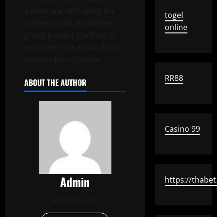
games are reshaping the
togel
online casino landscape,
online
giving players the thrill of
real-time interaction from
the comfort of home.
RR88
ABOUT THE AUTHOR
Casino 99
Admin
https://thabet
Administrator