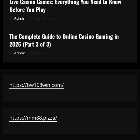
Live Casino Games: Everything You Need to Know
Before You Play
Admin
July 24, 2026
Uncategorized
The Complete Guide to Online Casino Gaming in
2026 (Part 3 of 3)
Admin
July 24, 2026
https://bw168win.com/
https://mm88.pizza/