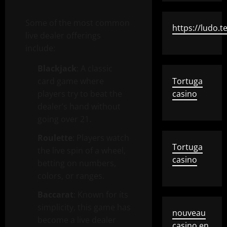
Some of the most common
https://ludo.t
live dealer offerings
include:
Blackjack
: A classic
card game where
Tortuga
players try to beat the
casino
dealer’s hand without
going over 21.
Roulette
: Players watch
Tortuga
the live spin of a wheel,
casino
betting on numbers,
colors, or ranges.
Baccarat
: Known for its
simplicity, this game has
nouveau
become a live dealer
casino en