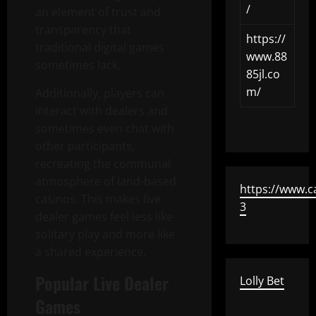
/
an element of trust and
transparency that
https://
traditional digital games
www.88
sometimes lack.
85jl.co
m/
Additionally, players can
interact with dealers and
sometimes even chat with
other participants,
recreating the communal
atmosphere of land-based
https://www.c
casinos. This makes live
3
dealer games feel less like
solitary play and more like
a shared experience.
Popular Live Dealer
Lolly Bet
Games