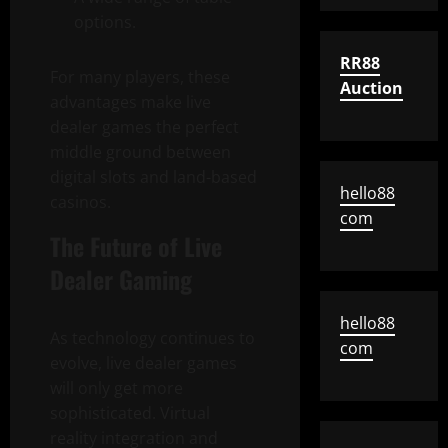
options.
RR88
For many players, these
Auction
advantages make live
dealer games the perfect
middle ground between
digital slots and land-based
hello88
casinos.
com
The Future of Live
Dealer Gaming
hello88
As technology continues to
com
evolve, live dealer games
will only get more
sophisticated. Virtual
reality integration and