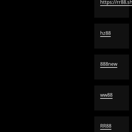
https://rr88.s
hz88
888new
ww88
RR88