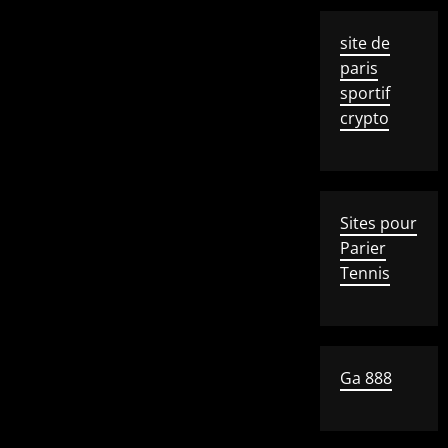
site de
paris
sportif
crypto
Sites pour
Parier
Tennis
Ga 888