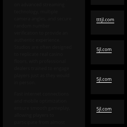
on advanced streaming
technology, multiple
camera angles, and secure
tttjl.com
random number
verification to provide an
authentic experience.
Studios are often designed
5jl.com
to replicate real casino
floors, with professional
dealers trained to engage
players just as they would
5jl.com
in person.
Fast internet connections
and mobile optimization
ensure smooth gameplay,
5jl.com
allowing players to
participate from almost