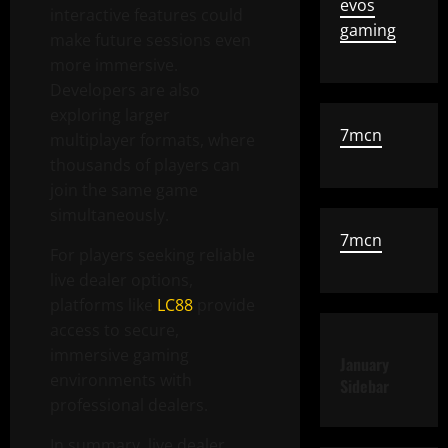
evos
interactive features could
gaming
make future sessions even
more immersive.
Developers are also
exploring larger
7mcn
multiplayer formats, where
thousands of players can
join the same game
simultaneously.
7mcn
For players seeking reliable
live dealer options,
platforms like
LC88
provide
access to secure,
immersive gaming
January
environments with
Sidebar
professional dealers.
In summary, live dealer