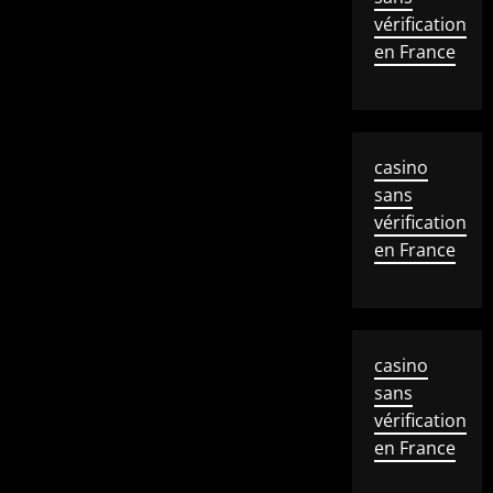
vérification
en France
casino
sans
vérification
en France
casino
sans
vérification
en France