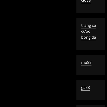
Go88
trang cá
cược
bóng đá
mu88
ga88