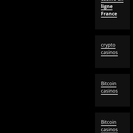
ligne
France
crypto
casinos
Bitcoin
casinos
Bitcoin
casinos