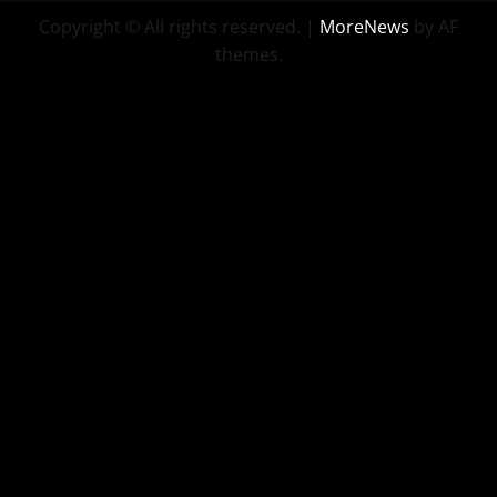
Copyright © All rights reserved.
|
MoreNews
by AF
themes.