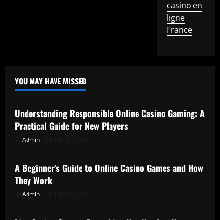
casino en
ligne
France
YOU MAY HAVE MISSED
Uncategorized
Understanding Responsible Online Casino Gaming: A
Practical Guide for New Players
Admin
July 31, 2026
Uncategorized
A Beginner’s Guide to Online Casino Games and How
They Work
Admin
July 28, 2026
Uncategorized