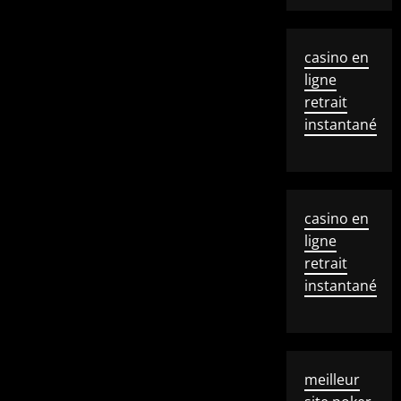
casino en
ligne
retrait
instantané
casino en
ligne
retrait
instantané
meilleur