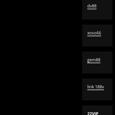
dv88
xoso66
gem88
link 188v
22VIP