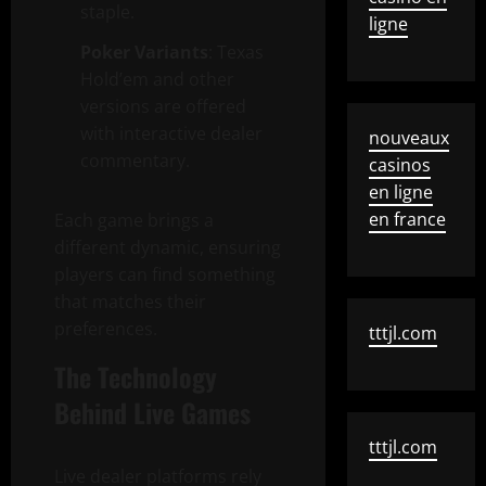
staple.
ligne
Poker Variants
: Texas
Hold’em and other
versions are offered
with interactive dealer
nouveaux
commentary.
casinos
en ligne
en france
Each game brings a
different dynamic, ensuring
players can find something
that matches their
preferences.
tttjl.com
The Technology
Behind Live Games
tttjl.com
Live dealer platforms rely