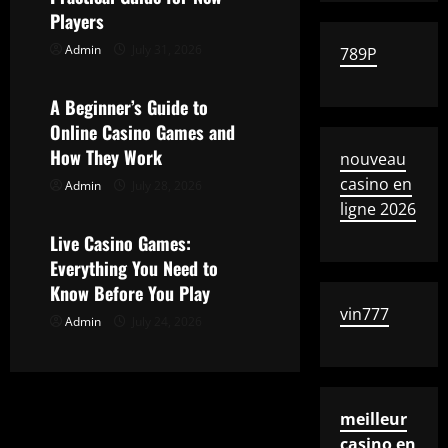
g
Players
a
Admin
July 31, 2026
789P
Uncategorized
t
A Beginner’s Guide to
i
Online Casino Games and
How They Work
nouveau
o
casino en
Admin
July 28, 2026
Uncategorized
n
ligne 2026
Live Casino Games:
Everything You Need to
Know Before You Play
vin777
Admin
July 24, 2026
meilleur
casino en