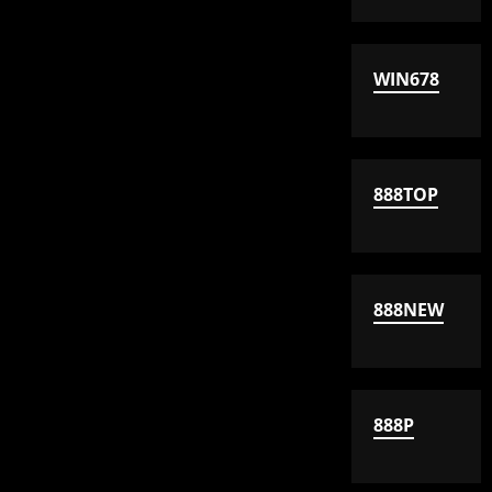
WIN678
888TOP
888NEW
888P