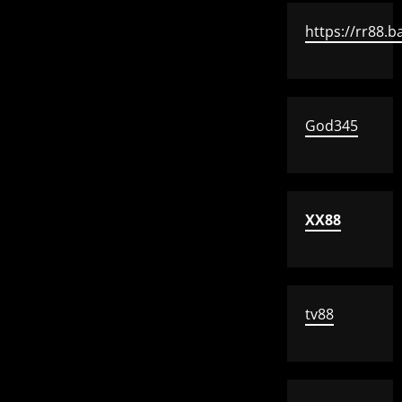
https://rr88.b
God345
XX88
tv88