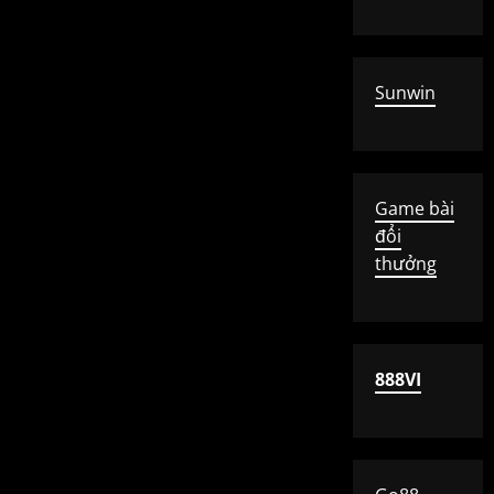
Sunwin
Game bài
đổi
thưởng
888VI