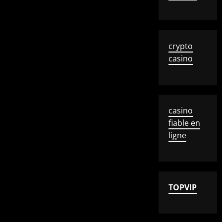
crypto
casino
casino
fiable en
ligne
TOPVIP