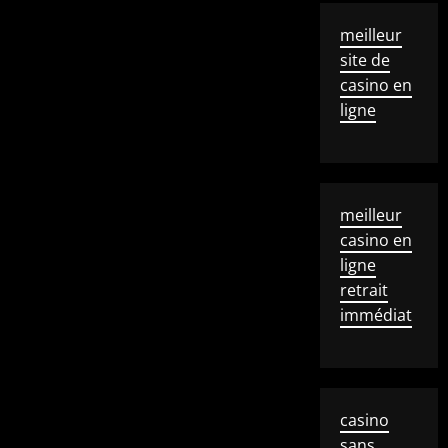
meilleur
site de
casino en
ligne
meilleur
casino en
ligne
retrait
immédiat
casino
sans