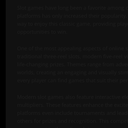
Slot games have long been a favorite among ca
platforms has only increased their popularity.
way to enjoy this classic game, providing pla
opportunities to win.
One of the most appealing aspects of online s
traditional three-reel slots, modern five-reel v
life-changing prizes. Themes range from adve
worlds, creating an engaging and visually stim
every player can find games that suit their pe
Modern slot games also feature interactive e
multipliers. These features enhance the exci
platforms even include tournaments and leade
others for prizes and recognition. This compe