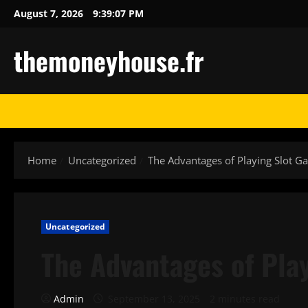
Skip
August 7, 2026
9:39:08 PM
to
content
themoneyhouse.fr
Home
Uncategorized
The Advantages of Playing Slot G
Uncategorized
The Advantages of Pla
Admin
September 13, 2025
2 minutes read