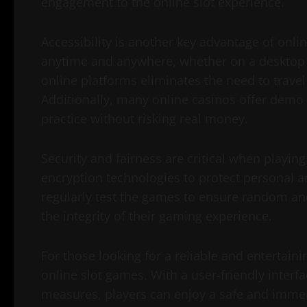
engagement to the online slot experience.
Accessibility is another key advantage of onlin
anytime and anywhere, whether on a desktop 
online platforms eliminates the need to trave
Additionally, many online casinos offer demo 
practice without risking real money.
Security and fairness are critical when playin
encryption technologies to protect personal a
regularly test the games to ensure random an
the integrity of their gaming experience.
For those looking for a reliable and entertain
online slot games. With a user-friendly interfac
measures, players can enjoy a safe and imme