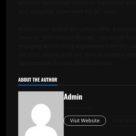
provides responsive customer support to assis
and enjoyable experience for all users.
In summary, online slot games offer a combin
rewards. With diverse themes, interactive fea
engaging and thrilling experience from the co
advance, online slots are likely to become ev
opportunities for fun and excitement.
ABOUT THE AUTHOR
Admin
Administrator
Visit Website
View All P