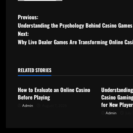
P
Previous:
Understanding the Psychology Behind Casino Games
o
Next:
s
Why Live Dealer Games Are Transforming Online Cas
t
n
RELATED STORIES
Uncategorized
Uncategorize
a
How to Evaluate an Online Casino
Understanding
v
Before Playing
Casino Gaming
i
for New Playe
Admin
August 7, 2026
Admin
July 
g
a