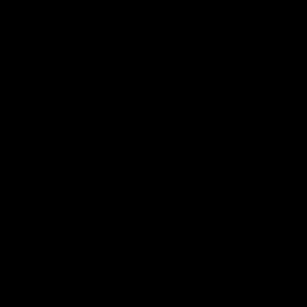
t
i
o
n