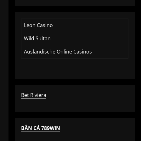
Leon Casino
Wild Sultan
Ausländische Online Casinos
Bet Riviera
BẮN CÁ 789WIN