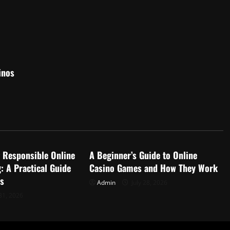
inos
d
Uncategorized
 Responsible Online
A Beginner’s Guide to Online
: A Practical Guide
Casino Games and How They Work
rs
Admin
July 28, 2026
31, 2026