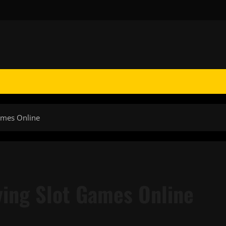
ames Online
ying Slot Games Online