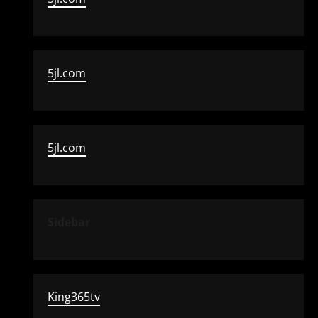
5jl.com
5jl.com
Sidebar
King365tv