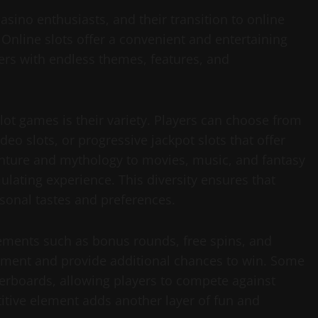
sino enthusiasts, and their transition to online
 Online slots offer a convenient and entertaining
yers with endless themes, features, and
lot games is their variety. Players can choose from
ideo slots, or progressive jackpot slots that offer
nture and mythology to movies, music, and fantasy
ulating experience. This diversity ensures that
rsonal tastes and preferences.
lements such as bonus rounds, free spins, and
tement and provide additional chances to win. Some
rboards, allowing players to compete against
titive element adds another layer of fun and