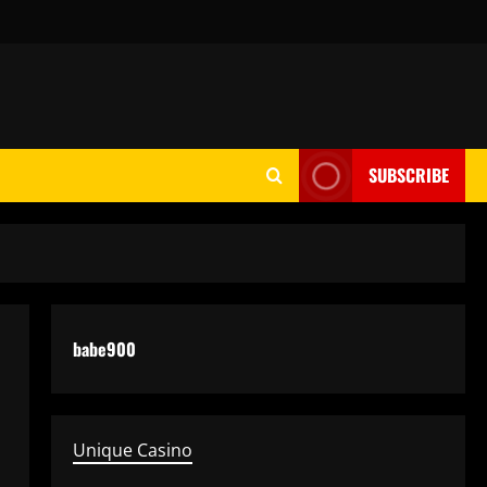
SUBSCRIBE
babe900
Unique Casino