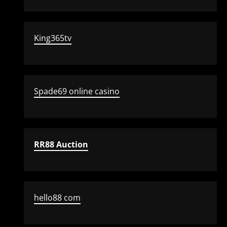
King365tv
Spade69 online casino
RR88 Auction
hello88 com