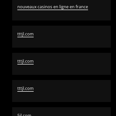
nouveaux casinos en ligne en france
tttjl.com
tttjl.com
tttjl.com
5jl.com