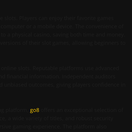
e slots. Players can enjoy their favorite games
computer or a mobile device. The convenience of
l to a physical casino, saving both time and money.
versions of their slot games, allowing beginners to
g online slots. Reputable platforms use advanced
nd financial information. Independent auditors
d unbiased outcomes, giving players confidence in
ing platform,
go8
offers an exceptional selection of
e, a wide variety of titles, and robust security
rsive gaming experience. The platform also