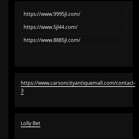
https://www.9995jl.com/
https://www.5jl44.com/
https://www.8885jl.com/
https://www.carsoncityantiquemall.com/contact-
3
Lolly Bet