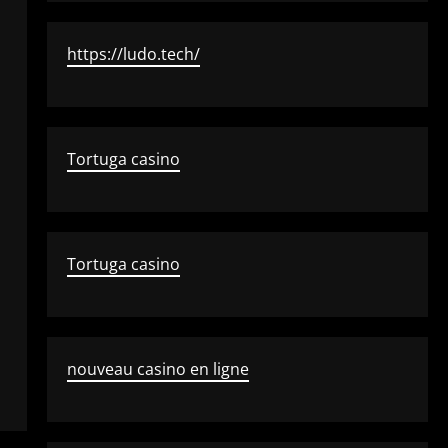
https://ludo.tech/
Tortuga casino
Tortuga casino
nouveau casino en ligne