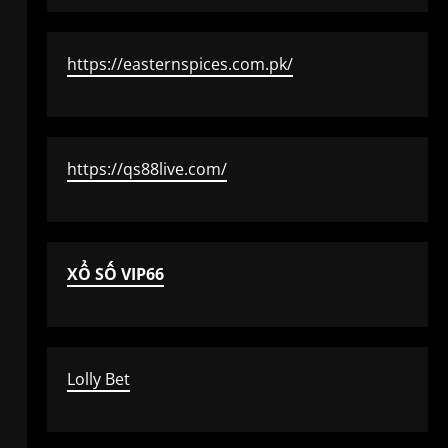
https://easternspices.com.pk/
https://qs88live.com/
XỔ SỐ VIP66
Lolly Bet