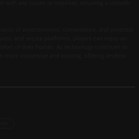
t with any issues or inquiries, ensuring a smooth
ation of entertainment, convenience, and potential
tures, and secure platforms, players can enjoy an
mfort of their homes. As technology continues to
en more immersive and exciting, offering endless
osts