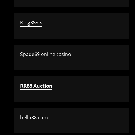
King365tv
Spade69 online casino
RR88 Auction
hello88 com