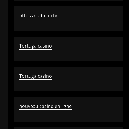
https://ludo.tech/
Tortuga casino
Tortuga casino
nouveau casino en ligne