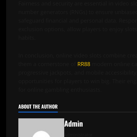
Fairness and security are essential in video 
number generators (RNGs) to ensure unbiased
safeguard financial and personal data. Respon
exclusion options, allow players to enjoy slot
habits.
In conclusion, online video slots combine cre
them a cornerstone of
RR88
modern online cas
progressive jackpots, and mobile accessibilit
opportunities for players to win big. Their e
for online gambling enthusiasts.
ABOUT THE AUTHOR
Admin
Administrator