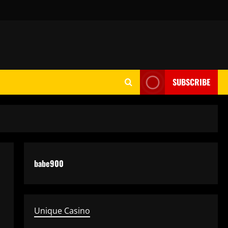
SUBSCRIBE
babe900
Unique Casino