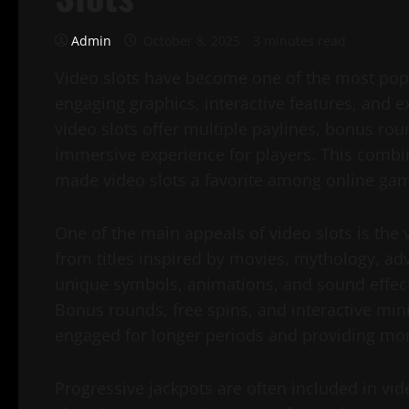
Admin
October 8, 2025
3 minutes read
Video slots have become one of the most popul
engaging graphics, interactive features, and e
video slots offer multiple paylines, bonus rou
immersive experience for players. This combi
made video slots a favorite among online gam
One of the main appeals of video slots is the
from titles inspired by movies, mythology, adv
unique symbols, animations, and sound effect
Bonus rounds, free spins, and interactive min
engaged for longer periods and providing mor
Progressive jackpots are often included in vide