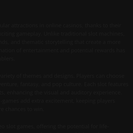
ar attractions in online casinos, thanks to their
xciting gameplay. Unlike traditional slot machines,
nds, and thematic storytelling that create a more
nation of entertainment and potential rewards has
blers.
 variety of themes and designs. Players can choose
enture, fantasy, and pop culture. Each slot features
s, enhancing the visual and auditory experience.
i-games add extra excitement, keeping players
e chances to win.
o slot games, offering the potential for life-