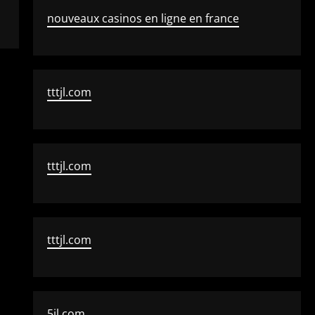
nouveaux casinos en ligne en france
tttjl.com
tttjl.com
tttjl.com
5jl.com