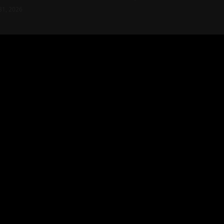
31, 2026