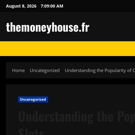
Skip
August 8, 2026
7:09:00 AM
to
content
themoneyhouse.fr
Home
Uncategorized
Understanding the Popularity of O
Uncategorized
Understanding the Popu
Slots