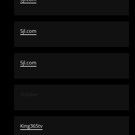
5jl.com
5jl.com
Sidebar
King365tv