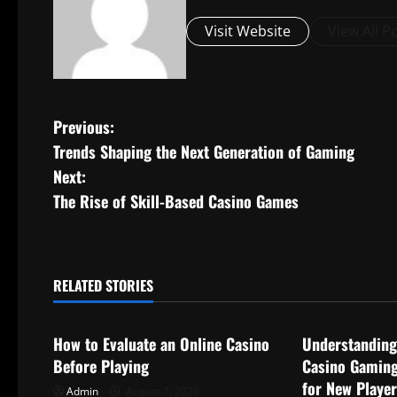
Visit Website
View All P
P
Previous:
Trends Shaping the Next Generation of Gaming
o
Next:
s
The Rise of Skill-Based Casino Games
t
n
RELATED STORIES
Uncategorized
Uncategorize
a
How to Evaluate an Online Casino
Understanding
v
Before Playing
Casino Gaming
i
for New Playe
Admin
August 7, 2026