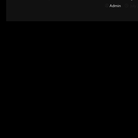
Admin
July 
g
a
t
i
o
n