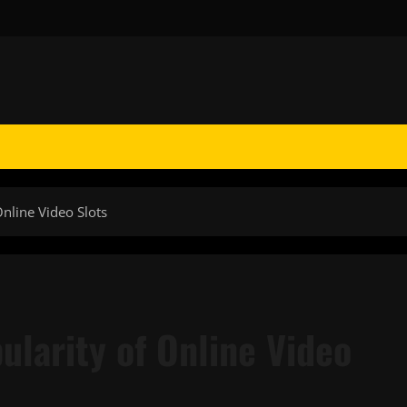
nline Video Slots
larity of Online Video