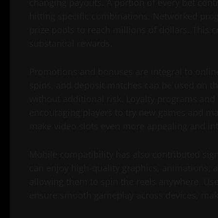
changing payouts. A portion of every bet cont
hitting specific combinations. Networked prog
prize pools to reach millions of dollars. This c
substantial rewards.
Promotions and bonuses are integral to onli
spins, and deposit matches can be used on the
without additional risk. Loyalty programs and
encouraging players to try new games and ma
make video slots even more appealing and int
Mobile compatibility has also contributed signi
can enjoy high-quality graphics, animations,
allowing them to spin the reels anywhere. Use
ensure smooth gameplay across devices, makin