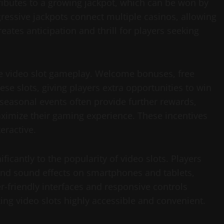
ributes to a growing jackpot, which can be won by
ressive jackpots connect multiple casinos, allowing
reates anticipation and thrill for players seeking
ne video slot gameplay. Welcome bonuses, free
se slots, giving players extra opportunities to win
 seasonal events often provide further rewards,
ximize their gaming experience. These incentives
eractive.
ficantly to the popularity of video slots. Players
 and sound effects on smartphones and tablets,
r-friendly interfaces and responsive controls
g video slots highly accessible and convenient.