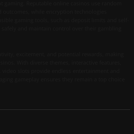
slot gaming. Reputable online casinos use random
 outcomes, while encryption technologies
sible gaming tools, such as deposit limits and self-
s safely and maintain control over their gambling
ativity, excitement, and potential rewards, making
inos. With diverse themes, interactive features,
y, video slots provide endless entertainment and
ngaging gameplay ensures they remain a top choice