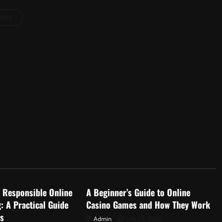
osts
d
Uncategorized
 Responsible Online
A Beginner’s Guide to Online
: A Practical Guide
Casino Games and How They Work
rs
Admin
July 28, 2026