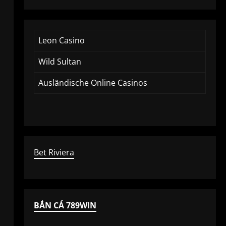
Leon Casino
Wild Sultan
Ausländische Online Casinos
Bet Riviera
BẮN CÁ 789WIN