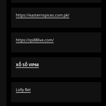
https://easternspices.com.pk/
https://qs88live.com/
XỔ SỐ VIP66
Lolly Bet