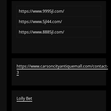
https://www.9995jl.com/
https://www.5jl44.com/
https://www.8885jl.com/
https://www.carsoncityantiquemall.com/contact-
3
Lolly Bet