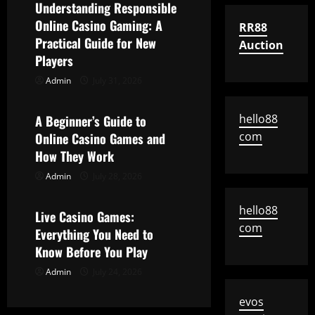
Understanding Responsible
i
Online Casino Gaming: A
RR88
g
Practical Guide for New
Auction
Players
a
Admin
July 31, 2026
Uncategorized
t
hello88
A Beginner’s Guide to
i
com
Online Casino Games and
How They Work
o
Admin
July 28, 2026
Uncategorized
n
hello88
Live Casino Games:
com
Everything You Need to
Know Before You Play
Admin
July 24, 2026
evos