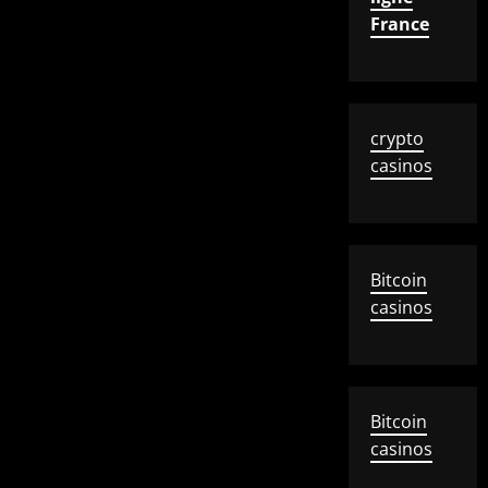
France
crypto
casinos
Bitcoin
casinos
Bitcoin
casinos