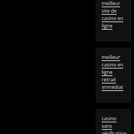
meilleur
site de
casino en
ligne
meilleur
casino en
ligne
retrait
immédiat
casino
sans
vérification