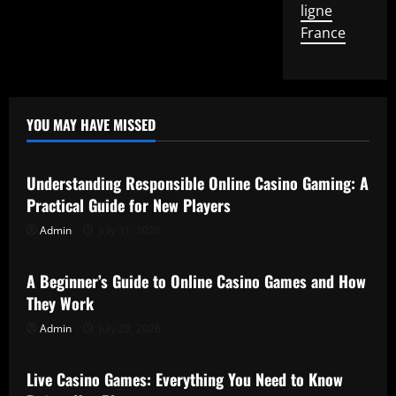
ligne
France
YOU MAY HAVE MISSED
Uncategorized
Understanding Responsible Online Casino Gaming: A
Practical Guide for New Players
Admin
July 31, 2026
Uncategorized
A Beginner’s Guide to Online Casino Games and How
They Work
Admin
July 28, 2026
Uncategorized
Live Casino Games: Everything You Need to Know