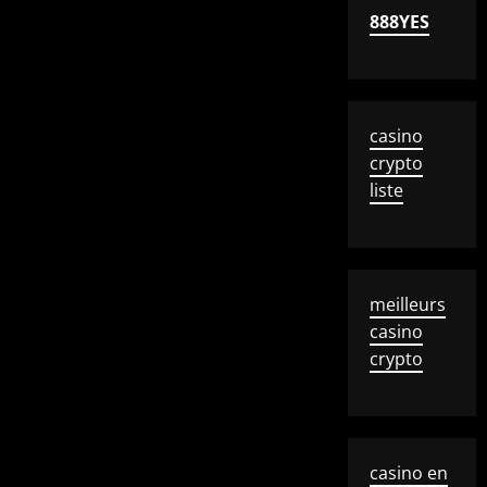
888YES
casino
crypto
liste
meilleurs
casino
crypto
casino en