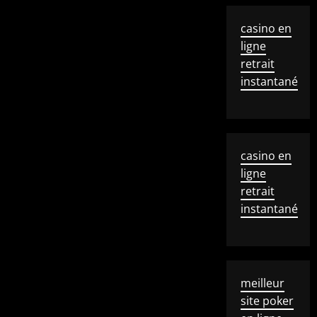
casino en
ligne
retrait
instantané
casino en
ligne
retrait
instantané
meilleur
site poker