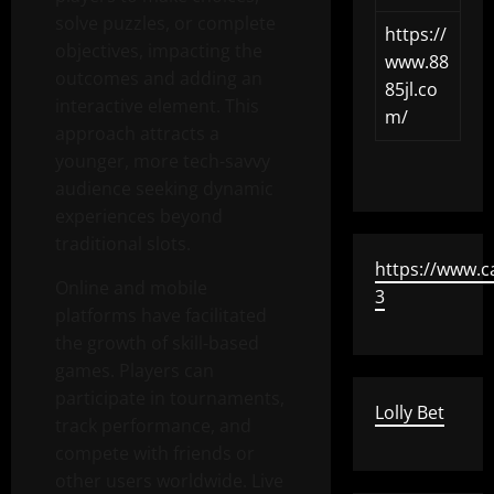
solve puzzles, or complete
https://
objectives, impacting the
www.88
outcomes and adding an
85jl.co
interactive element. This
m/
approach attracts a
younger, more tech-savvy
audience seeking dynamic
experiences beyond
traditional slots.
https://www.c
Online and mobile
3
platforms have facilitated
the growth of skill-based
games. Players can
participate in tournaments,
Lolly Bet
track performance, and
compete with friends or
other users worldwide. Live