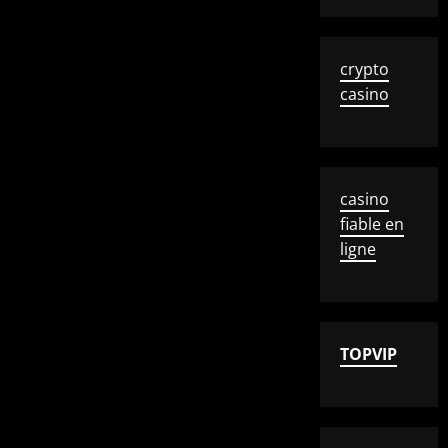
crypto
casino
casino
fiable en
ligne
TOPVIP