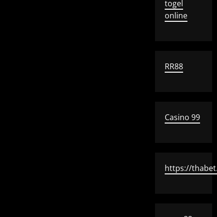
togel
online
RR88
Casino 99
https://thabet