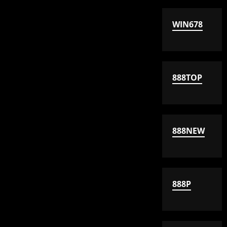
WIN678
888TOP
888NEW
888P