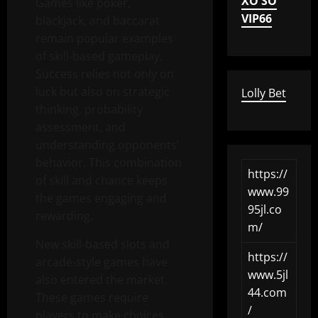
XỔ SỐ
Games like poker,
VIP66
blackjack, and baccarat
remain popular examples
of skill-based gameplay.
Success relies not only on
luck but also on strategic
Lolly Bet
thinking, probability
assessment, and
understanding opponents’
behavior. This combination
https://
of skill and chance keeps
www.99
the games engaging and
95jl.co
rewarding.
m/
New skill-based slots and
https://
arcade-style games have
www.5jl
also entered the market.
44.com
These games require
/
players to make choices,