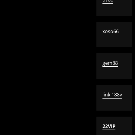
xoso66
gem88
link 188v
22VIP