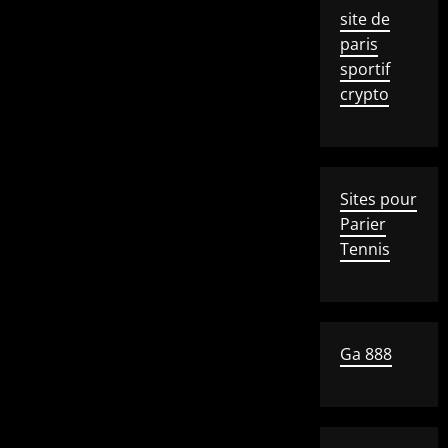
site de
paris
sportif
crypto
Sites pour
Parier
Tennis
Ga 888