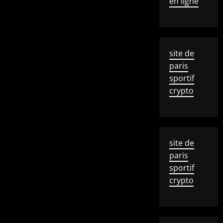
en ligne
site de
paris
sportif
crypto
site de
paris
sportif
crypto