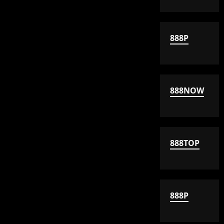
888P
888NOW
888TOP
888P