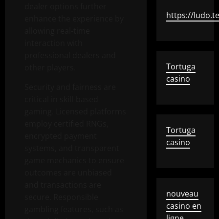
dealer options further
https://ludo.t
enhance the experience by
allowing real-time
interaction with
professional dealers and
Tortuga
other players.
casino
Security and fairness are
critical in skill-based
gaming. Licensed platforms
employ certified RNGs,
Tortuga
encrypted payment
casino
systems, and transparent
game mechanics to ensure
outcomes are unbiased
and transactions are
nouveau
secure. Responsible
casino en
gambling features, such as
ligne