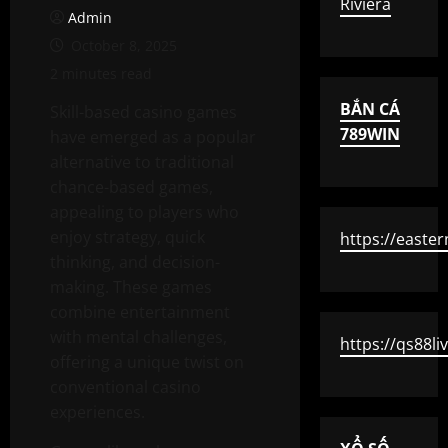
Riviera
Admin
October 8, 2025
2 minutes read
BẮN CÁ
Skill-based casino games
789WIN
have emerged as a popular
alternative to traditional
chance-based games,
appealing to players who
enjoy strategy, quick
https://easte
thinking, and decision-
making. These games
combine entertainment
with mental challenges,
https://qs88li
offering a unique twist on
conventional casino
experiences.