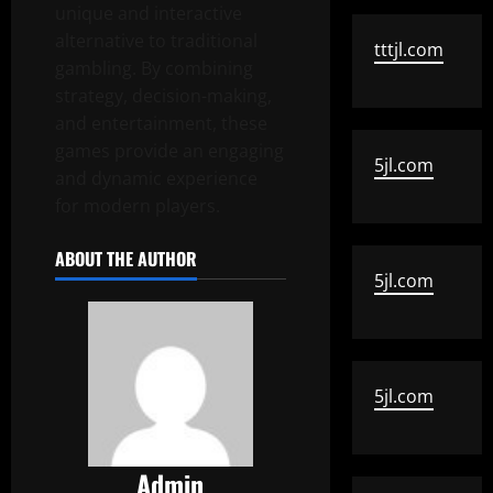
unique and interactive
alternative to traditional
tttjl.com
gambling. By combining
strategy, decision-making,
and entertainment, these
games provide an engaging
5jl.com
and dynamic experience
for modern players.
ABOUT THE AUTHOR
5jl.com
5jl.com
Admin