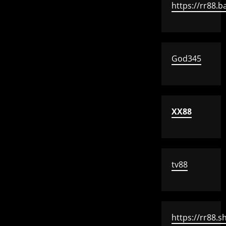
https://rr88.b
God345
XX88
tv88
https://rr88.s