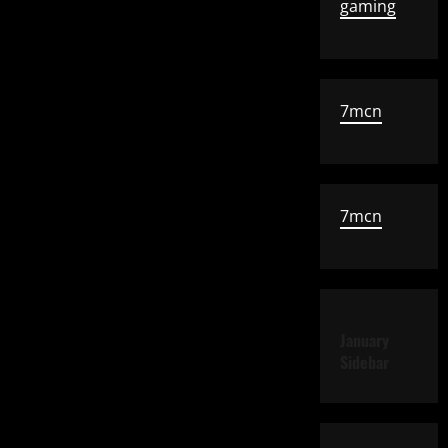
gaming
7mcn
7mcn
January
Sidebar