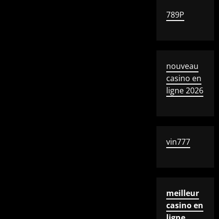
789P
nouveau
casino en
ligne 2026
vin777
meilleur
casino en
ligne