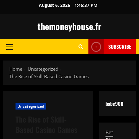
Skip
August 6, 2026
1:45:38 PM
to
content
themoneyhouse.fr
SUBSCRIBE
Primary
Menu
Home
Uncategorized
The Rise of Skill-Based Casino Games
babe900
Uncategorized
The Rise of Skill-
Based Casino Games
Bet