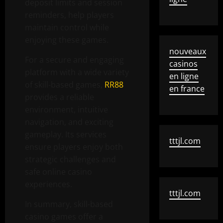
deposit limits and session
reminders, help players
maintain control while
enjoying these games.
nouveaux
For a secure and engaging
casinos
platform with a wide variety
en ligne
of skill-based games,
RR88
en france
provides a reliable
environment, intuitive
navigation, and exciting
gameplay. Its services
tttjl.com
ensure players enjoy both
strategic challenges and
safe online casino
experiences.
tttjl.com
In summary, skill-based
casino games offer a