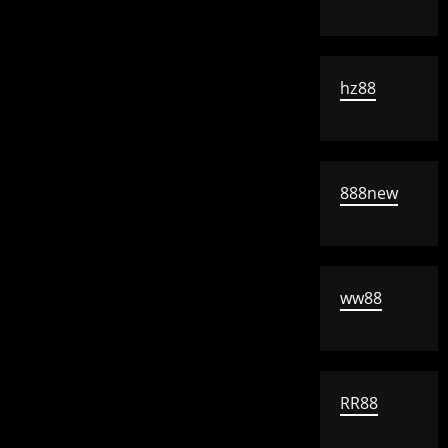
hz88
888new
ww88
RR88