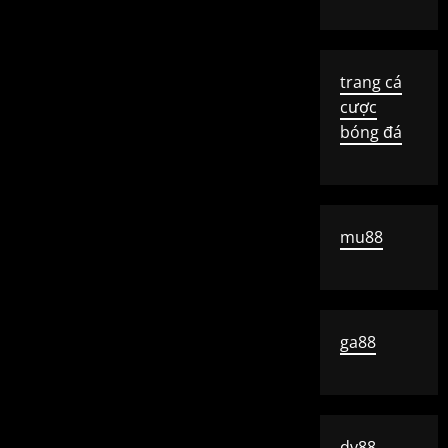
trang cá
cược
bóng đá
mu88
ga88
dv88