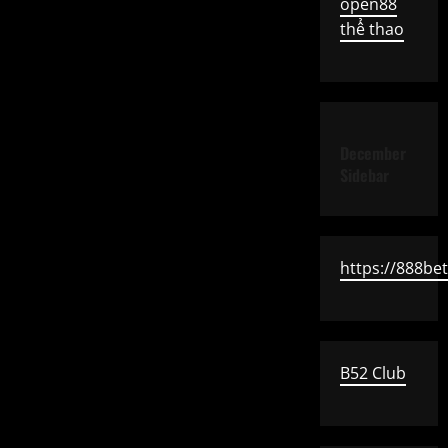
open88
thể thao
December
Sidebar
https://888be
B52 Club