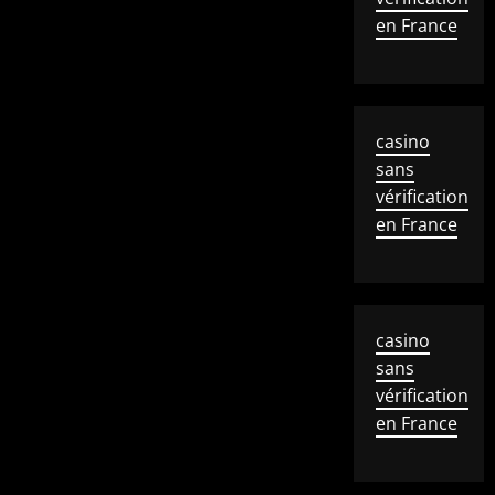
en France
casino
sans
vérification
en France
casino
sans
vérification
en France