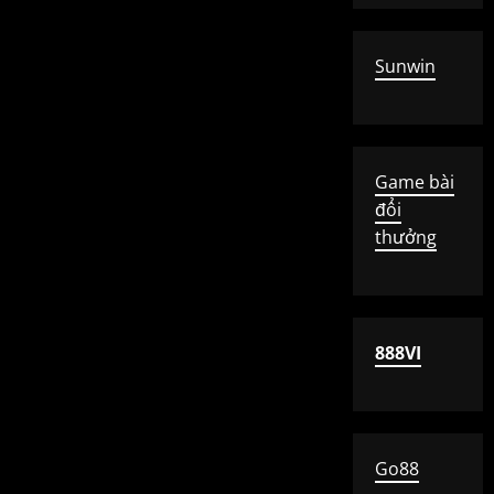
Sunwin
Game bài
đổi
thưởng
888VI
Go88