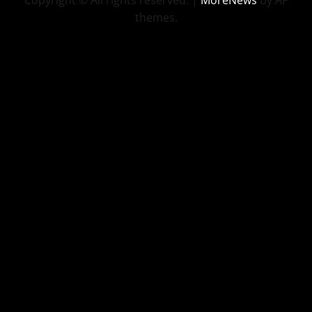
Copyright © All rights reserved.
|
MoreNews
by AF
themes.