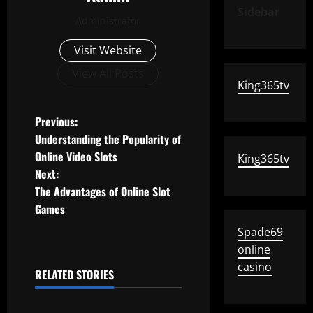
Sidebar
Administrator
Visit Website
View All Posts
King365tv
P
Previous:
Understanding the Popularity of
o
Online Video Slots
King365tv
Next:
s
The Advantages of Online Slot
t
Games
Spade69
n
online
a
casino
RELATED STORIES
Uncategorized
v