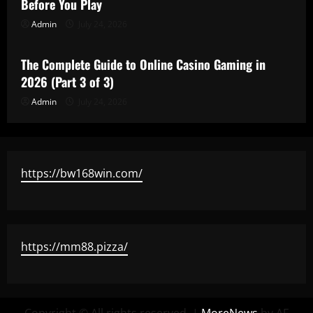
Before You Play
Admin
July 24, 2026
Uncategorized
The Complete Guide to Online Casino Gaming in
2026 (Part 3 of 3)
Admin
July 24, 2026
https://bw168win.com/
https://mm88.pizza/