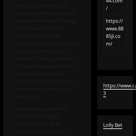
44.com
blackjack, roulette, and
/
baccarat continue to draw
players who enjoy strategy
https://
and competition. Slot
www.88
machines, with their
85jl.co
various themes and bonus
m/
features, remain a top
choice for many gamblers.
Progressive jackpots and
interactive gameplay
elements add excitement
https://www.c
and reward potential to
3
every spin.
Live dealer games have
also become highly
popular, offering an
Lolly Bet
interactive experience