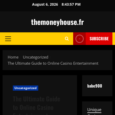
Skip
August 6, 2026
8:43:58 PM
to
content
themoneyhouse.fr
SUBSCRIBE
Primary
Menu
Home
Uncategorized
The Ultimate Guide to Online Casino Entertainment
babe900
Uncategorized
The Ultimate Guide
to Online Casino
Unique