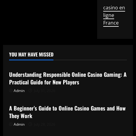
casino en
ligne
France
YOU MAY HAVE MISSED
Uncategorized
Understanding Responsible Online Casino Gaming: A
Practical Guide for New Players
Admin
July 31, 2026
Uncategorized
A Beginner’s Guide to Online Casino Games and How
They Work
Admin
July 28, 2026
Uncategorized