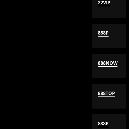
22VIP
888P
888NOW
888TOP
888P