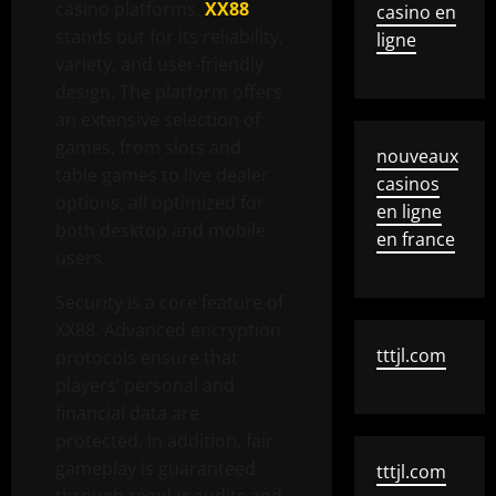
casino platforms,
XX88
casino en
stands out for its reliability,
ligne
variety, and user-friendly
design. The platform offers
an extensive selection of
games, from slots and
nouveaux
table games to live dealer
casinos
options, all optimized for
en ligne
both desktop and mobile
en france
users.
Security is a core feature of
XX88. Advanced encryption
tttjl.com
protocols ensure that
players’ personal and
financial data are
protected. In addition, fair
gameplay is guaranteed
tttjl.com