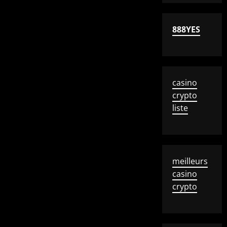
888YES
casino
crypto
liste
meilleurs
casino
crypto