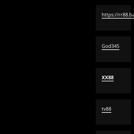
https://rr88.b
God345
XX88
tv88