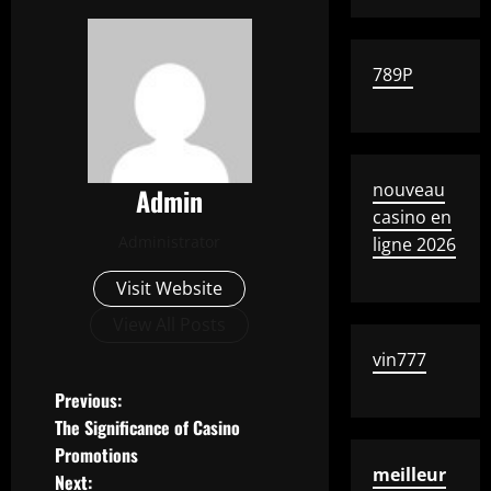
789P
nouveau
Admin
casino en
Administrator
ligne 2026
Visit Website
View All Posts
vin777
P
Previous:
The Significance of Casino
o
Promotions
meilleur
Next: