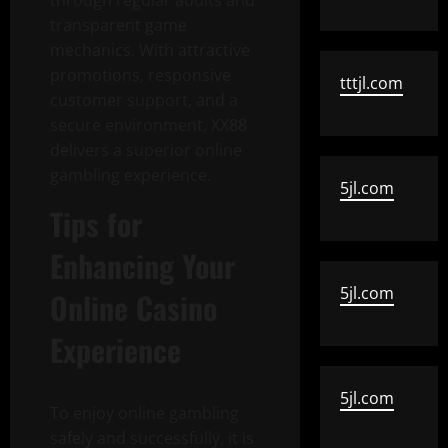
through regular audits and
transparent game
mechanics. With attractive
promotions, responsive
tttjl.com
customer support, and a
secure environment, XX88
delivers a superior online
gambling experience.
5jl.com
Tips for
Enhancing Your
5jl.com
Online Casino
Experience
5jl.com
To enjoy online gambling
safely and successfully, it is