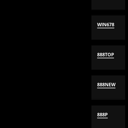
WIN678
888TOP
888NEW
888P