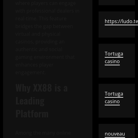
where players can engage
with professional dealers in
real-time. This feature
https://ludo.t
bridges the gap between
virtual and physical
casinos, providing an
authentic and social
Tortuga
gaming environment that
casino
enhances player
engagement.
Why XX88 is a
Tortuga
Leading
casino
Platform
Among the many online
nouveau