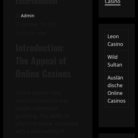
Entertainment
Casino
Admin
October 18, 2025
3 minutes read
Leon
Introduction:
Casino
The Appeal of
Wild
Sultan
Online Casinos
Auslän
dische
Online casinos have
Online
revolutionized the way
Casinos
people experience
gambling. The ability to
play from home, combined
with a wide variety of