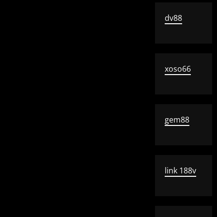
dv88
xoso66
gem88
link 188v