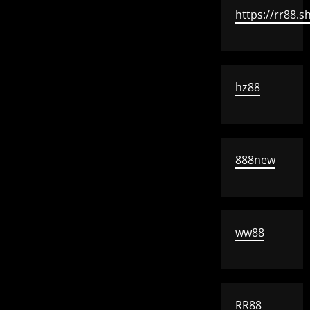
https://rr88.s
hz88
888new
ww88
RR88