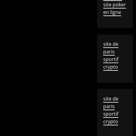
site poker
en ligne
site de
paris
sportif
crypto
site de
paris
sportif
crypto