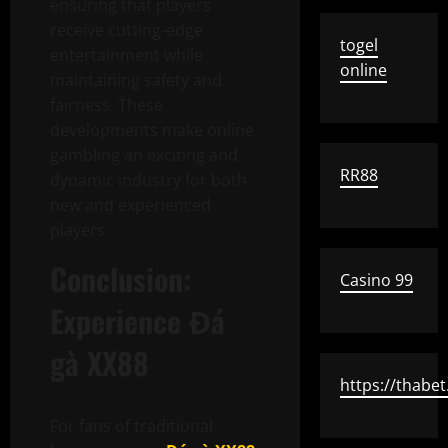
ensuring that players
receive cutting-edge
togel
entertainment while
online
maintaining safety and
fairness. These
developments make online
gambling an exciting and
RR88
dynamic industry for both
new and experienced
players.
Conclusion:
Casino 99
Experience Đá
gà XX88
https://thabet
For fans of traditional