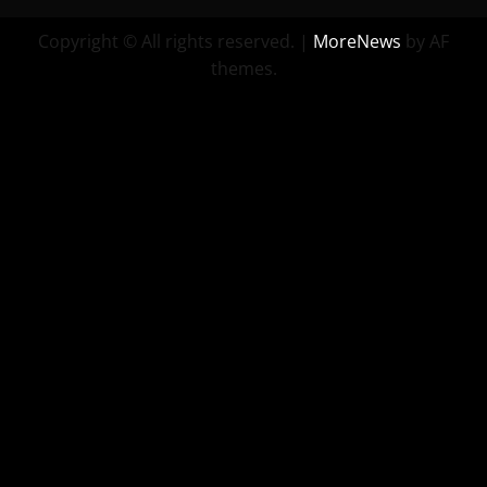
Copyright © All rights reserved.
|
MoreNews
by AF
themes.