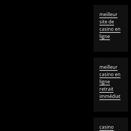
meilleur
site de
casino en
ligne
meilleur
casino en
ligne
retrait
immédiat
casino