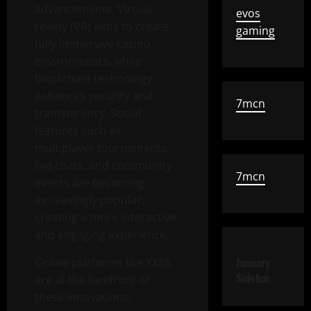
advancements. Virtual
evos
reality (VR) aims to create
gaming
fully immersive casino
environments, while
blockchain technology
enhances security and
7mcn
transparency. Social
features such as
multiplayer tournaments,
live chats, and community
7mcn
events are becoming
increasingly popular,
creating a more interactive
and engaging experience.
January
Online platforms like XX88
Sidebar
are at the forefront of
these innovations,