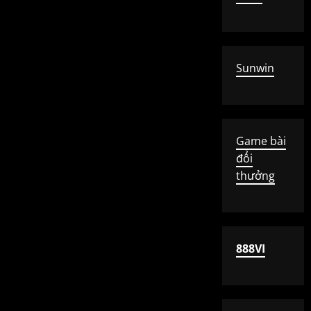
Sunwin
Game bài
đổi
thưởng
888VI