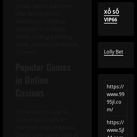
games. Online platforms
XỔ SỐ
offer flexible access,
VIP66
whether on a desktop
computer or a mobile
device, making gambling
easier and more accessible
Lolly Bet
than ever.
Popular Games
in Online
https://
Casinos
www.99
95jl.co
m/
Online casinos cater to
diverse tastes with an
https://
extensive range of games.
www.5jl
Classic table games such as