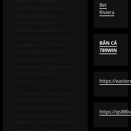
games and exciting
Bet
promotions, has made
Riviera
online gambling an
attractive option for
millions worldwide. With
advanced graphics, smooth
BẮN CÁ
gameplay, and immersive
789WIN
sound effects, online
casinos provide an
entertainment experience
that rivals traditional
https://easte
casinos.
Convenience is a key factor
driving the popularity of
online casinos. Players no
https://qs88li
longer need to travel or
adhere to strict schedules
to enjoy their favorite