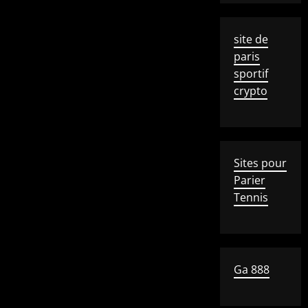
site de
paris
sportif
crypto
Sites pour
Parier
Tennis
Ga 888