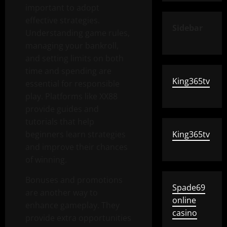
important to adopt
effective strategies.
Sidebar
Understanding game rules,
managing your bankroll,
and setting limits on both
time and spending are
King365tv
essential for responsible
play. Platforms like XX88
provide guides and
tutorials that help
beginners learn strategies
King365tv
and improve their chances
of winning.
Bonuses and promotions
Spade69
are another way to
online
enhance gameplay. They
casino
provide extra opportunities