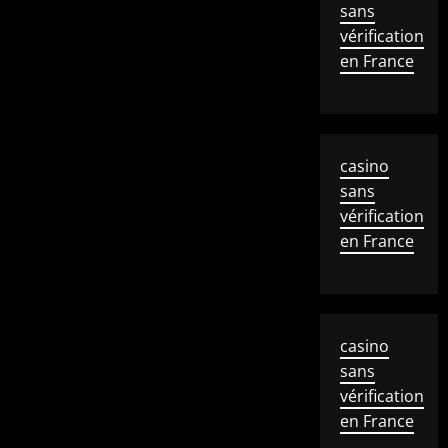
sans
vérification
en France
casino
sans
vérification
en France
casino
sans
vérification
en France