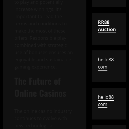
to play and potentially
increase winnings. It’s
important to read the
RR88
terms and conditions to
Auction
make the most of these
offers. Responsible play
combined with strategic
use of bonuses ensures an
enjoyable and sustainable
hello88
gaming experience.
com
The Future of
Online Casinos
hello88
com
The online casino industry
continues to evolve with
new technological