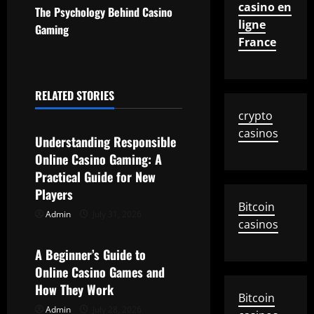
s
casino en
The Psychology Behind Casino
ligne
t
Gaming
France
n
a
RELATED STORIES
Uncategorized
v
crypto
casinos
Understanding Responsible
i
Online Casino Gaming: A
g
Practical Guide for New
Players
a
Bitcoin
Admin
July 31, 2026
Uncategorized
casinos
t
A Beginner’s Guide to
i
Online Casino Games and
How They Work
o
Bitcoin
Admin
July 28, 2026
Uncategorized