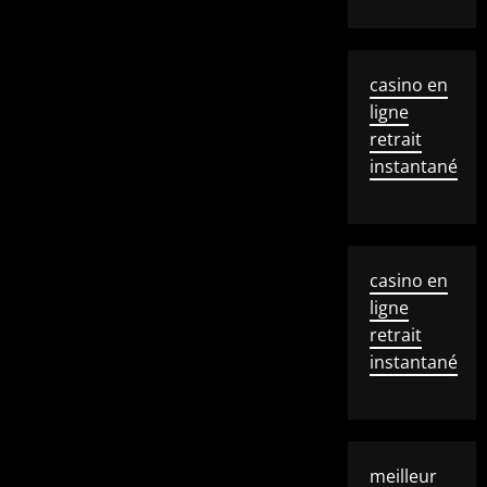
casino en
ligne
retrait
instantané
casino en
ligne
retrait
instantané
meilleur