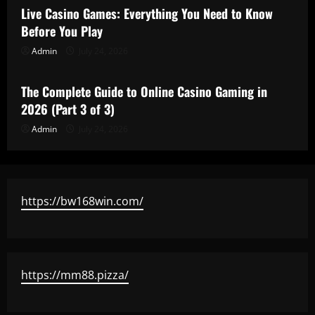
Live Casino Games: Everything You Need to Know
Before You Play
Admin
July 24, 2026
Uncategorized
The Complete Guide to Online Casino Gaming in
2026 (Part 3 of 3)
Admin
July 24, 2026
https://bw168win.com/
https://mm88.pizza/