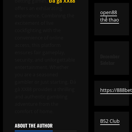
betting games,
Đá gà XX88
offers an exhilarating
open88
experience. Combining the
thể thao
excitement of live
cockfighting with the
convenience of online
access, this platform
ensures fair gameplay,
December
security, and unforgettable
Sidebar
entertainment. Whether
you are a seasoned
gambler or just starting, Đá
gà XX88 provides a thrilling
https://888be
and authentic gambling
adventure from the
comfort of home.
B52 Club
ABOUT THE AUTHOR