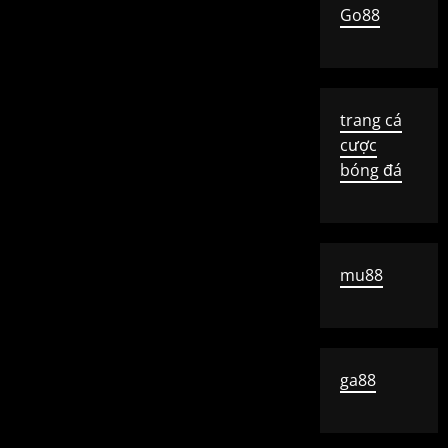
Go88
trang cá
cược
bóng đá
mu88
ga88