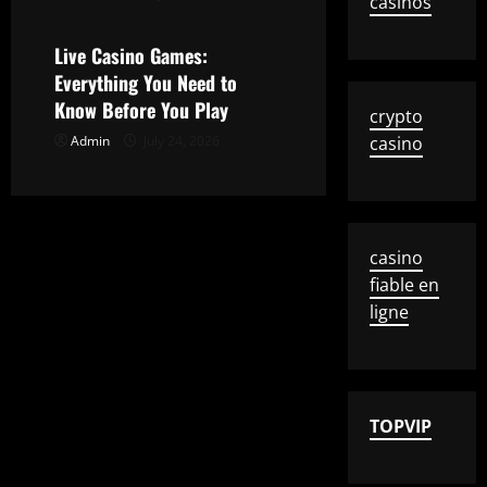
casinos
n
Live Casino Games:
Everything You Need to
Know Before You Play
crypto
Admin
July 24, 2026
casino
casino
fiable en
ligne
TOPVIP