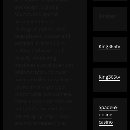
and design. Lighting,
sounds, and spatial
Sidebar
arrangements are
strategically planned to
keep players focused and
engaged. Bright colors,
King365tv
inviting pathways, and
visually stimulating
machines attract attention,
while background music
King365tv
and controlled noise levels
create an energetic, yet
comfortable, atmosphere.
These environmental cues
Spade69
subtly influence behavior,
online
encouraging longer stays
casino
and more frequent play.