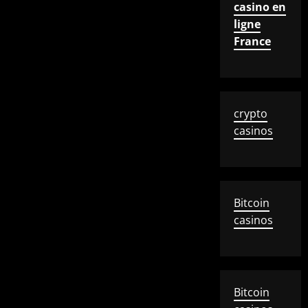
casino en
ligne
France
crypto
casinos
Bitcoin
casinos
Bitcoin