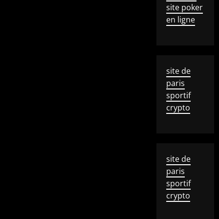
site poker
en ligne
site de
paris
sportif
crypto
site de
paris
sportif
crypto