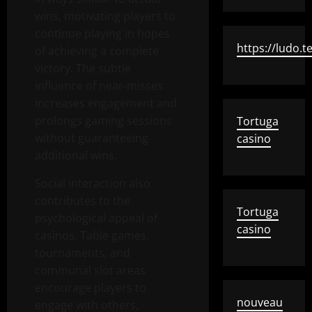
wins, motivating players to
continue playing in hopes
https://ludo.t
of achieving a complete
victory. The subtle
influence of near-misses
increases engagement and
prolongs gaming sessions
Tortuga
without guaranteeing
casino
additional wins.
Social interaction also
contributes to the
Tortuga
psychological appeal of
casino
casinos. Table games,
tournaments, and
communal slot areas
encourage players to
nouveau
engage with others,