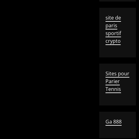
site de
paris
sportif
crypto
Sites pour
Parier
Tennis
Ga 888