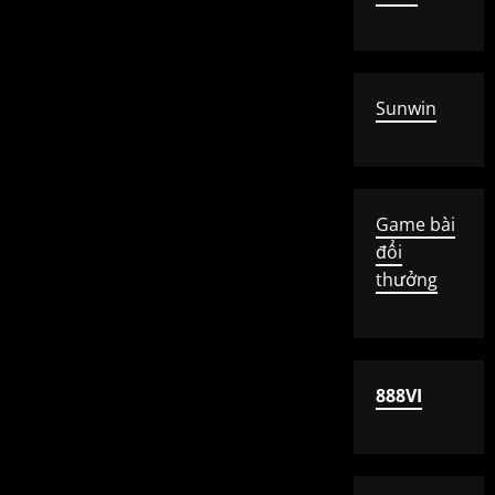
Sunwin
Game bài
đổi
thưởng
888VI