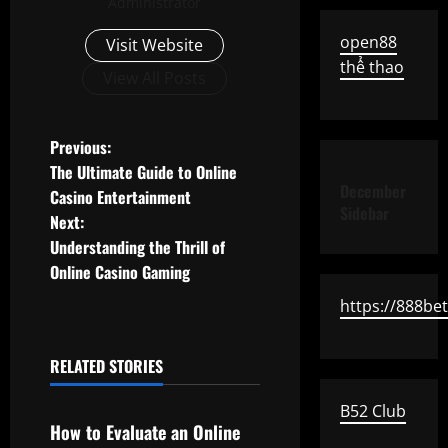
Administrator
open88
Visit Website
thể thao
View All Posts
P
Previous:
The Ultimate Guide to Online
o
December
Casino Entertainment
Sidebar
Next:
s
Understanding the Thrill of
t
Online Casino Gaming
https://888be
n
a
RELATED STORIES
Uncategorized
v
B52 Club
How to Evaluate an Online