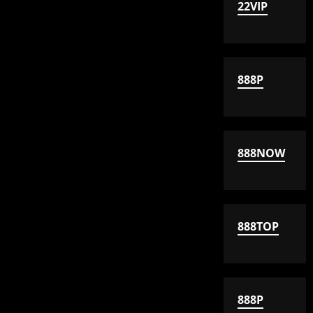
22VIP
888P
888NOW
888TOP
888P