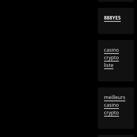
888YES
casino
crypto
liste
meilleurs
casino
crypto