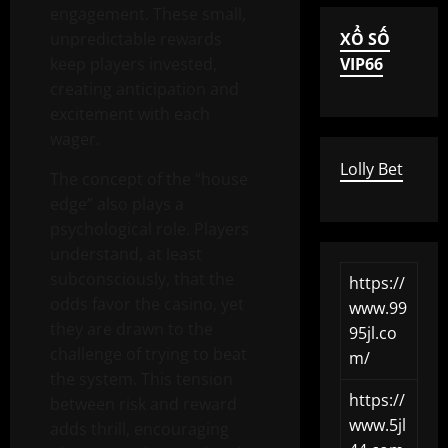
engagement. These small,
unpredictable rewards
XỔ SỐ
keep players invested,
VIP66
creating anticipation and
excitement with each
wager.
Lolly Bet
The concept of the “house
edge” also plays a
psychological role. Players
understand, at least
subconsciously, that the
https://
odds favor the casino, yet
www.99
they are drawn to the
95jl.co
challenge of trying to beat
m/
the system. This tension
https://
between risk and reward
www.5jl
adds thrill, encouraging