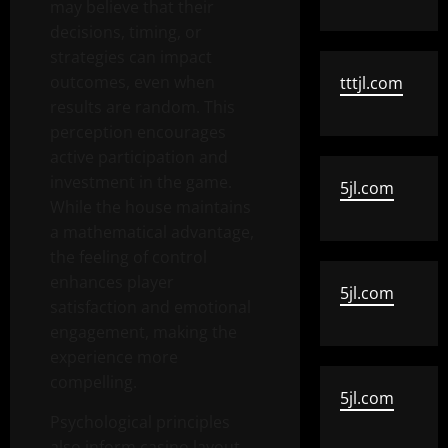
may believe that their
decisions, timing, or
strategies can impact
outcomes, even when
tttjl.com
results are random. This
perception encourages
active participation and
investment in the game.
5jl.com
While the house maintains
a mathematical advantage,
the feeling of control
enhances player
5jl.com
satisfaction and emotional
engagement, making the
experience more
compelling.
5jl.com
Psychological principles
also inform casino layout