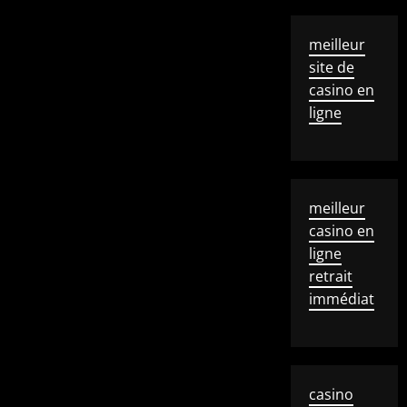
meilleur
site de
casino en
ligne
meilleur
casino en
ligne
retrait
immédiat
casino