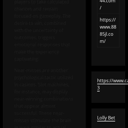
44.com
players to take calculated
/
chances and remain
focused on gameplay. The
https://
desire to win, combined
www.88
with the uncertainty of
85jl.co
outcomes, triggers
m/
emotional responses that
make the experience
captivating.
Near-misses are another
psychological tactic utilized
https://www.c
in casinos. Slot machines,
3
for instance, may display
near-winning combinations
that appear almost
successful. These near-
Lolly Bet
misses stimulate the brain
in ways similar to actual