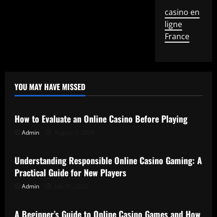
casino en
ligne
France
YOU MAY HAVE MISSED
Uncategorized
How to Evaluate an Online Casino Before Playing
Admin
August 7, 2026
Uncategorized
Understanding Responsible Online Casino Gaming: A
Practical Guide for New Players
Admin
July 31, 2026
Uncategorized
A Beginner’s Guide to Online Casino Games and How