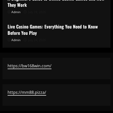
They Work
Admin
July 28, 2026
Uncategorized
Live Casino Games: Everything You Need to Know
Before You Play
Admin
July 24, 2026
https://bw168win.com/
https://mm88.pizza/