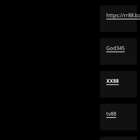
https://rr88.b
God345
XX88
tv88