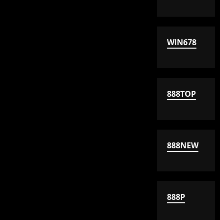
WIN678
888TOP
888NEW
888P