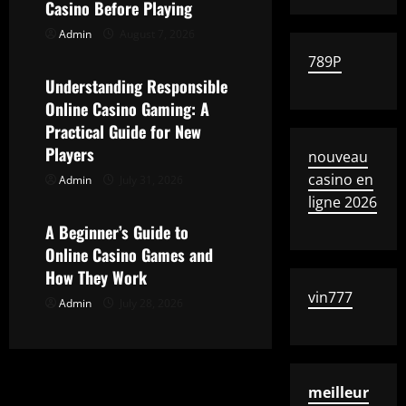
i
Casino Before Playing
g
Admin
August 7, 2026
Uncategorized
789P
a
Understanding Responsible
t
Online Casino Gaming: A
Practical Guide for New
i
Players
nouveau
casino en
o
Admin
July 31, 2026
Uncategorized
ligne 2026
n
A Beginner’s Guide to
Online Casino Games and
How They Work
vin777
Admin
July 28, 2026
meilleur