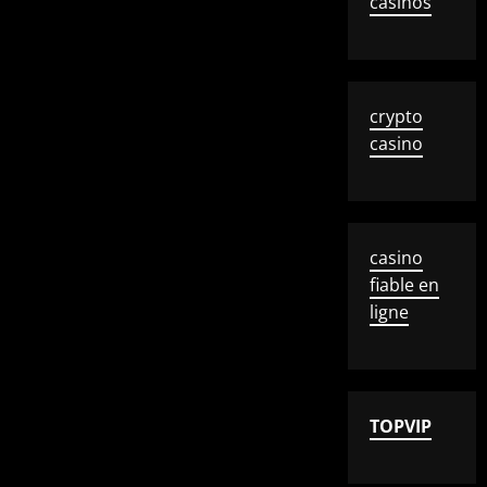
casinos
crypto
casino
casino
fiable en
ligne
TOPVIP