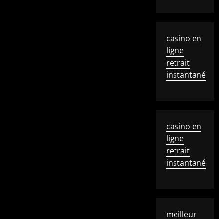
casino en
ligne
retrait
instantané
casino en
ligne
retrait
instantané
meilleur