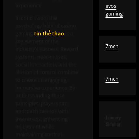
experience.
evos
gaming
In conclusion, the
psychology behind casino
gaming
tin thể thao
is a
key element of the
7mcn
industry’s success. Reward
systems, near-misses,
social interaction, and the
illusion of control combine
7mcn
to create an engaging,
immersive experience. By
understanding these
principles, players can
approach casinos with
January
awareness, enhancing
Sidebar
enjoyment while
maintaining control.