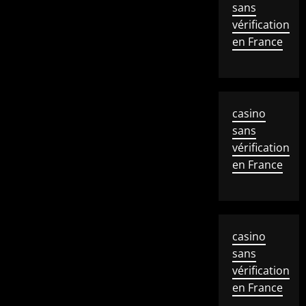
sans
vérification
en France
casino
sans
vérification
en France
casino
sans
vérification
en France