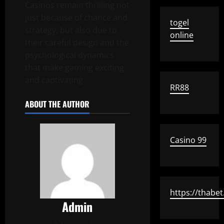
Casinos remain thrilling not
just because of chance and
togel
strategy, but also due to
online
their careful design and the
psychological dynamics
that make gaming exciting
and captivating.
RR88
ABOUT THE AUTHOR
Casino 99
https://thabet
Admin