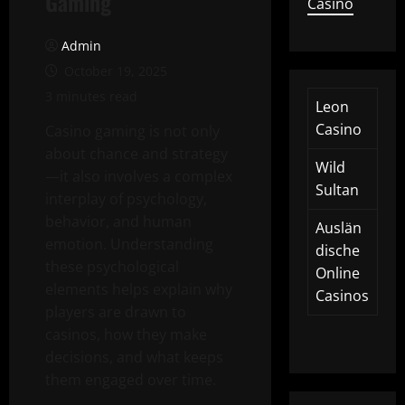
Gaming
Casino
Admin
October 19, 2025
3 minutes read
Leon
Casino
Casino gaming is not only
about chance and strategy
Wild
—it also involves a complex
Sultan
interplay of psychology,
behavior, and human
Auslän
emotion. Understanding
dische
these psychological
Online
elements helps explain why
Casinos
players are drawn to
casinos, how they make
decisions, and what keeps
them engaged over time.