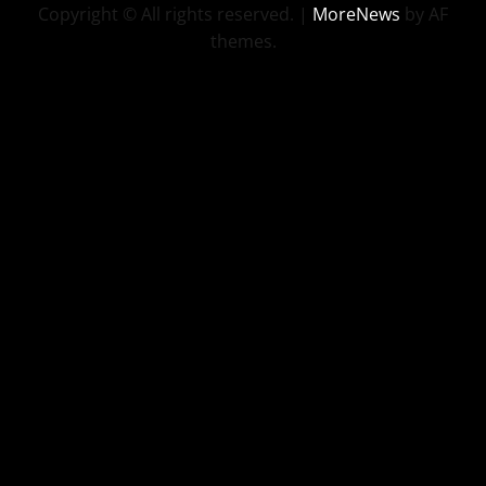
Copyright © All rights reserved.
|
MoreNews
by AF
themes.