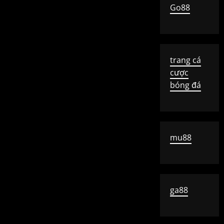
Go88
trang cá
cược
bóng đá
mu88
ga88