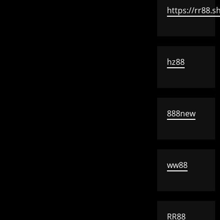
https://rr88.s
hz88
888new
ww88
RR88