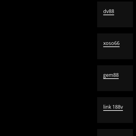
dv88
xoso66
gem88
link 188v