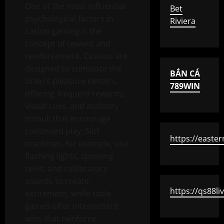
One of the most influential
Bet
psychological factors in
Riviera
casino gaming is the
concept of reward and
reinforcement. Casinos are
designed to stimulate the
BẮN CÁ
brain’s pleasure centers,
789WIN
offering frequent rewards,
visual cues, and auditory
stimuli that encourage
continued play. Slot
https://easte
machines, for example, use
flashing lights, spinning
reels, and celebratory
sounds to create
https://qs88li
excitement, while table
games offer intermittent
wins that reinforce