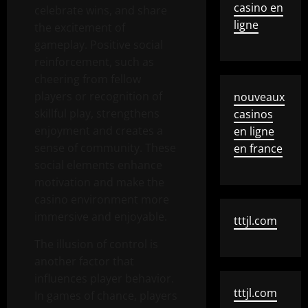
casino en
celebrate wins, and share
ligne
the excitement of
gameplay. Positive social
reinforcement, such as
cheering from fellow
players or recognition of
nouveaux
skillful play, strengthens
casinos
enjoyment and creates a
en ligne
sense of community. These
en france
social elements enhance
motivation and make the
casino environment more
immersive and enjoyable.
tttjl.com
The illusion of control is
another factor that
influences player behavior.
tttjl.com
In games of chance, players