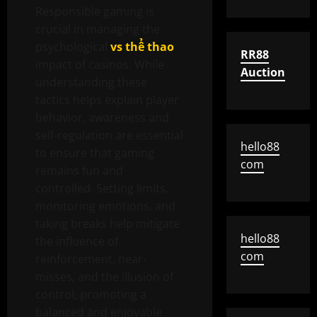
Responsible gaming is
crucial in managing the
psychological
vs thể thao
RR88
impact of casinos. While
Auction
understanding these
tactics helps explain player
behavior, awareness and
self-regulation are essential
hello88
to ensure that gaming
com
remains fun and
controlled. Setting limits,
monitoring emotions, and
taking breaks help mitigate
hello88
the influence of
com
reinforcement, near-
misses, and the illusion of
control, promoting a
balanced and enjoyable