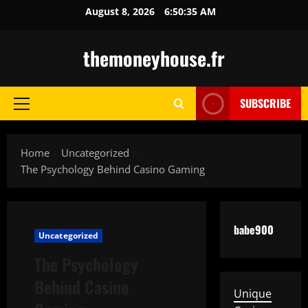
Skip
August 8, 2026
6:50:36 AM
to
content
themoneyhouse.fr
SUBSCRIBE
Primary
Menu
Home
Uncategorized
The Psychology Behind Casino Gaming
babe900
Uncategorized
The Psychology
Behind Casino
Unique