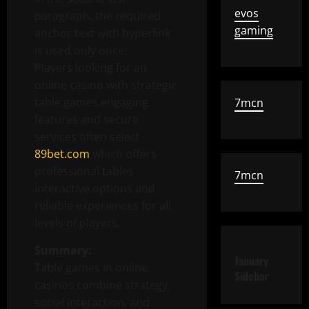
evos
paragraph, the required
gaming
anchor text with hyperlink
is used only once:
Players looking for an
online casino with strategic
table games engaging
7mcn
features and secure
services often select
89bet.com
which offers
professional tables
7mcn
interactive options and
reliable experiences for all
levels of players.
Summary:
January
Table games in online
Sidebar
casinos combine strategy,
social interaction, and