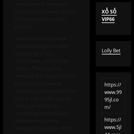
environment. However,
physical access was limited
XỔ SỐ
to those able to visit in
VIP66
person.
Online casinos provide
virtual table games with
Lolly Bet
realistic graphics,
animations, and sound
effects. These games
simulate the dynamics of a
physical casino while
https://
allowing users to play from
www.99
home. Live dealer games
95jl.co
enhance realism by
m/
streaming professional
https://
dealers in real time,
www.5jl
allowing interaction with