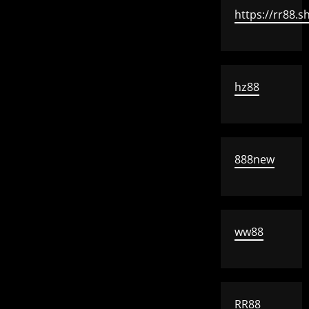
https://rr88.s
hz88
888new
ww88
RR88