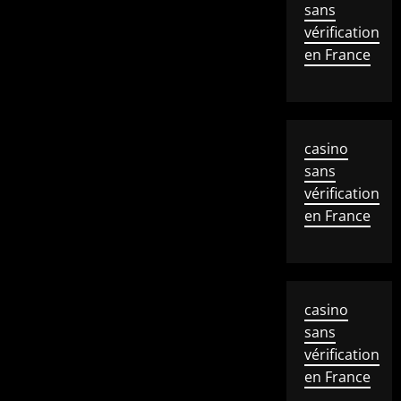
sans
vérification
en France
casino
sans
vérification
en France
casino
sans
vérification
en France