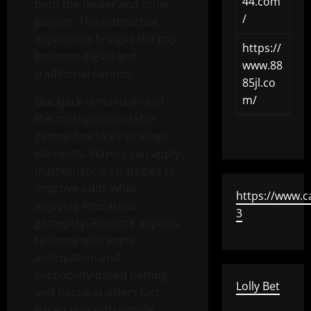
44.com
both the dealer and other
/
players. This interactive
experience bridges the gap
https://
between digital and
www.88
traditional casinos.
85jl.co
m/
Blackjack remains one of
the most popular table
games due to its strategic
elements. Players can apply
mathematical strategies to
improve odds while
https://www.c
enjoying interactive
3
gameplay. Roulette appeals
to those who enjoy
anticipation and
probability-based betting,
Lolly Bet
and baccarat offers fast-
paced play with simple