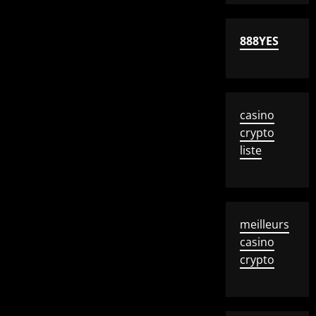
888YES
casino
crypto
liste
meilleurs
casino
crypto