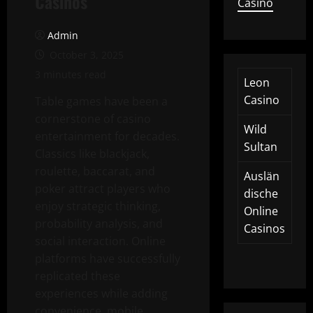
Casinos
Casino
Admin
October 3, 2025
3 minutes read
Leon
Casino
Table games have been a
cornerstone of casino
Wild
entertainment for decades.
Sultan
Classics like blackjack,
roulette, baccarat, and
Auslän
poker attract players who
dische
enjoy strategic thinking,
Online
probability analysis, and
Casinos
social interaction. Online
platforms have successfully
replicated these
experiences while adding
convenience, mobile