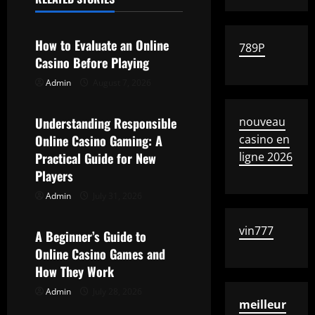
Uncategorized
v
How to Evaluate an Online
789P
i
Casino Before Playing
g
Admin
August 7, 2026
Uncategorized
a
Understanding Responsible
nouveau
t
Online Casino Gaming: A
casino en
Practical Guide for New
ligne 2026
i
Players
o
Admin
July 31, 2026
Uncategorized
n
vin777
A Beginner’s Guide to
Online Casino Games and
How They Work
Admin
July 28, 2026
meilleur