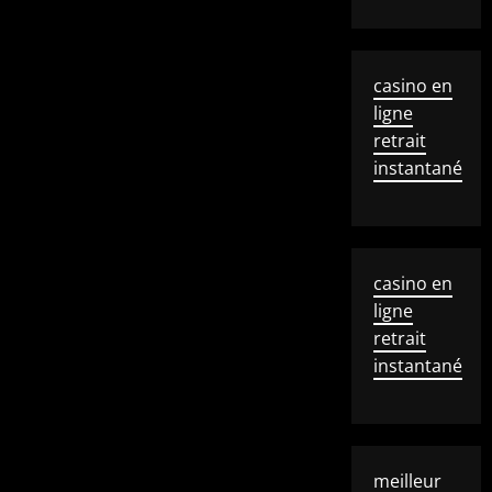
casino en
ligne
retrait
instantané
casino en
ligne
retrait
instantané
meilleur