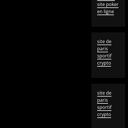
site poker
en ligne
site de
paris
sportif
crypto
site de
paris
sportif
crypto