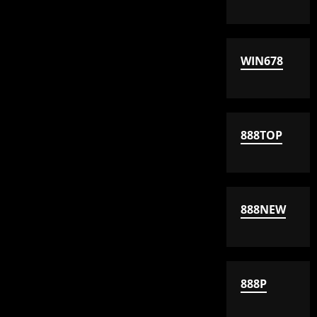
WIN678
888TOP
888NEW
888P