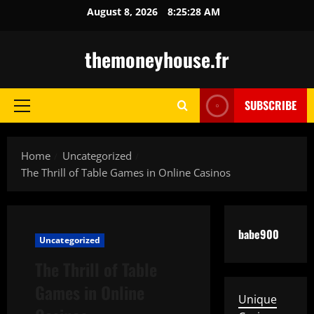
Skip
August 8, 2026
8:25:29 AM
to
content
themoneyhouse.fr
SUBSCRIBE
Primary
Menu
Home
Uncategorized
The Thrill of Table Games in Online Casinos
babe900
Uncategorized
The Thrill of Table
Games in Online
Unique