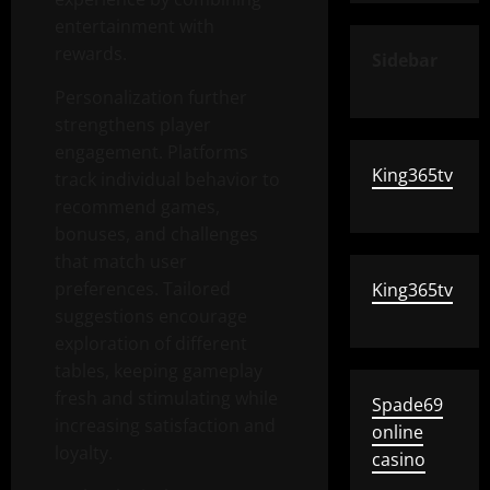
entertainment with
rewards.
Sidebar
Personalization further
strengthens player
engagement. Platforms
King365tv
track individual behavior to
recommend games,
bonuses, and challenges
that match user
preferences. Tailored
King365tv
suggestions encourage
exploration of different
tables, keeping gameplay
fresh and stimulating while
Spade69
increasing satisfaction and
online
loyalty.
casino