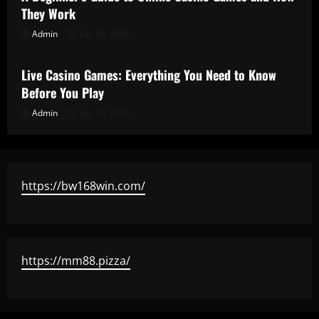
They Work
Admin
July 28, 2026
Uncategorized
Live Casino Games: Everything You Need to Know
Before You Play
Admin
July 24, 2026
https://bw168win.com/
https://mm88.pizza/