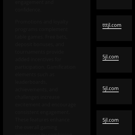
engagement and
confidence.
Promotions and loyalty
tttjl.com
programs complement
table games. Free bets,
deposit bonuses, and
tournaments provide
5jl.com
added incentives for
participation. Gamification
elements such as
leaderboards,
5jl.com
achievements, and
challenges increase
excitement and encourage
consistent engagement.
These features enhance
5jl.com
the overall gaming
experience by combining