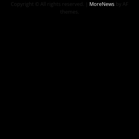
Copyright © All rights reserved.
|
MoreNews
by AF
themes.