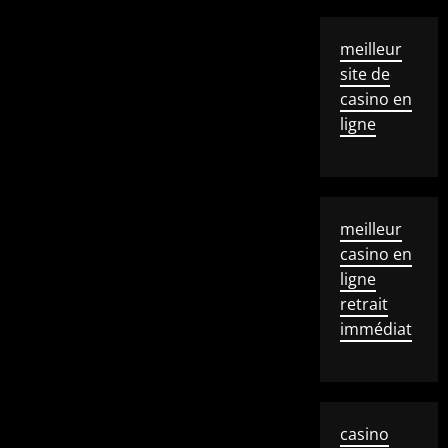
meilleur
site de
casino en
ligne
meilleur
casino en
ligne
retrait
immédiat
casino