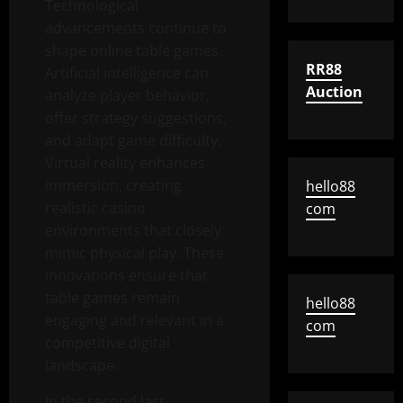
Technological
advancements continue to
shape online table games.
RR88
Artificial intelligence can
Auction
analyze player behavior,
offer strategy suggestions,
and adapt game difficulty.
Virtual reality enhances
immersion, creating
hello88
realistic casino
com
environments that closely
mimic physical play. These
innovations ensure that
table games remain
hello88
engaging and relevant in a
com
competitive digital
landscape.
In the second last