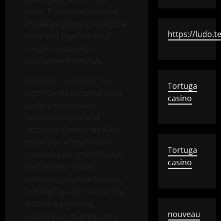
rules. Poker continues to
challenge players’ analytical
https://ludo.t
skills and psychological
insight, especially in
tournament settings.
Mobile accessibility has
Tortuga
significantly boosted table
casino
game participation.
Optimized apps and
responsive websites allow
players to enjoy smooth
Tortuga
gameplay on smartphones
casino
and tablets. Touch
controls, adaptive layouts,
and high-quality streaming
ensure a seamless
nouveau
experience, making table