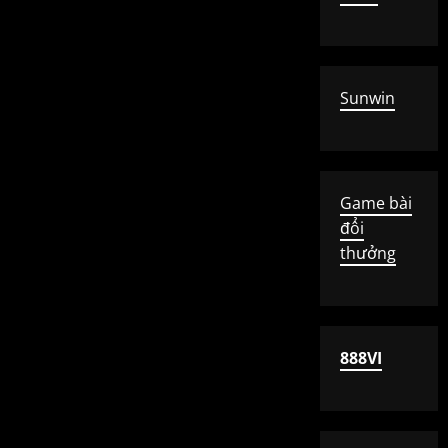
Sunwin
Game bài
đổi
thưởng
888VI