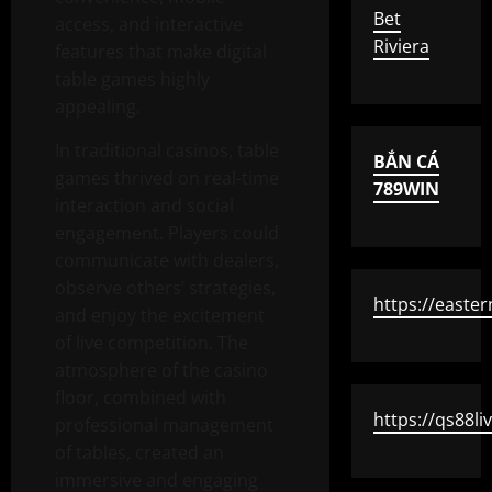
Bet
access, and interactive
Riviera
features that make digital
table games highly
appealing.
In traditional casinos, table
BẮN CÁ
games thrived on real-time
789WIN
interaction and social
engagement. Players could
communicate with dealers,
observe others’ strategies,
https://easte
and enjoy the excitement
of live competition. The
atmosphere of the casino
floor, combined with
https://qs88li
professional management
of tables, created an
immersive and engaging