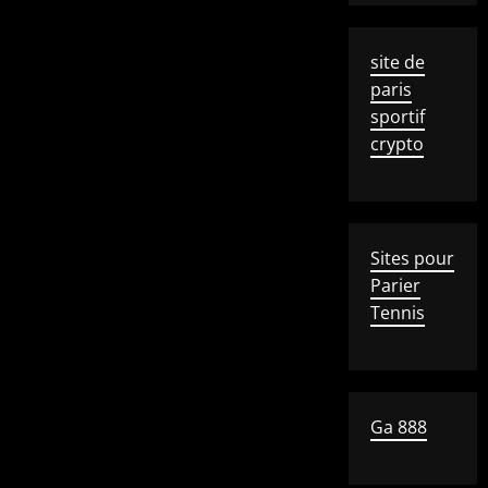
site de
paris
sportif
crypto
Sites pour
Parier
Tennis
Ga 888