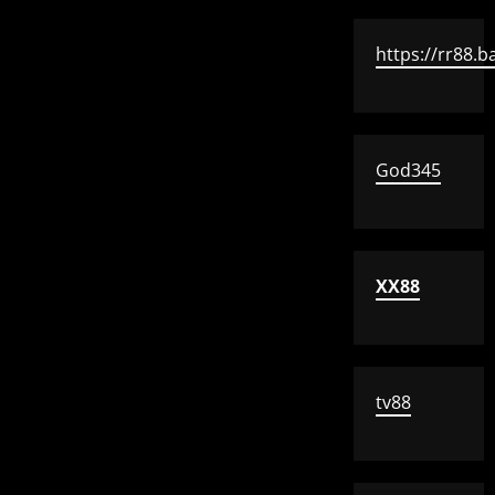
https://rr88.b
God345
XX88
tv88