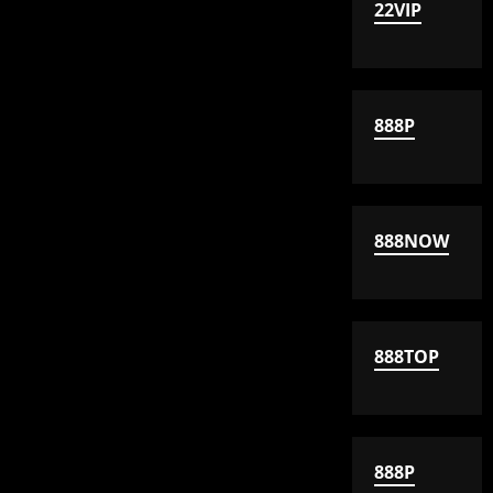
22VIP
888P
888NOW
888TOP
888P