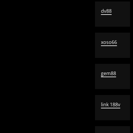
dv88
xoso66
gem88
link 188v