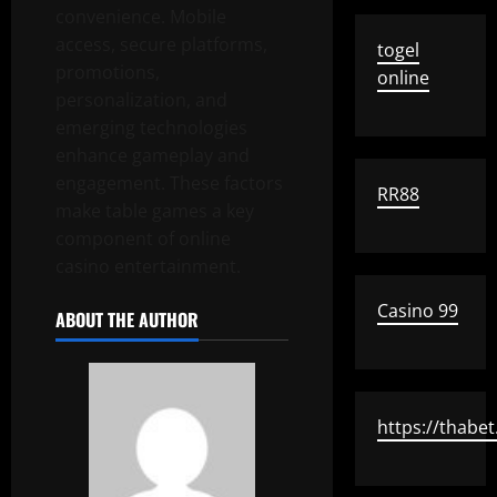
convenience. Mobile
access, secure platforms,
togel
promotions,
online
personalization, and
emerging technologies
enhance gameplay and
engagement. These factors
RR88
make table games a key
component of online
casino entertainment.
Casino 99
ABOUT THE AUTHOR
https://thabet