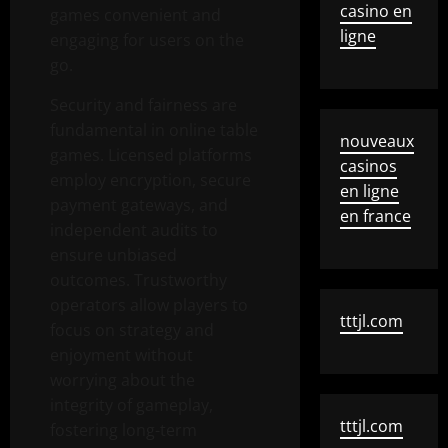
casino en
games convenient and
ligne
engaging for users on the
go.
Security and fairness are
fundamental in online table
nouveaux
games. Licensed platforms
casinos
employ encryption, secure
en ligne
payment gateways, and
en france
independent audits to
ensure unbiased
outcomes. Trustworthy
operators allow players to
tttjl.com
focus on strategy and
enjoyment without
worrying about the
integrity of gameplay,
tttjl.com
fostering long-term