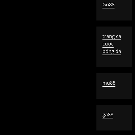
Go88
trang cá
cược
bóng đá
mu88
ga88