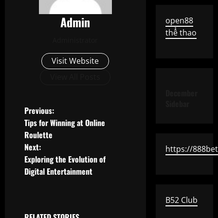
Admin
open88
thể thao
Administrator
Visit Website
View All Posts
December
Sidebar
P
Previous:
Tips for Winning at Online
o
Roulette
Next:
https://888be
s
Exploring the Evolution of
t
Digital Entertainment
n
B52 Club
a
RELATED STORIES