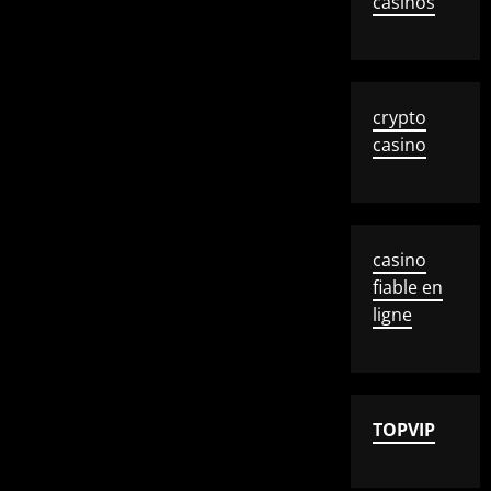
casinos
crypto
casino
casino
fiable en
ligne
TOPVIP