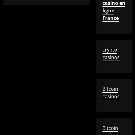
casino en
ligne
France
crypto
casinos
Bitcoin
casinos
Bitcoin