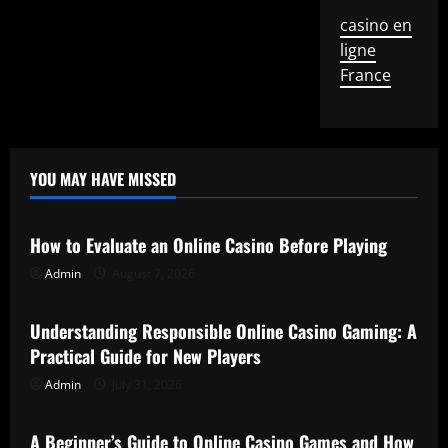
casino en
ligne
France
YOU MAY HAVE MISSED
Uncategorized
How to Evaluate an Online Casino Before Playing
Admin
August 7, 2026
Uncategorized
Understanding Responsible Online Casino Gaming: A
Practical Guide for New Players
Admin
July 31, 2026
Uncategorized
A Beginner’s Guide to Online Casino Games and How