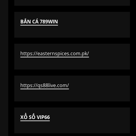
BẮN CÁ 789WIN
https://easternspices.com.pk/
https://qs88live.com/
XỔ SỐ VIP66