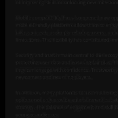
of improving skills or unlocking new milestone
Mobile compatibility has also opened new opp
mobile-friendly platforms allow them to enj
taking a break, or simply relaxing, users can i
limitations. This flexibility has contributed i
Security and trust remain central to this ecos
protecting user data and ensuring fair play. T
they can engage with confidence. Trustworthy s
newcomers and returning players.
In addition, many platforms focus on offering
options not only provide entertainment but also
strategy. The balance of enjoyment and skill-b
younger audiences.