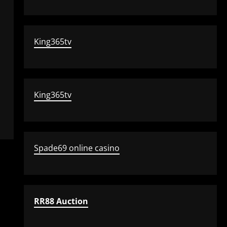
King365tv
King365tv
Spade69 online casino
RR88 Auction