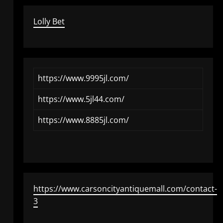
Lolly Bet
https://www.9995jl.com/
https://www.5jl44.com/
https://www.8885jl.com/
https://www.carsoncityantiquemall.com/contact-
3