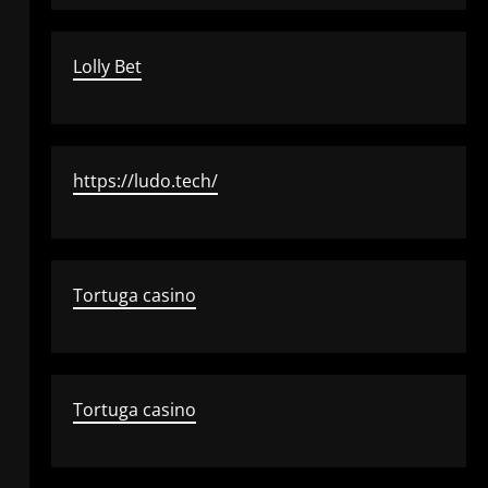
Lolly Bet
https://ludo.tech/
Tortuga casino
Tortuga casino