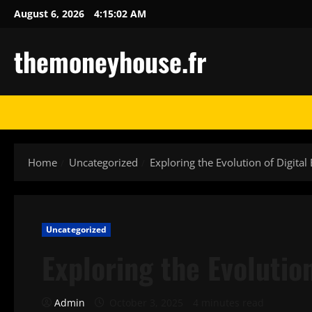
Skip
August 6, 2026
4:15:03 AM
to
content
themoneyhouse.fr
Home
Uncategorized
Exploring the Evolution of Digital
Uncategorized
Exploring the Evolutio
Admin
October 3, 2025
4 minutes read