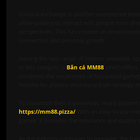
Cultural exchange is another unexpected benef
allow players to interact with people from div
perspectives. This has created an environme
connection and personal growth.
Among the vast range of options available, sp
in this category is
Bắn cá MM88
which offers 
combines the excitement of fast-paced gamepla
favorite for players who enjoy both strategy 
To maximize their experiences, many players t
https://mm88.pizza/
With an easy-to-use inte
games, it provides the assurance and quality th
As the industry continues to innovate, the fut