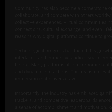
Community has also become a cornerstone of di
collaborate, and compete with others worldwi
collective experiences. Virtual communities n
connections, cultural exchange, and even lifelo
reasons why digital platforms continue to gro
Technological progress has fueled this growth 
interfaces, and immersive audio-visual elem
before. Many platforms also incorporate real-
and dynamic interactions. This realism elevat
immersion that players crave.
Importantly, the industry has embraced gamif
trackers, and competitive leaderboards encou
a sense of accomplishment and motivation, kee