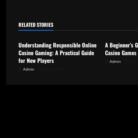
t
n
RELATED STORIES
Uncategorized
Uncategorize
a
Understanding Responsible Online
A Beginner’s G
v
Casino Gaming: A Practical Guide
Casino Games
i
for New Players
Admin
July 
Admin
July 31, 2026
g
a
t
i
o