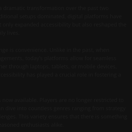
 dramatic transformation over the past two
itional setups dominated, digital platforms have
t only expanded accessibility but also reshaped the
ly lives.
ange is convenience. Unlike in the past, when
angements, today’s platforms allow for seamless
r through laptops, tablets, or mobile devices,
essibility has played a crucial role in fostering a
s now available. Players are no longer restricted to
an dive into countless genres ranging from strategy
lenges. This variety ensures that there is something
easoned enthusiasts alike.