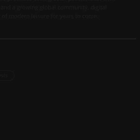
and a growing global community, digital
t of modern leisure for years to come.
osts