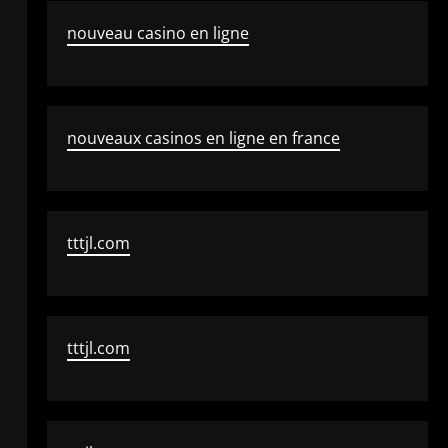
nouveau casino en ligne
nouveaux casinos en ligne en france
tttjl.com
tttjl.com