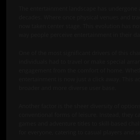
The entertainment landscape has undergone a
decades. Where once physical venues and trad
now taken center stage. This evolution has no
way people perceive entertainment in their dai
One of the most significant drivers of this ch
individuals had to travel or make special arr
engagement from the comfort of home. Whethe
entertainment is now just a click away. This acc
broader and more diverse user base.
Another factor is the sheer diversity of option
conventional forms of leisure. Instead, they c
games and adventure titles to skill-based chal
for everyone, catering to casual players and s