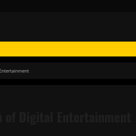
 Entertainment
n of Digital Entertainment