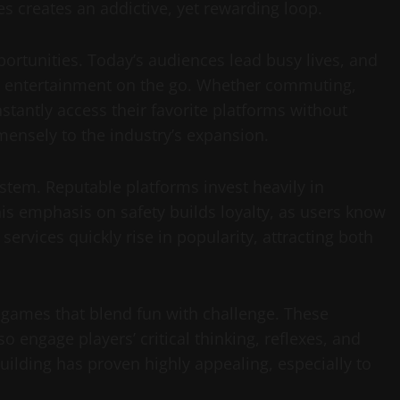
s creates an addictive, yet rewarding loop.
ortunities. Today’s audiences lead busy lives, and
oy entertainment on the go. Whether commuting,
nstantly access their favorite platforms without
mmensely to the industry’s expansion.
ystem. Reputable platforms invest heavily in
his emphasis on safety builds loyalty, as users know
ervices quickly rise in popularity, attracting both
 games that blend fun with challenge. These
 engage players’ critical thinking, reflexes, and
uilding has proven highly appealing, especially to