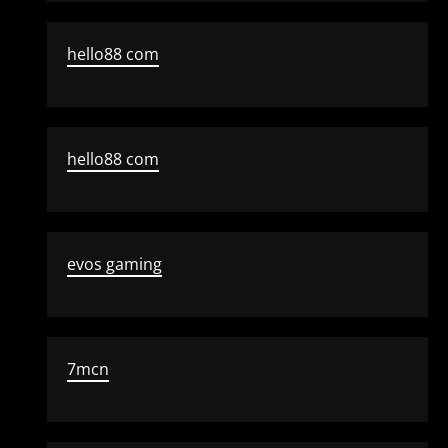
hello88 com
hello88 com
evos gaming
7mcn