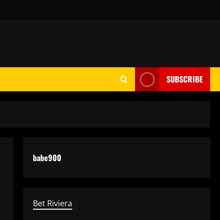
SUBSCRIBE
babe900
Bet Riviera