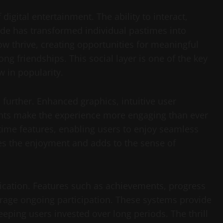
gital entertainment. The ability to interact,
de has transformed individual pastimes into
ow thrive, creating opportunities for meaningful
ng friendships. This social layer is one of the key
w in popularity.
further. Enhanced graphics, intuitive user
ents make the experience more engaging than ever
time features, enabling users to enjoy seamless
es the enjoyment and adds to the sense of
ication. Features such as achievements, progress
rage ongoing participation. These systems provide
ping users invested over long periods. The thrill