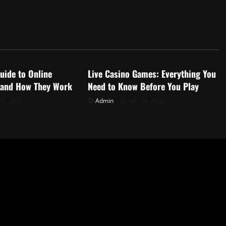
d
Uncategorized
uide to Online
Live Casino Games: Everything You
 and How They Work
Need to Know Before You Play
28, 2026
Admin
July 24, 2026