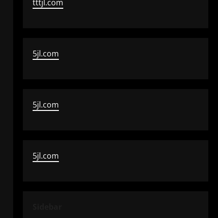
tttjl.com
5jl.com
5jl.com
5jl.com
Sidebar