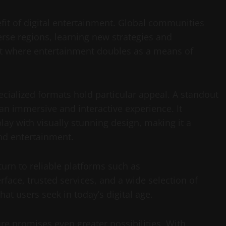
it of digital entertainment. Global communities
erse regions, learning new strategies and
nt where entertainment doubles as a means of
ecialized formats hold particular appeal. A standout
an immersive and interactive experience. It
y with visually stunning design, making it a
and entertainment.
urn to reliable platforms such as
rface, trusted services, and a wide selection of
at users seek in today’s digital age.
ure promises even greater possibilities. With