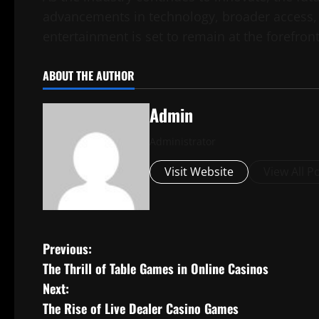
advancements in technology, broader access, 
entertainment is set to remain at the forefron
ABOUT THE AUTHOR
Admin
Administrator
Visit Website
View All P
P
Previous:
The Thrill of Table Games in Online Casinos
o
Next:
s
The Rise of Live Dealer Casino Games