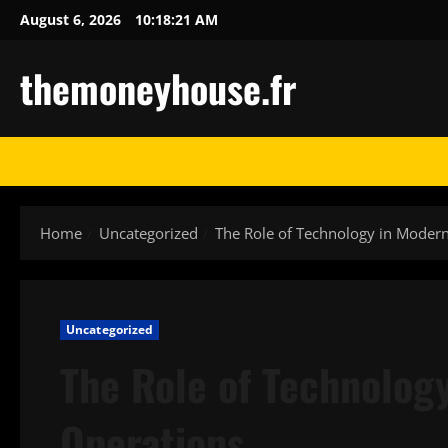
Skip
August 6, 2026
10:18:21 AM
to
content
themoneyhouse.fr
Home
Uncategorized
The Role of Technology in Moder
Uncategorized
The Role of Technolog
Operations