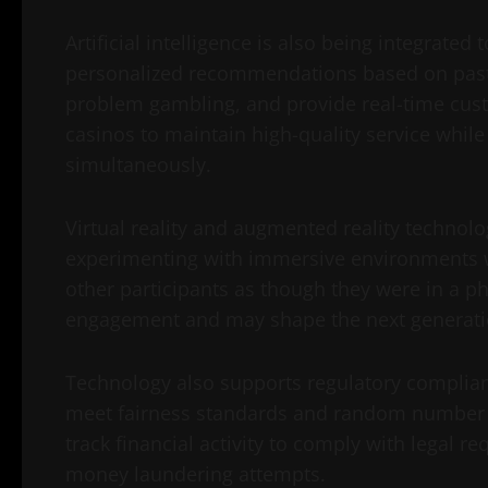
Artificial intelligence is also being integrate
personalized recommendations based on past b
problem gambling, and provide real-time cust
casinos to maintain high-quality service whil
simultaneously.
Virtual reality and augmented reality technol
experimenting with immersive environments wh
other participants as though they were in a p
engagement and may shape the next generati
Technology also supports regulatory complia
meet fairness standards and random number g
track financial activity to comply with legal 
money laundering attempts.