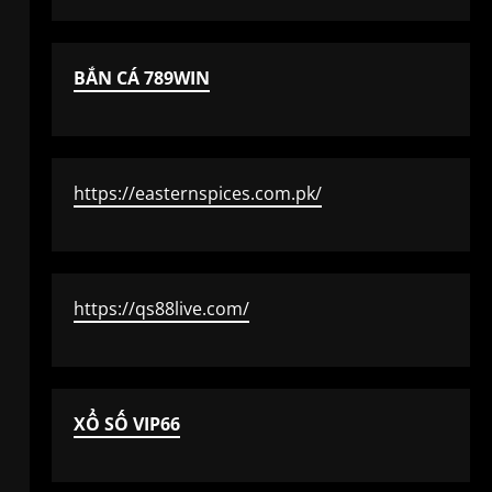
BẮN CÁ 789WIN
https://easternspices.com.pk/
https://qs88live.com/
XỔ SỐ VIP66