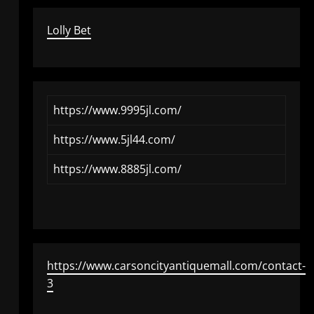
Lolly Bet
https://www.9995jl.com/
https://www.5jl44.com/
https://www.8885jl.com/
https://www.carsoncityantiquemall.com/contact-
3