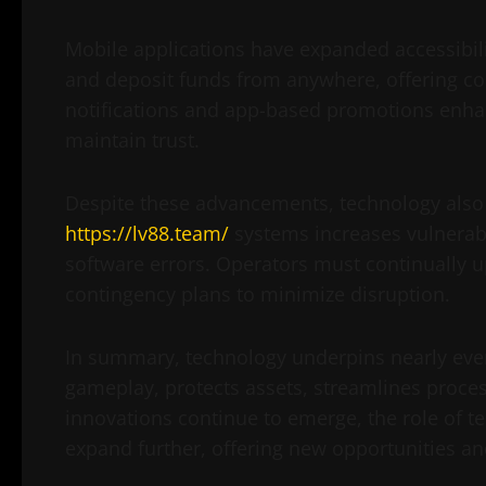
Mobile applications have expanded accessibili
and deposit funds from anywhere, offering co
notifications and app-based promotions enh
maintain trust.
Despite these advancements, technology also
https://lv88.team/
systems increases vulnerabil
software errors. Operators must continually 
contingency plans to minimize disruption.
In summary, technology underpins nearly ever
gameplay, protects assets, streamlines proce
innovations continue to emerge, the role of te
expand further, offering new opportunities an