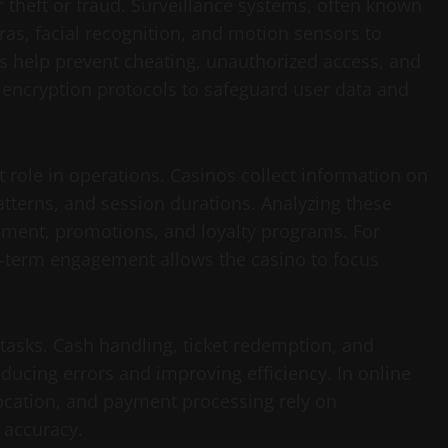
 theft or fraud. Surveillance systems, often known
ras, facial recognition, and motion sensors to
es help prevent cheating, unauthorized access, and
 encryption protocols to safeguard user data and
 role in operations. Casinos collect information on
tterns, and session durations. Analyzing these
ement, promotions, and loyalty programs. For
g-term engagement allows the casino to focus
tasks. Cash handling, ticket redemption, and
cing errors and improving efficiency. In online
location, and payment processing rely on
 accuracy.