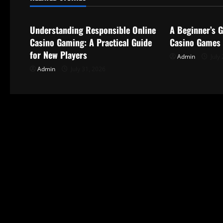
Uncategorized
Uncategorize
a
Understanding Responsible Online
A Beginner’s G
v
Casino Gaming: A Practical Guide
Casino Games
i
for New Players
Admin
July 
Admin
July 31, 2026
g
a
t
i
o
n