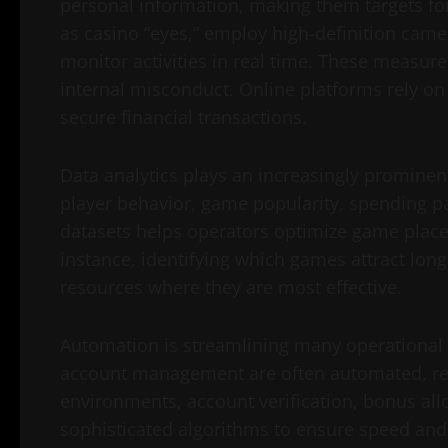
personal information, making them targets for
as casino “eyes,” employ high-definition came
monitor activities in real time. These measur
internal misconduct. Online platforms rely on
secure financial transactions.
Data analytics plays an increasingly prominent
player behavior, game popularity, spending pa
datasets helps operators optimize game plac
instance, identifying which games attract lon
resources where they are most effective.
Automation is streamlining many operational 
account management are often automated, redu
environments, account verification, bonus al
sophisticated algorithms to ensure speed and