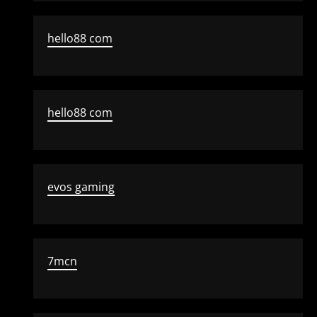
hello88 com
hello88 com
evos gaming
7mcn