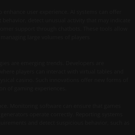
d to enhance user experience. AI systems can offer
ehavior, detect unusual activity that may indicate
omer support through chatbots. These tools allow
e managing large volumes of players
ogies are emerging trends. Developers are
ere players can interact with virtual tables and
hysical casino. Such innovations offer new forms of
on of gaming experiences.
nce. Monitoring software can ensure that games
enerators operate correctly. Reporting systems
requirements and detect suspicious behavior, such as