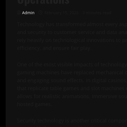
Admin
February 15, 2026
3 minutes read
Technology has transformed almost every asp
and security to customer service and data ana
rely heavily on technological innovations to 
efficiency, and ensure fair play.
One of the most visible impacts of technology 
gaming machines have replaced mechanical dev
and engaging sound effects. In digital casinos
that replicate table games and slot machine
allows for realistic animations, immersive so
hosted games.
Security technology is another critical compo