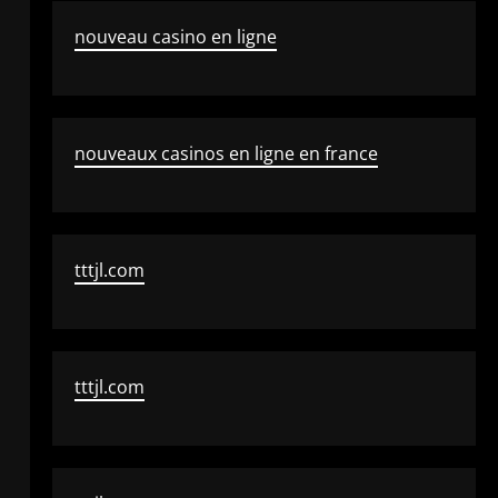
nouveau casino en ligne
nouveaux casinos en ligne en france
tttjl.com
tttjl.com