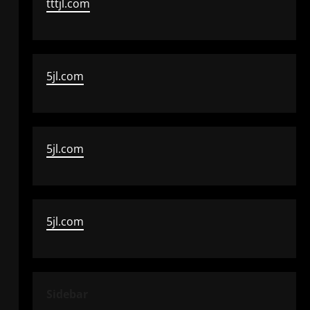
tttjl.com
5jl.com
5jl.com
5jl.com
Sidebar