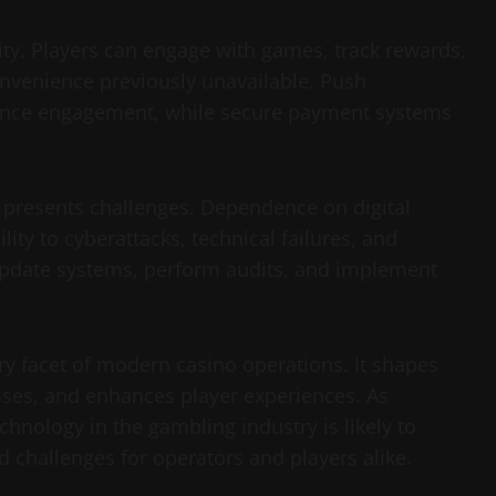
ty. Players can engage with games, track rewards,
nvenience previously unavailable. Push
ance engagement, while secure payment systems
 presents challenges. Dependence on digital
ity to cyberattacks, technical failures, and
update systems, perform audits, and implement
y facet of modern casino operations. It shapes
sses, and enhances player experiences. As
chnology in the gambling industry is likely to
d challenges for operators and players alike.