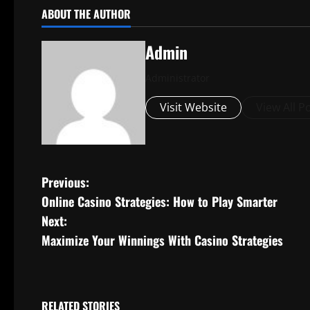
ABOUT THE AUTHOR
Admin
Administrator
Visit Website
View All P
P
Previous:
Online Casino Strategies: How to Play Smarter
o
Next:
s
Maximize Your Winnings With Casino Strategies
t
n
RELATED STORIES