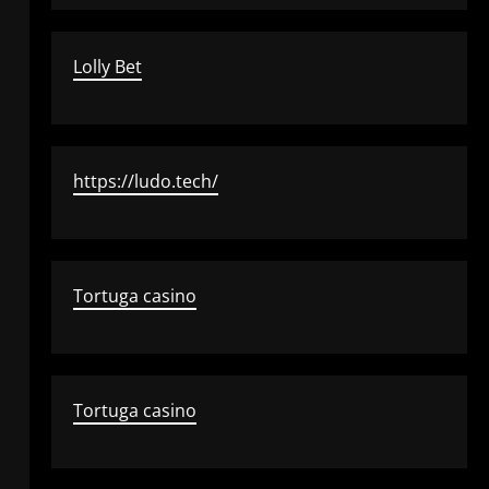
Lolly Bet
https://ludo.tech/
Tortuga casino
Tortuga casino