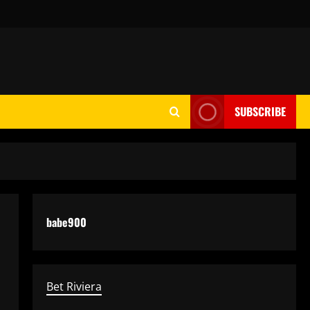
SUBSCRIBE
babe900
Bet Riviera