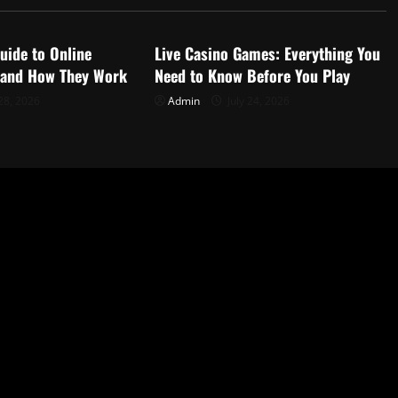
d
Uncategorized
uide to Online
Live Casino Games: Everything You
 and How They Work
Need to Know Before You Play
28, 2026
Admin
July 24, 2026