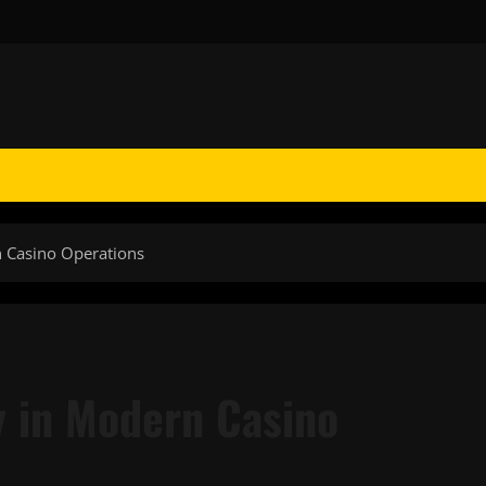
n Casino Operations
y in Modern Casino