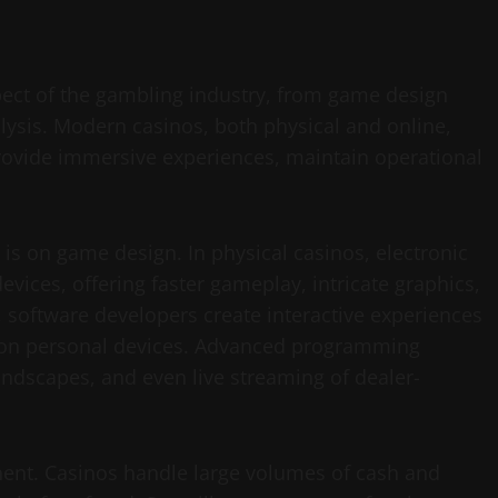
ect of the gambling industry, from game design
lysis. Modern casinos, both physical and online,
provide immersive experiences, maintain operational
is on game design. In physical casinos, electronic
ices, offering faster gameplay, intricate graphics,
, software developers create interactive experiences
s on personal devices. Advanced programming
undscapes, and even live streaming of dealer-
nent. Casinos handle large volumes of cash and