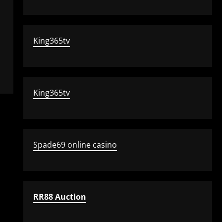
King365tv
King365tv
Spade69 online casino
RR88 Auction