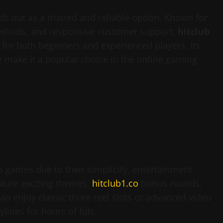
s out as a trusted and reliable option. Known for
methods, and responsive customer support,
hitclub
for both beginners and experienced players. Its
e make it a popular choice in the online gaming
 games due to their simplicity, entertainment
ature exciting themes,
hitclub1.co
bonus rounds,
can enjoy classic three-reel slots or advanced video
ylines for hours of fun.