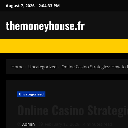
Skip
August 7, 2026
2:04:33 PM
to
content
themoneyhouse.fr
Home
Uncategorized
Online Casino Strategies: How to 
Uncategorized
Online Casino Strateg
Admin
February 12, 2026
4 minutes read