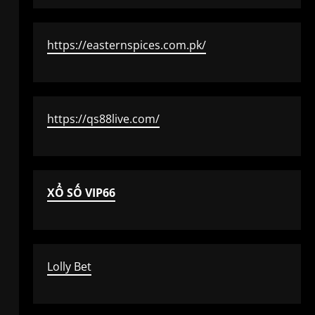
https://easternspices.com.pk/
https://qs88live.com/
XỔ SỐ VIP66
Lolly Bet