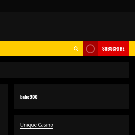
SUBSCRIBE
babe900
Unique Casino