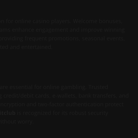
on for online casino players. Welcome bonuses,
ograms enhance engagement and improve winning
providing frequent promotions, seasonal events,
ted and entertained.
are essential for online gambling. Trusted
credit/debit cards, e-wallets, bank transfers, and
encryption and two-factor authentication protect
itclub
is recognized for its robust security
ithout worry.