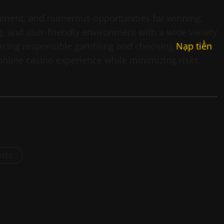
inment, and numerous opportunities for winning.
g, and user-friendly environment with a wide variety
ticing responsible gambling and choosing
Nạp tiền
online casino experience while minimizing risks.
osts