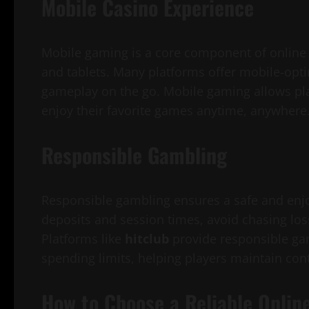
Mobile Casino Experience
Mobile gaming is a core component of online
and tablets. Many platforms offer mobile-opt
gameplay on the go. Mobile gaming allows pla
enjoy their favorite games anytime, anywhere
Responsible Gambling
Responsible gambling ensures a safe and enjo
deposits and session times, avoid chasing lo
Platforms like
hitclub
provide responsible gam
spending limits, helping players maintain cont
How to Choose a Reliable Onlin