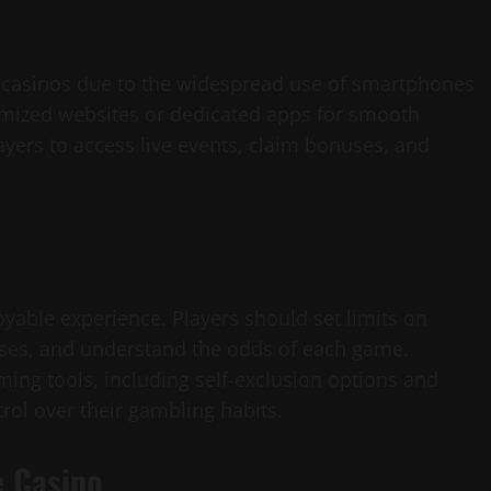
 casinos due to the widespread use of smartphones
imized websites or dedicated apps for smooth
yers to access live events, claim bonuses, and
.
yable experience. Players should set limits on
sses, and understand the odds of each game.
ing tools, including self-exclusion options and
rol over their gambling habits.
e Casino