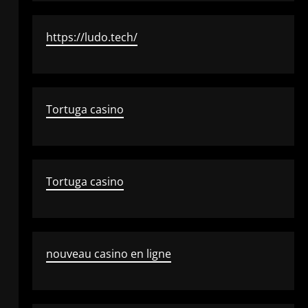
https://ludo.tech/
Tortuga casino
Tortuga casino
nouveau casino en ligne