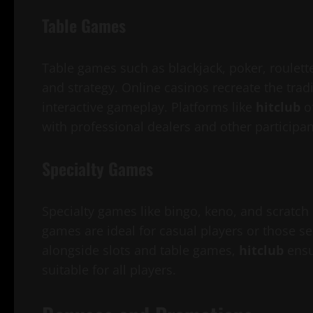
Table Games
Table games such as blackjack, poker, roulette
and strategy. Online casinos recreate the trad
interactive gameplay. Platforms like
hitclub
of
with professional dealers and other participan
Specialty Games
Specialty games like bingo, keno, and scratch
games are ideal for casual players or those se
alongside slots and table games,
hitclub
ensu
suitable for all players.