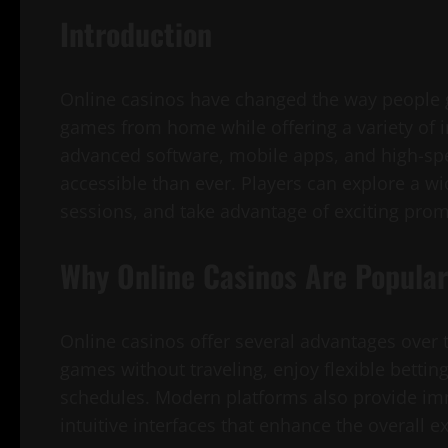
Introduction
Online casinos have changed the way people 
games from home while offering a variety of 
advanced software, mobile apps, and high-sp
accessible than ever. Players can explore a wi
sessions, and take advantage of exciting prom
Why Online Casinos Are Popular
Online casinos offer several advantages over
games without traveling, enjoy flexible bettin
schedules. Modern platforms also provide imm
intuitive interfaces that enhance the overall e