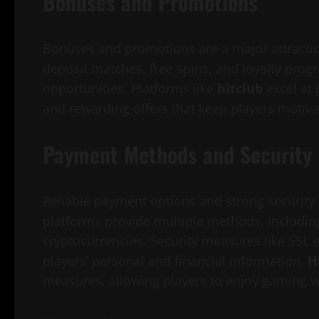
Bonuses and Promotions
Bonuses and promotions are a major attracti
deposit matches, free spins, and loyalty pr
opportunities. Platforms like
hitclub
excel at 
and rewarding offers that keep players motiva
Payment Methods and Security
Reliable payment options and strong security 
platforms provide multiple methods, including 
cryptocurrencies. Security measures like SSL 
players’ personal and financial information.
H
measures, allowing players to enjoy gaming w