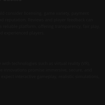
ld consider licensing, game variety, payment
nd reputation. Reviews and player feedback can
 reliable platform, offering transparency, fair play,
nd experienced players.
with technologies such as virtual reality (VR),
These innovations promise immersive, secure, and
expect interactive gameplay, realistic simulations,