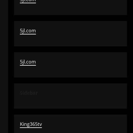
5jl.com
5jl.com
Sidebar
King365tv