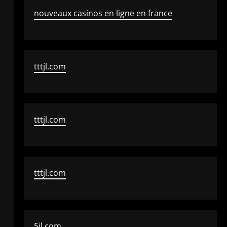
nouveaux casinos en ligne en france
tttjl.com
tttjl.com
tttjl.com
5jl.com