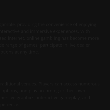
gamble, providing the convenience of enjoying
interactive and immersive experiences. With
eed internet, online gambling has become more
de range of games, participate in live dealer
otions at any time.
 traditional venues. Players can access numerous
g options, and play according to their own
ersive graphics, interactive gameplay, and
xperience.