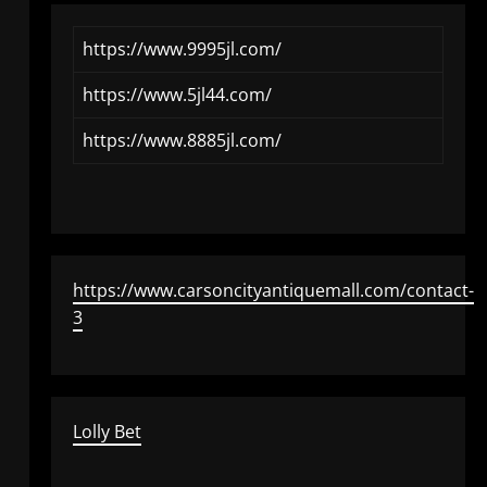
https://www.9995jl.com/
https://www.5jl44.com/
https://www.8885jl.com/
https://www.carsoncityantiquemall.com/contact-
3
Lolly Bet