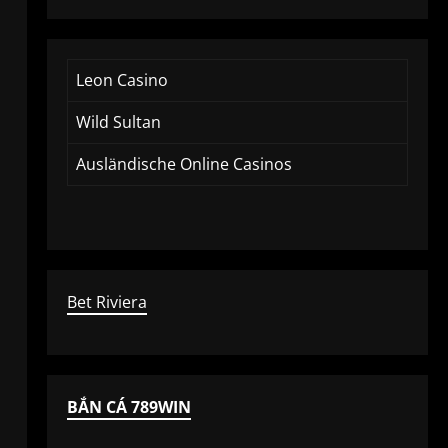
Leon Casino
Wild Sultan
Ausländische Online Casinos
Bet Riviera
BẮN CÁ 789WIN