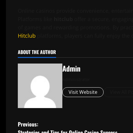
Online casinos provide convenience, enterta
Platforms like
hitclub
offer a secure, engagin
of games and rewarding promotions. By prac
Hitclub
platforms, players can fully enjoy the 
ABOUT THE AUTHOR
Admin
Administrator
Visit Website
View All P
P
Previous:
Strategies and Tips for Online Casino Success