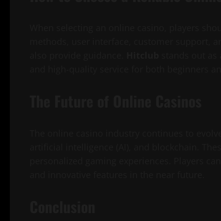
When selecting an online casino, players shou
methods, user interface, customer support, a
also provide guidance.
Hitclub
stands out as a
and high-quality service for both beginners a
The Future of Online Casinos
The online casino industry continues to evolve 
artificial intelligence (AI), and blockchain. 
personalized gaming experiences. Players can 
and innovative features in the near future.
Conclusion