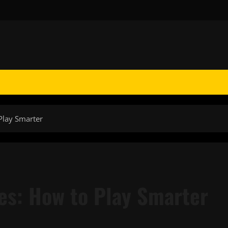
Play Smarter
ies: How to Play Smarter