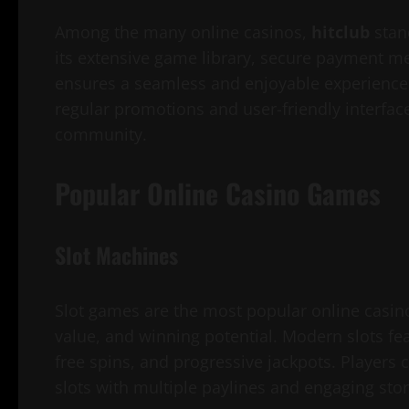
Among the many online casinos,
hitclub
stand
its extensive game library, secure payment 
ensures a seamless and enjoyable experience 
regular promotions and user-friendly interfac
community.
Popular Online Casino Games
Slot Machines
Slot games are the most popular online casino
value, and winning potential. Modern slots fe
free spins, and progressive jackpots. Players 
slots with multiple paylines and engaging stor