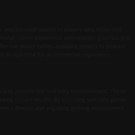
, and baccarat appeal to players who enjoy skill
itional casino experience with realistic graphics and
fer live dealer tables, enabling players to interact
ts in real-time for an immersive experience.
 cards provide fast and easy entertainment. These
eking instant results. By including specialty games
res a diverse and engaging gaming environment