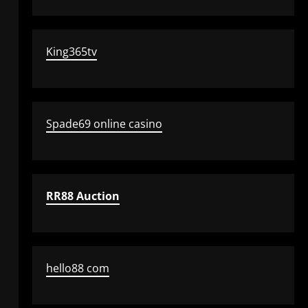
King365tv
Spade69 online casino
RR88 Auction
hello88 com