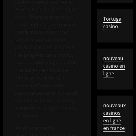
Online casinos use similar
psychological cues in digital
form. Bright animations,
Tortuga
sound effects, and reward
casino
notifications mimic the
sensory stimulation of
physical casinos. Elements
like progress bars, bonus
nouveau
rounds, and congratulatory
casino en
messages reinforce the
ligne
sense of achievement.
Some platforms even
personalize rewards based
on user behavior, creating
nouveaux
a feeling of recognition and
casinos
exclusivity.
en ligne
Another powerful
en france
psychological factor is
loss