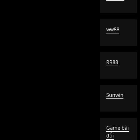
ww88
RR88
Sunwin
Game bài
đổi