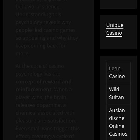
behavioral science.
Understanding this
psychology reveals why
Unique
people find casino games
Casino
so appealing and why they
keep coming back for
more.
At the core of casino
Leon
psychology lies the
Casino
concept of reward and
reinforcement
. When a
Wild
player wins, the brain
Sultan
releases dopamine, a
Auslän
chemical associated with
dische
pleasure and satisfaction.
Online
Even small wins trigger this
Casinos
effect, creating a cycle of