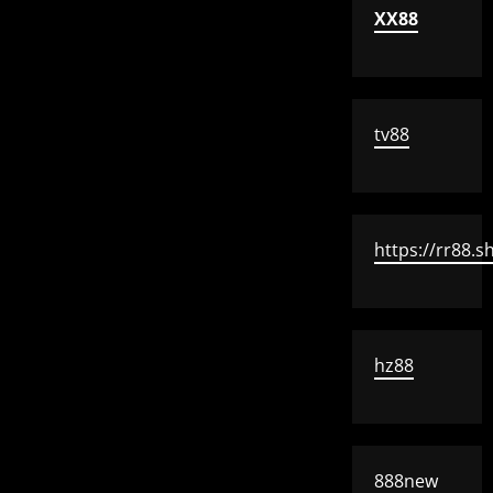
XX88
tv88
https://rr88.s
hz88
888new