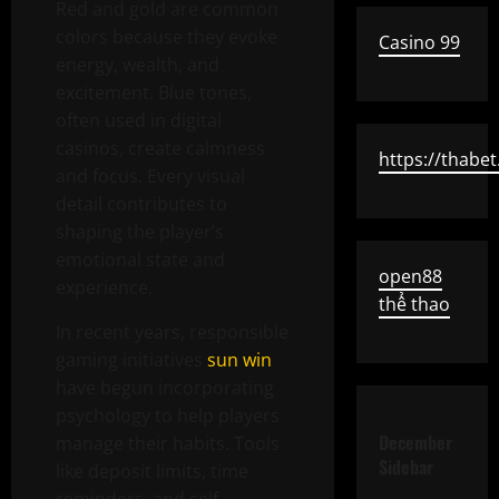
Red and gold are common
colors because they evoke
Casino 99
energy, wealth, and
excitement. Blue tones,
often used in digital
casinos, create calmness
https://thabet
and focus. Every visual
detail contributes to
shaping the player’s
emotional state and
open88
experience.
thể thao
In recent years, responsible
gaming initiatives
sun win
have begun incorporating
psychology to help players
December
manage their habits. Tools
Sidebar
like deposit limits, time