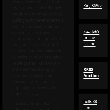
Many players believe that
King365tv
their actions can influence
random outcomes, such as
pulling a slot lever a certain
way or choosing when to
Spade69
spin. In reality, these
online
actions have no impact on
casino
the game’s results, but the
sense of control makes the
experience more engaging.
Table games like blackjack
enhance this feeling by
RR88
combining skill-based
Auction
decisions with chance,
appealing to players who
enjoy strategy.
hello88
Social dynamics also
com
influence casino behavior.