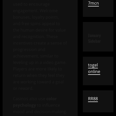
7mcn
used to encourage
engagement. Welcome
bonuses, loyalty points,
and free spins appeal to
the human desire for value
January
and recognition. These
Sidebar
incentives create a sense of
progression and
achievement, similar to
leveling up in a video game.
togel
Players are more likely to
online
return when they feel they
are working toward a goal
or reward.
Casinos also use
color
RR88
psychology
to influence
mood and decision-making.