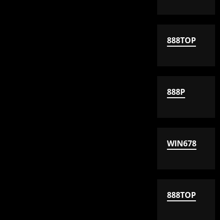
888TOP
888P
WIN678
888TOP