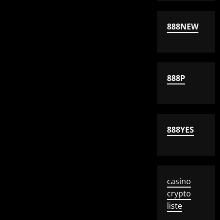
888NEW
888P
888YES
casino
crypto
liste