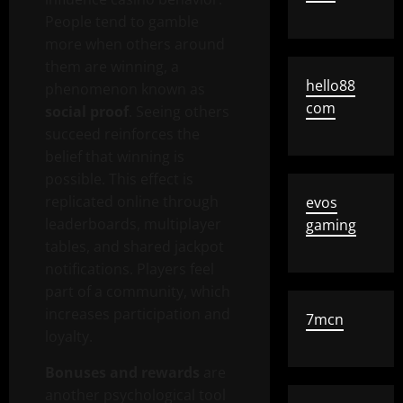
People tend to gamble
more when others around
them are winning, a
hello88
phenomenon known as
com
social proof
. Seeing others
succeed reinforces the
belief that winning is
possible. This effect is
replicated online through
evos
leaderboards, multiplayer
gaming
tables, and shared jackpot
notifications. Players feel
part of a community, which
increases participation and
7mcn
loyalty.
Bonuses and rewards
are
another psychological tool