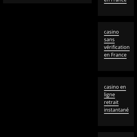
casino
sans
vérification
en France
casino en
ligne
retrait
instantané