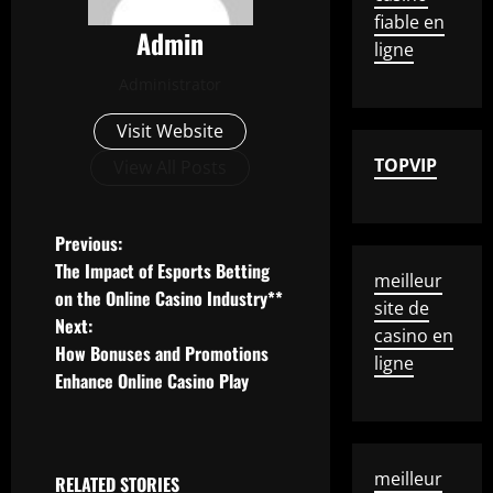
fiable en
Admin
ligne
Administrator
Visit Website
TOPVIP
View All Posts
P
Previous:
The Impact of Esports Betting
meilleur
o
on the Online Casino Industry**
site de
Next:
s
casino en
How Bonuses and Promotions
ligne
t
Enhance Online Casino Play
n
a
meilleur
RELATED STORIES