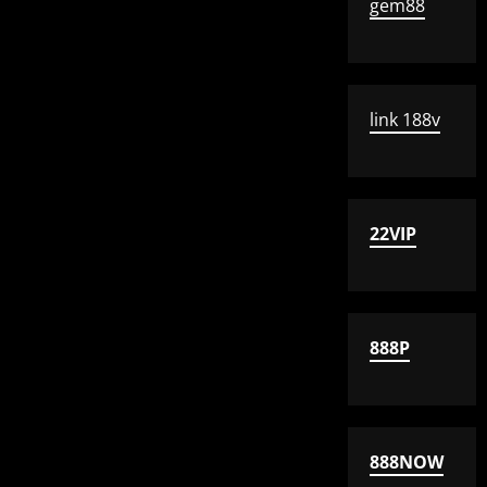
gem88
link 188v
22VIP
888P
888NOW