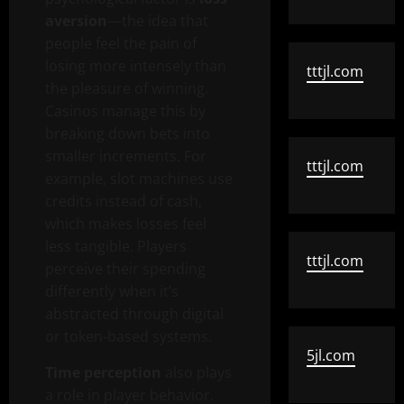
aversion
—the idea that
people feel the pain of
losing more intensely than
tttjl.com
the pleasure of winning.
Casinos manage this by
breaking down bets into
smaller increments. For
tttjl.com
example, slot machines use
credits instead of cash,
which makes losses feel
less tangible. Players
tttjl.com
perceive their spending
differently when it’s
abstracted through digital
or token-based systems.
5jl.com
Time perception
also plays
a role in player behavior.