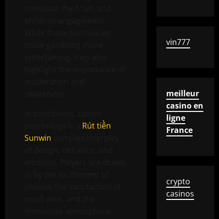
stimulate the brain and
enhance engagement.
While these techniques
vin777
make gambling more
entertaining, they also
highlight the importance of
moderation and
meilleur
awareness.
casino en
In conclusion, casino
ligne
psychology is a
Rút tiền
France
Sunwin
complex interplay
of design, behavior, and
emotion. Players are drawn
in by the excitement of
crypto
chance, the satisfaction of
casinos
small wins, and the
immersive atmosphere