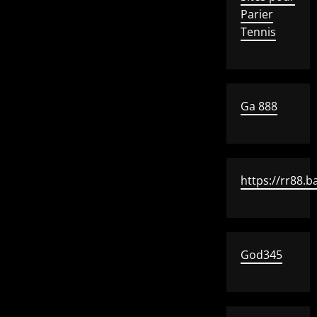
Parier
Tennis
Ga 888
https://rr88.b
God345