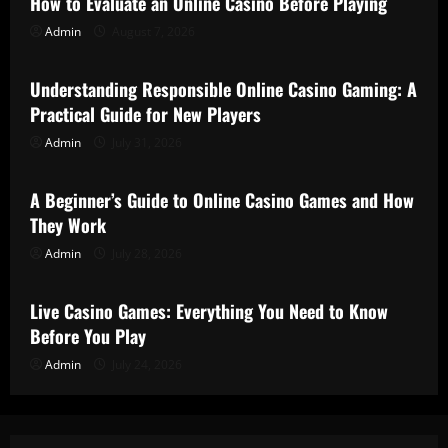
How to Evaluate an Online Casino Before Playing
Admin
August 7, 2026
Uncategorized
Understanding Responsible Online Casino Gaming: A
Practical Guide for New Players
Admin
July 31, 2026
Uncategorized
A Beginner’s Guide to Online Casino Games and How
They Work
Admin
July 28, 2026
Uncategorized
Live Casino Games: Everything You Need to Know
Before You Play
Admin
July 24, 2026