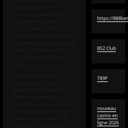
reminders, and self-
exclusion options
encourage balance and
https://888be
self-awareness. Many
casinos now use data
analytics to detect signs of
problem gambling, allowing
B52 Club
them to intervene early
and promote healthier
play.
Understanding the
789P
psychology of casino
gaming helps explain why
these environments are so
captivating. Every element
nouveau
—from the rhythm of the
casino en
sounds to the pace of the
ligne 2026
rewards—is designed to