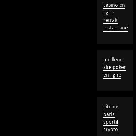
casino en
ligne
retrait
instantané
meilleur
site poker
en ligne
site de
paris
sportif
crypto