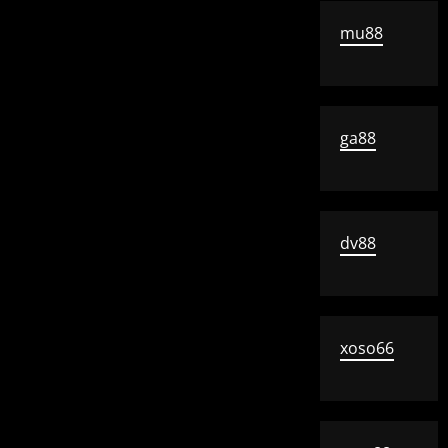
mu88
ga88
dv88
xoso66