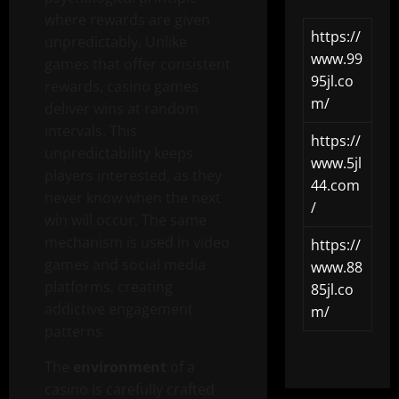
where rewards are given
https://
unpredictably. Unlike
www.99
games that offer consistent
95jl.co
rewards, casino games
m/
deliver wins at random
intervals. This
https://
unpredictability keeps
www.5jl
players interested, as they
44.com
never know when the next
/
win will occur. The same
mechanism is used in video
https://
games and social media
www.88
platforms, creating
85jl.co
addictive engagement
m/
patterns.
The
environment
of a
casino is carefully crafted