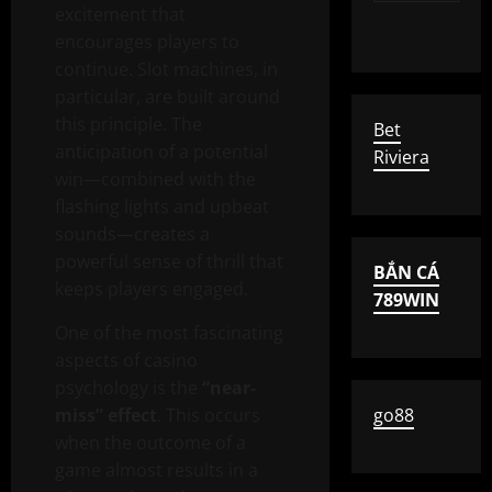
excitement that
encourages players to
continue. Slot machines, in
particular, are built around
this principle. The
Bet
anticipation of a potential
Riviera
win—combined with the
flashing lights and upbeat
sounds—creates a
powerful sense of thrill that
BẮN CÁ
keeps players engaged.
789WIN
One of the most fascinating
aspects of casino
psychology is the
“near-
miss” effect
. This occurs
go88​
when the outcome of a
game almost results in a