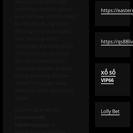
win—such as when two
matching symbols appear
https://easte
on a slot reel, and the third
barely misses alignment.
Although it is technically a
loss, the near-miss
https://qs88li
stimulates the same parts
of the brain as an actual
win. This phenomenon
motivates players to keep
XỔ SỐ
trying, believing they are
VIP66
“close” to success even
when the odds remain the
same.
Casinos also rely on
Lolly Bet
intermittent
reinforcement
, a
psychological principle