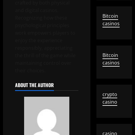
crafted by both physical
and digital casinos.
Bitcoin
Recognizing how these
casinos
psychological principles
work empowers players to
enjoy the experience
responsibly, appreciating
Bitcoin
the thrill of the game while
casinos
maintaining control over
their choices.
ABOUT THE AUTHOR
crypto
casino
casino