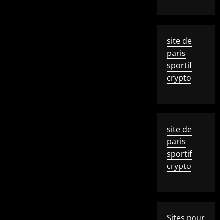
site de
paris
sportif
crypto
site de
paris
sportif
crypto
Sites pour