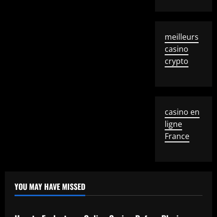
meilleurs
casino
crypto
casino en
ligne
France
YOU MAY HAVE MISSED
Uncategorized