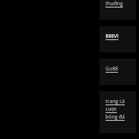
thưởng
888VI
Go88
trang cá
cược
bóng đá