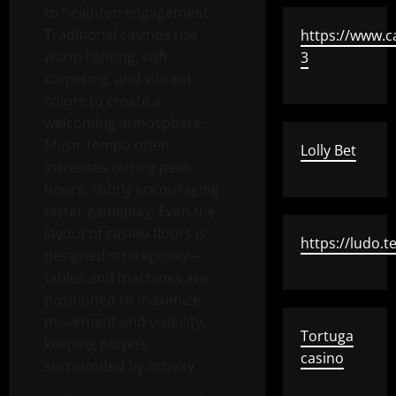
to heighten engagement.
Traditional casinos use
https://www.c
warm lighting, soft
3
carpeting, and vibrant
colors to create a
welcoming atmosphere.
Music tempo often
Lolly Bet
increases during peak
hours, subtly encouraging
faster gameplay. Even the
layout of casino floors is
https://ludo.t
designed strategically—
tables and machines are
positioned to maximize
movement and visibility,
Tortuga
keeping players
casino
surrounded by activity.