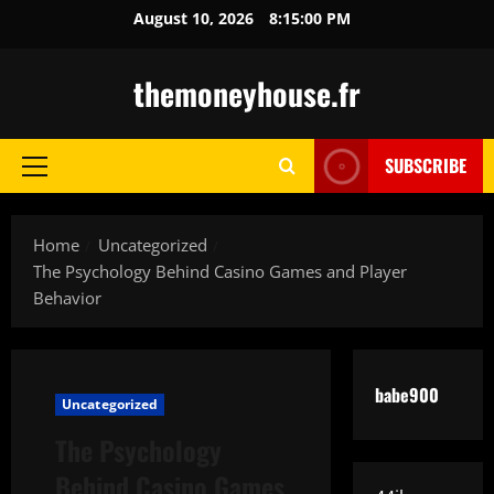
Skip
August 10, 2026
8:15:01 PM
to
content
themoneyhouse.fr
SUBSCRIBE
Primary
Menu
Home
Uncategorized
The Psychology Behind Casino Games and Player
Behavior
babe900
Uncategorized
The Psychology
Behind Casino Games