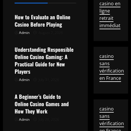
Uncategorized
casino en
v
ligne
How to Evaluate an Online
retrait
i
Casino Before Playing
immédiat
g
Admin
August 7, 2026
Uncategorized
a
Understanding Responsible
t
Online Casino Gaming: A
casino
Practical Guide for New
sans
i
Players
vérification
en France
o
Admin
July 31, 2026
Uncategorized
n
A Beginner’s Guide to
Online Casino Games and
casino
How They Work
sans
Admin
July 28, 2026
vérification
en France