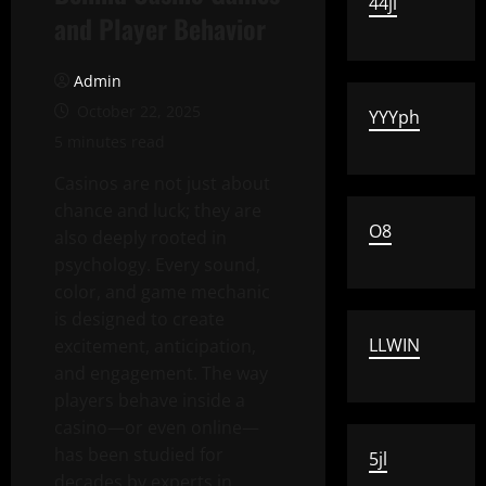
44jl
and Player Behavior
Admin
October 22, 2025
YYYph
5 minutes read
Casinos are not just about
chance and luck; they are
O8
also deeply rooted in
psychology. Every sound,
color, and game mechanic
is designed to create
LLWIN
excitement, anticipation,
and engagement. The way
players behave inside a
casino—or even online—
has been studied for
5jl
decades by experts in