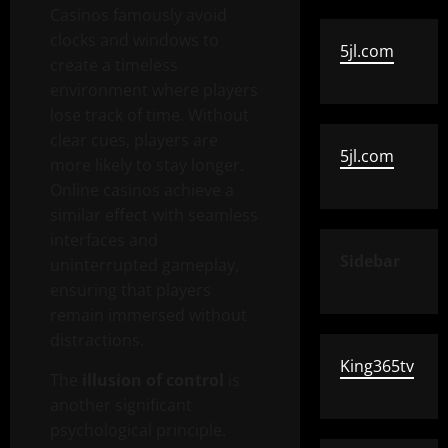
Casinos famously avoid
clocks and windows to
5jl.com
create a timeless
environment where players
lose track of time. Without
clear cues, players are
5jl.com
more likely to stay longer.
Online casinos achieve a
similar effect with seamless
interfaces and
Sidebar
uninterrupted gameplay,
ensuring that players
remain immersed without
distractions.
King365tv
The
illusion of control
is
another significant
psychological principle.