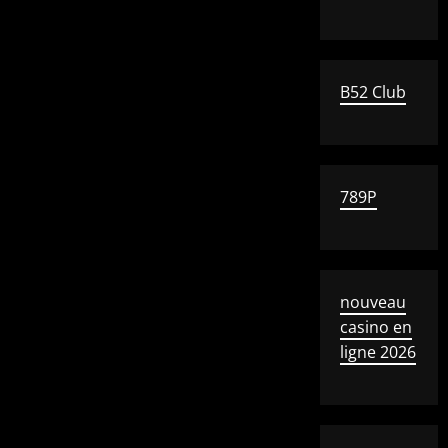
B52 Club
789P
nouveau
casino en
ligne 2026