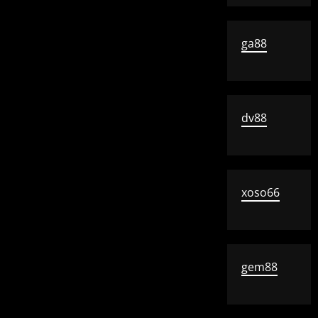
ga88
dv88
xoso66
gem88