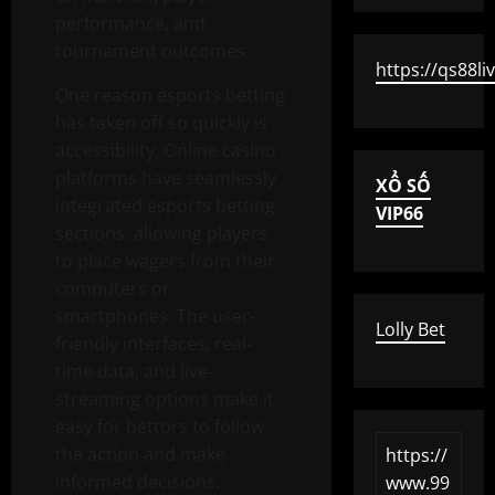
performance, and
tournament outcomes.
https://qs88li
One reason esports betting
has taken off so quickly is
accessibility. Online casino
platforms have seamlessly
XỔ SỐ
integrated esports betting
VIP66
sections, allowing players
to place wagers from their
computers or
smartphones. The user-
Lolly Bet
friendly interfaces, real-
time data, and live-
streaming options make it
easy for bettors to follow
the action and make
https://
informed decisions.
www.99