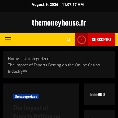
Skip
August 9, 2026
11:07:17 AM
to
content
themoneyhouse.fr
SUBSCRIBE
Primary
Menu
Home
Uncategorized
The Impact of Esports Betting on the Online Casino
Industry**
babe900
Uncategorized
The Impact of
Esports Betting on