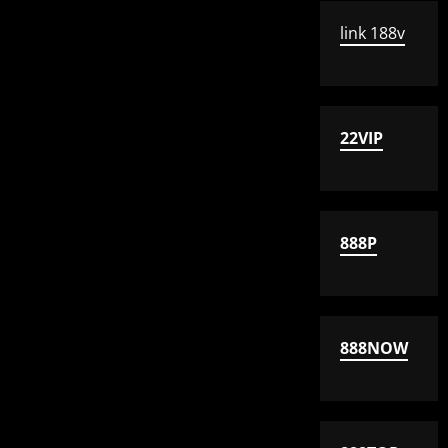
link 188v
22VIP
888P
888NOW