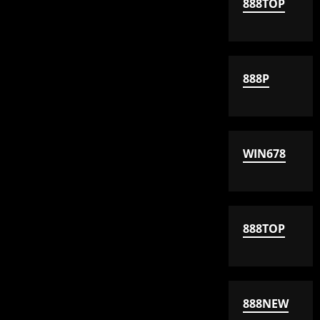
888TOP
888P
WIN678
888TOP
888NEW