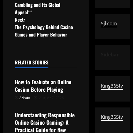
o
Gambling and Its Global
Appeal**
s
Next:
5jl.com
t
The Psychology Behind Casino
Games and Player Behavior
n
a
Sidebar
RELATED STORIES
v
Uncategorized
i
How to Evaluate an Online
King365tv
g
Casino Before Playing
Admin
August 7, 2026
Uncategorized
a
t
Understanding Responsible
King365tv
Online Casino Gaming: A
i
Practical Guide for New