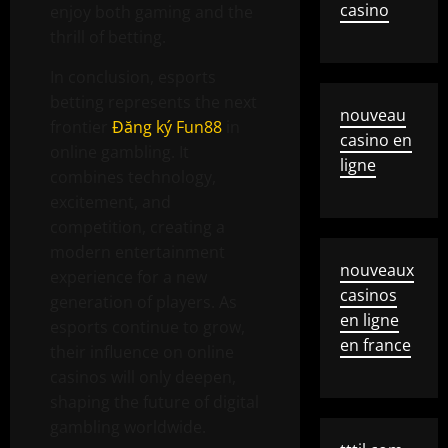
casino
enjoy both gaming and the
thrill of betting.
In conclusion, esports
betting represents the next
nouveau
frontier
Đăng ký Fun88
in
casino en
online gambling. It
ligne
combines technology,
excitement, and
competition, creating a
modern entertainment
nouveaux
experience for a new
casinos
generation of players. As
en ligne
esports continue to grow,
en france
their influence on online
casinos will only deepen,
shaping the future of digital
gambling worldwide.