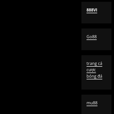
888VI
Go88
trang cá
cược
bóng đá
mu88