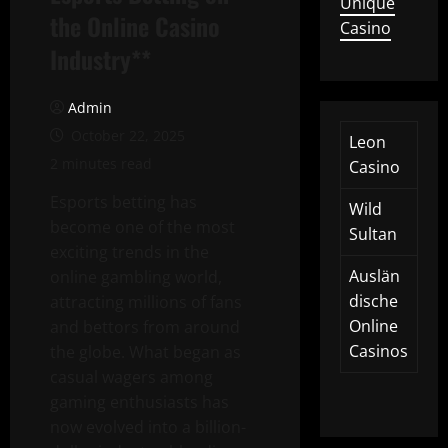
Unique
the Online Casino
Casino
Industry**
Admin
October 22, 2025
Leon
2 minutes read
Casino
Esports betting has
Wild
become one of the most
Sultan
exciting trends in the
Auslän
online gambling world,
dische
attracting millions of fans
Online
and bettors from around
Casinos
the globe. What began as
casual wagers among
gaming enthusiasts has
now evolved into a billion-