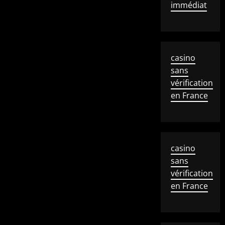
immédiat
casino
sans
vérification
en France
casino
sans
vérification
en France