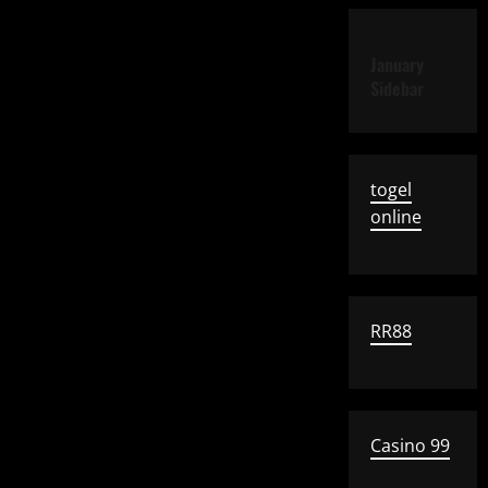
January
Sidebar
togel
online
RR88
Casino 99