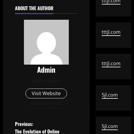
tttjl.com
ABOUT THE AUTHOR
tttjl.com
tttjl.com
Admin
Administrator
Visit Website
5jl.com
View All Posts
P
Previous:
5jl.com
The Evolution of Online