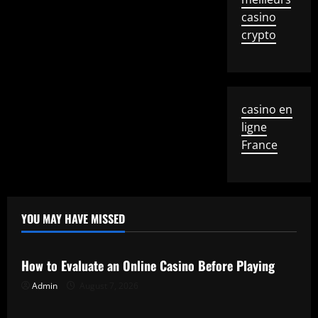
casino
crypto
casino en
ligne
France
YOU MAY HAVE MISSED
Uncategorized
How to Evaluate an Online Casino Before Playing
Admin
August 7, 2026
Uncategorized