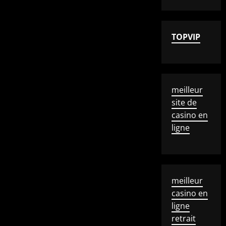
TOPVIP
meilleur
site de
casino en
ligne
meilleur
casino en
ligne
retrait