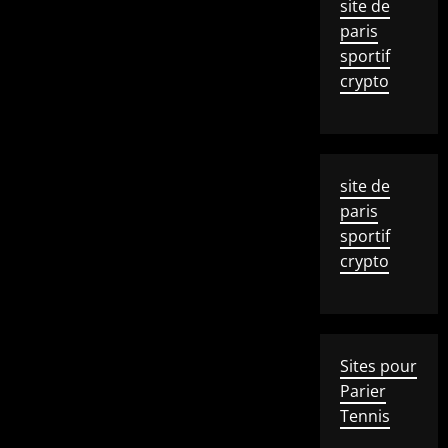
site de
paris
sportif
crypto
site de
paris
sportif
crypto
Sites pour
Parier
Tennis