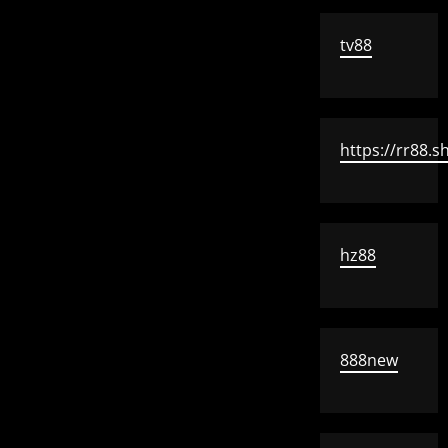
tv88
https://rr88.s
hz88
888new