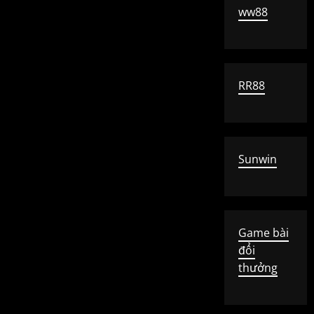
ww88
RR88
Sunwin
Game bài
đổi
thưởng