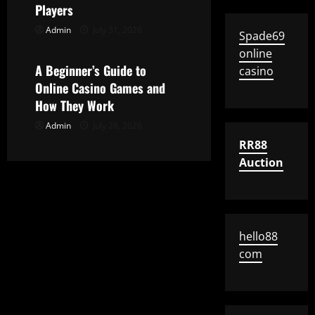
Players
o
Admin
July 31, 2026
Uncategorized
Spade69
n
online
A Beginner’s Guide to
casino
Online Casino Games and
How They Work
Admin
July 28, 2026
RR88
Auction
hello88
com