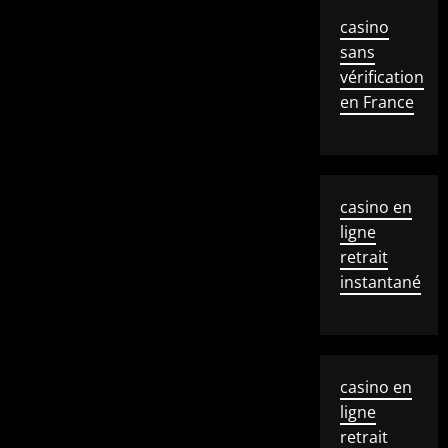
casino
sans
vérification
en France
casino en
ligne
retrait
instantané
casino en
ligne
retrait