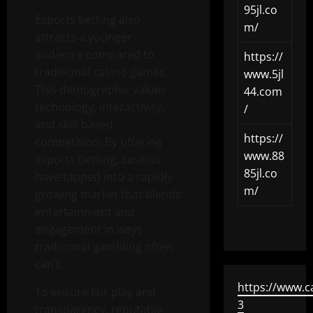
95jl.co
Esports betting also
m/
attracts a younger
audience compared to
https://
traditional casino games.
www.5jl
This demographic values
44.com
technology, interactivity,
/
and skill-based
https://
competition. By offering
www.88
esports betting, casinos
85jl.co
have tapped into a rapidly
m/
growing market that blends
entertainment and
engagement in ways
traditional gambling often
can’t.
https://www.c
To ensure fair play and
3
transparency, reputable