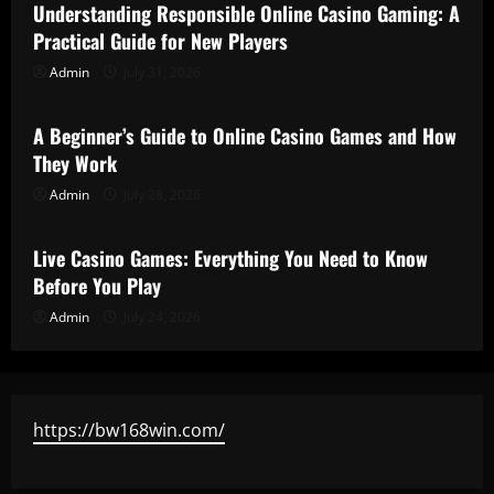
Understanding Responsible Online Casino Gaming: A
Practical Guide for New Players
Admin
July 31, 2026
Uncategorized
A Beginner’s Guide to Online Casino Games and How
They Work
Admin
July 28, 2026
Uncategorized
Live Casino Games: Everything You Need to Know
Before You Play
Admin
July 24, 2026
https://bw168win.com/