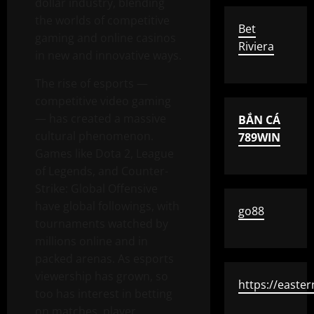
dollar industry, blending
the worlds of competitive
Bet
gaming and online casinos
Riviera
in new and innovative ways.
The rise of esports —
competitive video gaming
— has created a massive
BẮN CÁ
cultural phenomenon.
789WIN
Games like Dota 2, League
of Legends, and Counter-
Strike: Global Offensive
have global followings, with
go88​
tournaments watched by
millions online and in
packed arenas. As esports
viewership has grown, so
https://easte
too has interest in betting
on matches, player