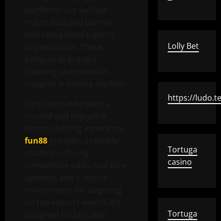
platforms use verified
match data and partner
with recognized esports
Lolly Bet
organizations. These
safeguards prevent
cheating and maintain
integrity in betting markets.
https://ludo.t
For players who want a
trusted and enjoyable
esports betting experience,
fun88
provides a reliable
Tortuga
platform offering
casino
competitive odds, real-time
updates, and a secure
environment for wagering
on top esports events. It’s
Tortuga
designed for fans who