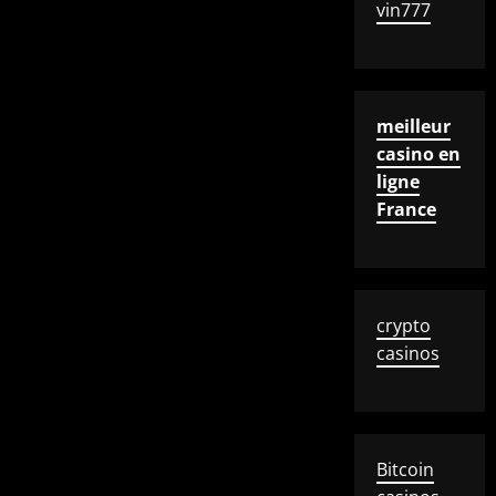
vin777
meilleur
casino en
ligne
France
crypto
casinos
Bitcoin