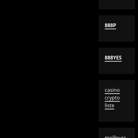
888P
888YES
casino
crypto
liste
meilleurs