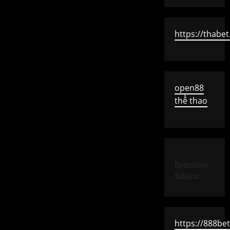
https://thabet
open88
thể thao
December
Sidebar
https://888be