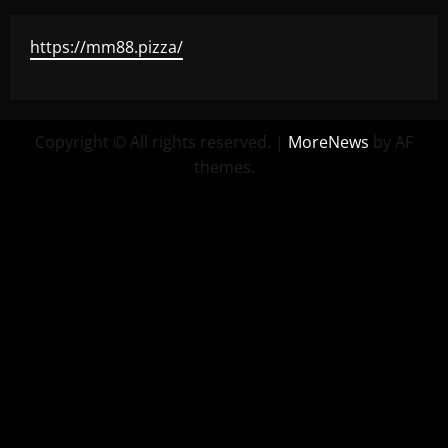
https://mm88.pizza/
Copyright © All rights reserved.
|
MoreNews
by AF
themes.