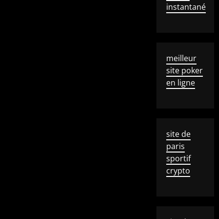
instantané
meilleur
site poker
en ligne
site de
paris
sportif
crypto