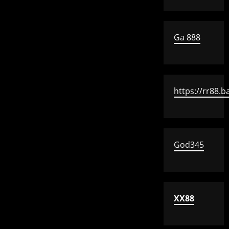
Ga 888
https://rr88.b
God345
XX88