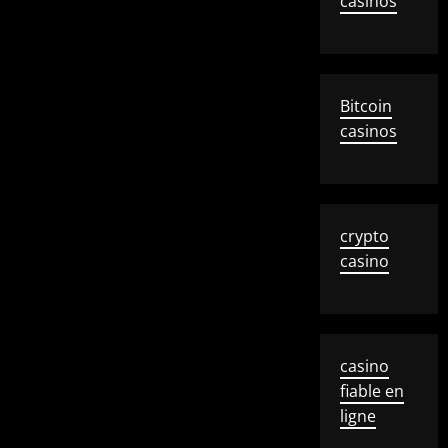
casinos
Bitcoin
casinos
crypto
casino
casino
fiable en
ligne