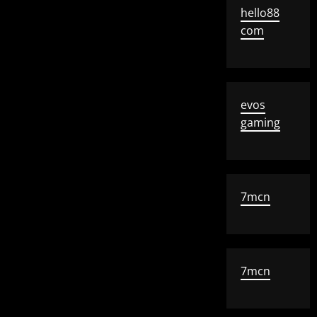
hello88
com
evos
gaming
7mcn
7mcn