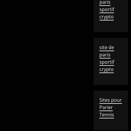
paris
sportif
crypto
site de
paris
sportif
crypto
Sites pour
Parier
Tennis