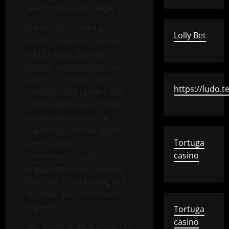
relationship with players.
Promotions linked to
Lolly Bet
loyalty programs provide
added value. Special
events, seasonal bonuses,
and limited-time offers
https://ludo.t
reward active players and
create excitement. These
incentives encourage
exploration of new games,
Tortuga
participation in
casino
tournaments, and
engagement with various
features, contributing to a
dynamic and immersive
experience.
Tortuga
casino
The psychological impact of