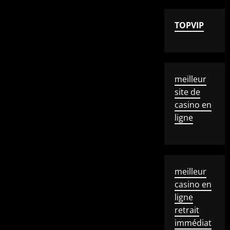
TOPVIP
meilleur
site de
casino en
ligne
meilleur
casino en
ligne
retrait
immédiat