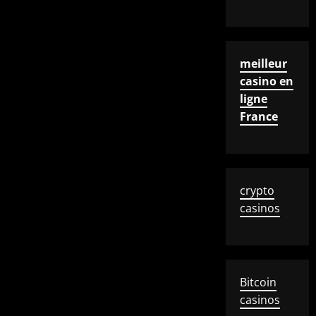
meilleur
casino en
ligne
France
crypto
casinos
Bitcoin
casinos