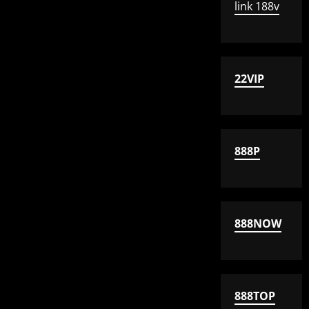
link 188v
22VIP
888P
888NOW
888TOP