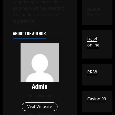
supporting responsible
gaming practices, creating
January
Sidebar
a valuable and enjoyable
experience.
ABOUT THE AUTHOR
togel
online
RR88
Admin
Administrator
Casino 99
Visit Website