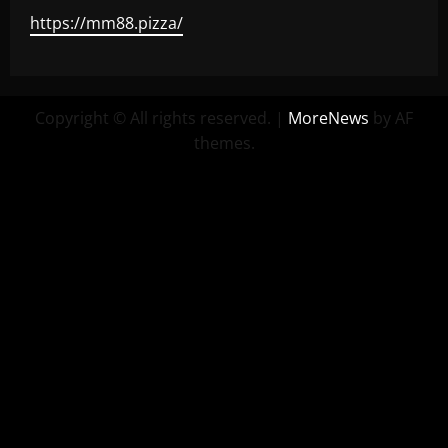
https://mm88.pizza/
Copyright © All rights reserved.
|
MoreNews
by AF
themes.