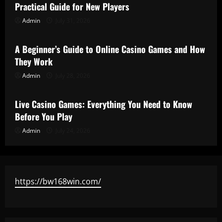
Practical Guide for New Players
Admin
July 31, 2026
Uncategorized
A Beginner’s Guide to Online Casino Games and How
They Work
Admin
July 28, 2026
Uncategorized
Live Casino Games: Everything You Need to Know
Before You Play
Admin
July 24, 2026
https://bw168win.com/