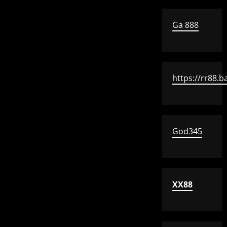
Ga 888
https://rr88.b
God345
XX88