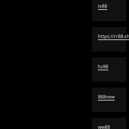
tv88
https://rr88.s
hz88
888new
ww88