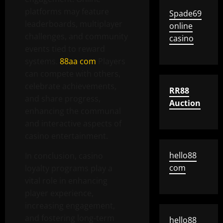
platforms may feature
Spade69
leaderboards, multiplayer
online
challenges, and community
casino
events tied to reward
systems.
88aa com
Players
can compete with others,
celebrate achievements,
RR88
and share progress,
Auction
enhancing the communal
and interactive aspects of
casino entertainment.
hello88
In conclusion, casino
com
loyalty programs play a
vital role in enhancing
player experience,
increasing engagement,
and fostering long-term
hello88