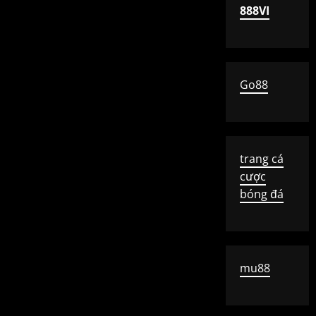
888VI
Go88
trang cá
cược
bóng đá
mu88