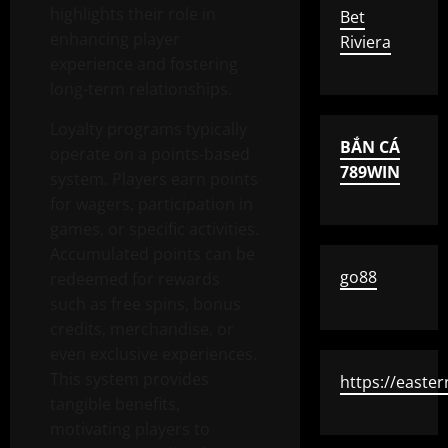
highlights their role in
Bet
enhancing player
Riviera
experience and fostering
long-term relationships.
Loyalty programs typically
BẮN CÁ
operate on a points-based
789WIN
system. Players earn points
for wagers, participation in
games, or specific activities.
Accumulated points can be
go88​
redeemed for rewards
such as free spins, bonus
credits, merchandise, or
even exclusive experiences.
This system provides
https://easte
tangible benefits,
motivating players to