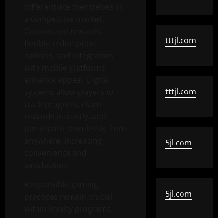
differentiate themselves in
a competitive market.
Customized rewards,
tttjl.com
flexible redemption
options, and integration
with mobile platforms
enhance appeal. Digital
tttjl.com
systems allow players to
track progress, claim
rewards instantly, and
participate seamlessly from
anywhere, increasing
5jl.com
convenience and
satisfaction.
Responsible gaming
5jl.com
practices remain crucial
within loyalty programs.