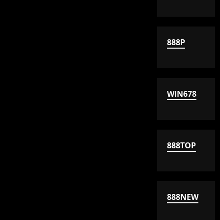
888P
WIN678
888TOP
888NEW