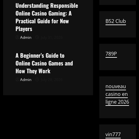
a
Understanding Responsible
t
Online Casino Gaming: A
Practical Guide for New
B52 Club
i
Players
o
Admin
July 31, 2026
Uncategorized
n
789P
A Beginner’s Guide to
Online Casino Games and
How They Work
Admin
July 28, 2026
nouveau
casino en
ligne 2026
vin777