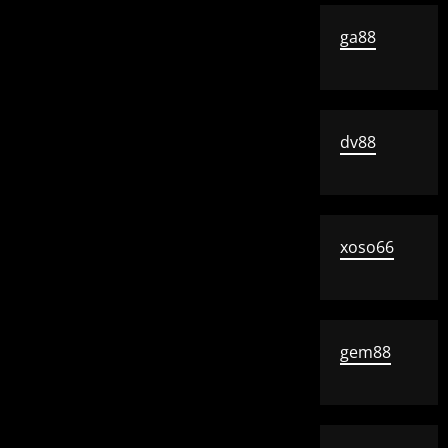
ga88
dv88
xoso66
gem88