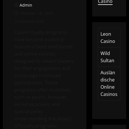
Casino
Admin
October 14, 2025
3 minutes read
Casino loyalty programs
Leon
have become a central
Casino
feature of both land-based
Wild
and online casinos,
Sultan
designed to reward players
for their engagement and
Auslän
encourage continued
dische
participation. These
Online
programs offer incentives
Casinos
such as points, bonuses,
exclusive access, and
special perks.
Understanding the impact
of loyalty programs