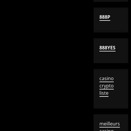
888P
888YES
casino
crypto
liste
meilleurs