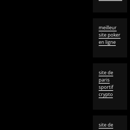
meilleur
site poker
en ligne
site de
paris
sportif
crypto
site de