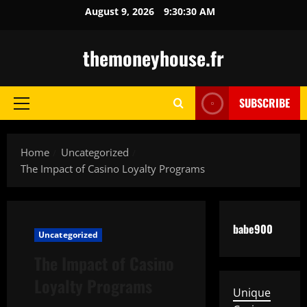
Skip
August 9, 2026
9:30:31 AM
to
content
themoneyhouse.fr
SUBSCRIBE
Primary
Menu
Home
Uncategorized
The Impact of Casino Loyalty Programs
babe900
Uncategorized
The Impact of Casino
Loyalty Programs
Unique