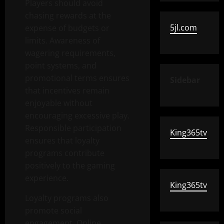
Players should avoid
chasing rewards at the
5jl.com
expense of budgets or
limits. Awareness of
wagering requirements,
point systems, and
promotional terms ensures
Sidebar
that incentives remain
enjoyable without
encouraging excessive play.
Responsible participation
King365tv
ensures that loyalty
programs contribute
positively to the gaming
experience.
King365tv
Loyalty programs also
promote social
engagement. Online