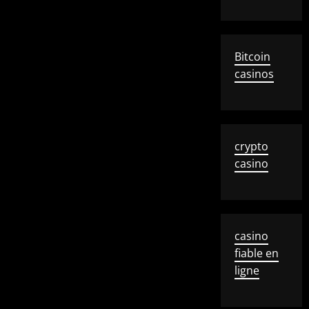
Bitcoin
casinos
crypto
casino
casino
fiable en
ligne