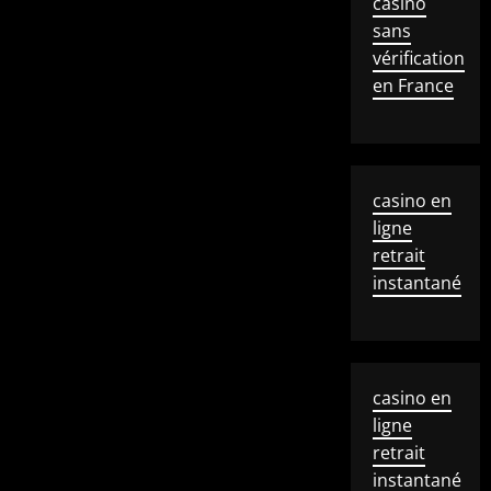
casino
sans
vérification
en France
casino en
ligne
retrait
instantané
casino en
ligne
retrait
instantané