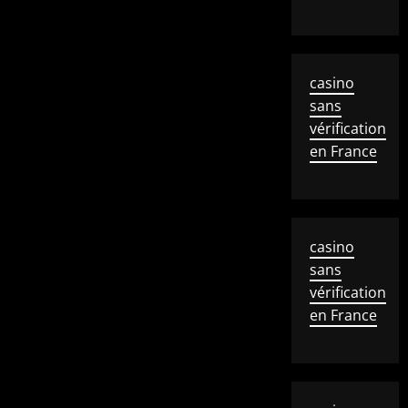
casino
sans
vérification
en France
casino
sans
vérification
en France