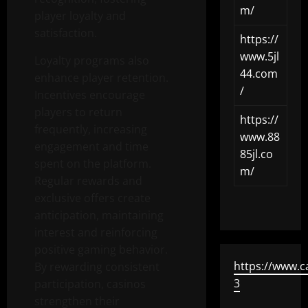
m/
player loyalty and
satisfaction.
https://
www.5jl
Loyalty programs also
44.com
enhance player retention.
/
Incentives encourage
players to return
https://
frequently, increasing
www.88
engagement and time
85jl.co
spent on the platform.
m/
Regular rewards and
exclusive offers create
anticipation, maintaining
interest and reinforcing
positive gaming behavior.
https://www.c
By rewarding consistent
3
participation, casinos
strengthen their