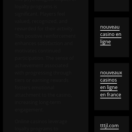
loyalty programs is
significant. Players feel
valued, recognized, and
nouveau
rewarded for their activity.
casino en
This positive reinforcement
ligne
enhances satisfaction and
motivates continued
participation. The sense of
achievement associated
nouveaux
with progressing through
casinos
tiers or earning rewards
en ligne
fosters emotional
en france
attachment to the casino,
increasing long-term
engagement.
Online casinos leverage
tttjl.com
loyalty programs to