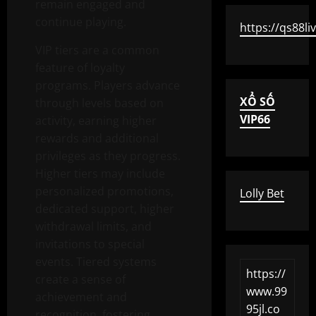
remain engaged and
continue playing.
https://qs88li
VIP tiers are a common
feature of loyalty
programs. Players advance
XỔ SỐ
through levels based on
VIP66
activity, earning higher
rewards and additional
privileges as they progress.
Higher tiers may include
personalized promotions,
Lolly Bet
dedicated support, higher
withdrawal limits, and
invitations to special
events. Tiered systems
https://
create a sense of
www.99
achievement and
95jl.co
recognition, fostering