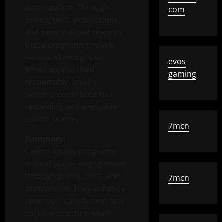
participation. Through
com
points, tiers, promotions,
and personalized rewards,
these programs provide
value and recognition.
evos
When approached
gaming
responsibly, loyalty
systems contribute to a
rewarding and enjoyable
casino journey.
7mcn
Summary:
Casino loyalty programs
reward player engagement
through points, tiers, and
7mcn
promotions. They enhance
retention, satisfaction, and
social interaction while