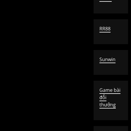
RR88
Sunwin
Game bài
đổi
thưởng