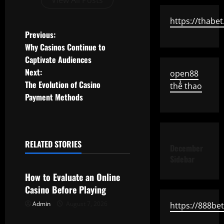
View All Posts
https://thabet
P
Previous:
Why Casinos Continue to
o
Captivate Audiences
Next:
open88
s
The Evolution of Casino
thể thao
t
Payment Methods
n
a
RELATED STORIES
December
Uncategorized
v
Sidebar
How to Evaluate an Online
i
Casino Before Playing
g
Admin
August 7, 2026
https://888be
Uncategorized