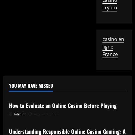
casino
crypto
casino en
ligne
France
YOU MAY HAVE MISSED
Uncategorized
How to Evaluate an Online Casino Before Playing
Admin
August 7, 2026
Uncategorized
Understanding Responsible Online Casino Gaming: A