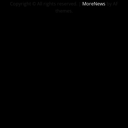
Copyright © All rights reserved.
|
MoreNews
by AF
themes.