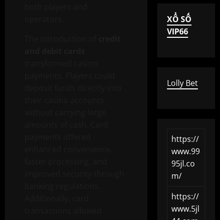
both players and
operators.
XỔ SỐ
VIP66
The introduction of
credit
and debit cards
transformed casino
payments. Players could
Lolly Bet
deposit funds directly into
their casino accounts
without carrying large
amounts of cash. Card
payments offered
https://
enhanced convenience,
www.99
faster processing, and
95jl.co
improved security through
m/
banking regulations.
https://
Additionally, card
www.5jl
transactions allowed