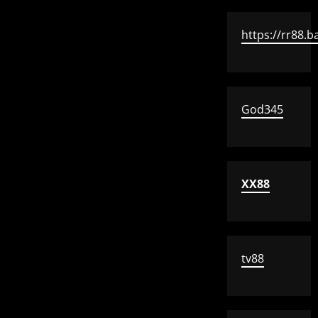
https://rr88.b
God345
XX88
tv88