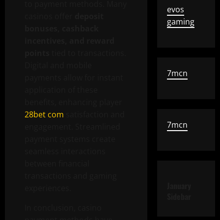
to payment methods. Many
evos
casinos offer
deposit
gaming
bonuses, cashback
incentives, and reward
points
tied to transactions.
Digital and mobile
7mcn
payments allow for instant
application of these
benefits, enhancing player
28bet com
satisfaction and
7mcn
engagement. Streamlined
payment systems create
seamless interactions
between financial
transactions and gaming
January
experiences.
Sidebar
In conclusion, casino