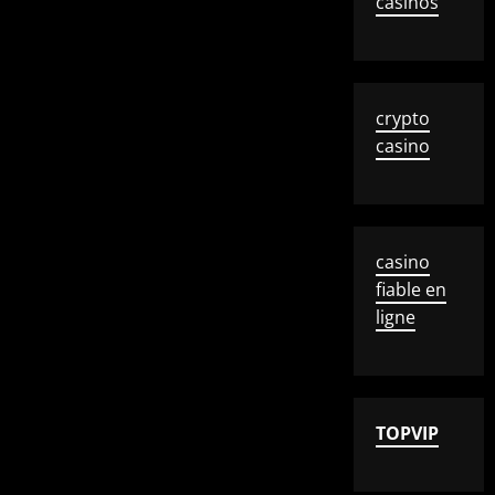
casinos
crypto
casino
casino
fiable en
ligne
TOPVIP