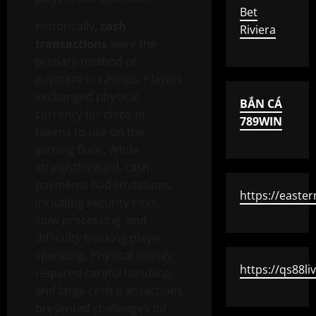
Bet
Historically,
cash
Riviera
transactions
were the
primary method of
payment in casinos. Players
exchanged physical
BẮN CÁ
currency for chips or
789WIN
tokens to use on the
gaming floor. While
straightforward, cash
payments had limitations,
https://easte
including security risks,
slow processing, and
difficulty tracking player
spending. Physical money
https://qs88li
required careful handling,
and large cash transactions
presented challenges for