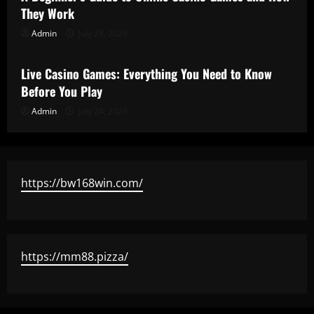
They Work
Admin
July 28, 2026
Uncategorized
Live Casino Games: Everything You Need to Know
Before You Play
Admin
July 24, 2026
https://bw168win.com/
https://mm88.pizza/