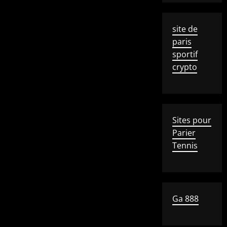
site de
paris
sportif
crypto
Sites pour
Parier
Tennis
Ga 888