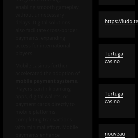
enabling smooth gameplay
without unnecessary
https://ludo.t
delays. Digital solutions
also facilitate cross-border
payments, expanding
access for international
players.
Tortuga
casino
Mobile casinos further
accelerated the adoption of
mobile payment systems
.
Players can link banking
Tortuga
apps, digital wallets, or
casino
payment cards directly to
mobile platforms,
completing transactions
with minimal effort. Mobile
nouveau
payments enhance