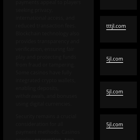
payments appeal to players
seeking privacy,
international access, and
reduced transaction fees.
tttjl.com
Blockchain technology also
provides transparency and
verification, ensuring fair
play and protecting funds
5jl.com
from fraud or tampering.
Some casinos have fully
integrated crypto wallets,
enabling deposits,
5jl.com
withdrawals, and bonuses
using digital currencies.
Security remains a crucial
consideration for all
5jl.com
payment methods. Casinos
employ
encryption, two-