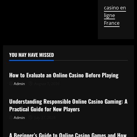
casino en
ligne
France
YOU MAY HAVE MISSED
Uncategorized
How to Evaluate an Online Casino Before Playing
Admin
August 7, 2026
Uncategorized
Understanding Responsible Online Casino Gaming: A
Practical Guide for New Players
Admin
July 31, 2026
Uncategorized
A Beginner’s Guide to Online Casino Games and How