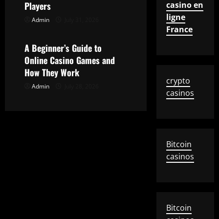
Players
casino en
i
ligne
Admin
July 31, 2026
Uncategorized
France
o
A Beginner’s Guide to
n
Online Casino Games and
How They Work
crypto
Admin
July 28, 2026
casinos
Bitcoin
casinos
Bitcoin