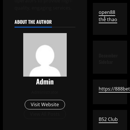
operators to provide high-
quality, engaging services.
open88
thể thao
ABOUT THE AUTHOR
December
Sidebar
Admin
https://888be
Administrator
Visit Website
View All Posts
B52 Club