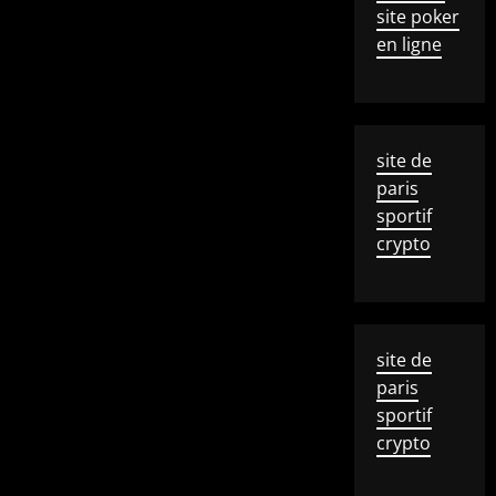
site poker
en ligne
site de
paris
sportif
crypto
site de
paris
sportif
crypto