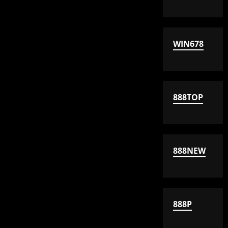
WIN678
888TOP
888NEW
888P