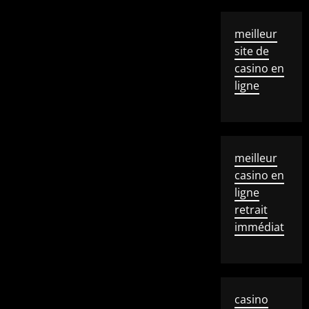
meilleur
site de
casino en
ligne
meilleur
casino en
ligne
retrait
immédiat
casino