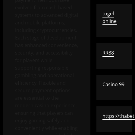
payment methods have
evolved from cash-based
togel
systems to advanced digital
online
and mobile platforms,
including cryptocurrencies.
Each stage of development
has enhanced convenience,
security, and accessibility
RR88
for players while
supporting responsible
gambling and operational
efficiency. Flexible and
Casino 99
secure payment options
are essential to the
modern casino experience,
ensuring that players can
https://thabet
enjoy gaming safely and
conveniently while enabling