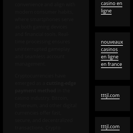
casino en
convenience and align with
ligne
modern consumer habits,
where smartphones serve
as both gaming devices
and financial tools. Real-
time processing ensures
nouveaux
uninterrupted gameplay
casinos
and seamless account
en ligne
management.
en france
Cryptocurrencies have
emerged as a
cutting-edge
payment method
in the
tttjl.com
casino industry. Bitcoin,
Ethereum, and other digital
currencies offer fast,
secure, and decentralized
tttjl.com
transactions. Crypto