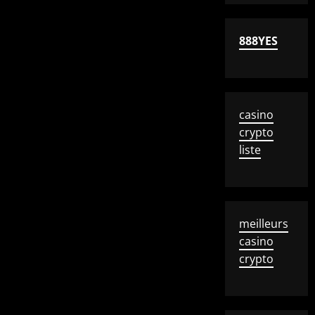
888YES
casino
crypto
liste
meilleurs
casino
crypto