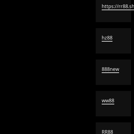
https://rr88.s
hz88
888new
ww88
RR88