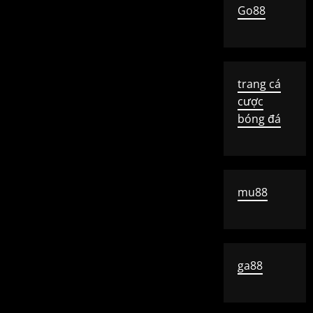
Go88
trang cá
cược
bóng đá
mu88
ga88