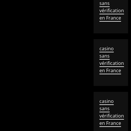
sans
vérification
en France
casino
sans
vérification
en France
casino
sans
vérification
en France