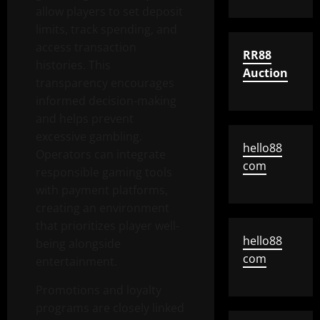
allow players to set deposit
limits, track spending, and
access transaction
RR88
histories. This
Auction
transparency encourages
informed decision-making
and helps prevent
excessive gambling.
hello88
Operators can integrate
com
responsible gaming tools
with payment platforms,
creating an environment
that prioritizes player well-
hello88
being alongside
com
entertainment.
Promotions and loyalty
programs are closely linked