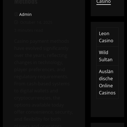
Methods
Casino
Admin
October 14, 2025
3 minutes read
Leon
Casino
Casino payment methods
have evolved significantly
Wild
over the years, reflecting
Sultan
changes in technology,
player preferences, and
Auslän
regulatory requirements.
dische
From cash-based systems
Online
to digital wallets and
Casinos
cryptocurrencies, the
options available today
offer convenience, security,
and flexibility for both
players and operators.