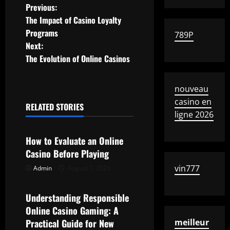
P
Previous:
The Impact of Casino Loyalty
o
Programs
789P
Next:
s
The Evolution of Online Casinos
t
nouveau
n
casino en
RELATED STORIES
a
ligne 2026
Uncategorized
v
How to Evaluate an Online
Casino Before Playing
i
vin777
Admin
August 7, 2026
Uncategorized
g
Understanding Responsible
a
Online Casino Gaming: A
t
Practical Guide for New
meilleur