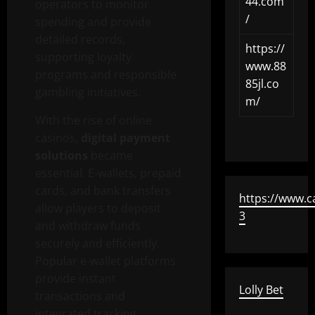
44.com
operators to monitor
/
spending and provide
detailed records,
https://
supporting loyalty
www.88
programs and responsible
85jl.co
gambling initiatives.
m/
With the rise of online
casinos,
digital payment
solutions
became
essential. E-wallets, prepaid
cards, and bank transfers
https://www.c
allow players to deposit
3
and withdraw funds
securely and efficiently.
Popular e-wallet platforms
provide instant
Lolly Bet
transactions and
integrated tracking,