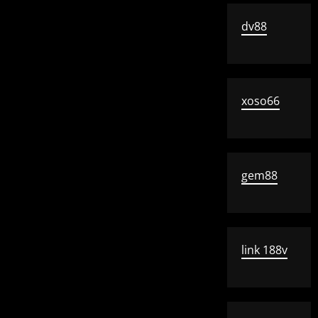
dv88
xoso66
gem88
link 188v