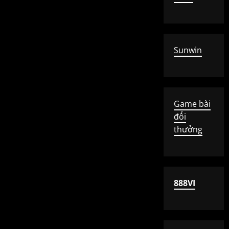
Sunwin
Game bài
đổi
thưởng
888VI