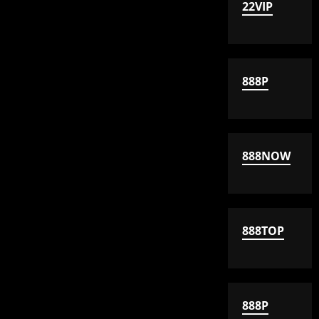
22VIP
888P
888NOW
888TOP
888P