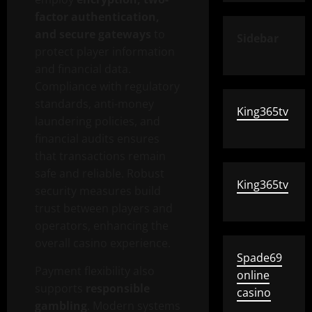
factor authentication,
and secure gateways
to
Sidebar
protect player information
and financial data.
Compliance with regulatory
standards, anti-money
King365tv
laundering policies, and
financial audits ensures
that transactions remain
safe and reliable. Robust
King365tv
security measures build
trust between players and
operators, enhancing the
overall casino experience.
Spade69
Payment flexibility also
online
supports
responsible
casino
gambling
. Modern systems