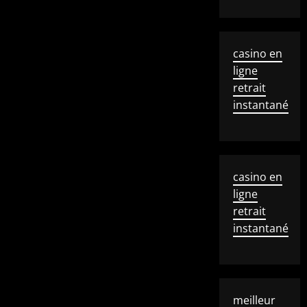
casino en
ligne
retrait
instantané
casino en
ligne
retrait
instantané
meilleur