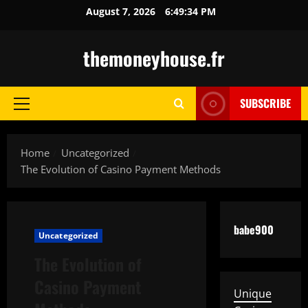
Skip
August 7, 2026
6:49:35 PM
to
content
themoneyhouse.fr
SUBSCRIBE
Primary
Menu
Home
Uncategorized
The Evolution of Casino Payment Methods
babe900
Uncategorized
The Evolution of
Casino Payment
Unique