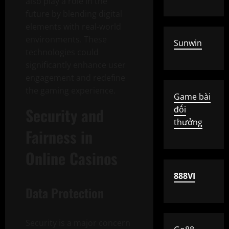
also play a role in the
future by blending digital
elements with real-world
environments. These
Sunwin
technologies could
significantly enhance user
engagement and redefine
the gaming experience.
Game bài
Security and
đổi
thưởng
Fairness in
Online Casinos
888VI
Data Protection
Security is a major concern