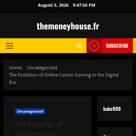
Skip
August 5, 2026
9:47:52 PM
to
content
themoneyhouse.fr
SUBSCRIBE
Primary
Menu
Home
Uncategorized
The Evolution of Online Casino Gaming in the Digital
Era
babe900
Uncategorized
The Evolution of
Online Casino