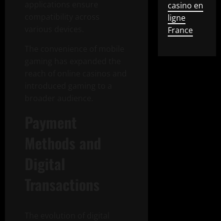
applications ensure
casino en
compatibility across
ligne
various devices.
France
The convenience of mobile
gaming has expanded the
reach of online casinos and
introduced gaming to a
broader audience.
Payment
Methods and
Digital
Transactions
The evolution of digital