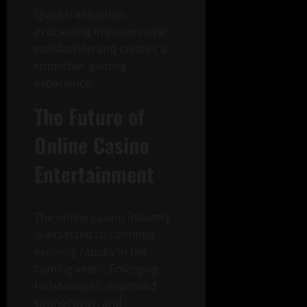
Quick transaction
processing improves user
satisfaction and creates a
smoother gaming
experience.
The Future of
Online Casino
Entertainment
The online casino industry
is expected to continue
evolving rapidly in the
coming years. Emerging
technologies, improved
connectivity, and