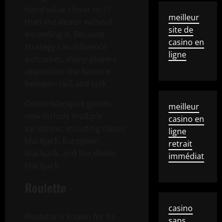
hand value closer to 21
meilleur
than the dealer without
site de
exceeding it. Because
casino en
strategy can influence
ligne
outcomes, many players
appreciate the balance
between skill and luck.
Online blackjack games
meilleur
now include multiple
casino en
variations, including classic
ligne
blackjack, European
retrait
blackjack, and live dealer
immédiat
blackjack.
Roulette
casino
Roulette is known for its
sans