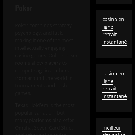
Poker
casino en
Poker combines strategy,
ligne
psychology, and luck,
retrait
making it one of the most
instantané
intellectually engaging
casino games. Online poker
rooms allow players to
compete against others
casino en
from around the world in
ligne
tournaments and cash
retrait
games.
instantané
Texas Hold’em is the most
popular variation, but
many platforms also offer
Omaha, Seven-Card Stud,
meilleur