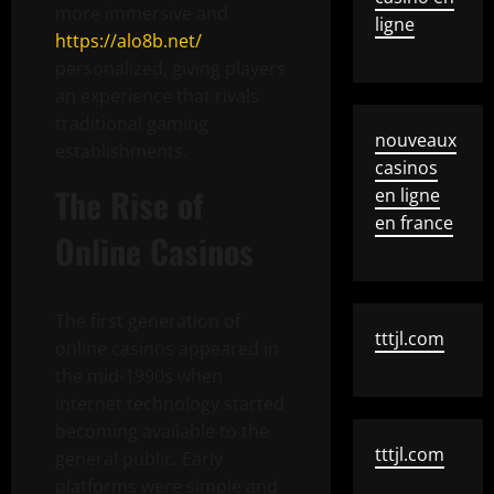
more immersive and
ligne
https://alo8b.net/
personalized, giving players
an experience that rivals
traditional gaming
nouveaux
establishments.
casinos
The Rise of
en ligne
en france
Online Casinos
The first generation of
tttjl.com
online casinos appeared in
the mid-1990s when
internet technology started
becoming available to the
tttjl.com
general public. Early
platforms were simple and