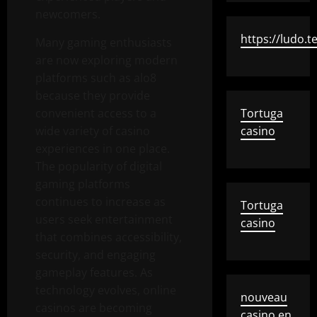
newcomers.
https://ludo.t
Many gaming enthusiasts
are now exploring modern
platforms such as alo8
because they provide
convenient access to a
Tortuga
wide variety of casino
casino
experiences in one place.
The popularity of digital
gaming platforms
continues to increase as
Tortuga
users seek entertainment
casino
that combines accessibility,
security, and engaging
gameplay features. As
technology evolves, online
nouveau
casinos are becoming
casino en