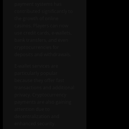
payment systems has
contributed significantly to
the growth of online
casinos. Players can now
use credit cards, e-wallets,
bank transfers, and even
cryptocurrencies for
deposits and withdrawals.
E-wallet services are
particularly popular
because they offer fast
transactions and additional
privacy. Cryptocurrency
payments are also gaining
attention due to
decentralization and
enhanced security.