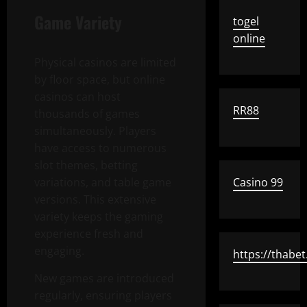
Game Variety
togel
online
Physical casinos are limited
by floor space, but online
casinos can host
RR88
thousands of games
simultaneously. Players
have access to numerous
slot themes, betting
variations, and table game
Casino 99
versions. This extensive
variety keeps the gaming
experience fresh and
engaging.
https://thabet
New games are introduced
regularly, ensuring players