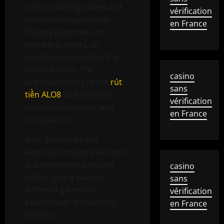
iconic spinning wheel and
vérification
suspenseful gameplay.
en France
Players place bets on
numbers, colors, or
combinations before the
wheel is spun. The
casino
unpredictability of the
rút
sans
tiền ALO8
final position
vérification
creates excitement and
en France
anticipation.
Both European and
American roulette versions
are commonly available
casino
online, giving players
sans
different gameplay
vérification
experiences and betting
en France
options.