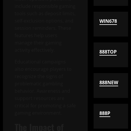
include responsible gaming
tools such as deposit limits,
self-exclusion options, and
WIN678
session reminders. These
features help users
manage their gaming
activity effectively.
888TOP
Educational campaigns
also encourage players to
recognize the signs of
888NEW
problematic gambling
behavior. Awareness and
support resources are
critical for promoting a safe
gaming environment.
888P
The Impact of