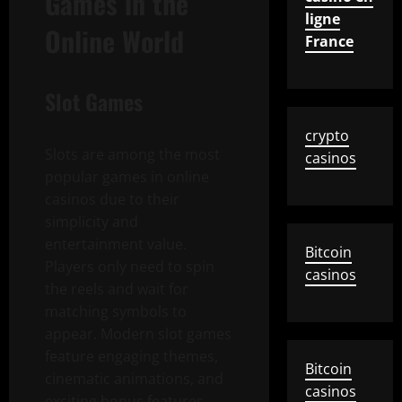
Games in the
ligne
Online World
France
Slot Games
crypto
Slots are among the most
casinos
popular games in online
casinos due to their
simplicity and
entertainment value.
Bitcoin
Players only need to spin
casinos
the reels and wait for
matching symbols to
appear. Modern slot games
feature engaging themes,
Bitcoin
cinematic animations, and
casinos
exciting bonus features.