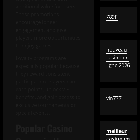
additional value for users.
These promotions
789P
encourage longer
engagement and give
players more opportunities
to enjoy games.
nouveau
casino en
Loyalty programs are
ligne 2026
especially popular because
they reward consistent
participation. Players can
earn points, unlock VIP
benefits, and gain access to
vin777
exclusive tournaments or
special events.
Popular Casino
meilleur
casino en