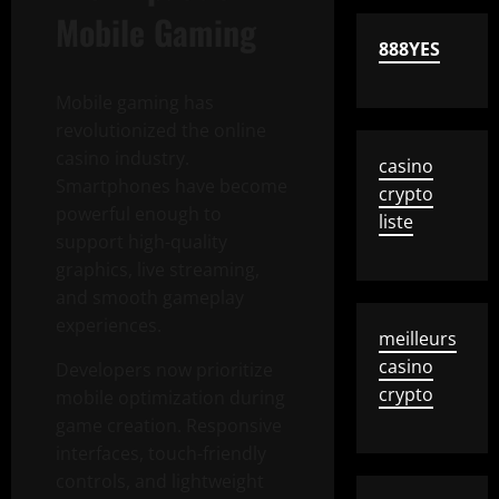
Mobile Gaming
888YES
Mobile gaming has
revolutionized the online
casino industry.
casino
Smartphones have become
crypto
powerful enough to
liste
support high-quality
graphics, live streaming,
and smooth gameplay
experiences.
meilleurs
casino
Developers now prioritize
crypto
mobile optimization during
game creation. Responsive
interfaces, touch-friendly
controls, and lightweight