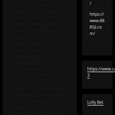
/
no longer focused solely on
traditional games like
https://
poker, blackjack, and
www.88
roulette. Modern platforms
85jl.co
now include immersive live
m/
dealer experiences,
interactive slot games,
loyalty programs,
tournaments, and mobile-
friendly gaming
environments. The
https://www.c
combination of advanced
3
graphics, secure payment
systems, and user-friendly
interfaces has made online
gaming increasingly
Lolly Bet
attractive to both
experienced players and