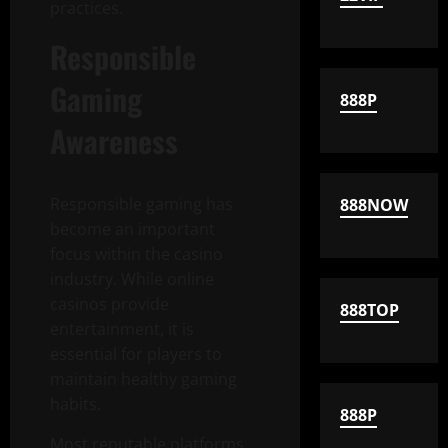
practices.
Responsible
Gaming
888P
Awareness
Responsible gaming has
888NOW
become an important
focus within the casino
industry. While online
casinos provide
888TOP
entertainment, it is
essential for players to
maintain healthy gaming
habits.
888P
Most reputable platforms