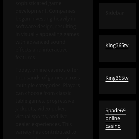
sophisticated game
development. Companies
Sidebar
began investing heavily in
software design, resulting
in visually appealing games
with advanced sound
King365tv
effects and interactive
features.
Today, online casinos offer
thousands of games across
King365tv
multiple categories. Players
can choose from classic
table games, progressive
jackpots, video poker,
Spade69
virtual sports, and live
online
dealer experiences. This
casino
variety has contributed to