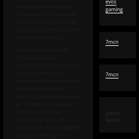
evos
and time commitments.
gaming
Online platforms eliminate
these barriers by allowing
users to play whenever and
wherever they want.
7mcn
Mobile technology has
further enhanced
accessibility. Most modern
casino platforms are
7mcn
optimized for smartphones
and tablets, enabling
seamless gameplay on the
go. Whether someone is
relaxing at home or
January
Sidebar
commuting, they can
access their favorite games
with just a few taps.