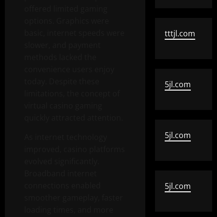
offered limited gaming
options. Graphics were
basic, internet speeds were
tttjl.com
slower, and payment
methods lacked the
convenience users enjoy
today. Despite these
5jl.com
limitations, the concept of
virtual casino gaming
quickly attracted attention.
5jl.com
As internet technology
improved, casino platforms
evolved significantly.
Broadband internet
connections enabled
5jl.com
smoother gameplay, faster
loading times, and more