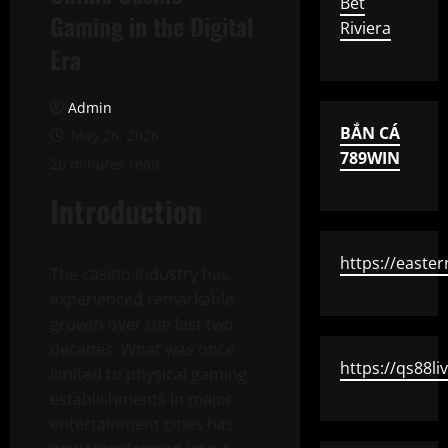
Bet
Gaming in the Digital
Riviera
Era
Admin
BẮN CÁ
May 26, 2026
789WIN
26 minutes read
Introduction
https://easte
The casino industry has
experienced remarkable
growth over the last two
decades. What was once
https://qs88li
limited to physical gaming
establishments in major
entertainment cities has