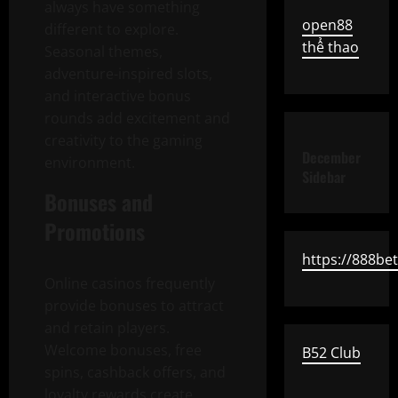
always have something
open88
different to explore.
thể thao
Seasonal themes,
adventure-inspired slots,
and interactive bonus
rounds add excitement and
creativity to the gaming
December
environment.
Sidebar
Bonuses and
Promotions
https://888be
Online casinos frequently
provide bonuses to attract
and retain players.
Welcome bonuses, free
B52 Club
spins, cashback offers, and
loyalty rewards create