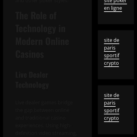
and other poker styles.
site poker
en ligne
The Role of
Technology in
Modern Online
site de
paris
Casinos
sportif
crypto
Live Dealer
Technology
site de
Live dealer games bridge
paris
the gap between online
sportif
and traditional casino
crypto
experiences. Using high-
definition video streaming,