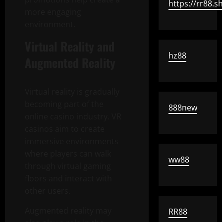
https://rr88.s
more engaging
environment.
Virtual Reality and
hz88
Augmented Reality
Virtual reality is gradually
becoming part of the
888new
online casino industry. VR
casinos aim to create
immersive environments
where players can walk
ww88
through virtual gaming
floors and interact with
other users.
Augmented reality may
RR88