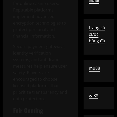
Go88
for online casino users.
Reputable platforms
implement advanced
encryption technologies to
trang cá
protect personal and
cược
financial information.
bóng đá
Secure payment gateways,
identity verification
systems, and anti-fraud
measures help ensure user
mu88
safety. Players are
encouraged to choose
licensed platforms that
prioritize transparency and
ga88
data protection.
Fair Gaming