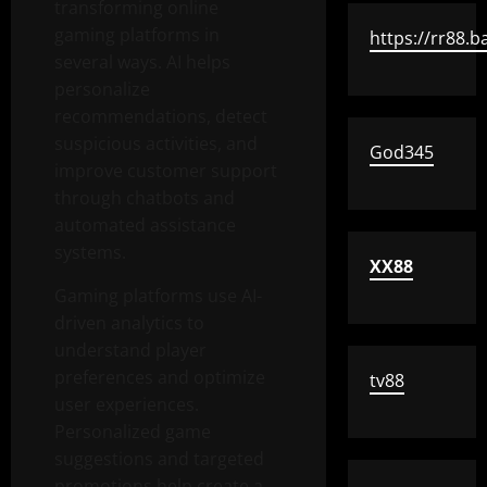
transforming online
gaming platforms in
https://rr88.b
several ways. AI helps
personalize
recommendations, detect
suspicious activities, and
God345
improve customer support
through chatbots and
automated assistance
systems.
XX88
Gaming platforms use AI-
driven analytics to
understand player
preferences and optimize
tv88
user experiences.
Personalized game
suggestions and targeted
promotions help create a