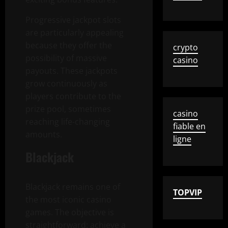
Progressive jackpot slots
are particularly appealing
because they offer the
crypto
possibility of massive
casino
payouts. These jackpots
grow continuously as
players contribute to the
prize pool, sometimes
casino
reaching life-changing
fiable en
amounts.
ligne
Blackjack
Blackjack remains one of
TOPVIP
the most iconic casino
games. The objective is
straightforward: achieve a