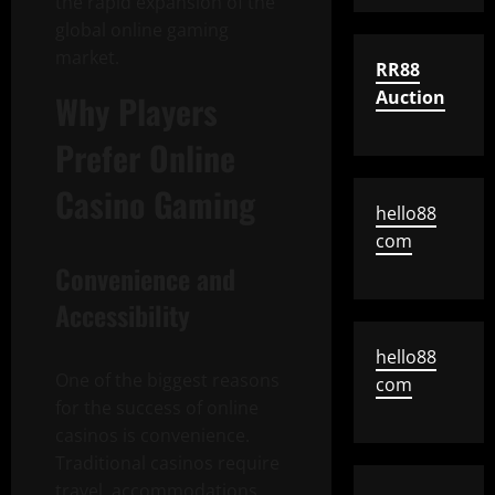
the rapid expansion of the
global online gaming
market.
RR88
Auction
Why Players
Prefer Online
Casino Gaming
hello88
com
Convenience and
Accessibility
hello88
One of the biggest reasons
com
for the success of online
casinos is convenience.
Traditional casinos require
travel, accommodations,