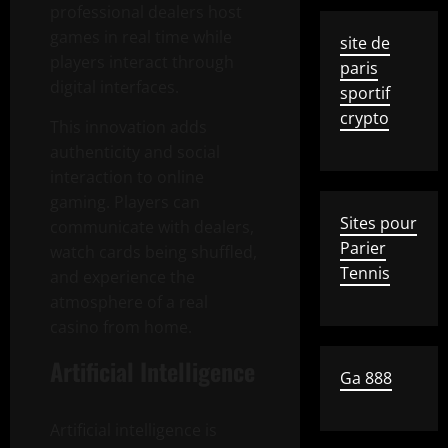
professional dealers host
games in real time while
site de
players interact through
paris
digital interfaces.
sportif
crypto
This innovation adds
authenticity and social
interaction to online
gaming. Players can
Sites pour
communicate with dealers,
Parier
watch cards being shuffled,
Tennis
and experience the
atmosphere of a real
casino from home.
Artificial Intelligence
Ga 888
Artificial intelligence is