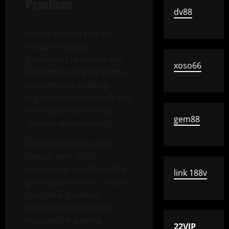
Practices
dv88
Online casinos rely on
random number
generators to ensure fair
xoso66
outcomes in digital games.
Independent auditing
organizations regularly test
these systems to verify
gem88
fairness and reliability.
Licensed casinos must
comply with strict
regulations established by
link 188v
gaming authorities. These
rules help maintain
integrity and promote
responsible gaming
22VIP