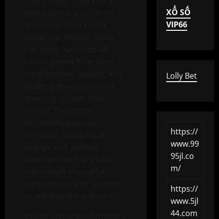
now transformed into a
XỔ SỐ
global online experience
VIP66
accessible from nearly
anywhere. Players today
can enjoy hundreds of
casino games from their
smartphones, tablets, and
Lolly Bet
desktop devices without
stepping outside their
homes. This digital
transformation has
https://
reshaped how people
www.99
engage with gaming
95jl.co
entertainment and has
m/
introduced innovative
technologies that continue
https://
to redefine the industry.
www.5jl
44.com
Online casino platforms are