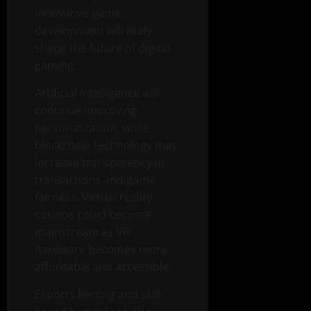
innovative game
development will likely
shape the future of digital
gaming.
Artificial intelligence will
continue improving
personalization, while
blockchain technology may
increase transparency in
transactions and game
fairness. Virtual reality
casinos could become
mainstream as VR
hardware becomes more
affordable and accessible.
Esports betting and skill-