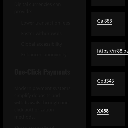
Digital currencies can
provide:
Ga 888
Lower transaction fees
Faster withdrawals
Global accessibility
https://rr88.b
Enhanced anonymity
One-Click Payments
God345
Modern payment systems
simplify deposits and
withdrawals through one-
click authorization
XX88
methods.