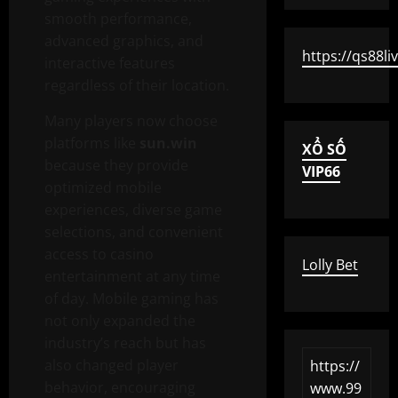
smooth performance,
advanced graphics, and
https://qs88li
interactive features
regardless of their location.
Many players now choose
platforms like
sun.win
XỔ SỐ
because they provide
VIP66
optimized mobile
experiences, diverse game
selections, and convenient
access to casino
Lolly Bet
entertainment at any time
of day. Mobile gaming has
not only expanded the
industry’s reach but has
also changed player
https://
behavior, encouraging
www.99