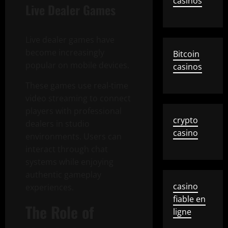
casinos
Live Dealer Games
Live dealer games have
become increasingly
Bitcoin
popular on mobile devices.
casinos
These games use real-time
video streaming to connect
players with professional
crypto
dealers in studio
casino
environments. Users can
interact through chat
systems while enjoying
authentic gameplay
casino
experiences.
fiable en
The Role of
ligne