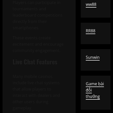
Players can participate in
ww88
tournaments and
leaderboard competitions
directly from their
smartphones.
RR88
These events create
excitement and encourage
community engagement.
Sunwin
Live Chat Features
Many mobile casinos
include live chat systems
Game bài
that allow players to
đổi
interact with dealers and
thưởng
other users during
gameplay.