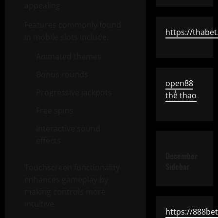
appealing.
Features commonly found
https://thabet
in mobile slots include:
Animated themes
Bonus rounds
open88
Progressive jackpots
thể thao
Free spins
Interactive sound
effects
December
Sidebar
Touchscreen functionality
enhances gameplay by
making controls more
intuitive.
https://888be