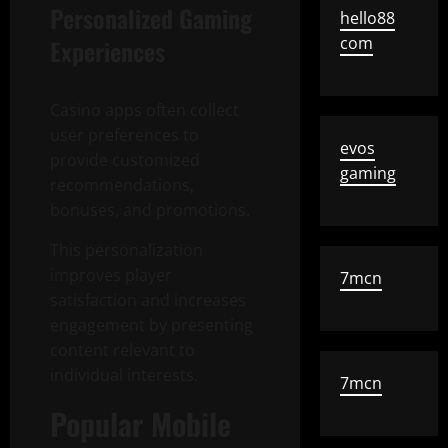
Personalized Gaming
hello88
com
Experiences
Casino apps often collect
user preferences to
evos
provide customized
gaming
recommendations,
bonuses, and promotions.
This personalization
improves player
7mcn
satisfaction and increases
engagement by presenting
content relevant to
individual interests.
7mcn
Popular Mobile