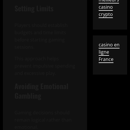
Setting Limits
casino
crypto
Players should establish
budgets and time limits
before starting gaming
casino en
sessions.
ligne
This approach helps
France
prevent impulsive spending
and excessive play.
Avoiding Emotional
Gambling
Gaming decisions should
remain logical rather than
emotional.