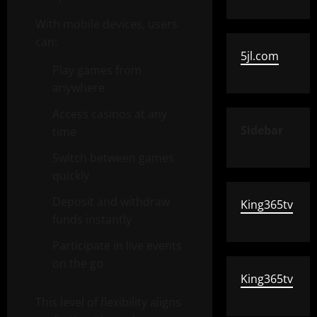
With mobile devices, users
can:
5jl.com
Play games from
anywhere
Access casinos at any
Sidebar
time
Switch between games
quickly
Deposit and withdraw
King365tv
funds instantly
Participate in live events
on the go
King365tv
This level of flexibility aligns