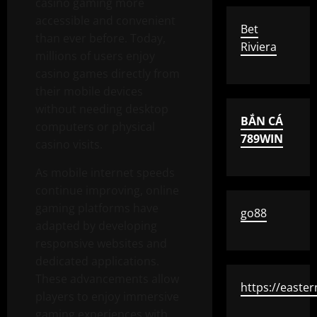
casino gaming more
accessible and convenient
Bet
than ever before. Today,
Riviera
millions of users enjoy
casino games directly from
their mobile devices
without needing desktop
BẮN CÁ
computers or physical
789WIN
casino visits.
As mobile internet speeds
continue improving, online
gaming platforms have
go88​
adapted by developing
responsive websites and
dedicated applications.
These advancements allow
https://easte
players to enjoy immersive
gaming experiences with