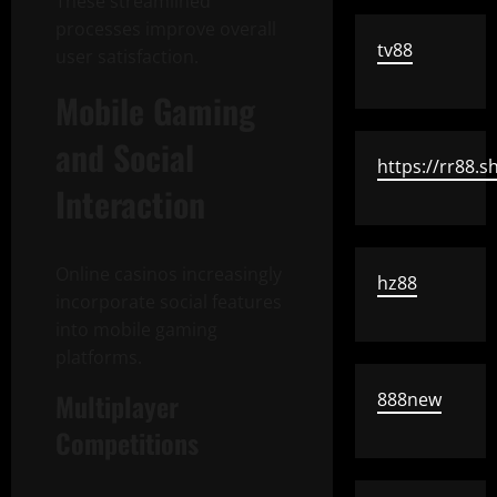
These streamlined
processes improve overall
tv88
user satisfaction.
Mobile Gaming
and Social
https://rr88.s
Interaction
Online casinos increasingly
hz88
incorporate social features
into mobile gaming
platforms.
Multiplayer
888new
Competitions