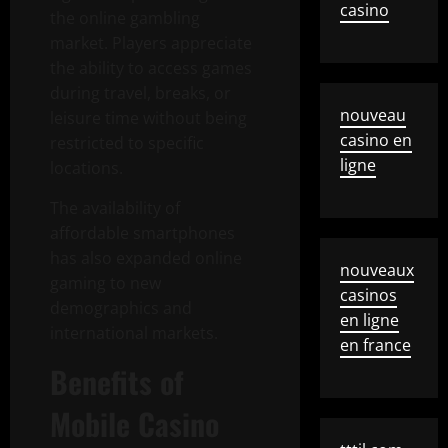
casino
the online gambling
market. Players appreciate
the ability to access games
during travel, breaks, or
nouveau
leisure time without being
casino en
restricted to specific
ligne
locations.
The availability of
affordable smartphones
has also expanded online
nouveaux
gaming to new
casinos
demographics and
en ligne
international markets.
en france
Benefits of
Mobile Casino