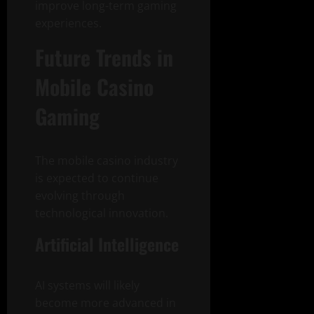
improve long-term gaming
experiences.
Future Trends in
Mobile Casino
Gaming
The mobile casino industry
is expected to continue
evolving through
technological innovation.
Artificial Intelligence
AI systems will likely
become more advanced in