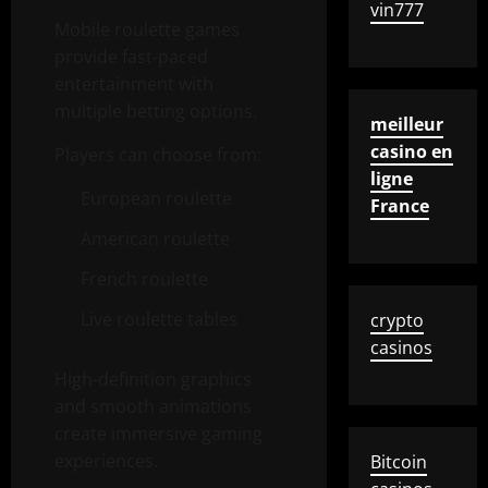
vin777
Mobile roulette games
provide fast-paced
entertainment with
multiple betting options.
meilleur
casino en
Players can choose from:
ligne
European roulette
France
American roulette
French roulette
Live roulette tables
crypto
casinos
High-definition graphics
and smooth animations
create immersive gaming
experiences.
Bitcoin