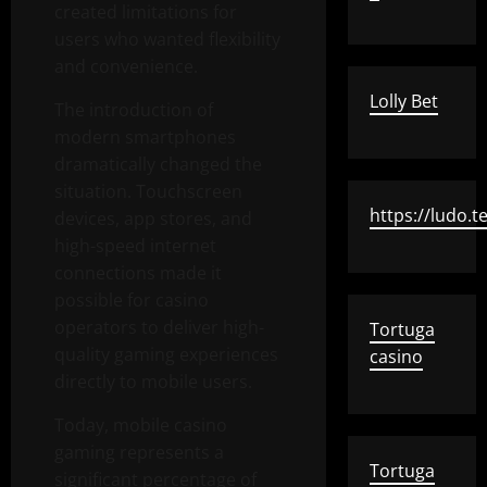
created limitations for
users who wanted flexibility
and convenience.
Lolly Bet
The introduction of
modern smartphones
dramatically changed the
situation. Touchscreen
https://ludo.t
devices, app stores, and
high-speed internet
connections made it
possible for casino
operators to deliver high-
Tortuga
quality gaming experiences
casino
directly to mobile users.
Today, mobile casino
gaming represents a
Tortuga
significant percentage of