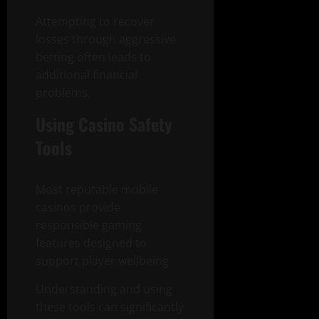
Attempting to recover
losses through aggressive
betting often leads to
additional financial
problems.
Using Casino Safety
Tools
Most reputable mobile
casinos provide
responsible gaming
features designed to
support player wellbeing.
Understanding and using
these tools can significantly