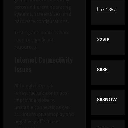
across different operating
link 188v
systems, screen sizes, and
hardware configurations.
Testing and optimization
22VIP
require significant
resources.
Internet Connectivity
Issues
888P
Although internet
infrastructure continues
888NOW
improving globally,
unstable connections can
still interrupt gameplay and
negatively affect user