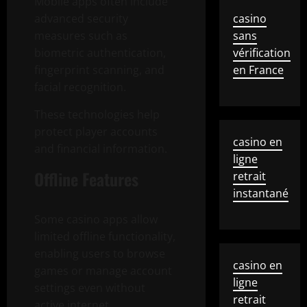
Mobile apps often include
advanced security
casino
measures such as
sans
biometric authentication,
vérification
fingerprint scanning, and
en France
facial recognition.
These technologies help
protect player accounts
casino en
and financial information.
ligne
Offline Features
retrait
instantané
Some casino apps allow
limited offline functionality,
enabling users to browse
casino en
games or manage account
ligne
settings even without
retrait
active internet