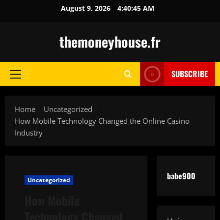
Skip
August 9, 2026
4:40:46 AM
to
content
themoneyhouse.fr
SUBSCRIBE
Primary
Menu
Home
Uncategorized
How Mobile Technology Changed the Online Casino
Industry
babe900
Uncategorized
How Mobile
Technology Changed