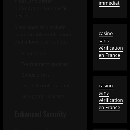
times, and better
immédiat
optimization for specific
devices.
Many apps also include
casino
customizable notifications
sans
that inform users about:
vérification
Promotions
en France
Tournament updates
Bonus offers
Deposit confirmations
casino
sans
New game releases
vérification
en France
Enhanced Security