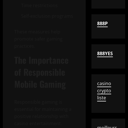
Time restrictions
Self-exclusion programs
888P
These measures help
promote safer gaming
practices.
888YES
The Importance
of Responsible
Mobile Gaming
casino
crypto
liste
Responsible gaming is
essential for maintaining a
positive relationship with
casino entertainment.
meilleurs