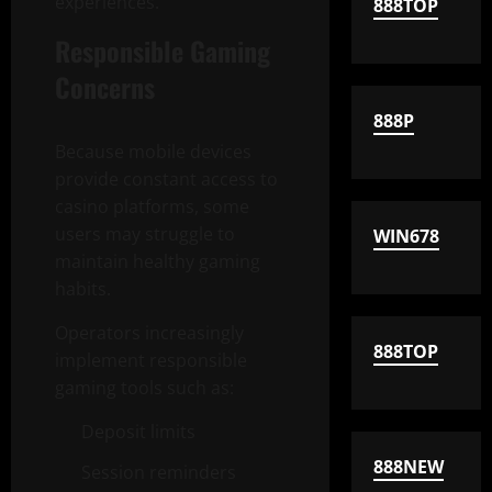
experiences.
888TOP
Responsible Gaming
Concerns
888P
Because mobile devices
provide constant access to
casino platforms, some
users may struggle to
WIN678
maintain healthy gaming
habits.
Operators increasingly
888TOP
implement responsible
gaming tools such as:
Deposit limits
888NEW
Session reminders