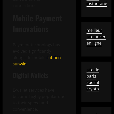
instantané
connections.
Mobile Payment
Innovations
meilleur
site poker
en ligne
Payment technology has
evolved significantly
alongside mobile
rut tien
sunwin
.
site de
Digital Wallets
paris
sportif
crypto
E-wallet services have
become highly popular due
to their speed and
convenience.