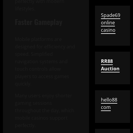
perfectly with modern
lifestyles.
Spade69
Faster Gameplay
online
casino
Mobile platforms are
designed for efficiency and
speed. Simplified
RR88
navigation systems and
Auction
touch controls allow
players to access games
quickly.
Many users enjoy shorter
hello88
gaming sessions
com
throughout the day, which
mobile casinos support
perfectly.