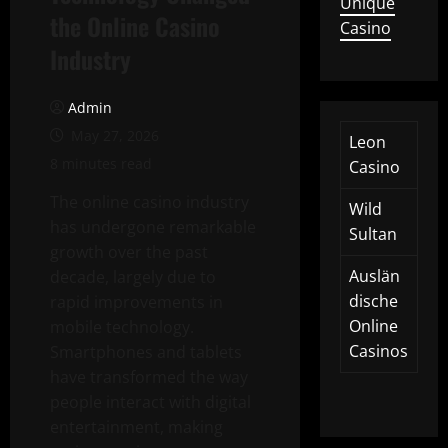
Unique
the Online Casino
Casino
Industry
Admin
May 27, 2026
Leon
8 minutes read
Casino
The online casino industry
Wild
has undergone remarkable
Sultan
growth over the past
Auslän
decade, largely due to
dische
rapid improvements in
Online
mobile technology.
Casinos
Smartphones and tablets
have transformed the way
people interact with digital
entertainment, making