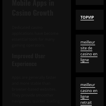
Mobile Apps in
Casino Growth
TOPVIP
Dedicated casino
applications have become
essential tools for many
meilleur
gaming operators.
site de
Improved User
casino en
ligne
Experience
Apps are generally faster
and more stable than
meilleur
browser-based websites.
casino en
They provide smoother
ligne
navigation, quicker loading
retrait