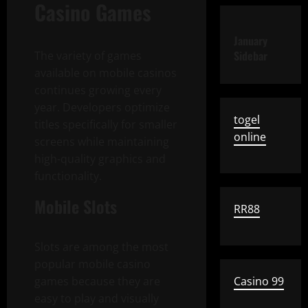
Casino Games
January
Sidebar
The variety of games
available on mobile casinos
continues growing every
year. Developers optimize
togel
titles specifically for smaller
online
screens while maintaining
high-quality graphics and
functionality.
Mobile Slots
RR88
Slots are among the most
popular mobile casino
games because they are
Casino 99
easy to play and visually