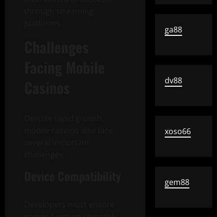
through streaming
platforms.
ga88
Challenges
Facing Mobile
dv88
Casinos
Despite rapid growth,
mobile casinos also face
xoso66
several important
challenges.
Device Compatibility
gem88
Developers must ensure
games function smoothly