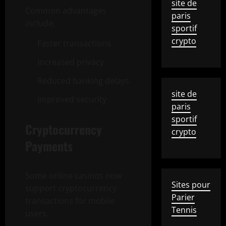
site de
Common advantages
paris
include:
sportif
crypto
Faster transactions
Increased privacy
Reduced banking delays
site de
Improved security
paris
sportif
Cryptocurrency
crypto
Payments
Some online casinos now
Sites pour
support cryptocurrency
Parier
transactions for mobile
Tennis
users.