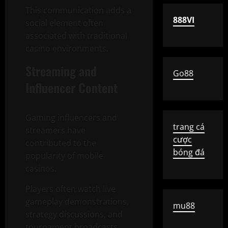
This communication adds a
888VI
social element often
associated with traditional
casino environments.
Streaming and
Go88
Influencer Content
Gaming influencers and
trang cá
streamers have
cược
contributed to the
bóng đá
popularity of mobile
casinos.
Players often watch live
gameplay demonstrations,
mu88
strategy discussions, and
tournament broadcasts