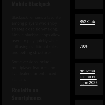
Mobile Blackjack
Blackjack remains a favorite
B52 Club
among players who enjoy
strategic decision-making.
Mobile blackjack apps allow
users to play quickly while
789P
still using traditional rules
and betting structures.
Some versions include
multiplayer features and
nouveau
live dealers for enhanced
casino en
realism.
ligne 2026
Roulette on
Smartphones