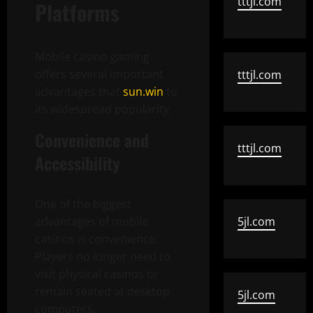
tttjl.com
Platforms
Mobile casino gaming
offers several important
tttjl.com
advantages that
sun.win
to
its widespread popularity.
Convenience and
tttjl.com
Accessibility
One of the biggest
advantages of mobile
5jl.com
casinos is convenience.
Players no longer need to
visit physical casinos or
remain seated at desktop
5jl.com
computers.