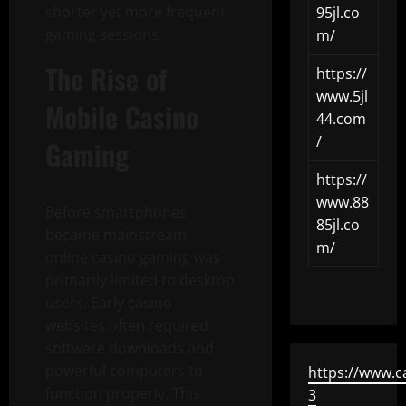
shorter yet more frequent
95jl.co
gaming sessions.
m/
The Rise of
https://
www.5jl
Mobile Casino
44.com
/
Gaming
https://
www.88
Before smartphones
85jl.co
became mainstream,
m/
online casino gaming was
primarily limited to desktop
users. Early casino
websites often required
software downloads and
powerful computers to
https://www.c
function properly. This
3