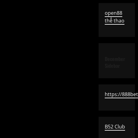
open88
thể thao
December
Sidebar
https://888be
B52 Club