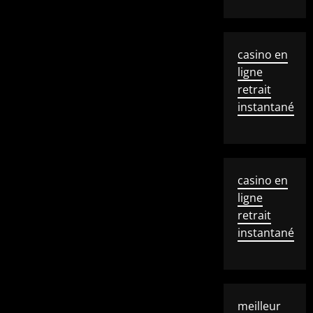
casino en
ligne
retrait
instantané
casino en
ligne
retrait
instantané
meilleur