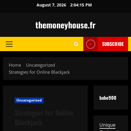
Skip
August 7, 2026
2:04:16 PM
to
content
themoneyhouse.fr
SUBSCRIBE
Primary
Menu
Home
Uncategorized
Strategies for Online Blackjack
babe900
Uncategorized
Strategies for Online
Blackjack
Unique