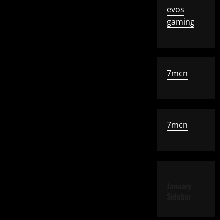
evos
gaming
7mcn
7mcn
January
Sidebar