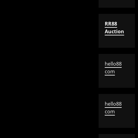
RR88
Auction
hello88
com
hello88
com