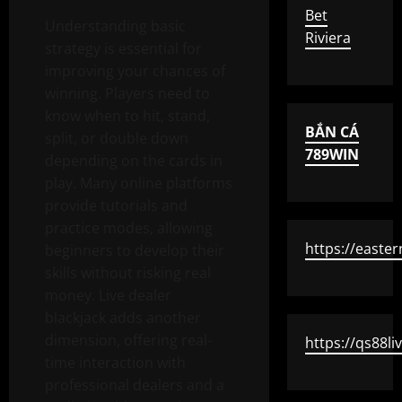
Bet
Understanding basic
Riviera
strategy is essential for
improving your chances of
winning. Players need to
know when to hit, stand,
BẮN CÁ
split, or double down
789WIN
depending on the cards in
play. Many online platforms
provide tutorials and
practice modes, allowing
https://easte
beginners to develop their
skills without risking real
money. Live dealer
blackjack adds another
dimension, offering real-
https://qs88li
time interaction with
professional dealers and a