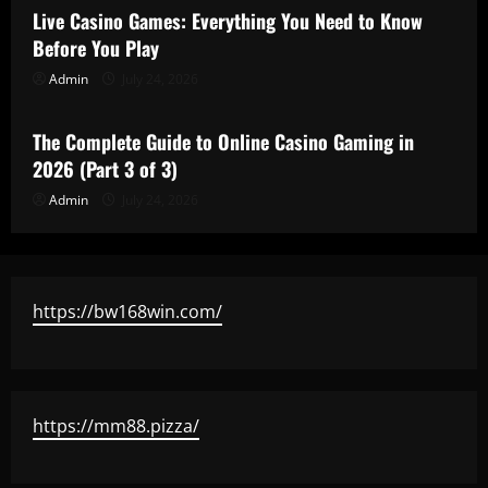
Live Casino Games: Everything You Need to Know
Before You Play
Admin
July 24, 2026
Uncategorized
The Complete Guide to Online Casino Gaming in
2026 (Part 3 of 3)
Admin
July 24, 2026
https://bw168win.com/
https://mm88.pizza/