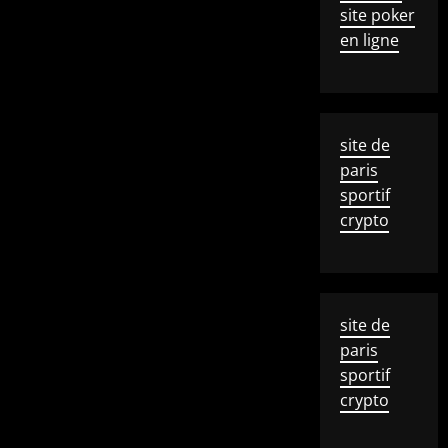
site poker
en ligne
site de
paris
sportif
crypto
site de
paris
sportif
crypto