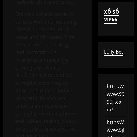
realistic table experience.
XỔ SỐ
Online blackjack comes in
VIP66
various versions, including
classic, European, multi-
hand, and VIP tables. Side
bets, statistics tracking,
Lolly Bet
and customizable
interfaces enhance the
gaming experience,
allowing players to tailor
gameplay according to
https://
their preferences. Mobile
www.99
compatibility ensures
95jl.co
smooth and responsive
m/
gameplay on smartphones
and tablets, making it easy
https://
to enjoy blackjack anytime
www.5jl
and anywhere.