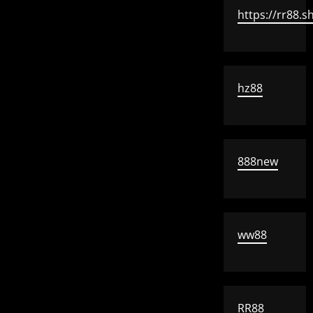
https://rr88.s
hz88
888new
ww88
RR88