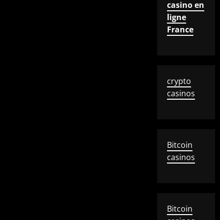
casino en
ligne
France
crypto
casinos
Bitcoin
casinos
Bitcoin