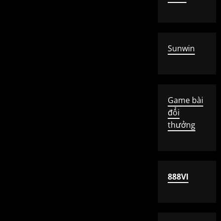
Sunwin
Game bài
đổi
thưởng
888VI