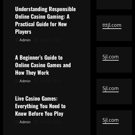
a
Understanding Responsible
v
Online Casino Gaming: A
Practical Guide for New
tttjl.com
i
Players
g
Admin
July 31, 2026
Uncategorized
a
A Beginner’s Guide to
5jl.com
t
Online Casino Games and
How They Work
i
Admin
July 28, 2026
Uncategorized
5jl.com
o
Live Casino Games:
n
Everything You Need to
Know Before You Play
5jl.com
Admin
July 24, 2026