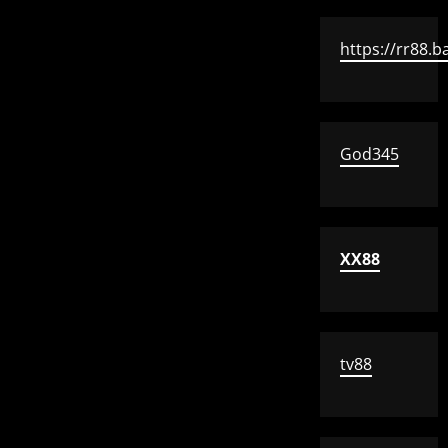
https://rr88.b
God345
XX88
tv88