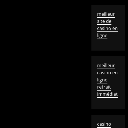
meilleur
site de
casino en
ligne
meilleur
casino en
ligne
retrait
immédiat
casino