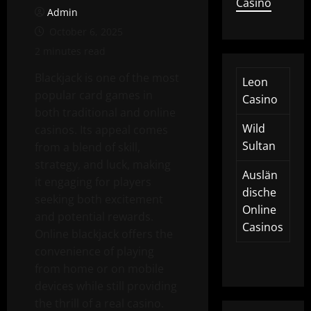
Casino
Admin
October 6, 2025
2 minutes read
Blackjack is one of the most
Leon
popular card games in
Casino
both traditional and online
Wild
casinos. Its appeal comes
Sultan
from a blend of skill,
strategy, and luck, making
Auslän
it engaging for players
dische
seeking both excitement
Online
and potential rewards.
Casinos
Online blackjack offers the
convenience of playing
from home or on mobile
devices while still providing
the thrill of a real casino.