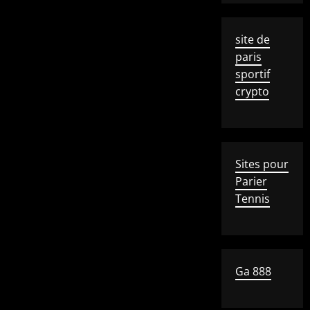
site de
paris
sportif
crypto
Sites pour
Parier
Tennis
Ga 888