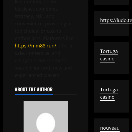
In summary, online
blackjack combines
strategy, skill, and
https://ludo.t
convenience, providing a
top choice for casino
enthusiasts. Platforms like
https://mm88.run/
offer a
Tortuga
safe, immersive, and
casino
enjoyable environment
suitable for both new and
experienced players.
ABOUT THE AUTHOR
Tortuga
casino
nouveau