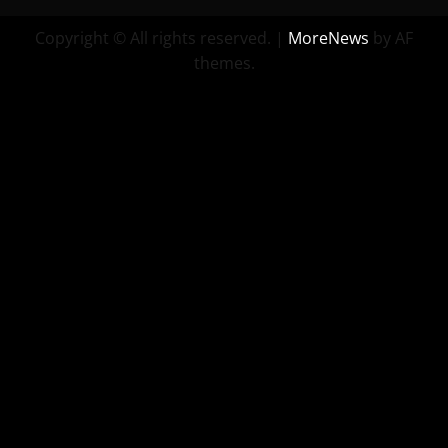
Copyright © All rights reserved.
|
MoreNews
by AF
themes.