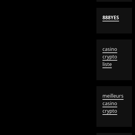
888YES
casino
crypto
liste
meilleurs
casino
crypto