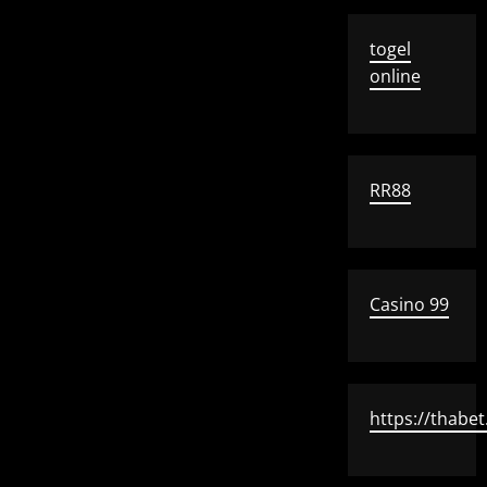
togel
online
RR88
Casino 99
https://thabet