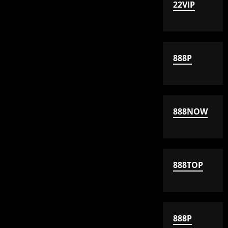
22VIP
888P
888NOW
888TOP
888P