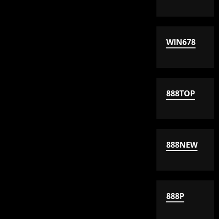
WIN678
888TOP
888NEW
888P