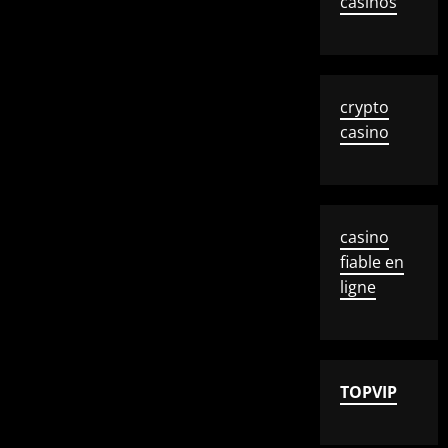
casinos
crypto
casino
casino
fiable en
ligne
TOPVIP