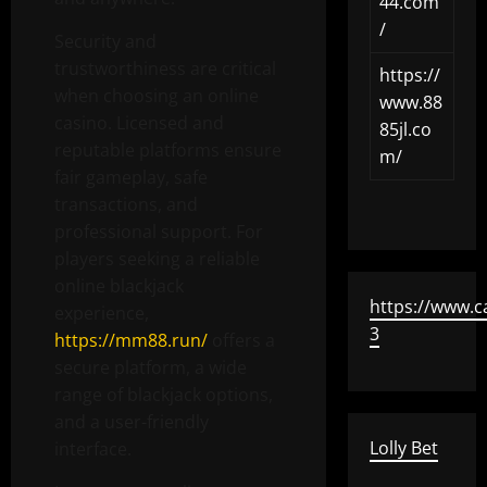
44.com
/
Security and
trustworthiness are critical
https://
when choosing an online
www.88
casino. Licensed and
85jl.co
reputable platforms ensure
m/
fair gameplay, safe
transactions, and
professional support. For
players seeking a reliable
online blackjack
https://www.c
experience,
3
https://mm88.run/
offers a
secure platform, a wide
range of blackjack options,
and a user-friendly
Lolly Bet
interface.