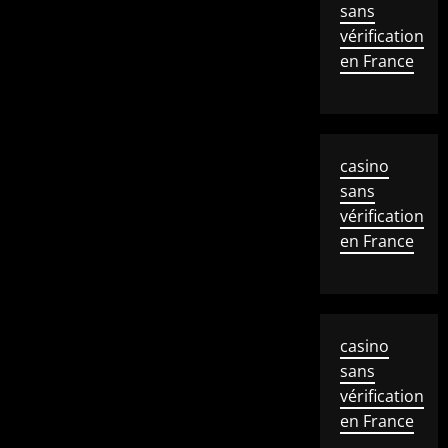
sans
vérification
en France
casino
sans
vérification
en France
casino
sans
vérification
en France