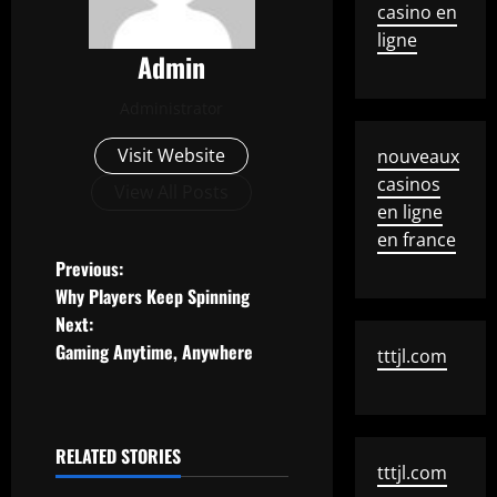
casino en
ligne
Admin
Administrator
Visit Website
nouveaux
casinos
View All Posts
en ligne
en france
P
Previous:
Why Players Keep Spinning
o
Next:
Gaming Anytime, Anywhere
tttjl.com
s
t
n
RELATED STORIES
tttjl.com
Uncategorized