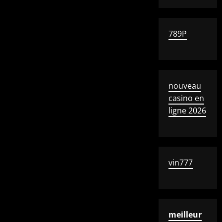
789P
nouveau
casino en
ligne 2026
vin777
meilleur