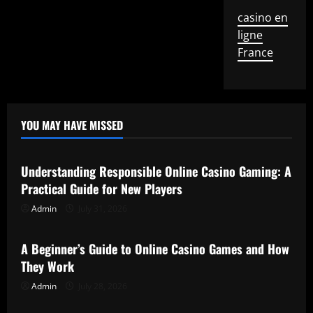
casino en
ligne
France
YOU MAY HAVE MISSED
Uncategorized
Understanding Responsible Online Casino Gaming: A
Practical Guide for New Players
Admin
July 31, 2026
Uncategorized
A Beginner’s Guide to Online Casino Games and How
They Work
Admin
July 28, 2026
Uncategorized