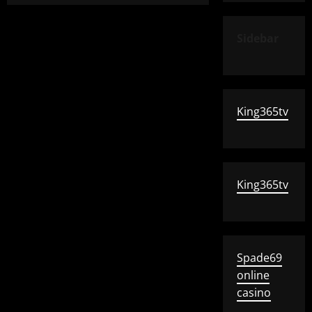
Sidebar
King365tv
King365tv
Spade69
online
casino