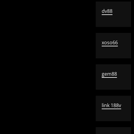
dv88
xoso66
gem88
link 188v