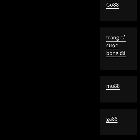
Go88
trang cá
cược
bóng đá
mu88
ga88