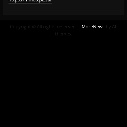
Copyright © All rights reserved.
|
MoreNews
by AF
themes.