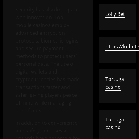
Security has also kept pace
Lolly Bet
with innovation. Top
mobile casinos employ
advanced encryption
protocols, biometric logins,
https://ludo.t
and secure payment
methods to protect users’
personal data. The use of
digital wallets and
Tortuga
cryptocurrencies has made
casino
transactions faster and
safer, giving players peace
of mind while managing
their funds.
Tortuga
In addition to convenience
casino
and safety, bonuses and
rewards have become a key