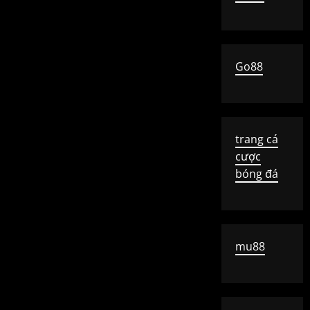
Go88
trang cá
cược
bóng đá
mu88