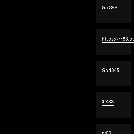
Ga 888
https://rr88.b
God345
XX88
tv88