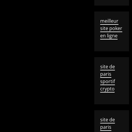
meilleur
site poker
en ligne
site de
paris
sportif
crypto
site de
paris