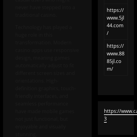
never have stepped into a
https://
traditional casino.
www.5jl
44.com
Technology has played a
/
huge role in this
transformation. Modern
https://
casino apps use responsive
www.88
design, meaning games
85jl.co
automatically adjust to fit
m/
different screen sizes and
orientations. High-
definition graphics, touch-
friendly interfaces, and
seamless performance
https://www.c
have made mobile games
3
not just functional, but
enjoyable and visually
stunning.