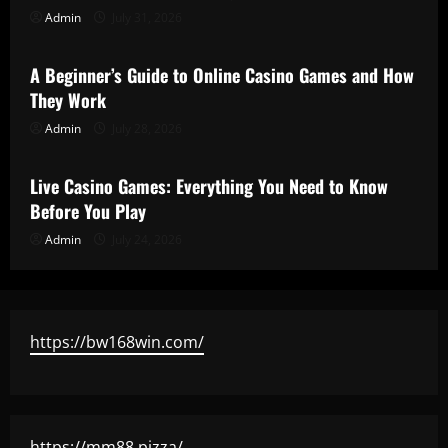
Admin
July 31, 2026
Uncategorized
A Beginner’s Guide to Online Casino Games and How
They Work
Admin
July 28, 2026
Uncategorized
Live Casino Games: Everything You Need to Know
Before You Play
Admin
July 24, 2026
https://bw168win.com/
https://mm88.pizza/