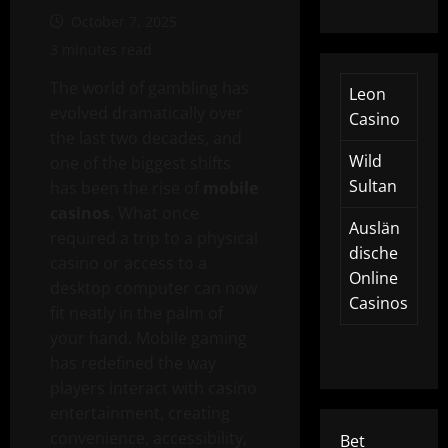
October 7, 2025
3 minutes read
The world of gambling has
Leon
evolved dramatically over
Casino
the last two decades, and
Wild
one of the biggest shifts
Sultan
has been the rise of
mobile
casinos
. What once
Auslän
required a trip to a physical
dische
casino or access to a
Online
desktop computer can now
Casinos
fit neatly in the palm of
your hand. Mobile gaming
has redefined the way
players interact with casino
entertainment, creating
convenience, accessibility,
Bet