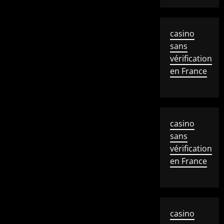
casino
sans
vérification
en France
casino
sans
vérification
en France
casino