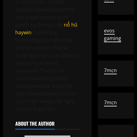
In conclusion, mobile
casinos have changed the
way players experience
gambling forever. By
nổ hũ
evos
haywin
combining
gaming
technology, convenience,
and innovation, they’ve
made gaming accessible to
everyone, anytime,
7mcn
anywhere. The future
promises even greater
advancements, ensuring
that the excitement of the
casino will always be right
7mcn
at your fingertips.
ABOUT THE AUTHOR