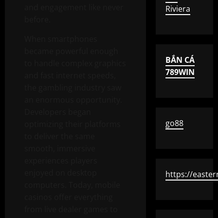
and engagement like never
Riviera
before.
When smartphones
became powerful enough
BẮN CÁ
to handle complex graphics
789WIN
and fast internet speeds,
the gambling industry saw
an enormous opportunity.
Developers began
go88​
optimizing their platforms
to deliver the same
smooth, immersive
experiences players
enjoyed on desktop
https://easte
computers. Today, mobile
casinos offer everything
from live dealer games to