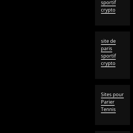
sportif
crypto
site de
paris
sportif
crypto
Sites pour
Parier
Tennis