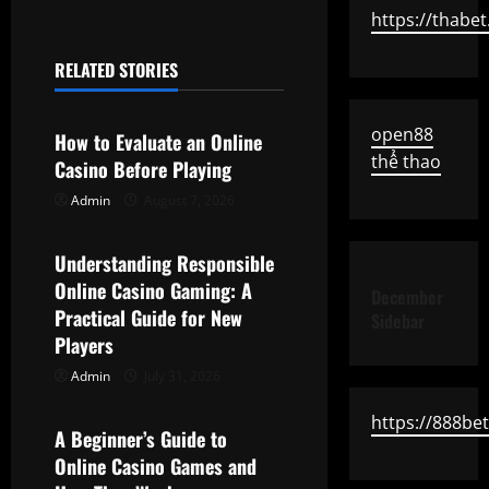
t
https://thabet
n
RELATED STORIES
Uncategorized
a
open88
How to Evaluate an Online
v
thể thao
Casino Before Playing
i
Admin
August 7, 2026
Uncategorized
g
Understanding Responsible
Online Casino Gaming: A
a
December
Practical Guide for New
Sidebar
t
Players
Admin
July 31, 2026
Uncategorized
i
https://888be
o
A Beginner’s Guide to
Online Casino Games and