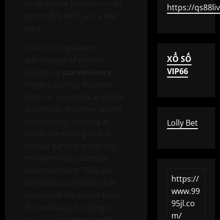
progressive jackpots — all
https://qs88li
accessible with just a few
taps.
One of the greatest
XỔ SỐ
advantages of mobile
VIP66
casinos is
convenience
.
Players can log in, place
bets, or spin reels anytime,
anywhere. Whether you’re
commuting, relaxing at
Lolly Bet
home, or waiting in line,
mobile gaming turns any
moment into potential
entertainment. This on-
https://
demand accessibility has
www.99
expanded the player base
95jl.co
dramatically, bringing in
m/
casual users who might