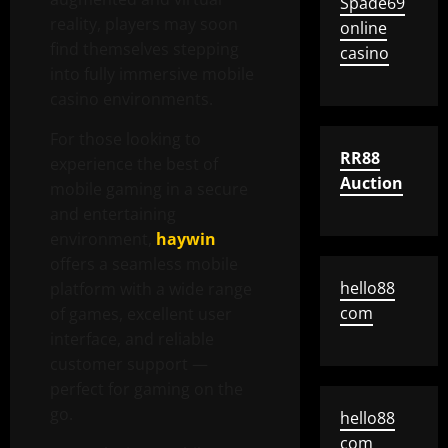
Spade69
reality, players may soon
online
find themselves stepping
casino
into fully immersive mobile
casino environments.
For those looking to
RR88
experience the best of
Auction
mobile gaming in a secure
and entertaining
environment,
haywin
offers a seamless mobile
hello88
platform with a wide range
com
of games, excellent user
interface, and reliable
customer support —
perfect for gaming on the
go.
hello88
com