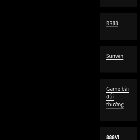
RR88
Sunwin
Game bài
đổi
thưởng
888VI