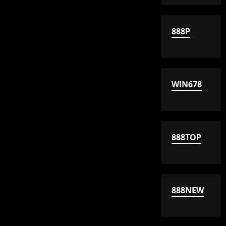
888P
WIN678
888TOP
888NEW