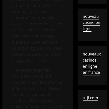
attraction for mobile
casino players. Many
nouveau
operators offer mobile-
casino en
exclusive promotions, such
ligne
as free spins or deposit
matches, to encourage
players to use their apps.
Loyalty programs and daily
nouveaux
rewards ensure users stay
casinos
engaged over time.
en ligne
The variety of games
en france
available on mobile is
another major factor in the
industry’s success. Players
can enjoy traditional
tttjl.com
favorites like blackjack,
poker, and roulette, as well