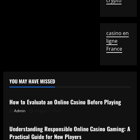
crypto
casino en
ligne
France
YOU MAY HAVE MISSED
Uncategorized
How to Evaluate an Online Casino Before Playing
Admin
August 7, 2026
Uncategorized
Understanding Responsible Online Casino Gaming: A
Practical Guide for New Players