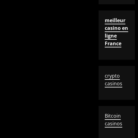
meilleur
casino en
ligne
France
crypto
casinos
Bitcoin
casinos