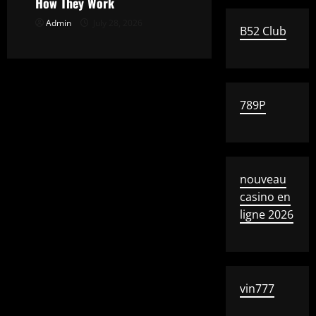
n
How They Work
Admin
July 28, 2026
B52 Club
789P
nouveau
casino en
ligne 2026
vin777