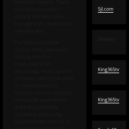
from their devices. These
5jl.com
tools promote safer
gaming and help users
manage their experience in
a healthy way.
Sidebar
The future of mobile
casinos looks even more
exciting with the
integration of 5G
King365tv
technology. Faster speeds
and lower latency will allow
for more interactive
features, such as real-time
King365tv
multiplayer experiences
and high-quality live
streaming without lag.
Combined with the rise of
augmented and virtual