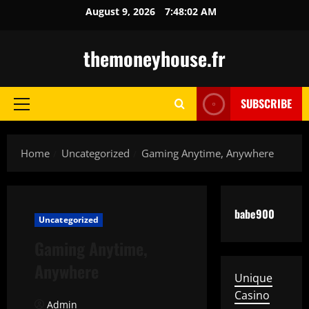
Skip
August 9, 2026
7:48:03 AM
to
content
themoneyhouse.fr
SUBSCRIBE
Primary
Menu
Home
Uncategorized
Gaming Anytime, Anywhere
babe900
Uncategorized
Gaming Anytime,
Anywhere
Unique
Casino
Admin