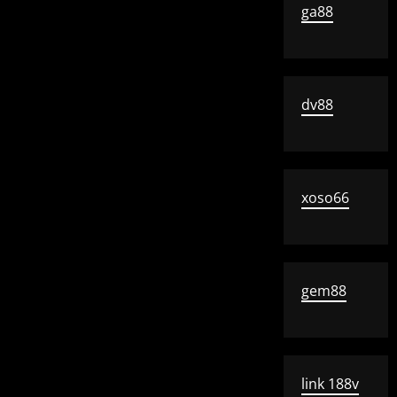
ga88
dv88
xoso66
gem88
link 188v