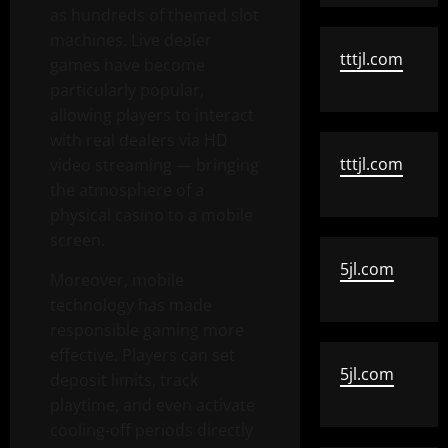
as hundreds of themed slot
machines. Live dealer
tttjl.com
games have become
particularly popular,
allowing players to interact
with real dealers via HD
tttjl.com
video streaming — bringing
the atmosphere of a
physical casino to a mobile
screen.
5jl.com
Moreover, mobile
technology has made
responsible gaming more
effective. Players can set
5jl.com
deposit limits, track
playtime, and even activate
cooling-off periods directly