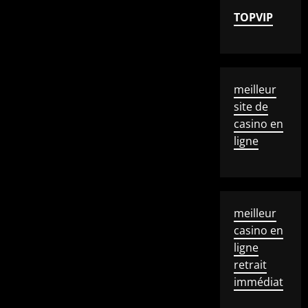
TOPVIP
meilleur
site de
casino en
ligne
meilleur
casino en
ligne
retrait
immédiat