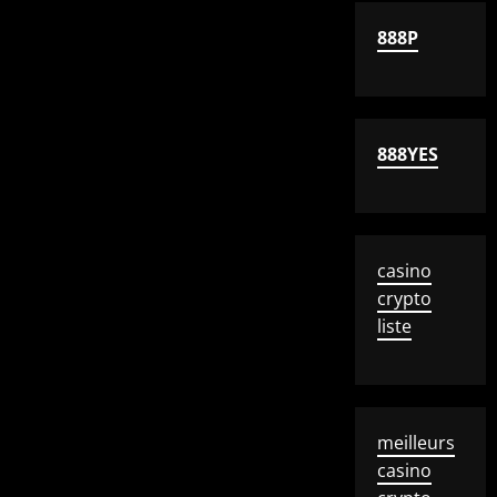
888P
888YES
casino
crypto
liste
meilleurs
casino