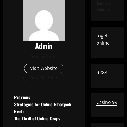
January
Sidebar
togel
online
Admin
Administrator
Visit Website
RR88
View All Posts
P
Previous:
Casino 99
Strategies for Online Blackjack
o
Next:
The Thrill of Online Craps
s