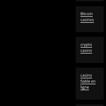
Bitcoin
casinos
crypto
casino
casino
fiable en
ligne