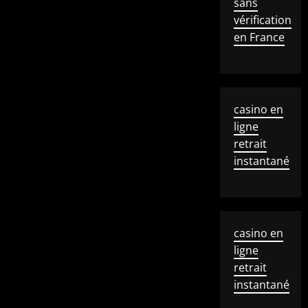
sans
vérification
en France
casino en
ligne
retrait
instantané
casino en
ligne
retrait
instantané