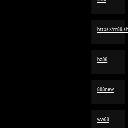
https://rr88.s
hz88
888new
ww88