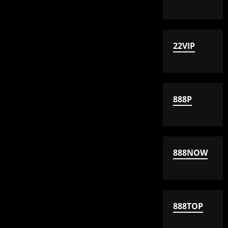
22VIP
888P
888NOW
888TOP