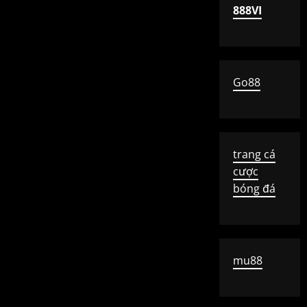
888VI
Go88
trang cá
cược
bóng đá
mu88