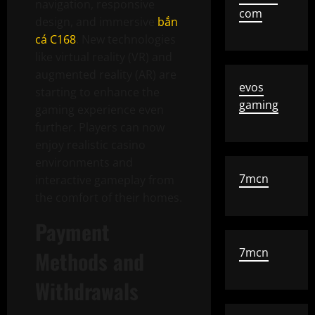
navigation, responsive
com
design, and immersive
bắn
cá C168
. New technologies
like virtual reality (VR) and
augmented reality (AR) are
evos
starting to enhance the
gaming
gaming experience even
further. Players can now
enjoy realistic casino
environments and
7mcn
interactive gameplay from
the comfort of their homes.
Payment
7mcn
Methods and
Withdrawals