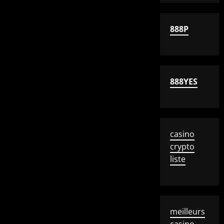
888P
888YES
casino
crypto
liste
meilleurs