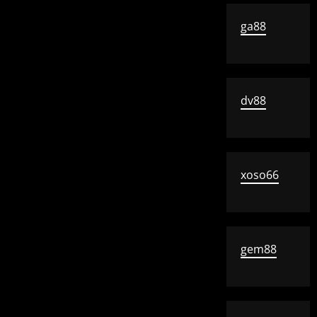
ga88
dv88
xoso66
gem88