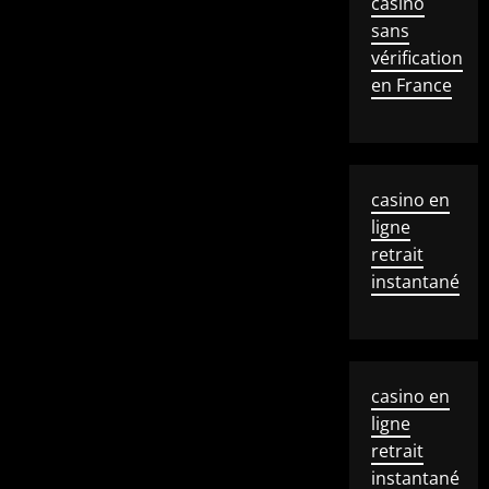
casino
sans
vérification
en France
casino en
ligne
retrait
instantané
casino en
ligne
retrait
instantané