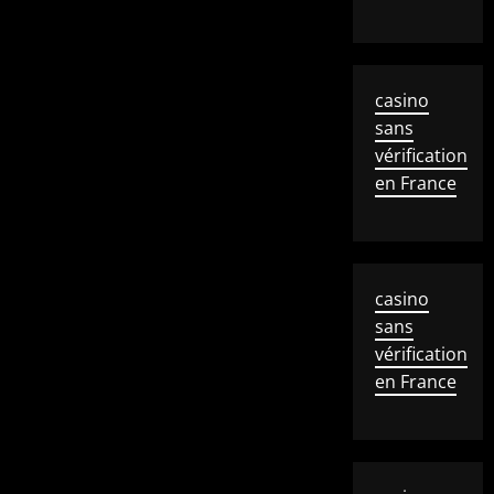
casino
sans
vérification
en France
casino
sans
vérification
en France