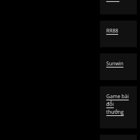
RR88
Sunwin
Game bài
đổi
thưởng