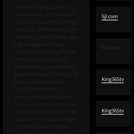
While online casinos are
entertaining, it is essential
5jl.com
to play responsibly. Setting
a budget, sticking to it, and
avoiding chasing losses are
key strategies. Players
Sidebar
should ensure they choose
licensed and regulated
platforms to guarantee fair
play and secure handling of
King365tv
personal information.
Many casinos offer
responsible gaming tools
such as self-exclusion and
King365tv
deposit limits to help users
maintain control over their
gambling habits. Being