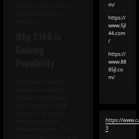
m/
chance, online casinos
have something for
https://
everyone.
www.5jl
Why C168 is
44.com
/
Gaining
https://
Popularity
www.88
85jl.co
m/
One platform that has
become increasingly
popular among online
casino players is
C168
.
Known for its intuitive
https://www.c
interface and wide
3
selection of games, C168
attracts players looking for