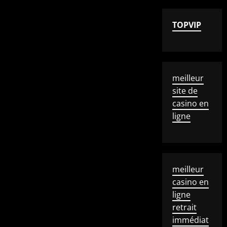
TOPVIP
meilleur
site de
casino en
ligne
meilleur
casino en
ligne
retrait
immédiat