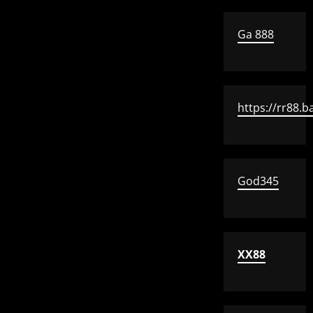
Ga 888
https://rr88.b
God345
XX88