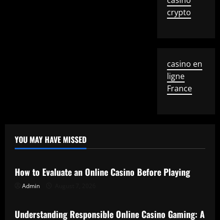
casino
crypto
casino en
ligne
France
YOU MAY HAVE MISSED
Uncategorized
How to Evaluate an Online Casino Before Playing
Admin
August 7, 2026
Uncategorized
Understanding Responsible Online Casino Gaming: A