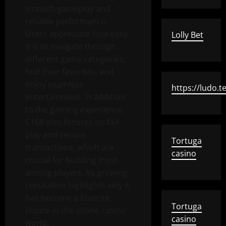
smooth gameplay and
reliable performance.
Users appreciate how easy
Lolly Bet
it is to navigate through
different game categories,
find their favorites, and
enjoy seamless
https://ludo.t
entertainment. In addition
to the gaming experience,
C168 also focuses on fair
play and secure
Tortuga
transactions, which are
casino
crucial for building trust
among players. Its growing
reputation highlights why it
has become a favorite
Tortuga
choice in the online casino
casino
world.