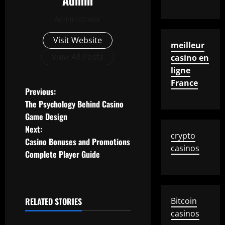
Admin
Administrator
Visit Website
meilleur
View All Posts
casino en
ligne
France
P
Previous:
The Psychology Behind Casino
o
Game Design
Next:
s
crypto
Casino Bonuses and Promotions
casinos
t
Complete Player Guide
n
a
RELATED STORIES
Bitcoin
Uncategorized
casinos
v