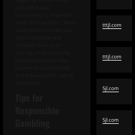
wagering requirements
and withdrawal
restrictions, to make the
most of these offers. When
tttjl.com
used wisely, bonuses can
extend playtime and
increase chances of
winning. Understanding
tttjl.com
these promotions helps
players strategize better
and enhance their overall
experience.
5jl.com
Tips for
Responsible
Gambling
5jl.com