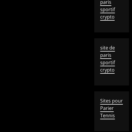
paris
sportif
crypto
site de
paris
sportif
crypto
Sites pour
Parier
Tennis