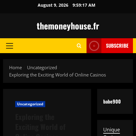
Skip
August 9, 2026
9:59:18 AM
to
content
themoneyhouse.fr
SUBSCRIBE
Primary
Menu
Home
Uncategorized
Exploring the Exciting World of Online Casinos
babe900
Uncategorized
Exploring the
Exciting World of
Unique