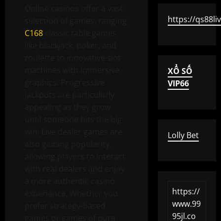
Online casinos offer a vast
https://qs88li
selection of games, ranging
C168
classic table games
like blackjack, poker, and
roulette to innovative slot
machines with immersive
XỔ SỐ
graphics. Progressive
VIP66
jackpots are particularly
appealing as they grow
until someone hits the big
win. Live dealer games are
Lolly Bet
also gaining popularity,
allowing players to interact
with real dealers and enjoy
a more authentic casino
https://
experience. Whether you
www.99
prefer strategy-based
95jl.co
games or games of pure