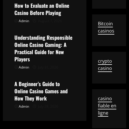
How to Evaluate an Online
i
Casino Before Playing
g
Admin
August 7, 2026
Uncategorized
Bitcoin
casinos
a
Understanding Responsible
t
Online Casino Gaming: A
Practical Guide for New
i
Players
crypto
o
Admin
July 31, 2026
casino
Uncategorized
n
A Beginner’s Guide to
Online Casino Games and
How They Work
casino
fiable en
Admin
July 28, 2026
ligne