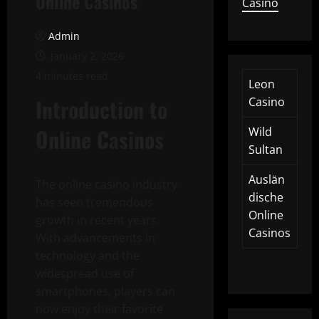
Online Casinos
Casino
Admin
January 2, 2026
4 minutes read
Leon
Introduction to
Casino
Online Casinos
Wild
Sultan
Auslän
The online casino industry
dische
has seen tremendous
Online
growth in recent years.
Casinos
With advancements in
technology and the
widespread use of
smartphones, players can
now enjoy their favorite