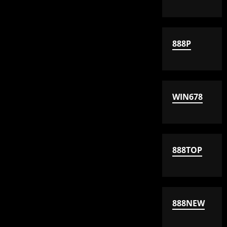
888P
WIN678
888TOP
888NEW