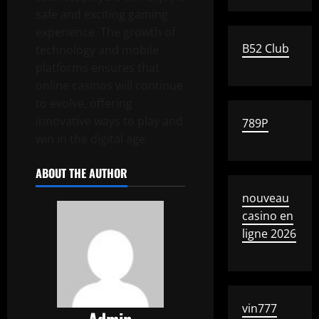
safe and exciting gaming
experience. The growth of
B52 Club
technology and mobile
platforms ensures that
online casinos will continue
to evolve, offering
innovative ways to play and
789P
win in the digital age.
ABOUT THE AUTHOR
nouveau
casino en
ligne 2026
vin777