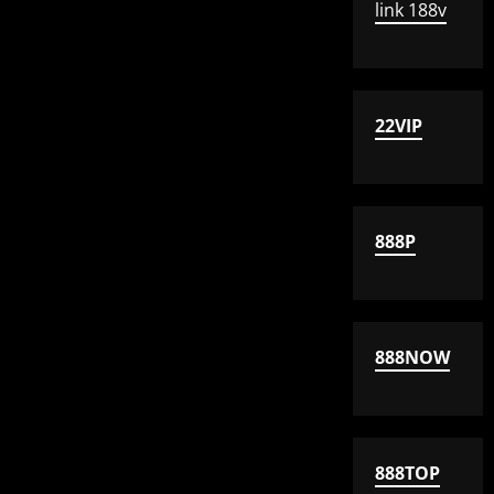
link 188v
22VIP
888P
888NOW
888TOP