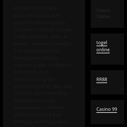
Efficient and secure
January
payment options are
Sidebar
crucial in online casinos.
Common methods include
credit and debit cards, e-
togel
wallets, and bank transfers.
online
Fast withdrawals and
transparent policies
improve player confidence
and satisfaction.
Understanding the
RR88
processing times, fees, and
limits for each method is
important to avoid
inconvenience. Reliable
Casino 99
platforms ensure that
deposits and withdrawals