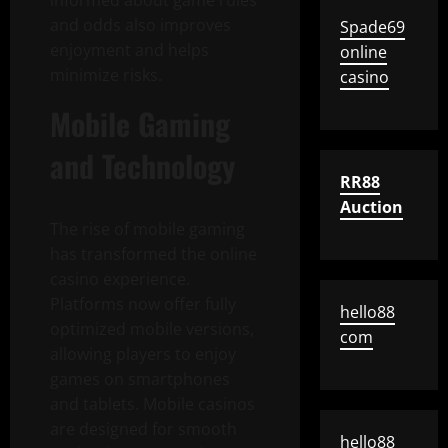
informed about game rules
and odds also improves
Spade69
enjoyment and helps
online
minimize risks.
casino
Mobile Gaming
and Technology
RR88
Auction
The rise of mobile gaming
has transformed the online
casino experience.
Platforms now offer fully
hello88
optimized mobile versions,
com
allowing players to enjoy
games on smartphones
and tablets. Mobile casinos
are designed for smooth
hello88