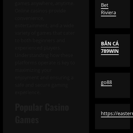
games anywhere, anytime.
Bet
Online casinos provide
Riviera
convenience,
entertainment, and a wide
variety of games that cater
to both beginners and
BẮN CÁ
experienced players.
789WIN
Understanding how these
platforms operate is key to
maximizing your
enjoyment and ensuring a
go88​
safe and secure gaming
experience.
Popular Casino
https://easte
Games