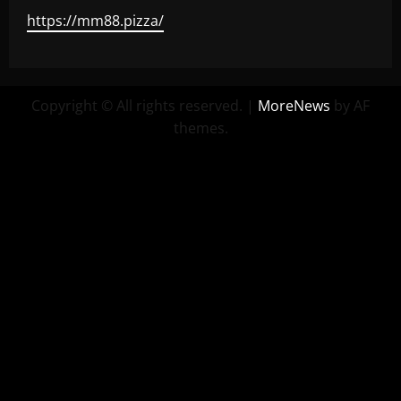
https://mm88.pizza/
Copyright © All rights reserved.
|
MoreNews
by AF
themes.