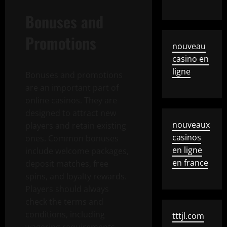
Bonuses and
Promotions
nouveau
casino en
ligne
Bonuses and promotions
are an important part of
online casinos. They are
designed to attract new
nouveaux
players and retain existing
casinos
ones. Common bonuses
en ligne
include welcome packages,
en france
deposit matches, free
spins, and loyalty rewards.
Players should always
check the terms and
conditions, including
tttjl.com