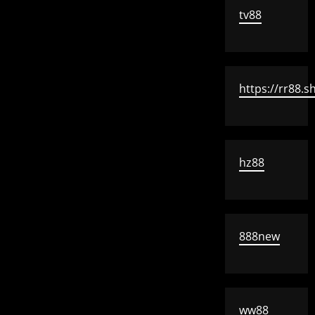
tv88
https://rr88.s
hz88
888new
ww88