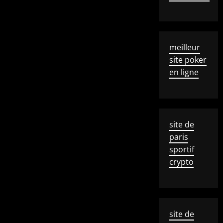
meilleur
site poker
en ligne
site de
paris
sportif
crypto
site de