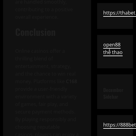
are handled smoothly,
contributing to a positive
https://thabet
overall experience.
Conclusion
open88
Online casinos offer a
thể thao
thrilling blend of
entertainment, strategy,
and the chance to win real
money. Platforms like
C168
provide a user-friendly
December
Sidebar
environment with a variety
of games, fair play, and
secure payment methods.
By playing responsibly and
https://888be
choosing reputable
casinos, players can enjoy a