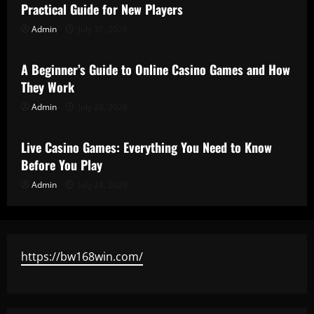
Practical Guide for New Players
Admin
July 31, 2026
Uncategorized
A Beginner’s Guide to Online Casino Games and How
They Work
Admin
July 28, 2026
Uncategorized
Live Casino Games: Everything You Need to Know
Before You Play
Admin
July 24, 2026
https://bw168win.com/