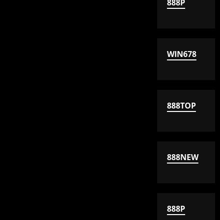
888P
WIN678
888TOP
888NEW
888P