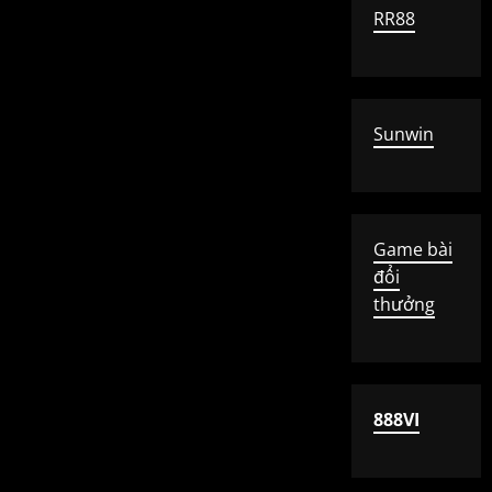
RR88
Sunwin
Game bài
đổi
thưởng
888VI