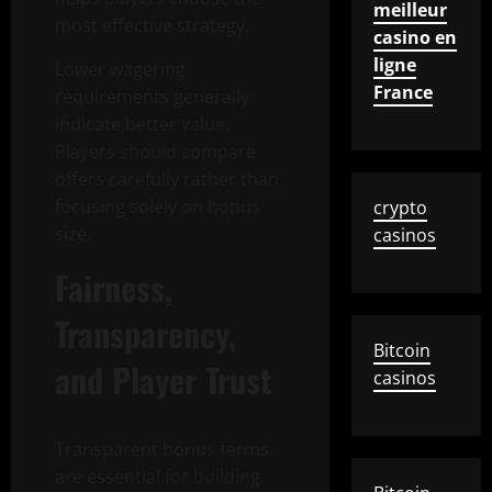
meilleur
most effective strategy.
casino en
ligne
Lower wagering
France
requirements generally
indicate better value.
Players should compare
offers carefully rather than
focusing solely on bonus
crypto
size.
casinos
Fairness,
Transparency,
Bitcoin
and Player Trust
casinos
Transparent bonus terms
are essential for building