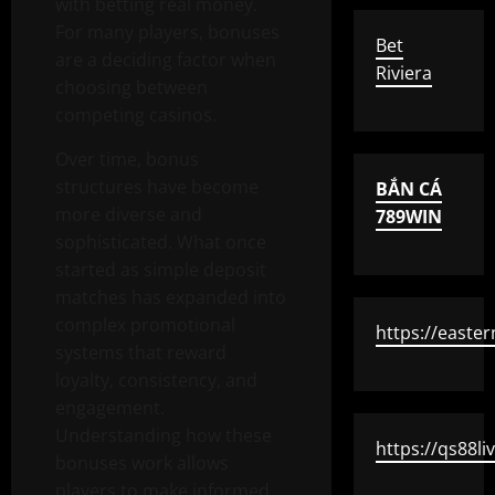
with betting real money.
For many players, bonuses
Bet
are a deciding factor when
Riviera
choosing between
competing casinos.
Over time, bonus
structures have become
BẮN CÁ
more diverse and
789WIN
sophisticated. What once
started as simple deposit
matches has expanded into
complex promotional
https://easte
systems that reward
loyalty, consistency, and
engagement.
Understanding how these
https://qs88li
bonuses work allows
players to make informed