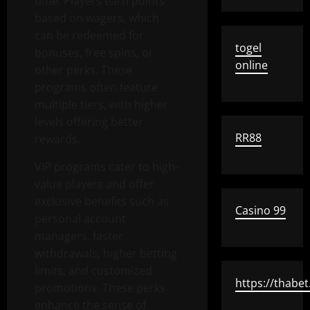
time. Players earn points
based on wagers, which
can be redeemed for
togel
bonuses, free spins, or
online
other perks. These
programs often feature
multiple tiers, with higher
levels offering better
RR88
rewards.
VIP programs cater to high-
value players and offer
exclusive benefits such as
Casino 99
personal account
managers, faster
withdrawals, higher betting
limits, and customized
https://thabet
promotions. These perks
enhance the sense of