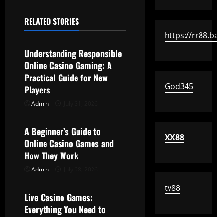
n
a
RELATED STORIES
Uncategorized
v
https://rr88.b
Understanding Responsible
i
Online Casino Gaming: A
g
Practical Guide for New
God345
Players
a
Admin
July 31, 2026
Uncategorized
t
A Beginner’s Guide to
i
XX88
Online Casino Games and
How They Work
o
Admin
July 28, 2026
Uncategorized
n
tv88
Live Casino Games:
Everything You Need to