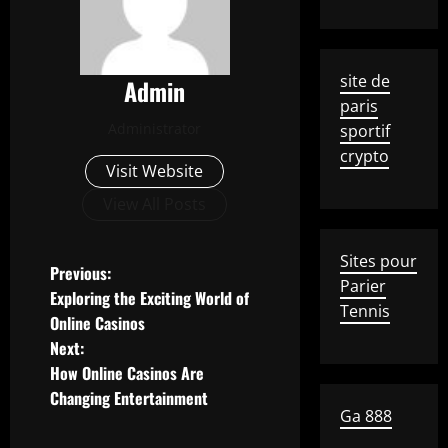
site de
Admin
paris
Administrator
sportif
crypto
Visit Website
View All Posts
Sites pour
P
Previous:
Parier
Exploring the Exciting World of
o
Tennis
Online Casinos
Next:
s
How Online Casinos Are
t
Changing Entertainment
Ga 888