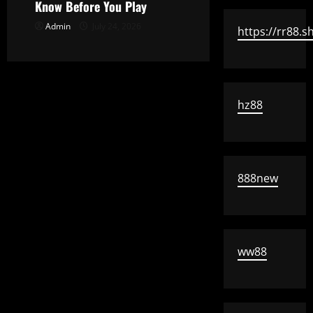
Know Before You Play
Admin
July 24, 2026
https://rr88.s
hz88
888new
ww88