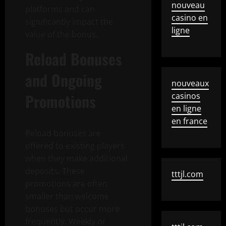
nouveau
platforms and can
casino en
significantly impact the
ligne
value of the bonus.
Reload Bonuses
and Ongoing
nouveaux
Promotions
casinos
en ligne
en france
Reload bonuses are
offered to existing players
when they make additional
deposits. These
tttjl.com
promotions are often
smaller than welcome
bonuses but occur more
frequently. Weekly or