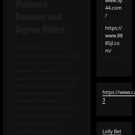
Welcome
www.5jl
44.com
Bonuses and
/
Signup Offers
https://
www.88
85jl.co
Welcome bonuses are
m/
designed to create a strong
first impression for new
players. These offers
usually appear immediately
after registration and often
https://www.c
include deposit match
3
bonuses, free spins, or
bonus credits. A common
example is a 100% match
on the first deposit,
doubling the player’s
Lolly Bet