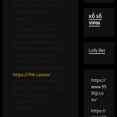
decisions and maximize
their overall casino
XỔ SỐ
experience.
VIP66
In competitive markets,
branding elements and
tracking identifiers such as
7hh
help casinos structure
Lolly Bet
promotional content
clearly and consistently.
These identifiers support
https://7hh.casino/
visibility
https://
and organization while
www.99
ensuring that offers reach
95jl.co
the right audience
m/
segments without
confusion.
https://