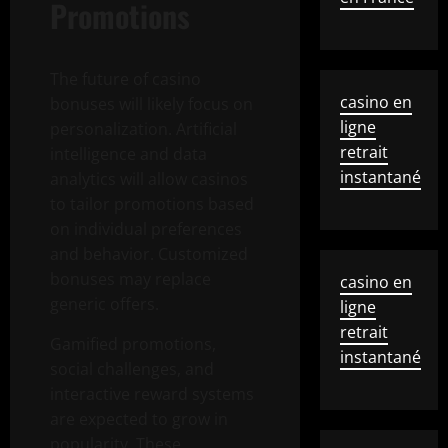
Promotions
The future of casino
casino en
bonuses will likely focus on
ligne
personalization. Artificial
retrait
intelligence and data
instantané
analytics will allow casinos
to tailor promotions based
on individual preferences
and behavior. Customized
bonuses may replace
casino en
generic offers.
ligne
retrait
Gamified promotions,
instantané
social challenges, and
interactive reward systems
are expected to grow in
popularity. These