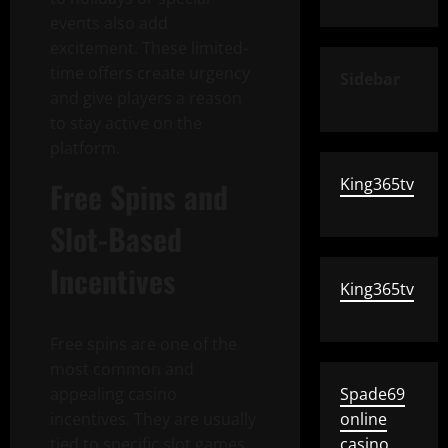
events also add
excitement. These limited-
time offers create urgency
Sidebar
and give players a reason
to stay active on the
platform.
King365tv
Free Spins and
Slot-Based
Incentives
King365tv
Free spins are one of the
most common and
appealing casino
Spade69
incentives. They are usually
online
tied to specific slot games
casino