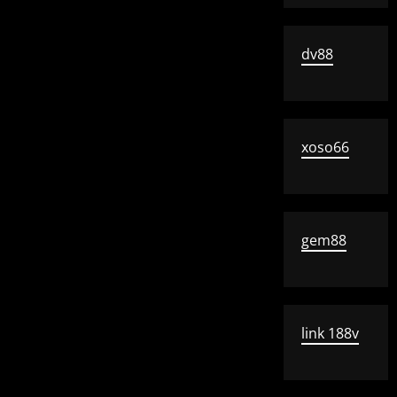
dv88
xoso66
gem88
link 188v