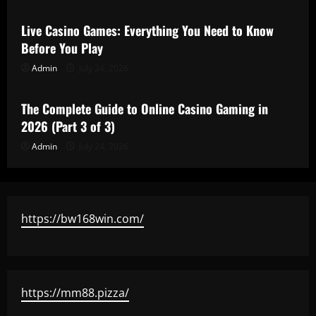
Live Casino Games: Everything You Need to Know
Before You Play
Admin
July 24, 2026
Uncategorized
The Complete Guide to Online Casino Gaming in
2026 (Part 3 of 3)
Admin
July 24, 2026
https://bw168win.com/
https://mm88.pizza/