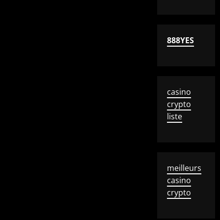
888YES
casino
crypto
liste
meilleurs
casino
crypto