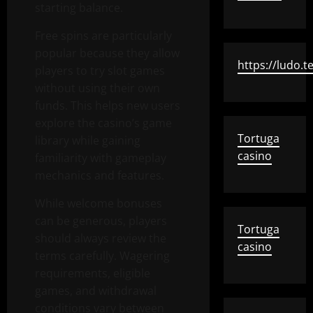
starting balance.
Free spins are particularly
popular because they allow
https://ludo.t
players to try slot games
without using their own
funds. This helps new users
explore the casino’s game
Tortuga
library while gaining
casino
familiarity with gameplay
mechanics and features.
While welcome bonuses
can be generous, players
Tortuga
should always review the
casino
terms carefully. Wagering
requirements, eligible
games, and withdrawal
conditions vary between