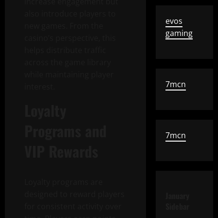
increase engagement but
also introduce players to
evos
new games. From the
gaming
casino’s perspective, this
helps distribute traffic
across the game library
while maintaining player
7mcn
interest.
Loyalty
Programs and
7mcn
VIP Rewards
Loyalty programs are
designed to reward players
January
Sidebar
for consistent activity over