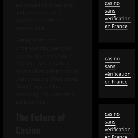
casino
encourage balanced play
sans
and provide tools to
vérification
manage deposits and
en France
session time.
Setting limits and
understanding personal
boundaries help ensure
casino
that bonuses remain a
sans
source of enjoyment rather
vérification
than pressure. Promotions
en France
should support fun
gameplay, not unrealistic
expectations.
The Future of
casino
sans
Casino
vérification
en France