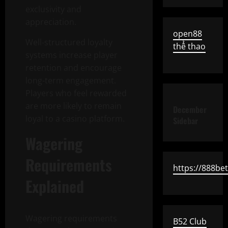
exclusivity and
appreciation.
open88
Well-structured loyalty
thể thao
systems increase player
retention and encourage
long-term engagement.
Players who feel rewarded
are more likely to remain
December
loyal to a casino platform.
Sidebar
Wagering
Requirements
https://888be
Explained
Wagering requirements
B52 Club