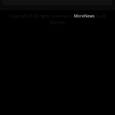
Copyright © All rights reserved.
|
MoreNews
by AF
themes.