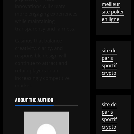
meilleur
innovations will create
site poker
more engaging experiences
en ligne
while maintaining
transparency and fairness.
Casinos that balance
creativity, clarity, and
site de
responsible design will
paris
continue to attract and
sportif
retain players in an
crypto
increasingly competitive
market.
ABOUT THE AUTHOR
site de
paris
sportif
crypto