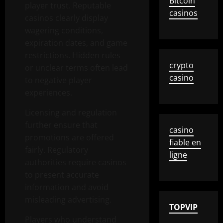
Bitcoin
player trust. Reputable
casinos
casinos clearly display
wagering conditions,
expiration dates, and game
restrictions. Hidden rules
crypto
or unclear terms often lead
casino
to negative player
experiences.
Licensing and regulation
further ensure that
casino
promotions are offered
fiable en
fairly. Regulatory
ligne
authorities require casinos
to present accurate
information and avoid
misleading advertising.
TOPVIP
Players who understand