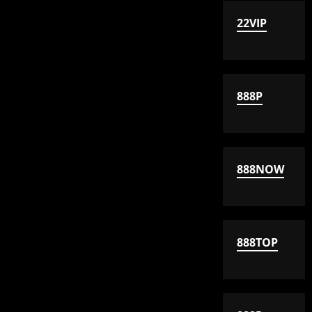
22VIP
888P
888NOW
888TOP