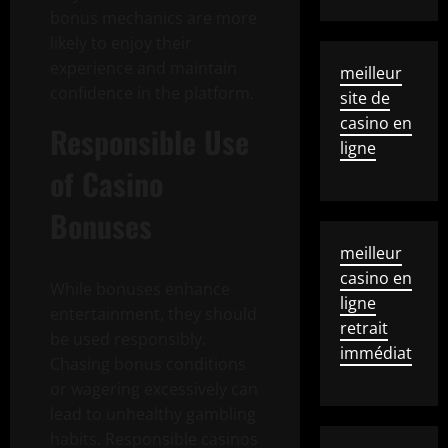
bonus mechanics are more
likely to enjoy their
experience and maintain
meilleur
confidence in the platform.
site de
casino en
Responsible Use
ligne
of Casino
Bonuses
meilleur
casino en
While bonuses enhance
ligne
entertainment, they should
retrait
be used responsibly.
immédiat
Chasing bonus conditions
or wagering excessively can
lead to unhealthy gambling
habits. Responsible casinos