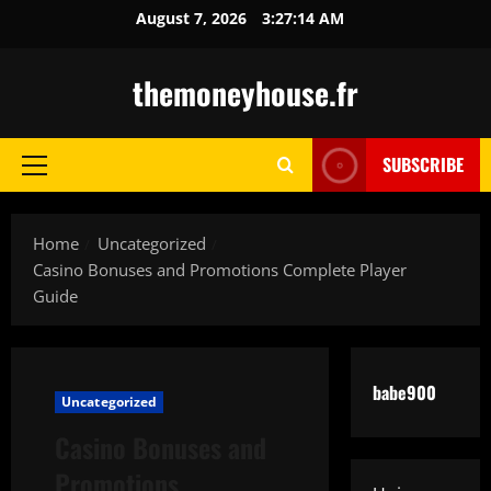
Skip
August 7, 2026
3:27:15 AM
to
content
themoneyhouse.fr
SUBSCRIBE
Primary
Menu
Home
Uncategorized
Casino Bonuses and Promotions Complete Player
Guide
babe900
Uncategorized
Casino Bonuses and
Promotions