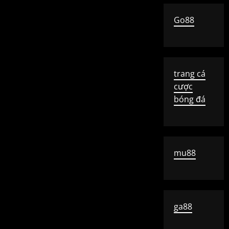
Go88
trang cá
cược
bóng đá
mu88
ga88