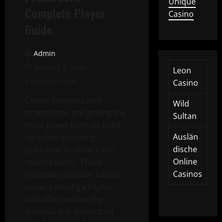
Unique
Complete Player
Casino
Guide
Admin
January 3, 2026
Leon
5 minutes read
Casino
Casino bonuses and
Wild
promotions are among the
Sultan
most powerful tools used
Auslän
by online gambling
dische
platforms to attract and
Online
retain players. These
Casinos
incentives provide added
value, extend gameplay,
and often reduce the
financial risk associated