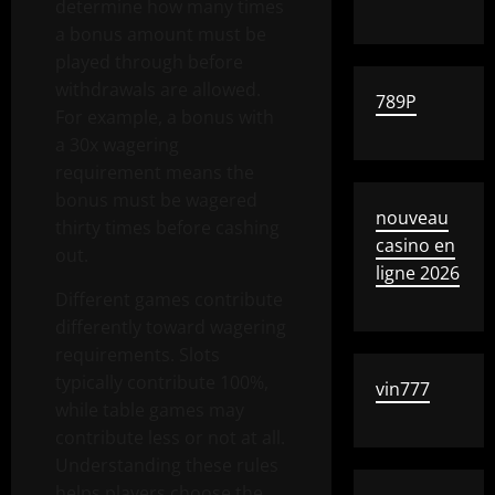
determine how many times
a bonus amount must be
played through before
withdrawals are allowed.
789P
For example, a bonus with
a 30x wagering
requirement means the
bonus must be wagered
nouveau
thirty times before cashing
casino en
out.
ligne 2026
Different games contribute
differently toward wagering
requirements. Slots
typically contribute 100%,
vin777
while table games may
contribute less or not at all.
Understanding these rules
helps players choose the