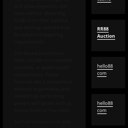
and allow players to spin
reels without deducting
funds from their balance.
Any winnings earned may
RR88
be subject to wagering
Auction
requirements.
Slot-based promotions
often include tournaments,
hello88
missions, or leaderboard
com
competitions. These
features add a competitive
element to gameplay and
reward top-performing
players with prizes such as
hello88
bonus funds or free spins.
com
Such promotions not only