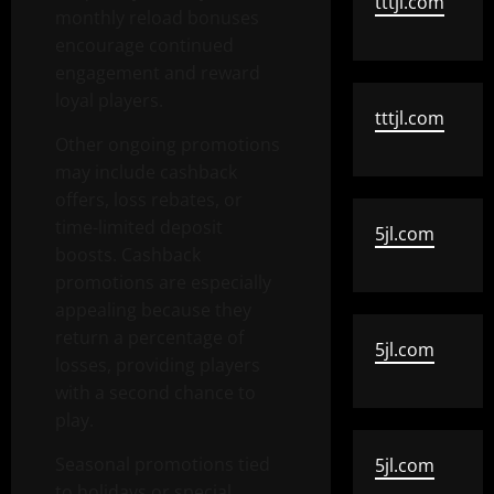
tttjl.com
monthly reload bonuses
encourage continued
engagement and reward
loyal players.
tttjl.com
Other ongoing promotions
may include cashback
offers, loss rebates, or
time-limited deposit
5jl.com
boosts. Cashback
promotions are especially
appealing because they
return a percentage of
5jl.com
losses, providing players
with a second chance to
play.
Seasonal promotions tied
5jl.com
to holidays or special