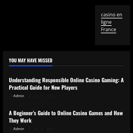
casino en
ligne
France
YOU MAY HAVE MISSED
Uncategorized
Understanding Responsible Online Casino Gaming: A
Practical Guide for New Players
Admin
July 31, 2026
Uncategorized
A Beginner’s Guide to Online Casino Games and How
They Work
Admin
July 28, 2026
Uncategorized