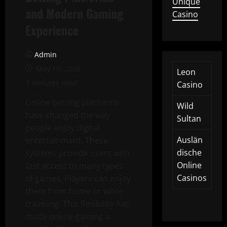
Unique
and Modern Gaming
Casino
Experience
Admin
May 19, 2026
Leon
3 minutes read
Casino
Online betting platforms
Wild
have changed the way
Sultan
people enjoy digital
Auslän
entertainment. These
dische
systems provide users with
Online
fast access to many types
Casinos
of games. Players can enjoy
them from home or while
traveling. This flexibility has
made online gaming a