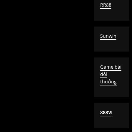
RR88
Sunwin
Game bài
đổi
thưởng
888VI