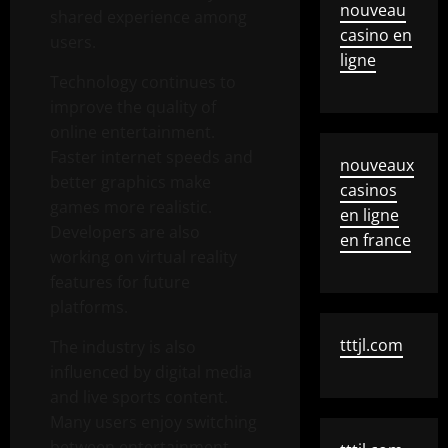
nouveau
shared experience among
casino en
users.
ligne
Technology continues to
improve the quality of
online entertainment.
Faster internet speeds and
nouveaux
better graphics make
casinos
games more realistic.
en ligne
Developers are also
en france
working on virtual reality
features for future
platforms.
tttjl.com
The industry is also
influenced by digital media
and live sports content.
Many users enjoy switching
between entertainment