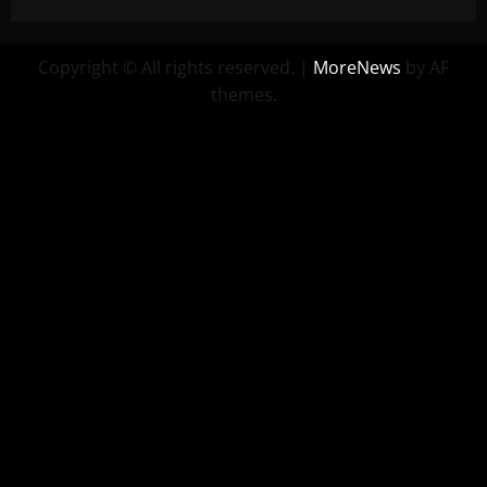
Copyright © All rights reserved.
|
MoreNews
by AF
themes.