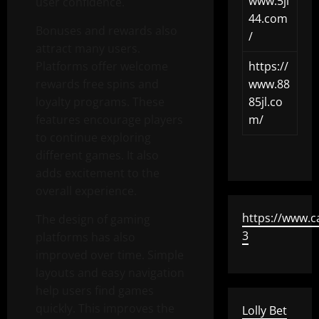
www.5jl
user confidence.
44.com
Bonuses and rewards also
/
attract many users.
Platforms offer welcome
https://
rewards free spins and
www.88
loyalty programs. These
85jl.co
features encourage players
m/
to continue exploring
different games. It also
adds excitement to the
overall experience.
https://www.c
The design of gaming
3
platforms has also
improved over time. Simple
layouts and easy navigation
help users find games
quickly. This improves the
Lolly Bet