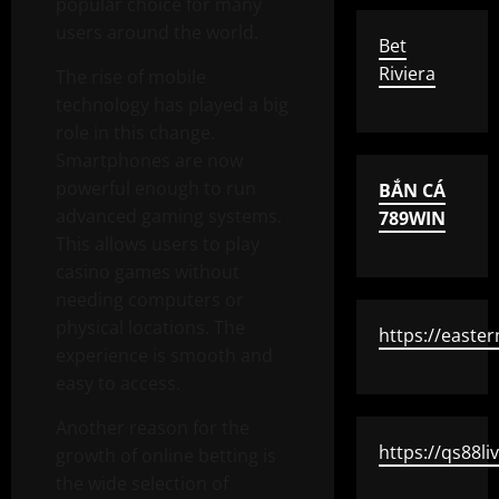
popular choice for many
users around the world.
Bet
Riviera
The rise of mobile
technology has played a big
role in this change.
Smartphones are now
powerful enough to run
BẮN CÁ
advanced gaming systems.
789WIN
This allows users to play
casino games without
needing computers or
physical locations. The
https://easte
experience is smooth and
easy to access.
Another reason for the
https://qs88li
growth of online betting is
the wide selection of