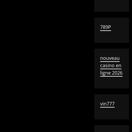
789P
nouveau
casino en
ligne 2026
vin777