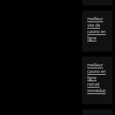
meilleur
site de
casino en
ligne
meilleur
casino en
ligne
retrait
immédiat