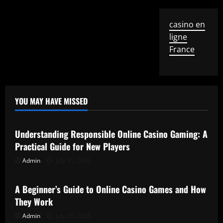
casino en
ligne
France
YOU MAY HAVE MISSED
Uncategorized
Understanding Responsible Online Casino Gaming: A
Practical Guide for New Players
Admin
July 31, 2026
Uncategorized
A Beginner’s Guide to Online Casino Games and How
They Work
Admin
July 28, 2026
Uncategorized