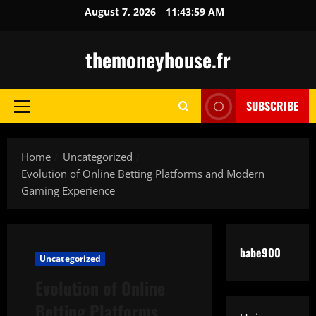
Skip
August 7, 2026
11:44:00 AM
to
content
themoneyhouse.fr
SUBSCRIBE
Primary
Menu
Home
Uncategorized
Evolution of Online Betting Platforms and Modern
Gaming Experience
babe900
Uncategorized
Evolution of Online
Betting Platforms