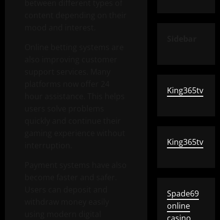
between different types of
content depending on their
mood and interest.
Sidebar
Online betting systems are
also improving customer
support services. Many
platforms now offer 24
King365tv
hour assistance. This helps
users solve problems
quickly and continue their
gaming experience without
King365tv
interruption.
Payment systems have also
become faster and safer.
Users can deposit and
Spade69
withdraw money easily
online
using modern digital
casino