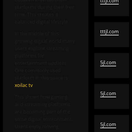
tttjl.com
platforms during their free
time. This creates a
balanced digital lifestyle.
tttjl.com
In the middle of this
growing digital world many
users explore streaming
platforms for
5jl.com
entertainment updates.
One commonly used
platform in this space is
xoilac tv
5jl.com
This shows how gaming
and streaming platforms
are becoming part of the
same digital environment.
5jl.com
Users enjoy moving