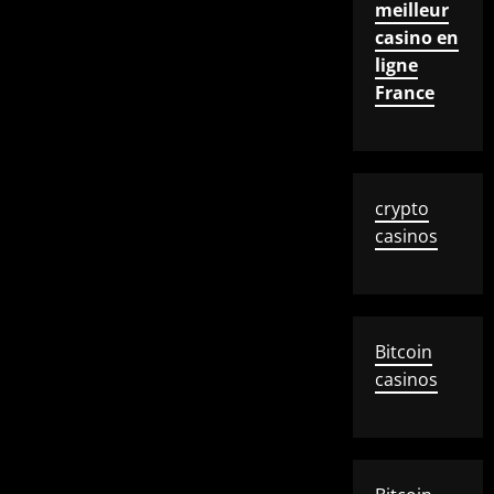
meilleur
casino en
ligne
France
crypto
casinos
Bitcoin
casinos