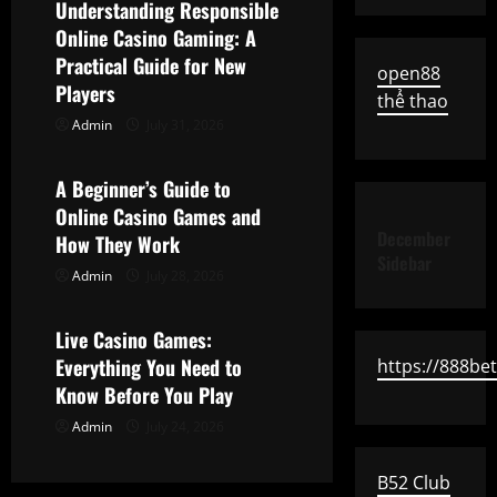
g
Understanding Responsible
Online Casino Gaming: A
a
Practical Guide for New
open88
Players
t
thể thao
Admin
July 31, 2026
Uncategorized
i
A Beginner’s Guide to
o
Online Casino Games and
December
n
How They Work
Sidebar
Admin
July 28, 2026
Uncategorized
Live Casino Games:
Everything You Need to
https://888be
Know Before You Play
Admin
July 24, 2026
B52 Club