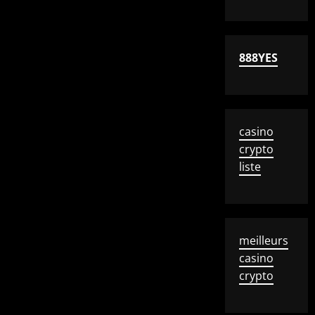
888YES
casino
crypto
liste
meilleurs
casino
crypto