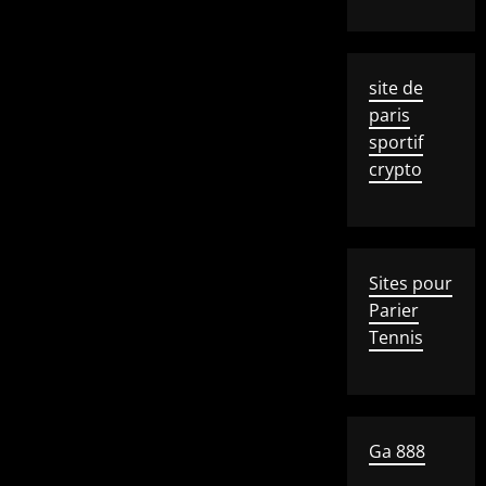
site de
paris
sportif
crypto
Sites pour
Parier
Tennis
Ga 888