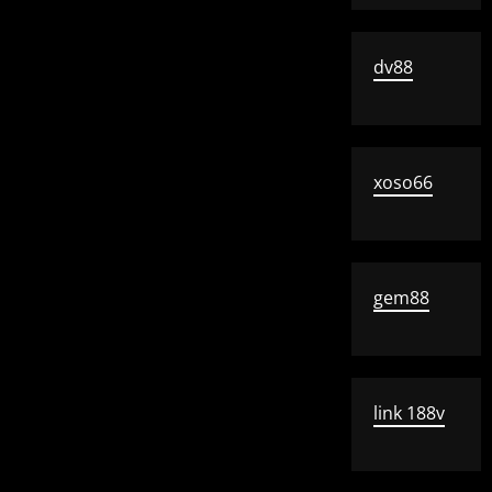
dv88
xoso66
gem88
link 188v