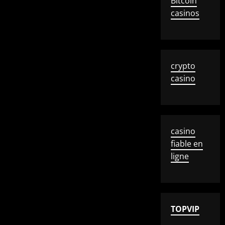
Bitcoin
casinos
crypto
casino
casino
fiable en
ligne
TOPVIP