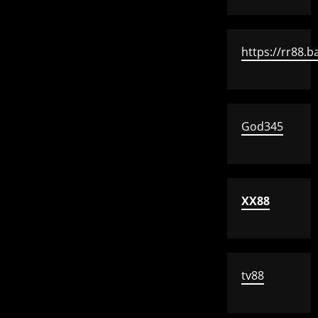
https://rr88.b
God345
XX88
tv88