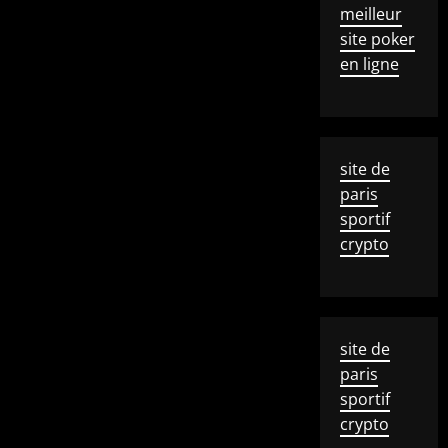
meilleur
site poker
en ligne
site de
paris
sportif
crypto
site de
paris
sportif
crypto