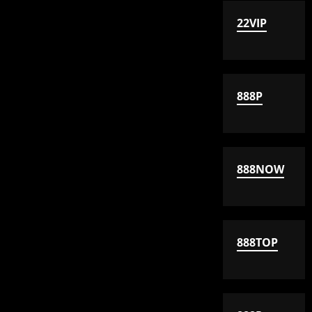
22VIP
888P
888NOW
888TOP