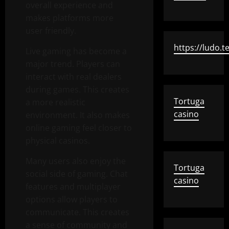
overall experience and
makes platforms more
user friendly.
https://ludo.t
Live gaming has become a
major trend. Players can
interact with real dealers
during games. This creates
Tortuga
a more realistic
casino
environment. It also makes
online gaming feel closer to
physical casinos.
Many users also enjoy the
Tortuga
social side of gaming. Chat
casino
features and multiplayer
options allow players to
communicate. This creates
a sense of community and