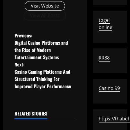
Visit Website
View All Posts
togel
online
P
Previous:
Digital Casino Platforms and
o
the Rise of Modern
Entertainment Systems
RR88
s
Next:
t
Casino Gaming Platforms And
Structured Thinking For
n
Improved Player Performance
Casino 99
a
v
RELATED STORIES
Uncategorized
https://thabet
i