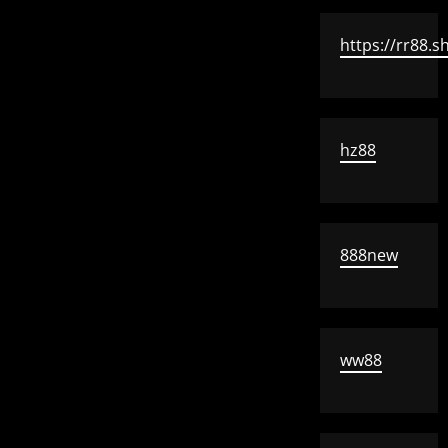
https://rr88.s
hz88
888new
ww88