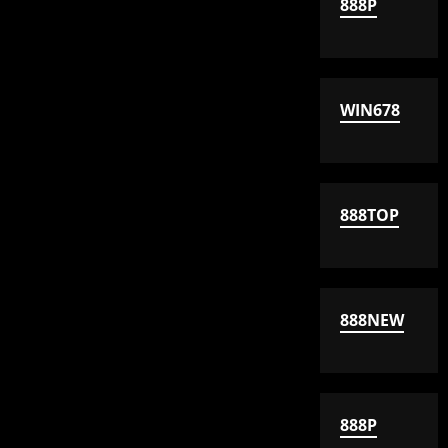
888P
WIN678
888TOP
888NEW
888P