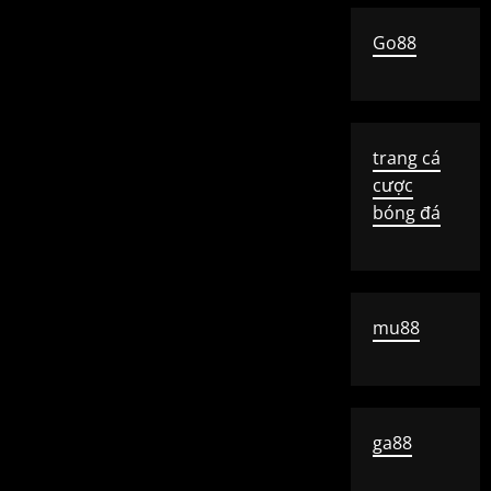
Go88
trang cá
cược
bóng đá
mu88
ga88