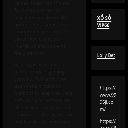
games. Users can choose
from card games slot
machines and live dealer
XỔ SỐ
options. Each game offers
VIP66
a different experience. This
variety keeps players
interested and active on
the platforms.
Lolly Bet
Security is an important
part of modern gaming
systems. Platforms now
use strong protection
https://
methods to keep user data
www.99
safe. Fair play systems are
95jl.co
also used to ensure equal
m/
chances for all players. This
https://
builds trust and improves