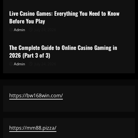
Live Casino Games: Everything You Need to Know
Before You Play
Admin
July 24, 2026
Uncategorized
The Complete Guide to Online Casino Gaming in
2026 (Part 3 of 3)
Admin
July 24, 2026
https://bw168win.com/
https://mm88.pizza/