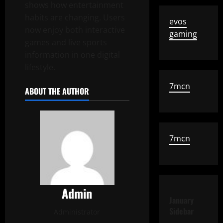
shows how entertainment
habits are changing. Users
evos
now enjoy both interactive
gaming
games and live sports
information in one digital
lifestyle.
7mcn
ABOUT THE AUTHOR
7mcn
Admin
January
Sidebar
Administrator