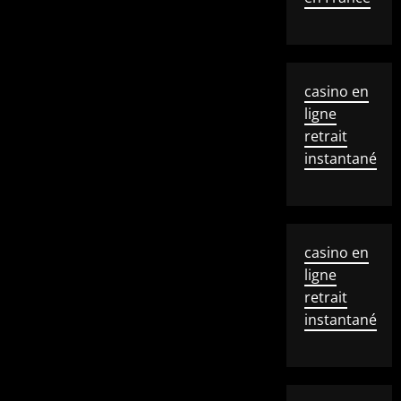
casino en
ligne
retrait
instantané
casino en
ligne
retrait
instantané