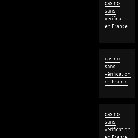
casino
sans
vérification
en France
casino
sans
vérification
en France
casino
sans
vérification
en France