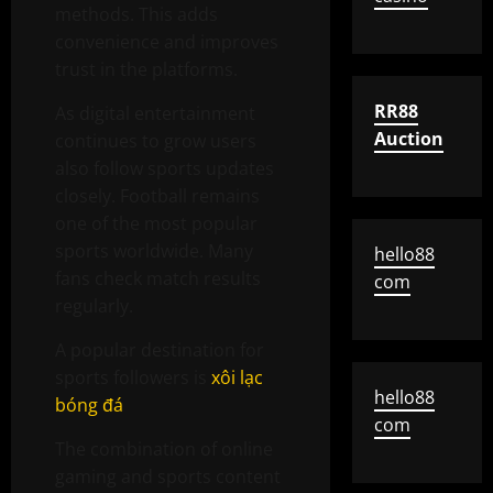
methods. This adds
convenience and improves
trust in the platforms.
RR88
As digital entertainment
Auction
continues to grow users
also follow sports updates
closely. Football remains
one of the most popular
sports worldwide. Many
hello88
fans check match results
com
regularly.
A popular destination for
sports followers is
xôi lạc
hello88
bóng đá
com
The combination of online
gaming and sports content