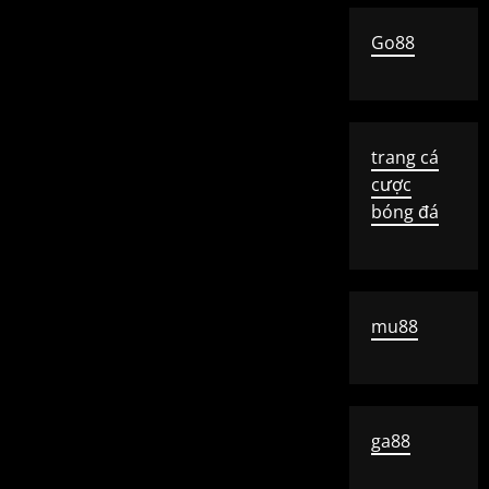
Go88
trang cá
cược
bóng đá
mu88
ga88