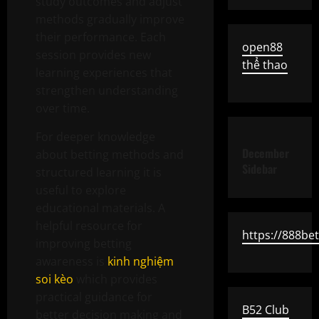
study outcomes and adjust
methods gradually improve
their performance. Each
open88
session provides new
thể thao
learning experiences that
strengthen understanding
over time.
For deeper knowledge
December
about betting methods and
Sidebar
structured learning it is
useful to explore
educational materials. A
helpful resource for
https://888be
improving betting
awareness is
kinh nghiệm
soi kèo
which provides
practical guidance for
B52 Club
better decision making and