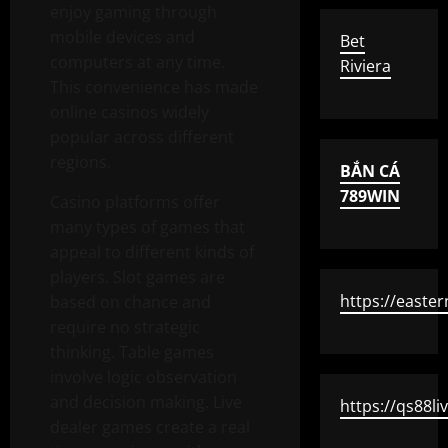
enjoy gaming through
mobile devices and
Bet
computers at any time.
Riviera
This convenience has made
online casinos widely
popular across different
regions.
BẮN CÁ
789WIN
Casino platforms offer
many types of games that
appeal to different kinds of
players. Slot games are
https://easte
based on chance and
require no strategic
thinking. Table games
involve logic observation
and decision making. Live
https://qs88li
dealer games create a real