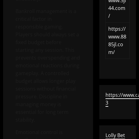
www.5jl
44.com
Bankroll management is a
/
critical factor in
responsible gaming.
https://
Players should always set a
www.88
fixed budget before
85jl.co
starting any session. This
m/
prevents overspending and
emotional reactions during
gameplay. A controlled
budget allows longer play
sessions without financial
https://www.c
pressure. Discipline in
3
managing money is
essential for long term
stability.
Emotional control is
Lolly Bet