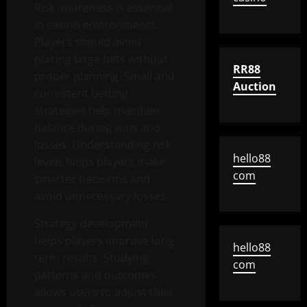
Risk awareness is essential
in casino environments.
Players should avoid
placing large bets without
RR88
proper planning. Small and
Auction
consistent betting
strategies help maintain
balance during wins and
losses. Understanding risk
hello88
levels helps players make
com
smarter decisions and
avoid unnecessary losses.
Strategy development
helps players improve long
hello88
term results. Studying
com
patterns and outcomes
allows users to adjust their