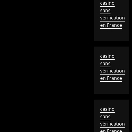
casino
sans
vérification
en France
casino
sans
vérification
en France
casino
sans
vérification
en France