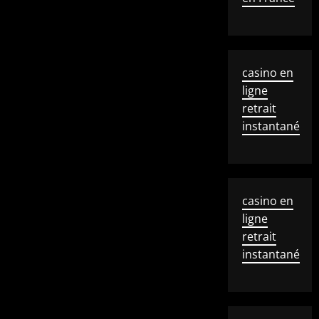
casino en
ligne
retrait
instantané
casino en
ligne
retrait
instantané