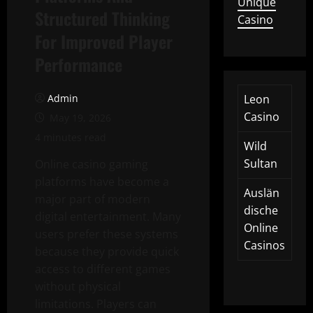
Unique
Structured Thinking
Casino
For Improved Player
Performance
Admin
Leon
Casino
May 19, 2026
4 minutes read
Wild
Sultan
Online casino gaming
platforms have become a
Auslän
major part of modern
dische
digital entertainment. Many
Online
users prefer these systems
Casinos
because they provide quick
access to different games
without physical
limitations. Players can