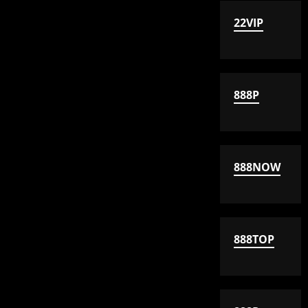
22VIP
888P
888NOW
888TOP