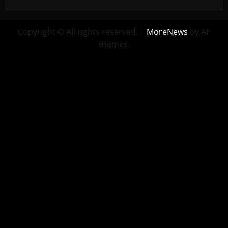
Copyright © All rights reserved.
|
MoreNews
by AF
themes.