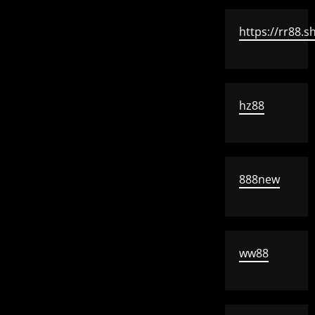
https://rr88.s
hz88
888new
ww88