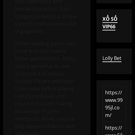
time experience with
human interaction. Each
category provides a unique
XỔ SỐ
style of entertainment and
VIP66
engagement.
Understanding game rules
is the first step toward
Lolly Bet
better performance. Every
casino game has its own
structure and payout
system. Players who learn
these rules before playing
https://
reduce confusion and
www.99
improve decision making.
95jl.co
Knowledge of game
m/
mechanics allows users to
play more confidently and
https://
effectively.