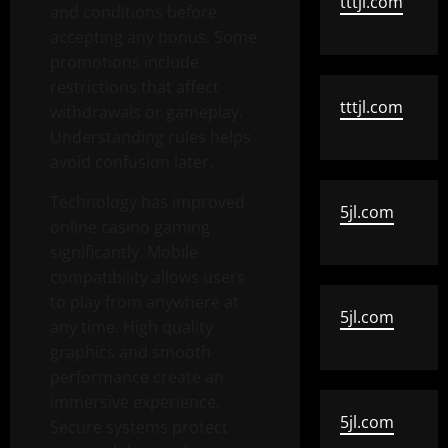
tttjl.com
and conditions before
accepting any bonus. Some
promotions include
restrictions that affect
tttjl.com
withdrawals or gameplay.
Understanding rules helps
avoid confusion later.
Technology has improved
5jl.com
online casino gaming
significantly. Mobile
compatibility allows users
to play from anywhere at
5jl.com
any time. High quality
graphics and smooth
performance create an
immersive experience.
5jl.com
Secure systems protect