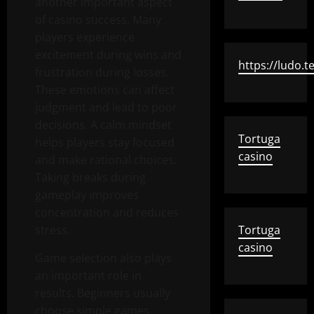
another important aspect
of casino success. Many
players experience
excitement during wins and
https://ludo.t
frustration during losses.
These emotions can affect
judgment and lead to poor
decisions. A calm mindset
Tortuga
helps players stay focused
casino
and make rational choices.
Taking breaks during
gameplay improves
concentration and reduces
stress.
Tortuga
casino
Game selection also plays
an important role in
results. Beginners usually
choose simple games