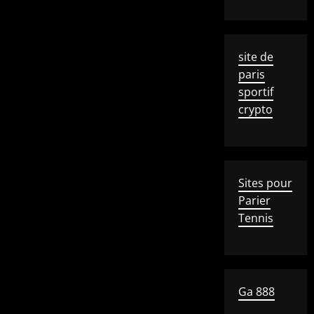
site de
paris
sportif
crypto
Sites pour
Parier
Tennis
Ga 888