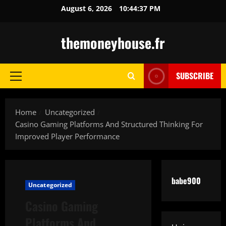
Skip
August 6, 2026
10:44:38 PM
to
content
themoneyhouse.fr
SUBSCRIBE
Primary
Menu
Home
Uncategorized
Casino Gaming Platforms And Structured Thinking For
Improved Player Performance
babe900
Uncategorized
Casino Gaming
Platforms And