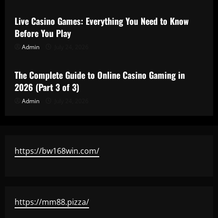
Live Casino Games: Everything You Need to Know
Before You Play
Admin
July 24, 2026
Uncategorized
The Complete Guide to Online Casino Gaming in
2026 (Part 3 of 3)
Admin
July 24, 2026
https://bw168win.com/
https://mm88.pizza/