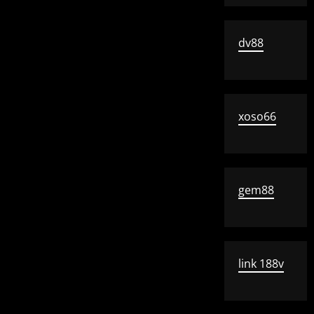
dv88
xoso66
gem88
link 188v