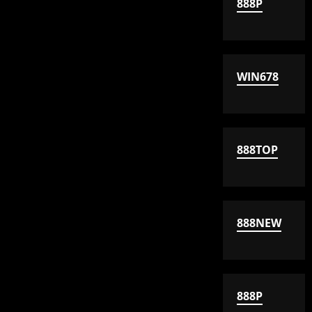
888P
WIN678
888TOP
888NEW
888P