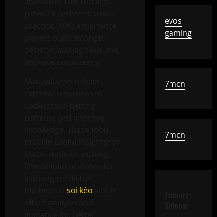
approach. This requires
patience and continuous
evos
practice. With experience
gaming
players build stronger
decision making skills and
improve consistency.
Many players rely on
7mcn
external resources to
understand betting
patterns and improve
knowledge. These tools
7mcn
provide useful insights for
better decision making.
One helpful resource for
learning prediction
methods is
soi kèo
which
January
offers analysis and
Sidebar
guidance for better