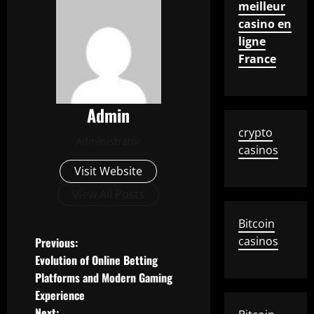
meilleur
casino en
ligne
France
Admin
crypto
Administrator
casinos
Visit Website
View All Posts
Bitcoin
P
casinos
Previous:
Evolution of Online Betting
o
Platforms and Modern Gaming
Experience
s
Next: