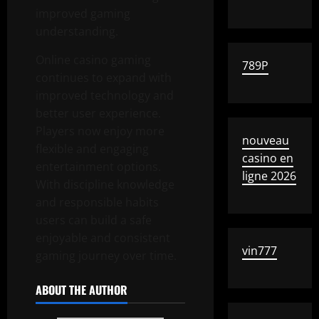
improved gaming
understanding.
Online casino gaming
789P
continues to expand with
improved technology and
better user experience.
Players now enjoy more
nouveau
flexible and engaging
casino en
entertainment options.
ligne 2026
With discipline knowledge
and responsible habits
users can build a safe
enjoyable and consistent
vin777
gaming journey over time.
ABOUT THE AUTHOR