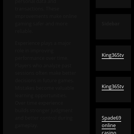
personal data and
transactions. These
improvements make online
gaming safer and more
Sidebar
reliable.
Experience plays a major
role in improving
King365tv
performance over time.
Players who analyze past
sessions often make better
decisions in future games.
King365tv
Mistakes become valuable
learning opportunities.
Over time experience
builds stronger judgment
and better control during
Spade69
gameplay.
online
casino