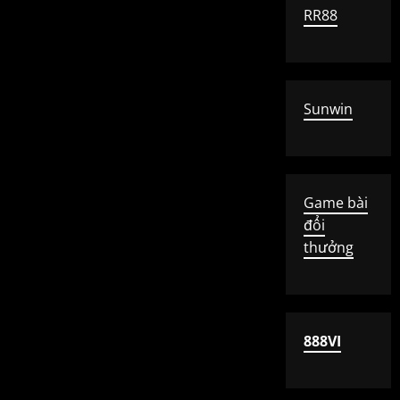
RR88
Sunwin
Game bài
đổi
thưởng
888VI