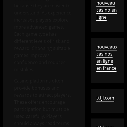
nouveau
because they are easier to
casino en
understand. As experience
ligne
increases players explore
more advanced games.
Each game type has
different levels of risk and
nouveaux
reward. Choosing suitable
casinos
games improves
en ligne
confidence and reduces
en france
mistakes.
Casino platforms often
provide bonuses and
rewards to attract players.
tttjl.com
These offers encourage
participation but must be
used carefully. Players
should always read terms