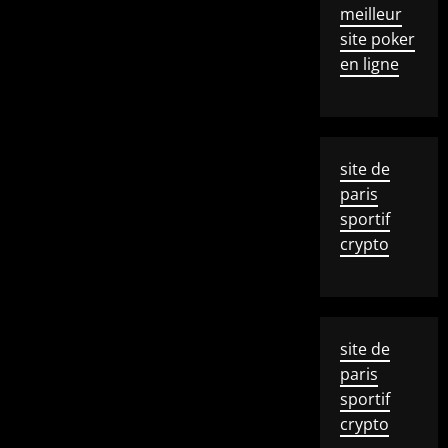
meilleur
site poker
en ligne
site de
paris
sportif
crypto
site de
paris
sportif
crypto