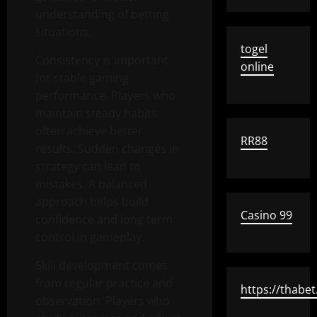
understanding of betting
situations.
togel
Consistency is important
online
for stable gaming
performance. Players who
maintain steady habits
often achieve better
RR88
results. Sudden changes in
strategy can lead to
mistakes. A balanced
approach helps build
Casino 99
confidence and long term
control in gameplay.
Skill development comes
from regular practice and
https://thabet
observation. Players who