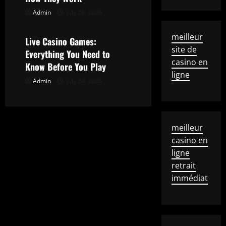
n
Admin
July 28, 2026
Uncategorized
meilleur
Live Casino Games:
site de
Everything You Need to
casino en
Know Before You Play
ligne
Admin
July 24, 2026
meilleur
casino en
ligne
retrait
immédiat