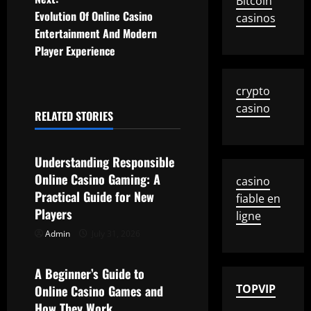
Bitcoin
t
Evolution Of Online Casino
casinos
Entertainment And Modern
n
Player Experience
a
crypto
v
casino
RELATED STORIES
Uncategorized
i
g
Understanding Responsible
Online Casino Gaming: A
casino
a
Practical Guide for New
fiable en
Players
ligne
t
Admin
July 31, 2026
Uncategorized
i
A Beginner’s Guide to
o
TOPVIP
Online Casino Games and
How They Work