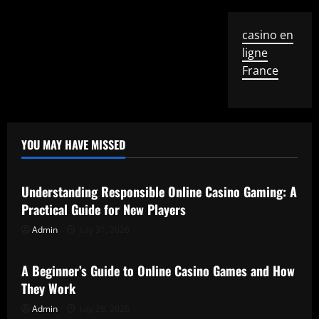
casino en
ligne
France
YOU MAY HAVE MISSED
Uncategorized
Understanding Responsible Online Casino Gaming: A
Practical Guide for New Players
Admin
July 31, 2026
Uncategorized
A Beginner’s Guide to Online Casino Games and How
They Work
Admin
July 28, 2026
Uncategorized