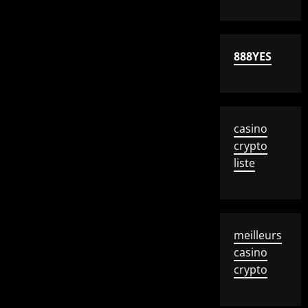
888YES
casino
crypto
liste
meilleurs
casino
crypto