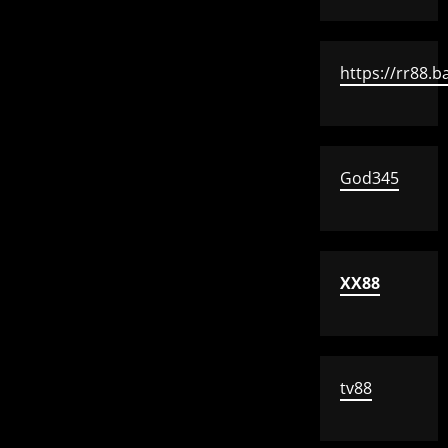
https://rr88.b
God345
XX88
tv88