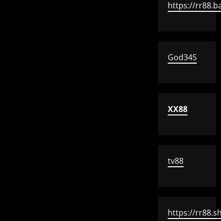
https://rr88.b
God345
XX88
tv88
https://rr88.s