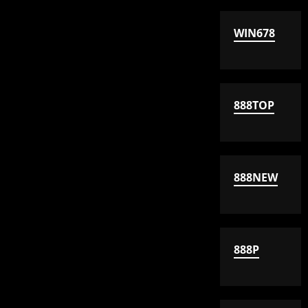
WIN678
888TOP
888NEW
888P