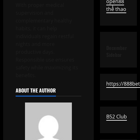
open88
With proper medical
thể thao
supervision and
complementary healthy
habits, it can help
individuals regain restful
nights and more
December
productive days.
Sidebar
Responsible use ensures
safety while maximizing its
benefits.
https://888be
ABOUT THE AUTHOR
B52 Club