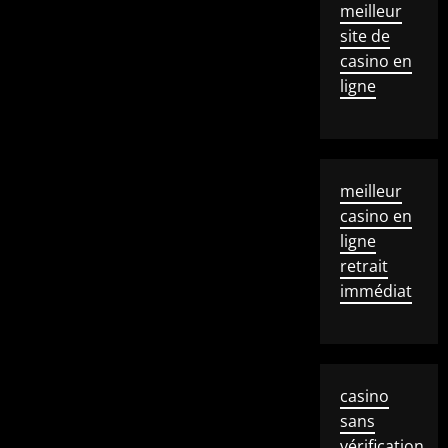
meilleur
site de
casino en
ligne
meilleur
casino en
ligne
retrait
immédiat
casino
sans
vérification