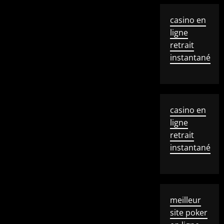
casino en
ligne
retrait
instantané
casino en
ligne
retrait
instantané
meilleur
site poker