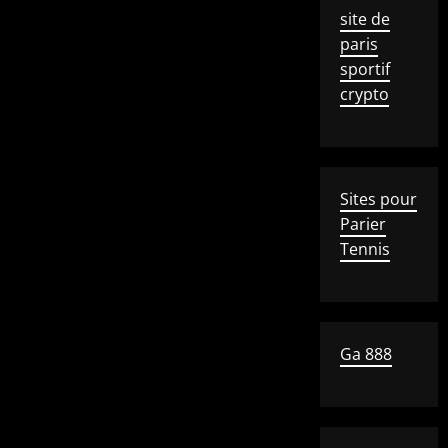
site de
paris
sportif
crypto
Sites pour
Parier
Tennis
Ga 888