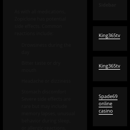
Sidebar
As with all medications,
Zopiclone has potential
side effects. Common
reactions include:
King365tv
Drowsiness during the
day
Bitter taste or dry
King365tv
mouth
Headache or dizziness
Stomach discomfort
Spade69
Severe side effects are
online
rare but may include
casino
memory lapses, unusual
behavior during sleep,
or allergic reactions.