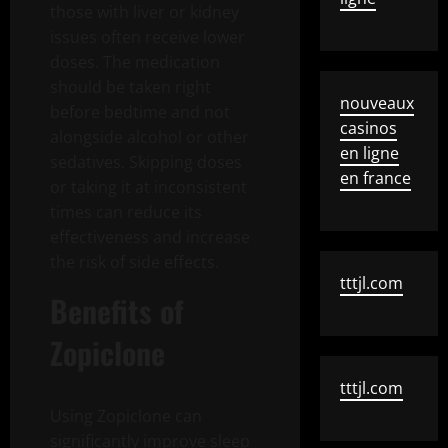
those with liver or kidney
issues often receive lower
doses. The medication
should be taken right
nouveaux
before bedtime and not
casinos
alongside alcohol or other
en ligne
sedatives. Skipping doses
en france
or taking it at inconsistent
times can reduce its
effectiveness and increase
the risk of side effects.
tttjl.com
Benefits of
Zopiclone
tttjl.com
Using Zopiclone can
significantly improve sleep