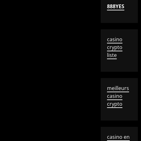
888YES
casino
crypto
liste
meilleurs
casino
crypto
casino en