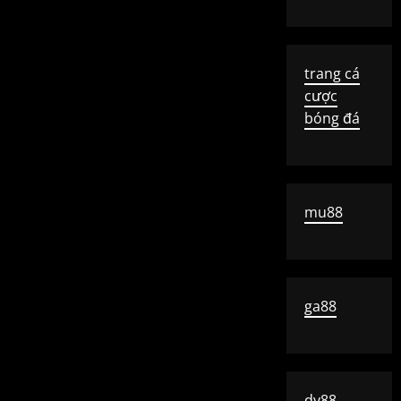
trang cá
cược
bóng đá
mu88
ga88
dv88