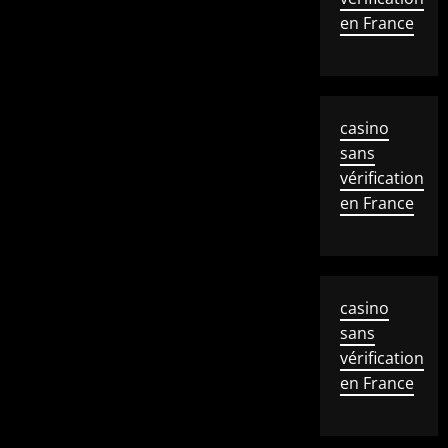
en France
casino
sans
vérification
en France
casino
sans
vérification
en France