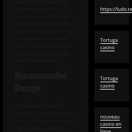
help the mind and body
relax for sleep. It is
https://ludo.t
generally prescribed for
short durations, typically 2–
4 weeks, to reduce the risk
of dependence. Patients
Tortuga
must follow their doctor’s
casino
guidance strictly for safe
and effective results.
Recommended
Tortuga
Dosage
casino
Typical adult doses of
Zopiclone in the UK range
nouveau
from 3.75 mg to 7.5 mg per
casino en
night. Elderly patients or
ligne