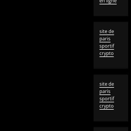
en ligne
site de
paris
sportif
crypto
site de
paris
sportif
crypto