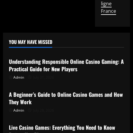
ligne
France
YOU MAY HAVE MISSED
Uncategorized
Understanding Responsible Online Casino Gaming: A
Practical Guide for New Players
Admin
July 31, 2026
Uncategorized
A Beginner’s Guide to Online Casino Games and How
They Work
Admin
July 28, 2026
Uncategorized
Live Casino Games: Everything You Need to Know