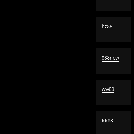
hz88
888new
ww88
RR88