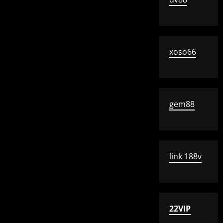
xoso66
gem88
link 188v
22VIP