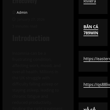
Effectively
Riviera
Admin
January 27, 2026
3 minutes read
BẮN CÁ
789WIN
Introduction
Insomnia can be a
https://easte
frustrating condition,
affecting work, mood, and
overall health. Millions in
the UK struggle with
difficulty falling asleep or
https://qs88li
staying asleep, leading to
chronic fatigue and
reduced productivity.
Finding the right treatment