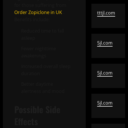
for those suffering from
Order Zopiclone in UK
.
tttjl.com
Benefits include:
Reduced time to fall
asleep
5jl.com
Fewer nighttime
awakenings
Increased overall sleep
5jl.com
duration
Better daytime
alertness and mood
5jl.com
Possible Side
Effects