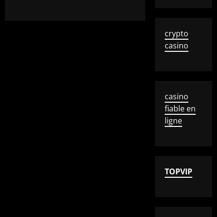
crypto
casino
casino
fiable en
ligne
TOPVIP