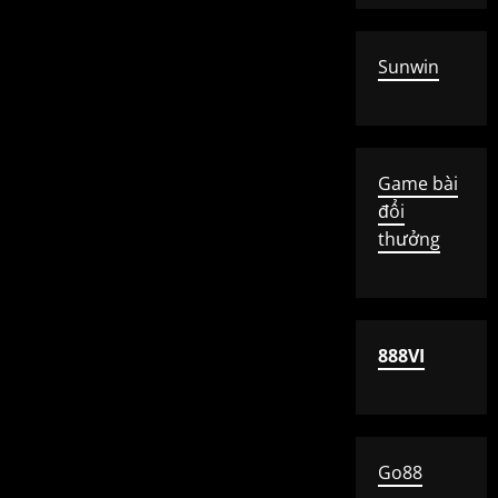
Sunwin
Game bài
đổi
thưởng
888VI
Go88