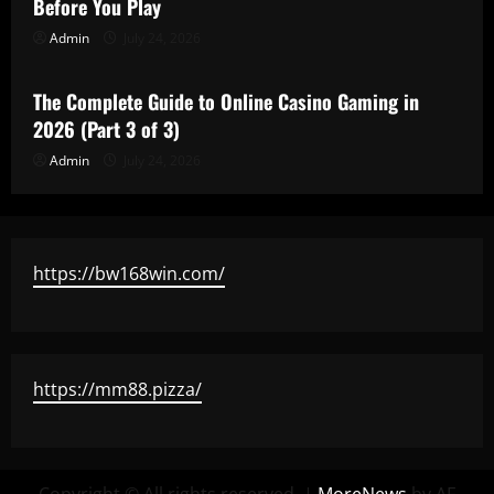
Before You Play
Admin
July 24, 2026
Uncategorized
The Complete Guide to Online Casino Gaming in
2026 (Part 3 of 3)
Admin
July 24, 2026
https://bw168win.com/
https://mm88.pizza/