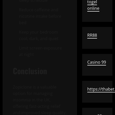
sleep schedule
togel
online
Reduce caffeine and
nicotine intake before
bed
Keep your bedroom
RR88
cool, dark, and quiet
Limit screen exposure
at night
Casino 99
Conclusion
Zopiclone is a valuable
https://thabet
option for managing
insomnia in the UK,
offering fast-acting relief
and improved sleep quality.