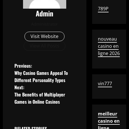
789P
Admin
Administrator
Visit Website
nouveau
View All Posts
casino en
ligne 2026
P
Previous:
Why Casino Games Appeal To
o
Different Personality Types
vin777
Next:
s
The Benefits of Multiplayer
t
Games in Online Casinos
n
meilleur
casino en
a
ligne
RELATED STORIES