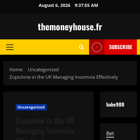
Skip
August 6, 2026
9:37:56 AM
to
content
themoneyhouse.fr
SUBSCRIBE
Primary
Menu
Home
Uncategorized
Zopiclone in the UK Managing Insomnia Effectively
babe900
Uncategorized
Zopiclone in the UK
Managing Insomnia
Bet