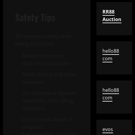
RR88
Safety Tips
Auction
To maximize safety while
taking Zopiclone:
hello88
Always follow your
com
doctor’s prescription
Avoid alcohol and other
sedatives
hello88
Do not drive or operate
com
machinery after taking
Zopiclone
Consult your doctor if
pregnant,
evos
breastfeeding, or having