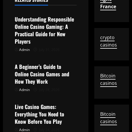
Uncategorized
France
v
Understanding Responsible
i
Online Casino Gaming: A
g
Practical Guide for New
crypto
Players
casinos
a
Admin
July 31, 2026
Uncategorized
t
A Beginner’s Guide to
i
Online Casino Games and
Bitcoin
How They Work
o
casinos
Admin
July 28, 2026
Uncategorized
n
Live Casino Games:
Everything You Need to
Bitcoin
Know Before You Play
casinos
Admin
July 24, 2026