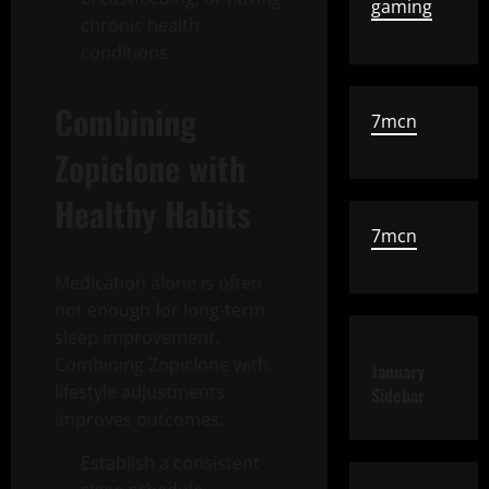
gaming
chronic health
conditions
Combining
7mcn
Zopiclone with
Healthy Habits
7mcn
Medication alone is often
not enough for long-term
sleep improvement.
Combining Zopiclone with
January
lifestyle adjustments
Sidebar
improves outcomes:
Establish a consistent