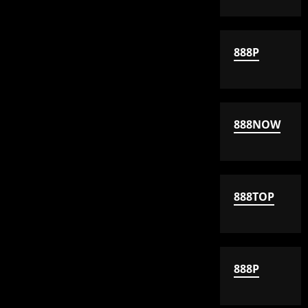
888P
888NOW
888TOP
888P