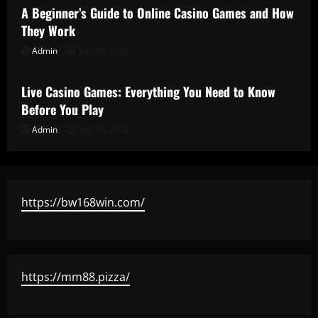
A Beginner’s Guide to Online Casino Games and How
They Work
Admin
July 28, 2026
Uncategorized
Live Casino Games: Everything You Need to Know
Before You Play
Admin
July 24, 2026
https://bw168win.com/
https://mm88.pizza/