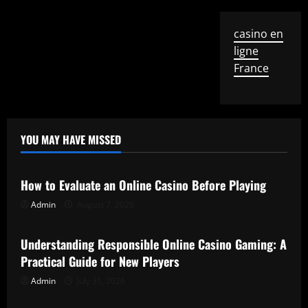
casino en
ligne
France
YOU MAY HAVE MISSED
Uncategorized
How to Evaluate an Online Casino Before Playing
Admin
August 7, 2026
Uncategorized
Understanding Responsible Online Casino Gaming: A
Practical Guide for New Players
Admin
July 31, 2026
Uncategorized