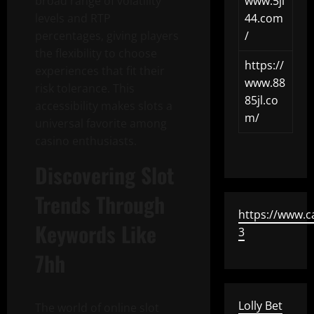
broad range of volatility
www.5jl
levels and RTP
44.com
percentages, giving players
/
the flexibility to choose
https://
experiences that fit their
www.88
risk tolerance. This
85jl.co
accessibility makes slots a
m/
universal favorite among
casino enthusiasts.
Discovering Slot
Trends Through
https://www.c
Keywords Like
3
7hh
Lolly Bet
The world of online slot