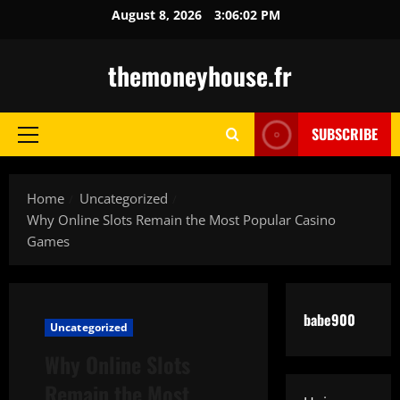
Skip
August 8, 2026
3:06:03 PM
to
content
themoneyhouse.fr
SUBSCRIBE
Primary
Menu
Home
Uncategorized
Why Online Slots Remain the Most Popular Casino
Games
babe900
Uncategorized
Why Online Slots
Remain the Most