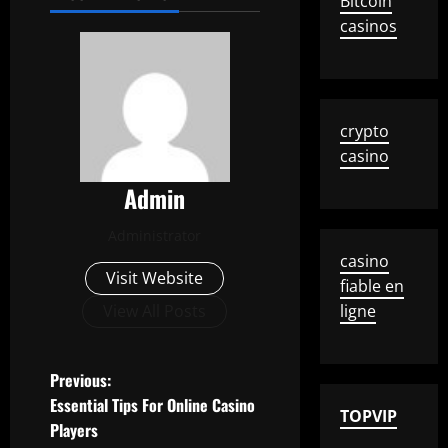
Bitcoin
casinos
crypto
casino
Admin
Administrator
casino
Visit Website
fiable en
View All Posts
ligne
P
Previous:
Essential Tips For Online Casino
TOPVIP
o
Players