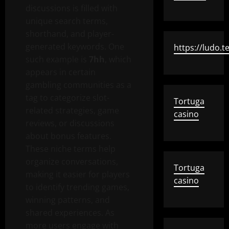
discussions is filled with
unique search terms,
shorthand, and player-
generated keywords. One
https://ludo.t
such example is
7hh
, which
appears in certain
gambling communities as a
tag to categorize slot-
Tortuga
related strategies, game
casino
reviews, or discussions
about bonus features.
These niche terms help
organize conversations,
Tortuga
making it easier for players
casino
to identify trending games,
winning patterns, and
shared experiences. As
more users engage with