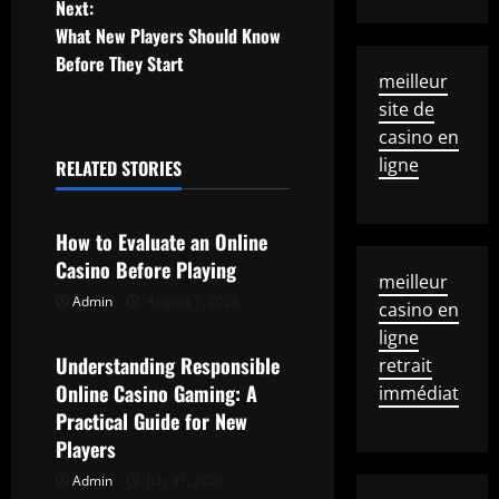
Next:
s
What New Players Should Know
t
Before They Start
meilleur
n
site de
casino en
a
ligne
RELATED STORIES
Uncategorized
v
How to Evaluate an Online
i
Casino Before Playing
meilleur
g
Admin
August 7, 2026
Uncategorized
casino en
ligne
a
Understanding Responsible
retrait
t
Online Casino Gaming: A
immédiat
Practical Guide for New
i
Players
o
Admin
July 31, 2026
Uncategorized