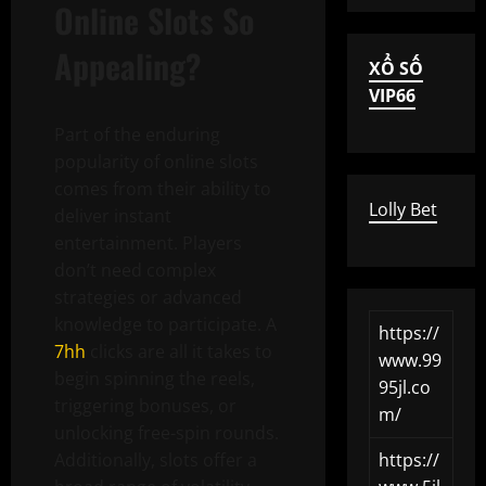
Online Slots So
Appealing?
XỔ SỐ
VIP66
Part of the enduring
popularity of online slots
comes from their ability to
Lolly Bet
deliver instant
entertainment. Players
don’t need complex
strategies or advanced
knowledge to participate. A
https://
7hh
clicks are all it takes to
www.99
begin spinning the reels,
95jl.co
triggering bonuses, or
m/
unlocking free-spin rounds.
Additionally, slots offer a
https://