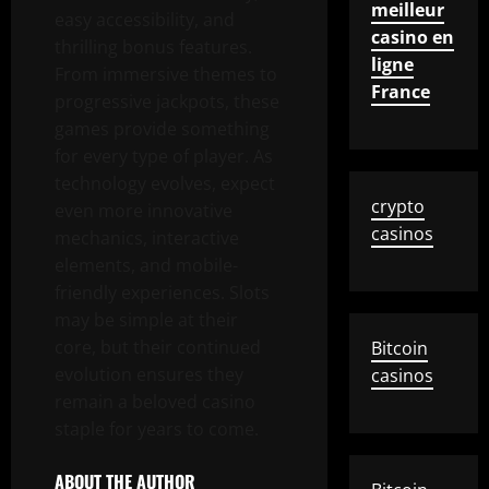
meilleur
easy accessibility, and
casino en
thrilling bonus features.
ligne
From immersive themes to
France
progressive jackpots, these
games provide something
for every type of player. As
technology evolves, expect
crypto
even more innovative
casinos
mechanics, interactive
elements, and mobile-
friendly experiences. Slots
may be simple at their
core, but their continued
Bitcoin
evolution ensures they
casinos
remain a beloved casino
staple for years to come.
ABOUT THE AUTHOR