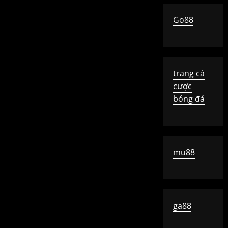
Go88
trang cá
cược
bóng đá
mu88
ga88