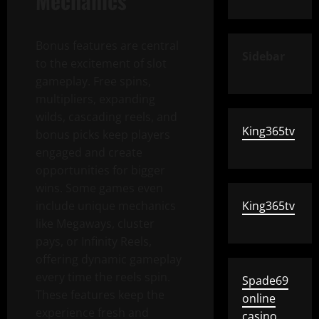
Mechanics
Bonus features are central
Sidebar
to the excitement of slot
gameplay. Free spins,
multipliers, expanding
wilds, cascading reels, and
King365tv
bonus picks keep players
engaged and create
opportunities for bigger
wins. Some games even
include unique mechanics
King365tv
like Megaways, cluster
pays, or Infinity Reels,
offering dynamic gameplay
every time the reels spin.
Spade69
These features keep the
online
experience fresh and
casino