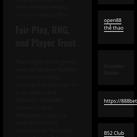
entertainment without
compromising quality.
open88
Fair Play, RNG,
thể thao
and Player Trust
The integrity of slot games
December
relies on Random Number
Sidebar
Generators (RNGs),
ensuring that every spin is
truly random and
unbiased. Reputable
https://888be
casinos undergo
independent audits to
verify fairness and
transparency. This helps
B52 Club