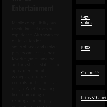
Entertainment
togel
online
Mobile compatibility has
revolutionized the slot
experience. With seamless
optimization for
smartphones and tablets,
RR88
players can access their
favorite games anytime
and anywhere. Mobile slot
apps offer smooth
Casino 99
gameplay, intuitive
controls, and responsive
design. Whether waiting in
line, commuting, or
https://thabet
relaxing at home, players
enjoy quick access to