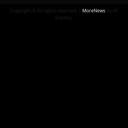
Copyright © All rights reserved.
|
MoreNews
by AF
themes.