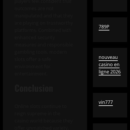
players feel confident that
outcomes are not
manipulated and that they
are playing on trustworthy
789P
platforms. Combined with
enhanced security
measures and responsible
gambling tools, modern
nouveau
slots offer a safe
casino en
environment for
ligne 2026
entertainment.
Conclusion
vin777
Online slots continue to
reign supreme in the
casino world because they
offer unmatched variety,