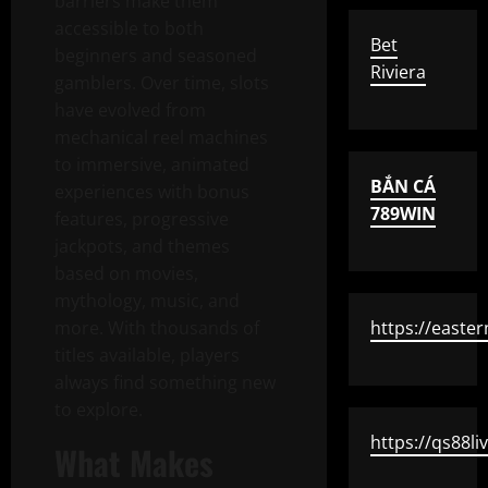
barriers make them
accessible to both
Bet
beginners and seasoned
Riviera
gamblers. Over time, slots
have evolved from
mechanical reel machines
to immersive, animated
BẮN CÁ
experiences with bonus
789WIN
features, progressive
jackpots, and themes
based on movies,
mythology, music, and
more. With thousands of
https://easte
titles available, players
always find something new
to explore.
https://qs88li
What Makes