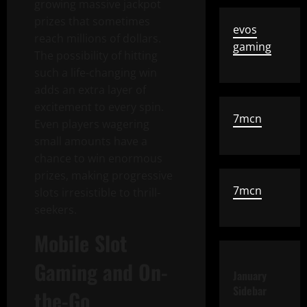
growing massive jackpot
prizes that sometimes
evos
reach millions of dollars.
gaming
The possibility of hitting
such a life-changing win
adds an extra layer of
excitement to every spin.
7mcn
Even players wagering
small amounts have a
chance to win enormous
prizes, making progressive
7mcn
slots irresistible to thrill-
seekers.
Mobile Slot
Gaming and On-
January
Sidebar
the-Go