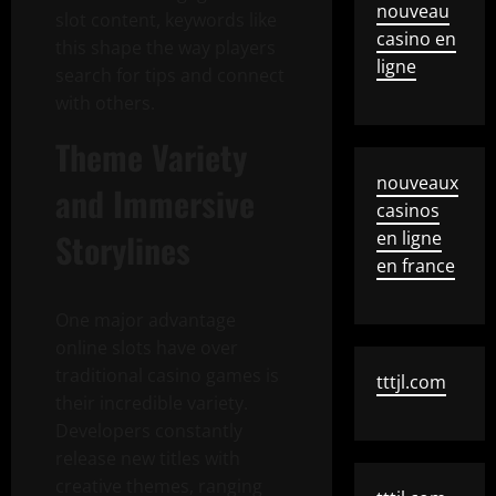
nouveau
slot content, keywords like
casino en
this shape the way players
ligne
search for tips and connect
with others.
Theme Variety
nouveaux
and Immersive
casinos
Storylines
en ligne
en france
One major advantage
online slots have over
traditional casino games is
tttjl.com
their incredible variety.
Developers constantly
release new titles with
creative themes, ranging