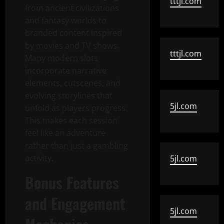
tttjl.com
from ancient civilizations
and fantasy worlds to
branded content inspired
by movies and TV shows.
tttjl.com
Many modern slots
incorporate narrative
elements, cutscenes, and
evolving storylines that
5jl.com
unfold as players progress.
This makes each session
feel like an adventure
rather than just a gambling
activity.
5jl.com
Bonus Features
and Engagement
5jl.com