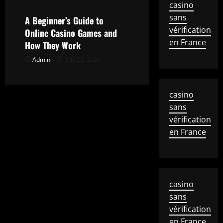
casino
n
sans
A Beginner’s Guide to
vérification
Online Casino Games and
en France
How They Work
Admin
July 28, 2026
casino
sans
vérification
en France
casino
sans
vérification
en France