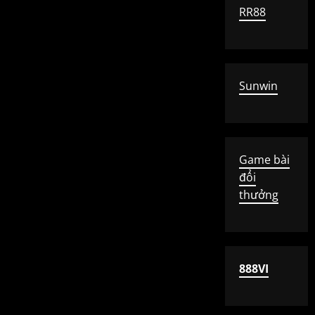
RR88
Sunwin
Game bài
đổi
thưởng
888VI