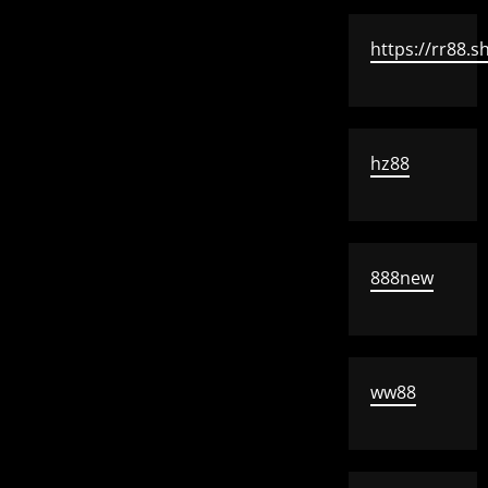
https://rr88.s
hz88
888new
ww88