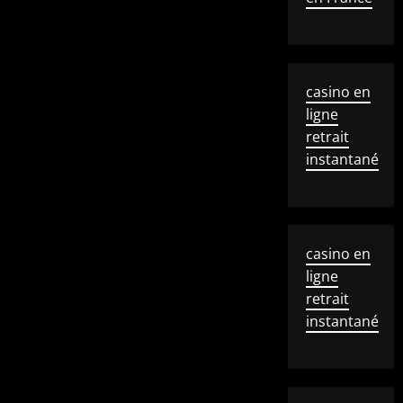
casino en
ligne
retrait
instantané
casino en
ligne
retrait
instantané