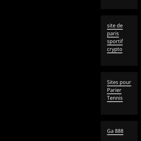
site de
paris
sportif
crypto
Sites pour
Parier
Tennis
Ga 888