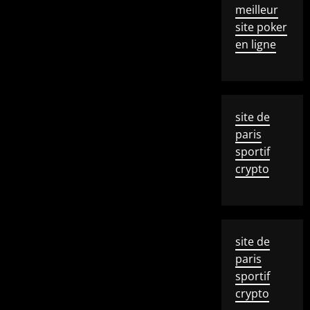
meilleur
site poker
en ligne
site de
paris
sportif
crypto
site de
paris
sportif
crypto