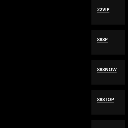
22VIP
888P
888NOW
888TOP