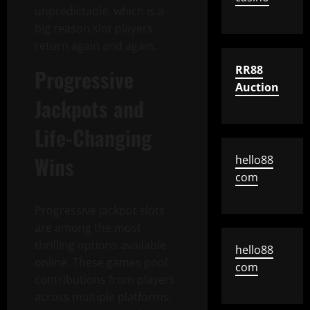
unpredictable, which is a
big reason slot players
return again and again.
RR88
Progressive
Auction
Jackpots and
Life-Changing
Wins
hello88
com
Progressive jackpot slots
are among the most
thrilling options available
hello88
online. These games pool
com
contributions from players
across multiple platforms,