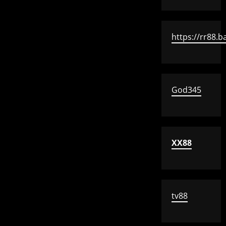
https://rr88.b
God345
XX88
tv88