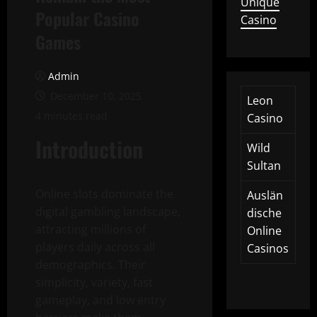
Unique
Popular Casino
Casino
Games
Admin
December 10, 2025
Leon
4 minutes read
Casino
Introduction
Wild
Sultan
Online slots dominate the
Auslän
digital gambling landscape,
dische
attracting millions of
Online
players daily across all
Casinos
demographics. Their
simplicity, variety, fast
gameplay, and low entry