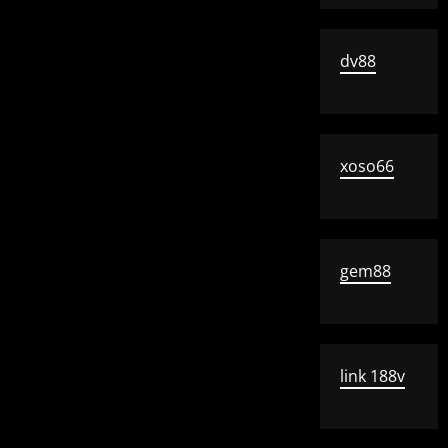
dv88
xoso66
gem88
link 188v