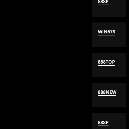
888P
WIN678
888TOP
888NEW
888P