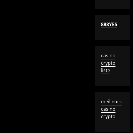
888YES
casino
crypto
liste
meilleurs
casino
crypto