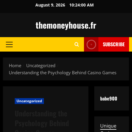
Skip
August 9, 2026
10:24:01 AM
to
content
themoneyhouse.fr
SUBSCRIBE
Primary
Menu
Home
Uncategorized
Understanding the Psychology Behind Casino Games
babe900
Uncategorized
Understanding the
Psychology Behind
Unique