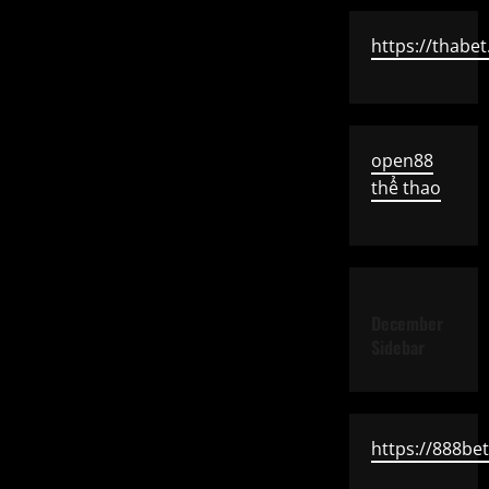
https://thabet
open88
thể thao
December
Sidebar
https://888be