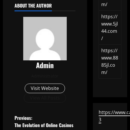
m/
ABOUT THE AUTHOR
https://
www.5jl
44.com
/
https://
www.88
Admin
85jl.co
m/
Administrator
Visit Website
View All Posts
https://www.c
P
Previous:
3
The Evolution of Online Casinos