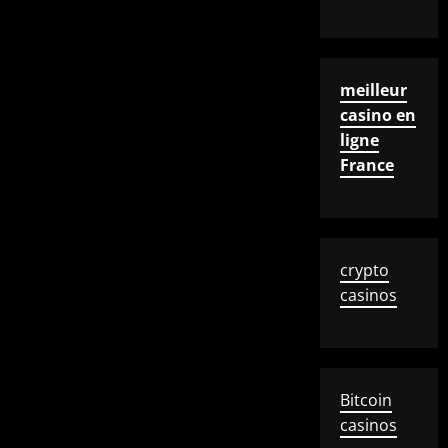
meilleur
casino en
ligne
France
crypto
casinos
Bitcoin
casinos