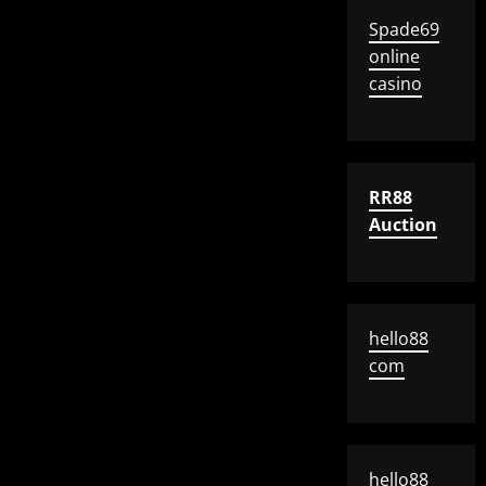
Spade69
online
casino
RR88
Auction
hello88
com
hello88