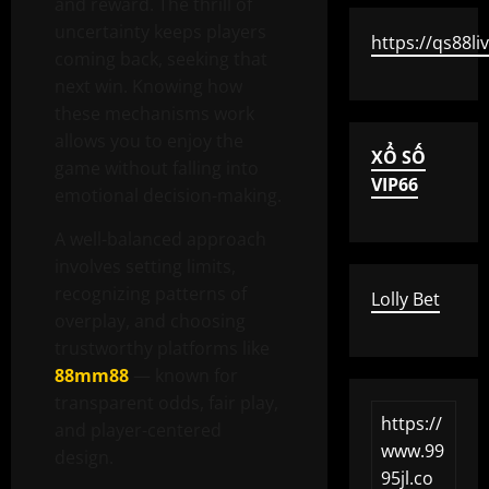
and reward. The thrill of
uncertainty keeps players
https://qs88li
coming back, seeking that
next win. Knowing how
these mechanisms work
allows you to enjoy the
XỔ SỐ
game without falling into
VIP66
emotional decision-making.
A well-balanced approach
involves setting limits,
recognizing patterns of
Lolly Bet
overplay, and choosing
trustworthy platforms like
88mm88
— known for
transparent odds, fair play,
https://
and player-centered
www.99
design.
95jl.co