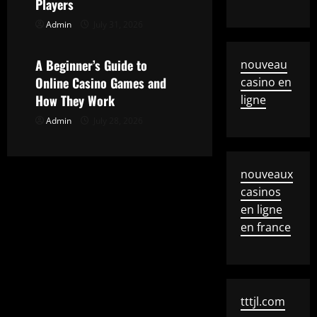
Players
o
Admin
July 31, 2026
Uncategorized
n
A Beginner’s Guide to
nouveau
Online Casino Games and
casino en
How They Work
ligne
Admin
July 28, 2026
nouveaux
casinos
en ligne
en france
tttjl.com