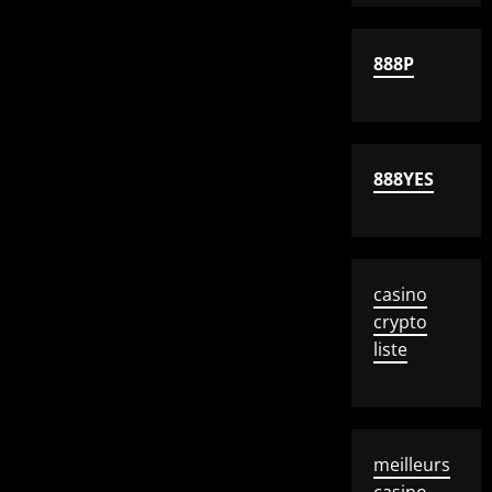
888P
888YES
casino
crypto
liste
meilleurs