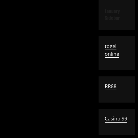
January
Sidebar
togel
online
RR88
Casino 99