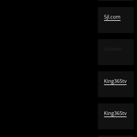
5jl.com
Sidebar
King365tv
King365tv