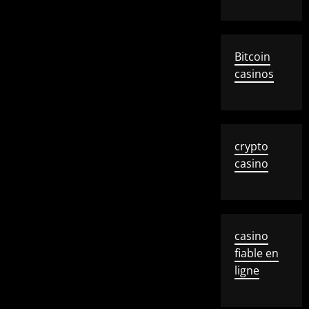
Bitcoin
casinos
crypto
casino
casino
fiable en
ligne