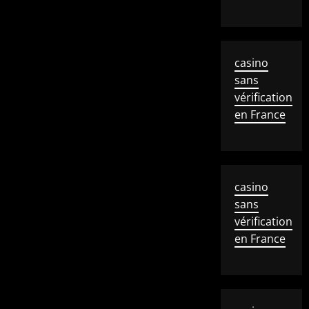
casino
sans
vérification
en France
casino
sans
vérification
en France