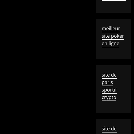
meilleur
site poker
en ligne
site de
paris
sportif
crypto
site de