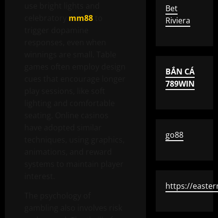
use bright lights and
Bet
celebratory
mm88
to
Riviera
trigger dopamine
responses, even when
winnings are small. Table
games often employ design
BẮN CÁ
cues that encourage longer
789WIN
play sessions, like soft
lighting and comfortable
seating. Online casinos
have adopted similar
go88​
techniques, using graphics,
animations, and reward
systems to maintain player
interest.
https://easte
The psychology of
gambling also involves risk