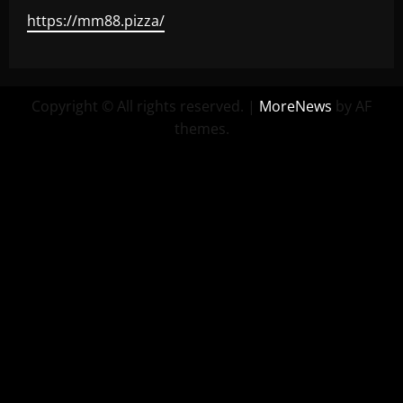
https://mm88.pizza/
Copyright © All rights reserved.
|
MoreNews
by AF
themes.