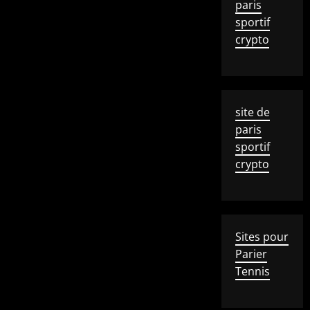
paris
sportif
crypto
site de
paris
sportif
crypto
Sites pour
Parier
Tennis