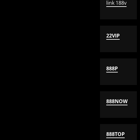
link 188v
22VIP
888P
888NOW
888TOP