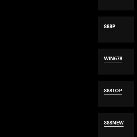
888P
WIN678
888TOP
888NEW