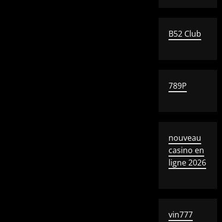
B52 Club
789P
nouveau
casino en
ligne 2026
vin777