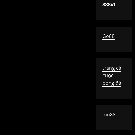
888VI
Go88
trang cá
cược
bóng đá
mu88