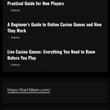
Practical Guide for New Players
Admin
July 31, 2026
Uncategorized
A Beginner’s Guide to Online Casino Games and How
They Work
Admin
July 28, 2026
Uncategorized
Live Casino Games: Everything You Need to Know
Before You Play
Admin
July 24, 2026
https://bw168win.com/