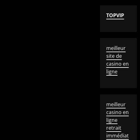
TOPVIP
meilleur
site de
casino en
ligne
meilleur
casino en
ligne
retrait
immédiat