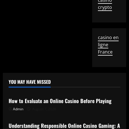
casino
crypto
casino en
ligne
France
YOU MAY HAVE MISSED
Uncategorized
How to Evaluate an Online Casino Before Playing
Admin
August 7, 2026
Uncategorized
Understanding Responsible Online Casino Gaming: A