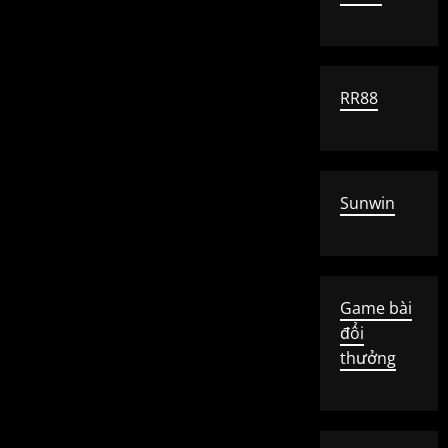
RR88
Sunwin
Game bài
đổi
thưởng