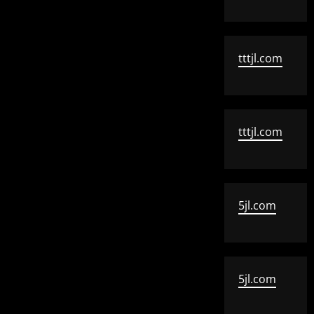
tttjl.com
tttjl.com
5jl.com
5jl.com