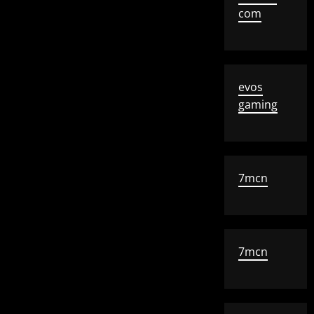
com
evos
gaming
7mcn
7mcn