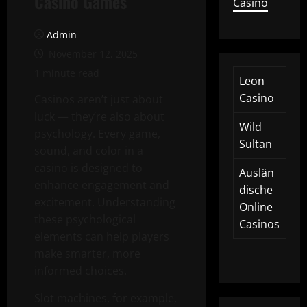
Casino Games
Casino
Admin
November 12, 2025
1 minute read
Leon
Casino
Casinos aren’t just about
luck — they’re also about
Wild
psychology. Every game,
Sultan
sound, and color in a
casino is designed to
Auslän
enhance engagement and
dische
excitement. Understanding
Online
these psychological
Casinos
elements can help players
make smarter, more
informed choices.
Slot machines, for example,