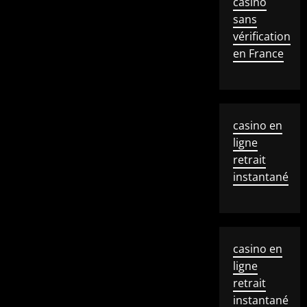
casino
sans
vérification
en France
casino en
ligne
retrait
instantané
casino en
ligne
retrait
instantané