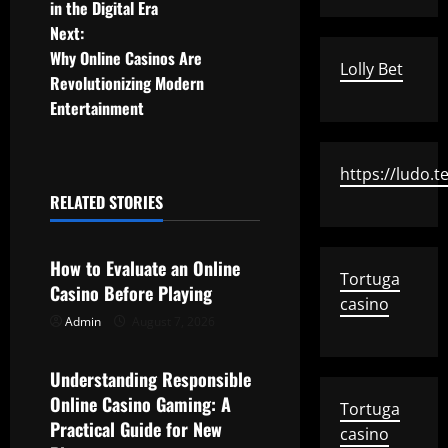
o
in the Digital Era
Next:
s
Why Online Casinos Are
Lolly Bet
t
Revolutionizing Modern
Entertainment
n
a
https://ludo.t
RELATED STORIES
v
Uncategorized
i
How to Evaluate an Online
Tortuga
g
Casino Before Playing
casino
Admin
August 7, 2026
Uncategorized
a
t
Understanding Responsible
Online Casino Gaming: A
Tortuga
i
Practical Guide for New
casino