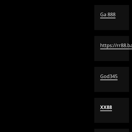
Ga 888
https://rr88.b
God345
XX88