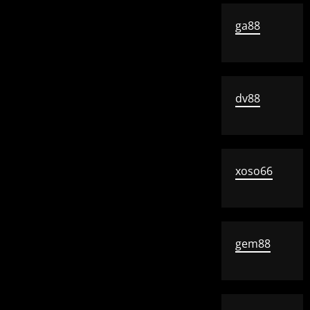
ga88
dv88
xoso66
gem88