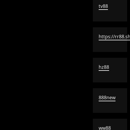
tv88
https://rr88.s
hz88
888new
ww88