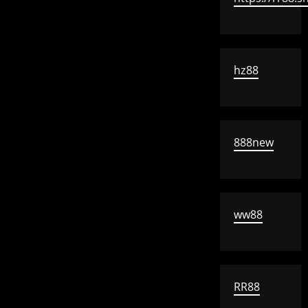
hz88
888new
ww88
RR88