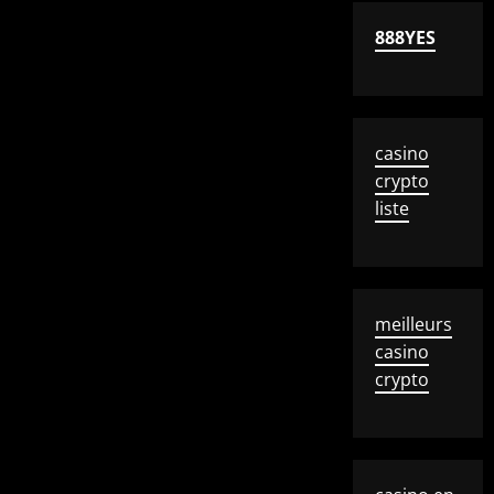
888YES
casino
crypto
liste
meilleurs
casino
crypto