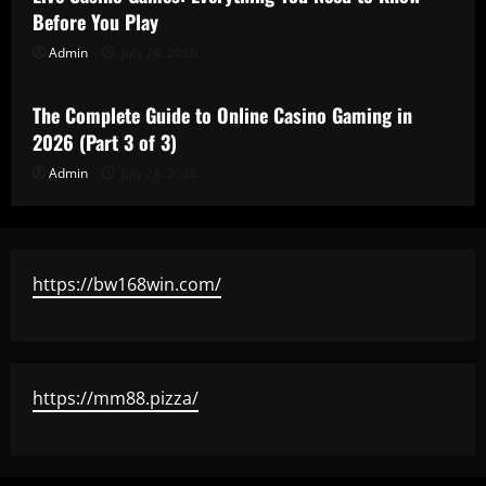
Before You Play
Admin
July 24, 2026
Uncategorized
The Complete Guide to Online Casino Gaming in
2026 (Part 3 of 3)
Admin
July 24, 2026
https://bw168win.com/
https://mm88.pizza/