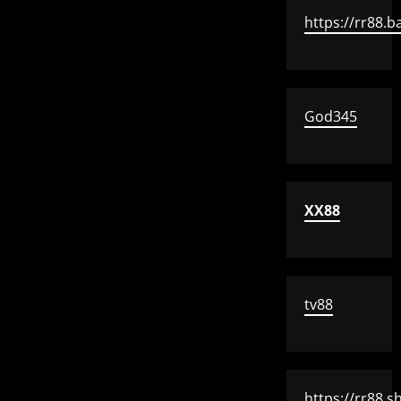
https://rr88.b
God345
XX88
tv88
https://rr88.s