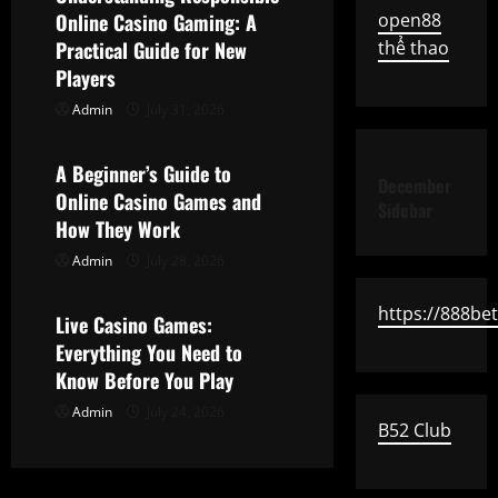
i
Online Casino Gaming: A
open88
g
Practical Guide for New
thể thao
Players
a
Admin
July 31, 2026
Uncategorized
t
A Beginner’s Guide to
December
i
Online Casino Games and
Sidebar
How They Work
o
Admin
July 28, 2026
Uncategorized
n
https://888be
Live Casino Games:
Everything You Need to
Know Before You Play
Admin
July 24, 2026
B52 Club