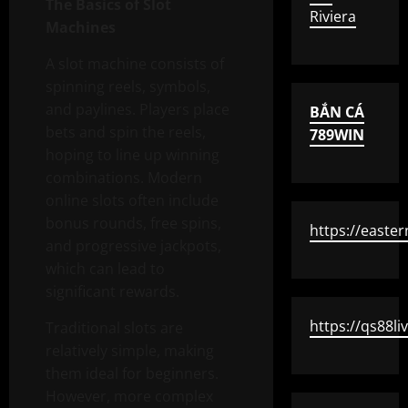
The Basics of Slot
Riviera
Machines
A slot machine consists of
spinning reels, symbols,
and paylines. Players place
BẮN CÁ
bets and spin the reels,
789WIN
hoping to line up winning
combinations. Modern
online slots often include
bonus rounds, free spins,
https://easte
and progressive jackpots,
which can lead to
significant rewards.
https://qs88li
Traditional slots are
relatively simple, making
them ideal for beginners.
However, more complex