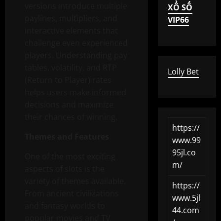
versions introduce multiple
XỔ SỐ
paylines, multipliers, and
VIP66
interactive elements that
challenge even experienced
players. Understanding pay
tables, volatility, and RTP
Lolly Bet
(Return to Player) rates
helps users make informed
decisions and maximize
their chances of winning.
https://
Themes and Features
www.99
95jl.co
One of the most exciting
m/
aspects of slots is the
variety of themes available.
https://
From ancient civilizations
www.5jl
and fantasy worlds to
44.com
popular movies and TV