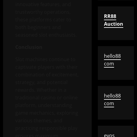
innovative features, and
trustworthy operations,
RR88
these platforms cater to
Auction
both beginners and
seasoned slot enthusiasts.
Conclusion
hello88
Slot machines continue to
com
captivate players with their
combination of excitement,
strategy, and potential
rewards. Whether in a
hello88
traditional casino or online
com
platform, understanding
game mechanics, exploring
various themes, and
practicing responsible play
evos
ensures maximum