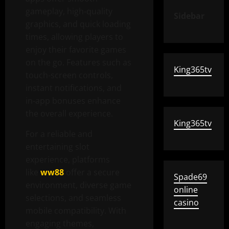
gameplay, high-quality
Sidebar
graphics, and quick loading
times, allowing players to
enjoy their favorite games
on the go. Features such as
King365tv
touch-screen controls,
instant notifications, and
in-app bonuses enhance
the overall experience.
King365tv
For a reliable and
entertaining slot
experience, platforms
like
ww88
offer a secure
Spade69
environment, diverse game
online
selections, and seamless
casino
mobile compatibility. With
engaging themes,