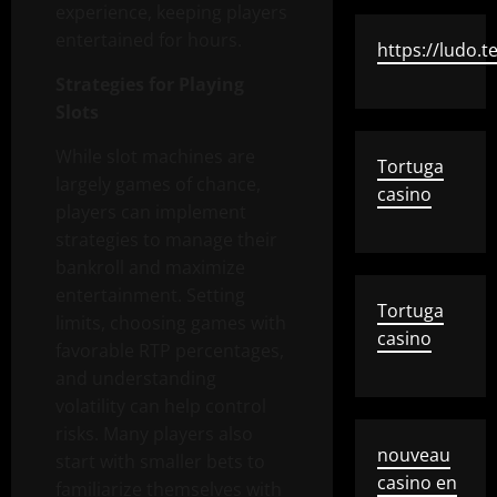
experience, keeping players
entertained for hours.
https://ludo.t
Strategies for Playing
Slots
While slot machines are
Tortuga
largely games of chance,
casino
players can implement
strategies to manage their
bankroll and maximize
entertainment. Setting
Tortuga
limits, choosing games with
casino
favorable RTP percentages,
and understanding
volatility can help control
risks. Many players also
nouveau
start with smaller bets to
casino en
familiarize themselves with