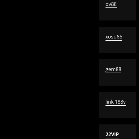
dv88
xoso66
gem88
link 188v
22VIP