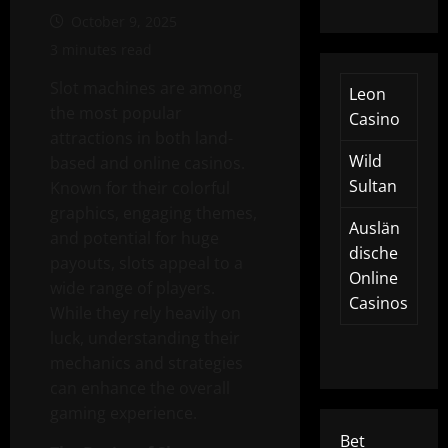
October 9, 2025
3 minutes read
Slot machines are among
Leon
the most popular
Casino
attractions in both land-
Wild
based and online casinos.
Sultan
Known for their colorful
graphics, engaging themes,
Auslän
and potential for huge
dische
payouts, slots appeal to a
Online
wide range of players.
Casinos
While they rely heavily on
luck, understanding their
mechanics and strategies
can enhance the overall
gaming experience.
Bet