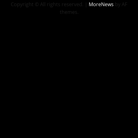
Copyright © All rights reserved.
|
MoreNews
by AF
themes.