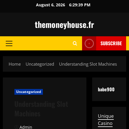
Skip
August 6, 2026
6:29:40 PM
to
content
themoneyhouse.fr
SUBSCRIBE
Primary
Menu
Home
Uncategorized
Understanding Slot Machines
babe900
Uncategorized
Understanding Slot
Machines
Unique
Casino
Admin