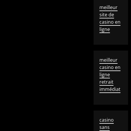
meilleur
site de
casino en
ligne
meilleur
casino en
ligne
retrait
immédiat
casino
sans