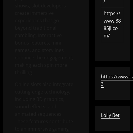
/
shows, slot developers
create immersive
https://
experiences that go
www.88
beyond traditional
85jl.co
gambling. Interactive
m/
bonus features, mini-
games, and storylines
enhance the engagement,
making each spin more
thrilling.
https://www.c
3
Online slots also integrate
cutting-edge technology,
including 3D graphics,
sound effects, and
animated sequences.
Lolly Bet
These features contribute
to an immersive gaming