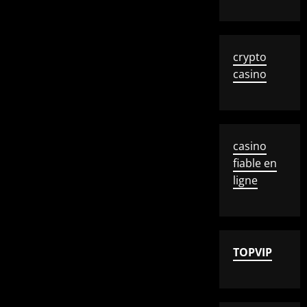
crypto
casino
casino
fiable en
ligne
TOPVIP