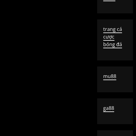
trang cá
cược
bóng đá
mu88
ga88