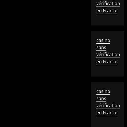
vérification
en France
casino
sans
vérification
en France
casino
sans
vérification
en France