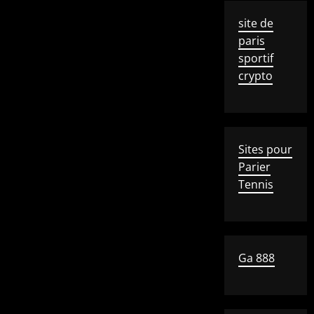
site de
paris
sportif
crypto
Sites pour
Parier
Tennis
Ga 888