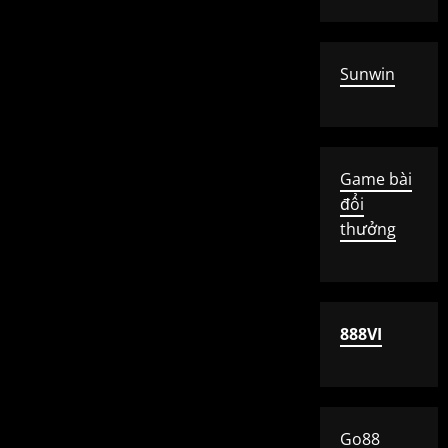
Sunwin
Game bài
đổi
thưởng
888VI
Go88