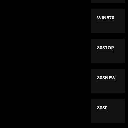
WIN678
888TOP
888NEW
888P