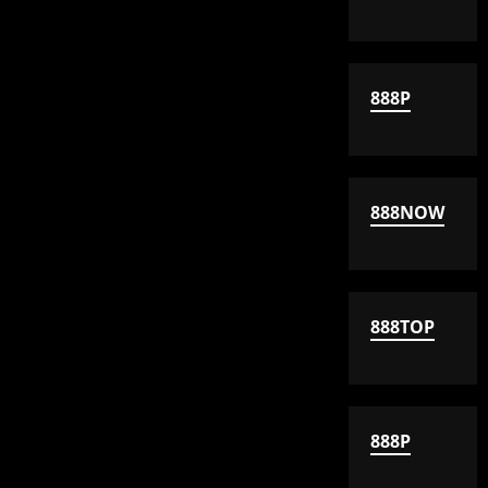
888P
888NOW
888TOP
888P