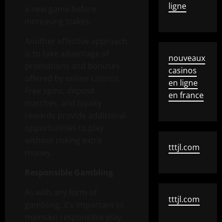
ligne
a new game before
increasing stakes.
Another effective approach
is to take advantage of
nouveaux
promotions and bonuses
casinos
offered by online casinos.
en ligne
Free spins, deposit
en france
matches, and loyalty
rewards provide additional
opportunities to play
without risking extra
tttjl.com
money.
Responsible Gambling
As with any form of
tttjl.com
gambling, it’s important to
maintain responsible play.