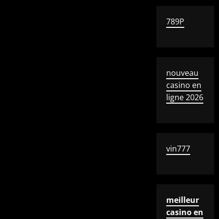
789P
nouveau
casino en
ligne 2026
vin777
meilleur
casino en