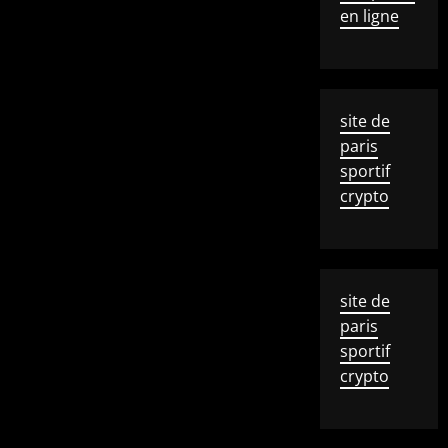
en ligne
site de
paris
sportif
crypto
site de
paris
sportif
crypto