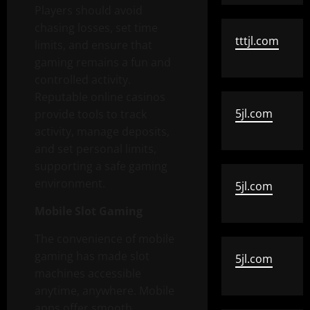
Players should avoid
chasing losses, set time
tttjl.com
limits, and ensure that
gaming remains a fun and
controlled activity.
Reputable online casinos
5jl.com
provide tools to track
activity, manage deposits,
and set personal limits,
supporting a safe gaming
environment.
5jl.com
Mobile Slot Gaming
The convenience of mobile
gaming has made slot
5jl.com
machines accessible
anytime, anywhere. Mobile
apps offer smooth