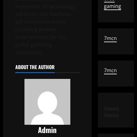
gaming
enjoyment. As technology
advances, slot machines
will continue to evolve,
providing endless
entertainment for the
7mcn
global gambling
community.
ABOUT THE AUTHOR
7mcn
January
Sidebar
Admin