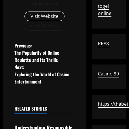
Administrator
togel
online
Visit Website
View All Posts
RR88
P
Previous:
The Popularity of Online
o
Roulette and Its Thrills
Next:
s
Casino 99
Exploring the World of Casino
t
Entertainment
n
https://thabet
a
RELATED STORIES
Uncategorized
v
Understanding Responsible