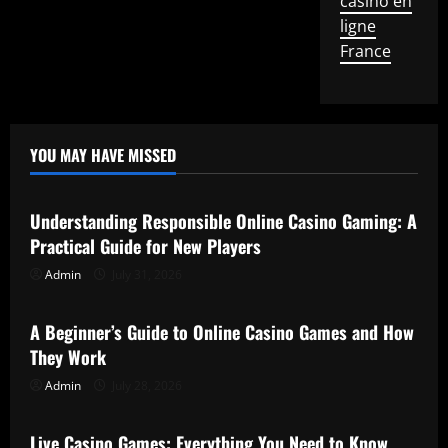
casino en
ligne
France
YOU MAY HAVE MISSED
Uncategorized
Understanding Responsible Online Casino Gaming: A
Practical Guide for New Players
Admin
July 31, 2026
Uncategorized
A Beginner’s Guide to Online Casino Games and How
They Work
Admin
July 28, 2026
Uncategorized
Live Casino Games: Everything You Need to Know