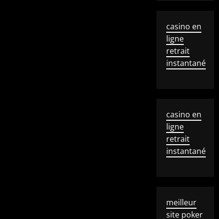
casino en
ligne
retrait
instantané
casino en
ligne
retrait
instantané
meilleur
site poker