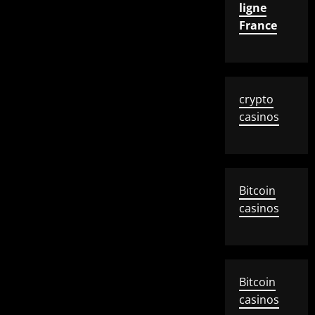
ligne
France
crypto
casinos
Bitcoin
casinos
Bitcoin
casinos