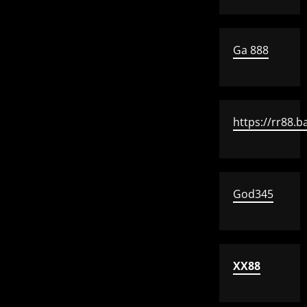
Ga 888
https://rr88.b
God345
XX88