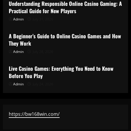
Understanding Responsible Online Casino Gaming: A
Practical Guide for New Players
Admin
July 31, 2026
Uncategorized
A Beginner’s Guide to Online Casino Games and How
They Work
Admin
July 28, 2026
Uncategorized
Live Casino Games: Everything You Need to Know
Before You Play
Admin
July 24, 2026
https://bw168win.com/