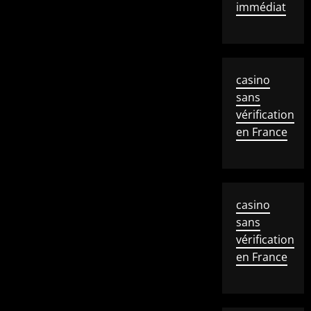
immédiat
casino
sans
vérification
en France
casino
sans
vérification
en France