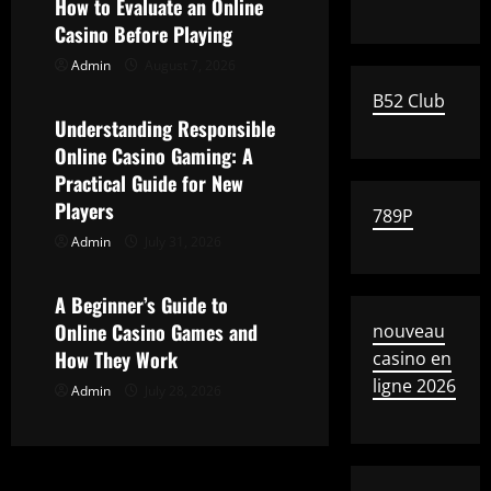
How to Evaluate an Online
i
Casino Before Playing
g
Admin
August 7, 2026
Uncategorized
B52 Club
a
Understanding Responsible
t
Online Casino Gaming: A
Practical Guide for New
i
Players
789P
o
Admin
July 31, 2026
Uncategorized
n
A Beginner’s Guide to
Online Casino Games and
nouveau
How They Work
casino en
ligne 2026
Admin
July 28, 2026