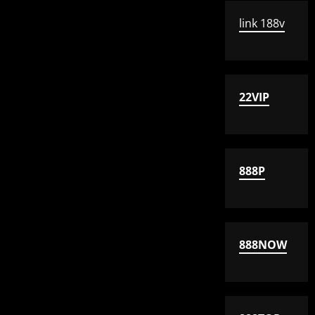
link 188v
22VIP
888P
888NOW