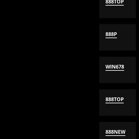
888TOP
888P
WIN678
888TOP
888NEW