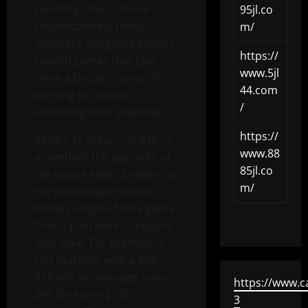
reaching 10% or more.
95jl.co
Understanding these
m/
numbers can guide players
https://
toward games that give
www.5jl
them a better chance of
44.com
winning or at least
/
extending their playtime.
https://
Return to player, or RTP, is
www.88
essentially the opposite of
85jl.co
the house edge. It refers to
m/
the percentage of total
money wagered on a game
that is paid back to players
over time. For example, a
slot machine with a 96%
RTP will, on average, return
https://www.c
$96 for every $100
3