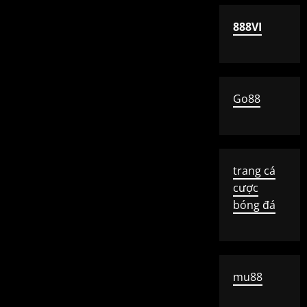
888VI
Go88
trang cá
cược
bóng đá
mu88