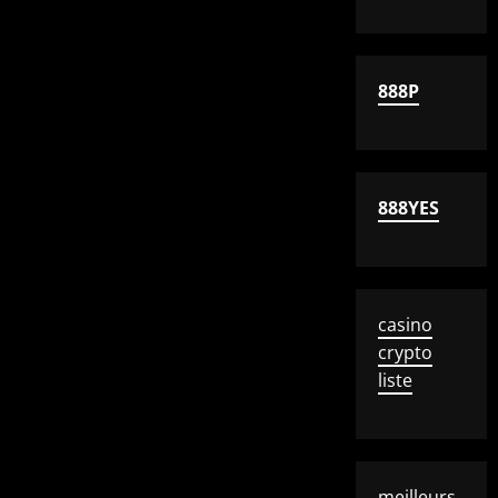
888P
888YES
casino
crypto
liste
meilleurs