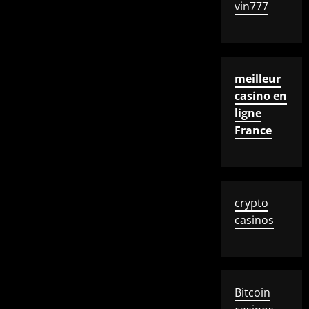
vin777
meilleur
casino en
ligne
France
crypto
casinos
Bitcoin