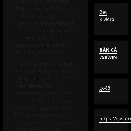
always has an advantage.
While many players focus
Bet
on luck or strategy,
Riviera
grasping these two factors
can help you make smarter
decisions and choose
games that offer better
BẮN CÁ
value for your money.
789WIN
The house edge is the built-
in advantage that a casino
has in every game it offers.
It represents the
go88​
mathematical percentage
of each bet that the casino
expects to keep over time.
This advantage ensures
https://easte
that while players may win
in the short term, the