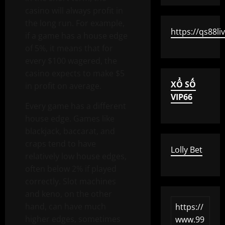
casino will always profit in
the long run. For example,
https://qs88li
if a game has a house edge
of 5%, it means that for
every $100 wagered, the
casino expects to make $5
XỔ SỐ
in profit on average.
VIP66
Every game has a different
house edge. Games like
blackjack, baccarat, and
craps tend to have
Lolly Bet
relatively low house edges,
often below 2% if played
correctly. Slot machines
and keno, on the other
hand, can have much
https://
higher edges, sometimes
www.99