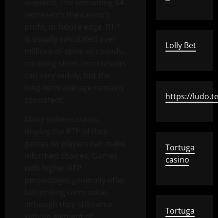
wagered. The remaining $4
represents the casino’s
profit, or house edge. RTP
is usually calculated over
Lolly Bet
millions of spins or rounds,
meaning short-term results
can vary widely, but the
long-term average remains
https://ludo.t
consistent.
Many online casinos
display the RTP of their
games so players can make
Tortuga
informed choices. Games
casino
with higher RTP
percentages generally offer
better long-term value,
although they still come
Tortuga
with an element of