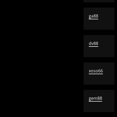
ga88
dv88
xoso66
gem88