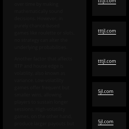
tttjl.com
over time by making
mathematically sound
decisions. However, in
purely chance-based
tttjl.com
games like roulette or slots,
no strategy can alter the
underlying probabilities.
Another factor that affects
tttjl.com
RTP and house edge is
volatility, also known as
variance. Low-volatility
games offer frequent but
5jl.com
smaller wins, allowing
players to sustain longer
sessions. High-volatility
games, on the other hand,
5jl.com
produce larger payouts but