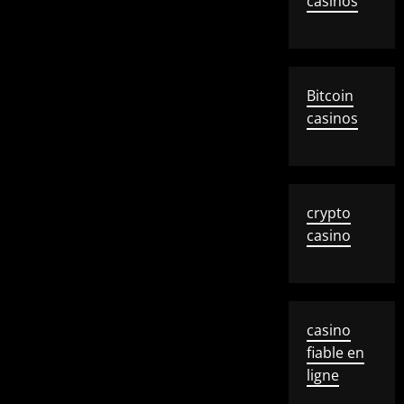
casinos
Bitcoin
casinos
crypto
casino
casino
fiable en
ligne