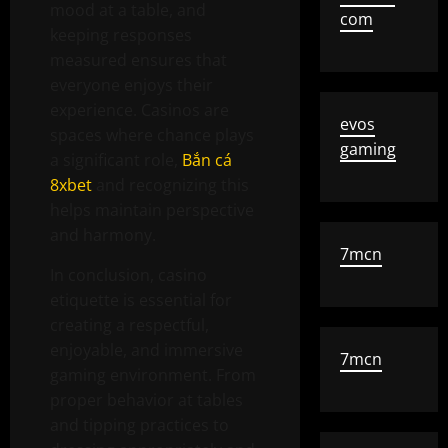
mood at a table, and
com
keeping responses
measured ensures that
everyone enjoys their
experience. Casinos are
evos
spaces where chance plays
gaming
a significant role,
Bắn cá
8xbet
and recognizing this
helps maintain perspective
and harmony.
7mcn
In conclusion, casino
etiquette is essential for
creating a respectful,
enjoyable, and immersive
7mcn
gaming environment. From
proper behavior at tables
and tipping practices to