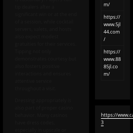
m/
tip dealers after a
significant win or at the end
https://
of a session, while cocktail
www.5jl
servers, valets, and hosts
44.com
also expect modest
/
gratuities for their services.
Tipping not only
https://
demonstrates courtesy but
www.88
also fosters positive
85jl.co
interactions and ensures
m/
attentive service
throughout a visit.
Dressing appropriately is
also part of proper casino
https://www.c
behavior. Many casinos
3
have dress codes,
especially in upscale or