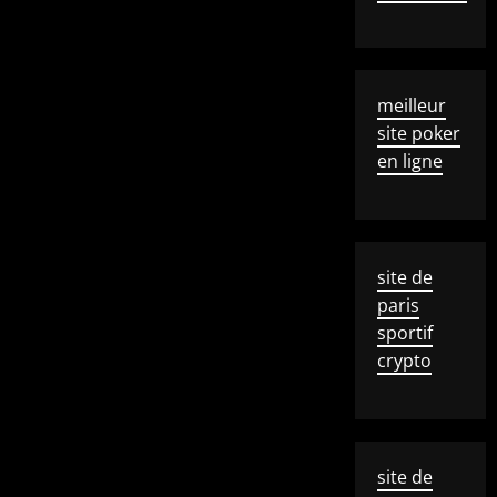
meilleur
site poker
en ligne
site de
paris
sportif
crypto
site de