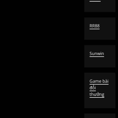
RR88
Sunwin
Game bài
đổi
thưởng