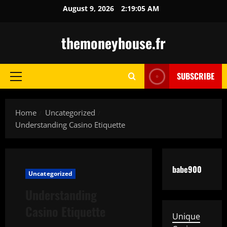
Skip
August 9, 2026
2:19:06 AM
to
content
themoneyhouse.fr
SUBSCRIBE
Primary
Menu
Home
Uncategorized
Understanding Casino Etiquette
babe900
Uncategorized
Understanding
Casino Etiquette
Unique