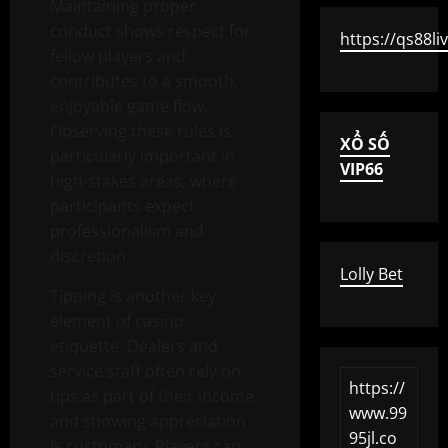
Maintaining proper
conduct shows respect for
https://qs88li
fellow players and
contributes to a smooth,
enjoyable game flow.
Observing these rules is
XỔ SỐ
particularly important in
VIP66
high-stakes areas, where
participants expect
professionalism and
discretion.
Lolly Bet
Tipping is another key
element of casino
etiquette. Dealers and
service staff often rely on
https://
tips as part of their income,
www.99
and showing appreciation
95jl.co
is customary. Players can