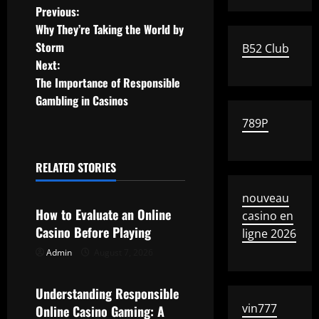
P
Previous:
Why They’re Taking the World by
o
Storm
B52 Club
Next:
s
The Importance of Responsible
t
Gambling in Casinos
789P
n
a
RELATED STORIES
Uncategorized
v
nouveau
How to Evaluate an Online
casino en
i
Casino Before Playing
ligne 2026
g
Admin
August 7, 2026
Uncategorized
a
Understanding Responsible
t
vin777
Online Casino Gaming: A