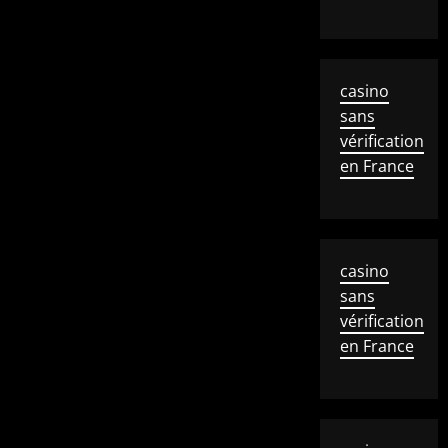
casino
sans
vérification
en France
casino
sans
vérification
en France