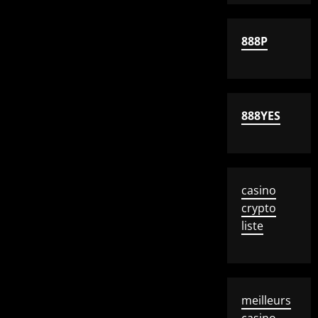
888P
888YES
casino
crypto
liste
meilleurs