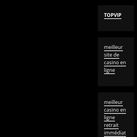
TOPVIP
meilleur
site de
casino en
ligne
meilleur
casino en
ligne
retrait
immédiat