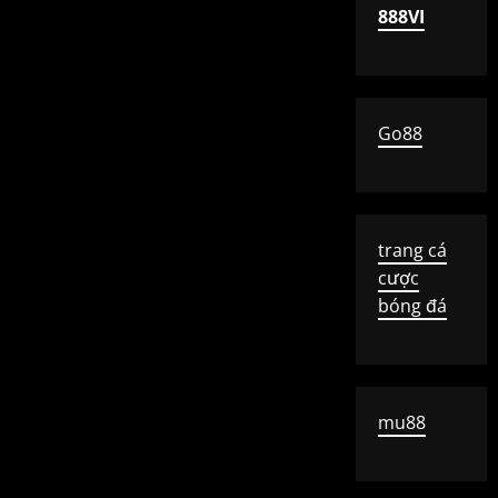
888VI
Go88
trang cá
cược
bóng đá
mu88