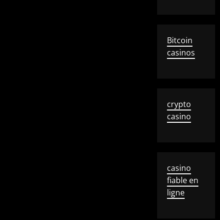
Bitcoin
casinos
crypto
casino
casino
fiable en
ligne