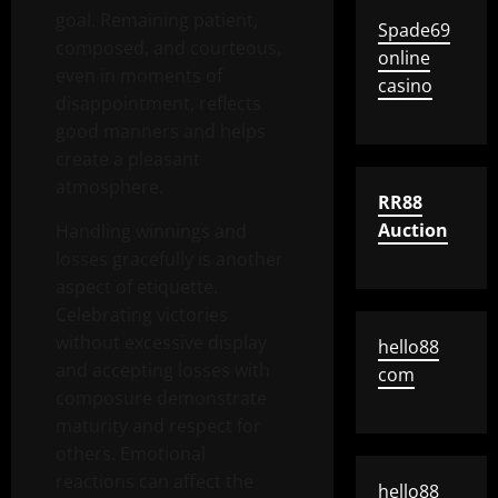
goal. Remaining patient,
Spade69
composed, and courteous,
online
even in moments of
casino
disappointment, reflects
good manners and helps
create a pleasant
atmosphere.
RR88
Auction
Handling winnings and
losses gracefully is another
aspect of etiquette.
Celebrating victories
without excessive display
hello88
and accepting losses with
com
composure demonstrate
maturity and respect for
others. Emotional
reactions can affect the
hello88