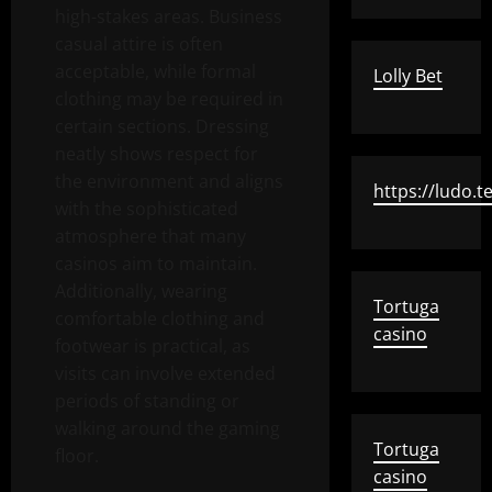
high-stakes areas. Business
casual attire is often
acceptable, while formal
Lolly Bet
clothing may be required in
certain sections. Dressing
neatly shows respect for
the environment and aligns
https://ludo.t
with the sophisticated
atmosphere that many
casinos aim to maintain.
Additionally, wearing
Tortuga
comfortable clothing and
casino
footwear is practical, as
visits can involve extended
periods of standing or
walking around the gaming
Tortuga
floor.
casino