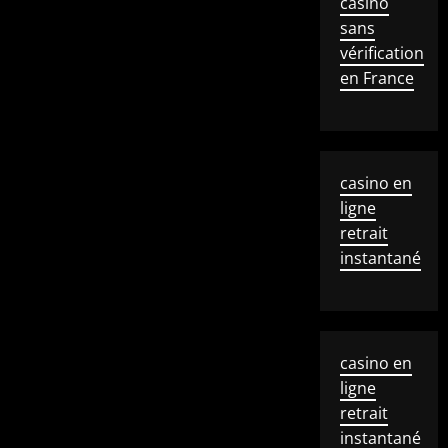
casino
sans
vérification
en France
casino en
ligne
retrait
instantané
casino en
ligne
retrait
instantané