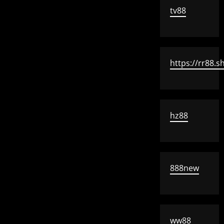
tv88
https://rr88.s
hz88
888new
ww88