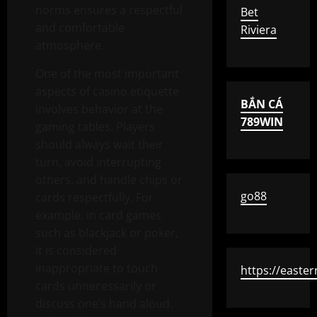
norms ensures a respectful
Bet
and comfortable
Riviera
atmosphere.
One of the most important
aspects of casino etiquette
BẮN CÁ
involves behavior at the
789WIN
gaming tables. Players
should always wait their
turn, avoid interrupting
others, and handle chips or
go88​
cards respectfully. For
example, in card games
such as blackjack or poker,
it is considered
inappropriate to touch
https://easte
cards unnecessarily or
discuss one’s hand aloud.