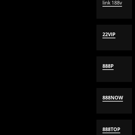
link 188v
22VIP
888P
888NOW
888TOP