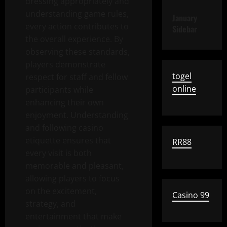
dressing appropriately and
understanding game rules,
January
every action contributes to
Sidebar
the overall experience. By
observing these standards,
players demonstrate
togel
respect for staff and fellow
online
participants while
enhancing their own
enjoyment. Understanding
and following casino
etiquette ensures that
RR88
every visit is both
memorable and pleasant,
allowing players to focus
on the excitement,
Casino 99
strategy, and
entertainment that make