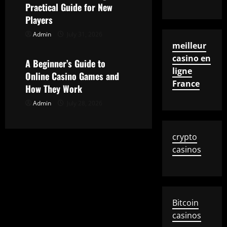
Practical Guide for New
i
Players
o
Admin
July 31, 2026
Uncategorized
meilleur
n
casino en
A Beginner’s Guide to
ligne
Online Casino Games and
France
How They Work
Admin
July 28, 2026
crypto
casinos
Bitcoin
casinos