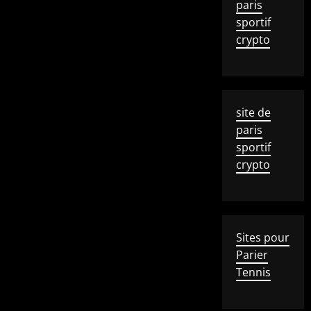
paris
sportif
crypto
site de
paris
sportif
crypto
Sites pour
Parier
Tennis