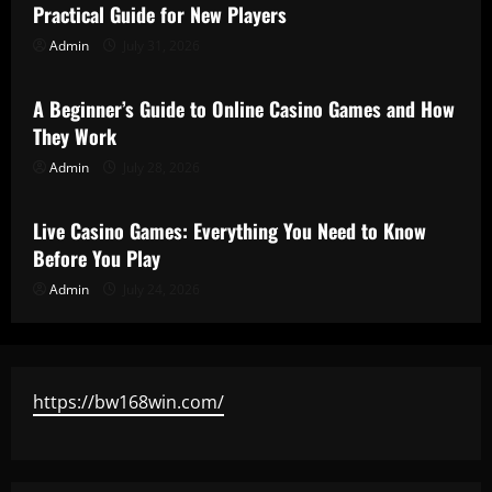
Practical Guide for New Players
Admin
July 31, 2026
Uncategorized
A Beginner’s Guide to Online Casino Games and How
They Work
Admin
July 28, 2026
Uncategorized
Live Casino Games: Everything You Need to Know
Before You Play
Admin
July 24, 2026
https://bw168win.com/