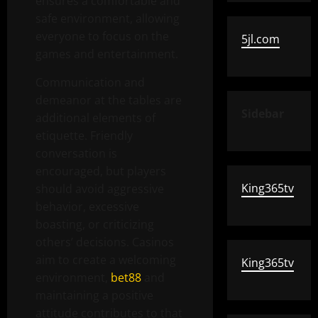
ensures a comfortable and
safe environment, allowing
everyone to focus on the
5jl.com
games and entertainment.
Communication and
demeanor at the tables are
Sidebar
additional elements of
etiquette. Friendly
conversation is
encouraged, but players
King365tv
should avoid aggressive
behavior, excessive
boasting, or criticizing
others’ decisions. Casinos
aim to create a welcoming
King365tv
environment,
bet88
and
maintaining a positive
attitude contributes to that