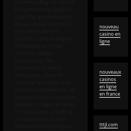
Understanding the rules of
the games being played is
crucial for good etiquette.
Players should familiarize
nouveau
themselves with the
casino en
mechanics and strategies
ligne
of table games or slot
machines before
participating. This
preparation prevents
nouveaux
disruptions, allows for
casinos
smoother gameplay, and
en ligne
enhances enjoyment for all
en france
involved. Casinos may offer
tutorials or beginner tables
for new players, providing
an opportunity to learn
tttjl.com
without disturbing regular