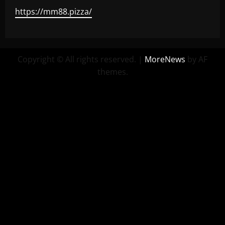
https://mm88.pizza/
Copyright © All rights reserved.
|
MoreNews
by AF
themes.