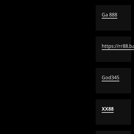
Ga 888
https://rr88.b
God345
XX88