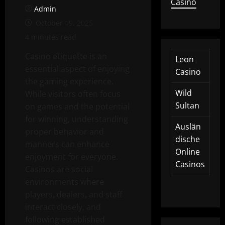
Casino
Admin
October 19, 2025
4 minutes read
Casino etiquette is an
Leon
essential aspect of enjoying
Casino
the gaming experience.
Wild
While visitors often focus
Sultan
on games and the potential
for winning, understanding
Auslän
proper behavior and
dische
manners can enhance
Online
enjoyment for everyone.
Casinos
Casinos are social
environments where
players, dealers, and staff
interact closely, and
following established