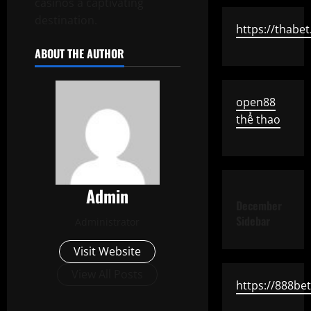
casinos a captivating
destination.
https://thabet
ABOUT THE AUTHOR
open88
thể thao
Admin
December
Sidebar
Administrator
Visit Website
View All Posts
https://888be