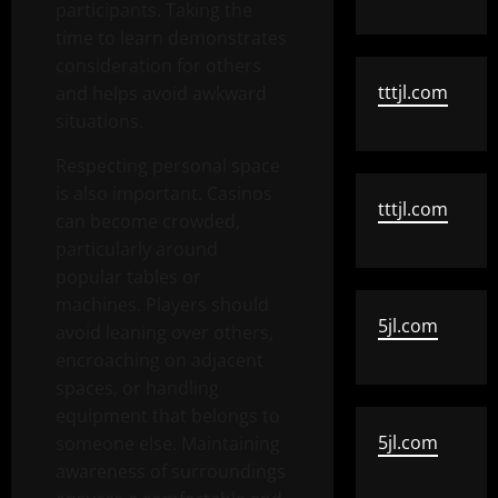
participants. Taking the
time to learn demonstrates
consideration for others
tttjl.com
and helps avoid awkward
situations.
Respecting personal space
is also important. Casinos
tttjl.com
can become crowded,
particularly around
popular tables or
machines. Players should
5jl.com
avoid leaning over others,
encroaching on adjacent
spaces, or handling
equipment that belongs to
5jl.com
someone else. Maintaining
awareness of surroundings