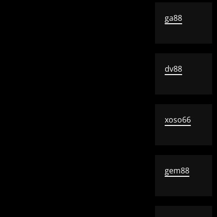
ga88
dv88
xoso66
gem88