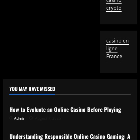
casino
crypto
casino en
ligne
France
YOU MAY HAVE MISSED
Uncategorized
How to Evaluate an Online Casino Before Playing
Admin
August 7, 2026
Uncategorized
Understanding Responsible Online Casino Gaming: A