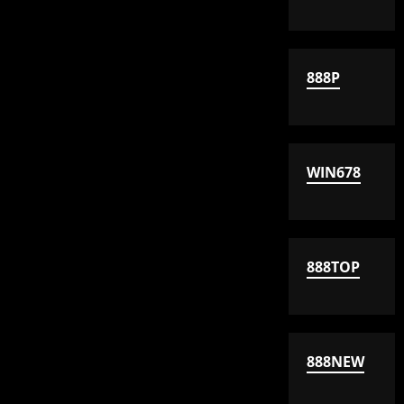
888P
WIN678
888TOP
888NEW