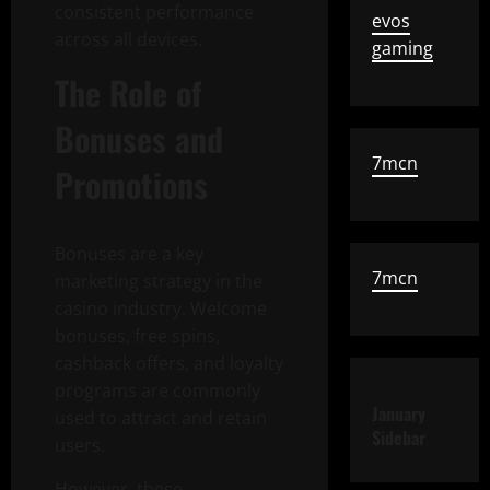
consistent performance
evos
across all devices.
gaming
The Role of
Bonuses and
7mcn
Promotions
Bonuses are a key
7mcn
marketing strategy in the
casino industry. Welcome
bonuses, free spins,
cashback offers, and loyalty
programs are commonly
January
used to attract and retain
Sidebar
users.
However, these