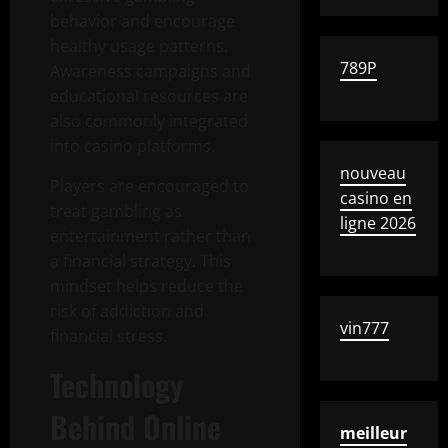
behavior and encourage
healthy usage patterns.
789P
Awareness campaigns and
educational resources are
also commonly integrated
into casino platforms.
nouveau
Players are encouraged to
casino en
treat gambling as
ligne 2026
entertainment rather than
a financial strategy. This
mindset helps reduce the
risk of addiction and
vin777
financial stress.
Technology
Behind Online
meilleur