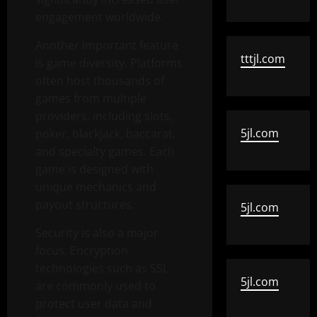
engagement worldwide.
Another important feature
tttjl.com
is game diversity. Platforms
often host thousands of
games from multiple
providers, including slots,
5jl.com
poker, blackjack, baccarat,
and specialty games. Each
game is designed with
unique mechanics and
payout structures.
5jl.com
Security is also a major
focus. Encryption
technologies such as SSL
5jl.com
are commonly used to
protect user data and