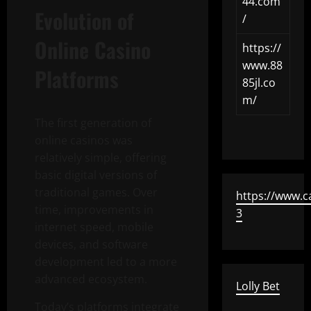
44.com
Evolution of
/
Online Casino
https://
www.88
Platforms
85jl.co
m/
The first generation of
online casinos was
relatively simple, offering
basic digital versions of
traditional games. Over
https://www.c
time, improvements in
3
internet speed, mobile
devices, and software
development led to a more
advanced ecosystem.
Lolly Bet
Today’s platforms integrate