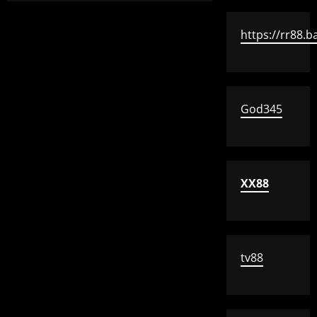
https://rr88.b
God345
XX88
tv88