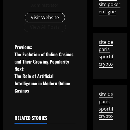
site poker
Administrator
en ligne
Visit Website
View All Posts
site de
P
Previous:
paris
The Evolution of Online Casinos
sportif
o
and Their Growing Popularity
crypto
Next:
s
The Role of Artificial
t
Intelligence in Modern Online
Casinos
site de
n
paris
a
sportif
crypto
RELATED STORIES
v
Uncategorized