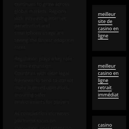
continues to grow across
global markets. Regions
meilleur
with increasing internet
site de
penetration and
casino en
smartphone usage are
ligne
seeing the fastest adoption
rates.
Regulation plays a key role
in this expansion.
meilleur
Countries with clear legal
casino en
frameworks tend to attract
ligne
more licensed operators,
retrait
ensuring safer
immédiat
environments for players.
As competition increases,
platforms focus on
casino
innovation, user retention,