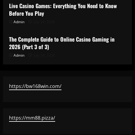
Live Casino Games: Everything You Need to Know
Before You Play
Admin
July 24, 2026
Uncategorized
The Complete Guide to Online Casino Gaming in
2026 (Part 3 of 3)
Admin
July 24, 2026
https://bw168win.com/
https://mm88.pizza/