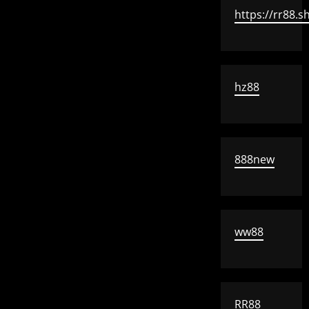
https://rr88.s
hz88
888new
ww88
RR88