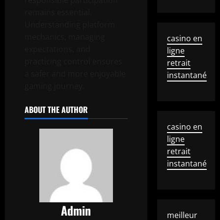
responsible participation
remains essential.
Understanding platform
mechanics, managing
casino en
expectations, and
ligne
practicing control ensures
retrait
a safer and more enjoyable
instantané
gaming journey.
ABOUT THE AUTHOR
casino en
ligne
retrait
instantané
Admin
meilleur