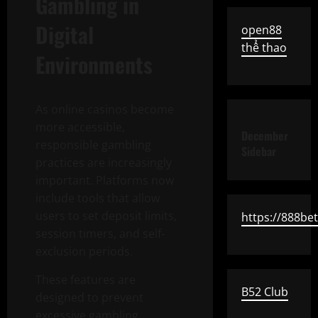
Gambling in
Digital
open88
thể thao
Environments
As online casinos become
more accessible,
December
responsible gambling
Sidebar
practices are increasingly
important. Platforms now
include tools that allow
users to set deposit limits,
https://888be
session timers, and self-
exclusion periods.
These features are
B52 Club
designed to prevent
excessive gambling