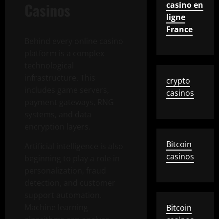
Casinos
casino en
ligne
France
Behind every online casino
platform is a complex
technological
infrastructure. This
crypto
includes game servers,
casinos
payment gateways, RNG
systems, and data
encryption layers.
Bitcoin
Artificial intelligence is also
casinos
beginning to play a role in
personalization, fraud
detection, and customer
support automation.
Machine learning
Bitcoin