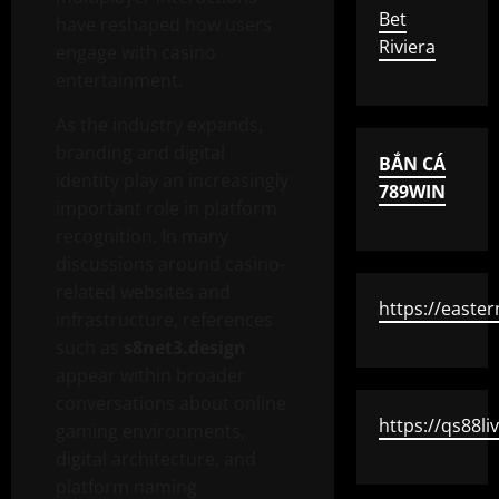
Bet
have reshaped how users
Riviera
engage with casino
entertainment.
As the industry expands,
branding and digital
BẮN CÁ
identity play an increasingly
789WIN
important role in platform
recognition. In many
discussions around casino-
related websites and
https://easte
infrastructure, references
such as
s8net3.design
appear within broader
conversations about online
https://qs88li
gaming environments,
digital architecture, and
platform naming