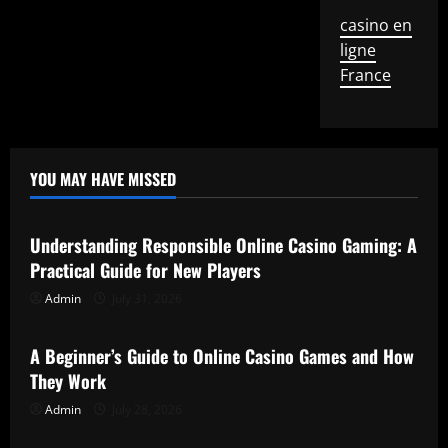
casino en
ligne
France
YOU MAY HAVE MISSED
Uncategorized
Understanding Responsible Online Casino Gaming: A
Practical Guide for New Players
Admin
July 31, 2026
Uncategorized
A Beginner’s Guide to Online Casino Games and How
They Work
Admin
July 28, 2026
Uncategorized