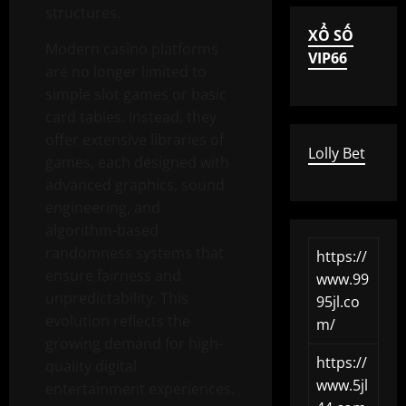
structures.
XỔ SỐ
Modern casino platforms
VIP66
are no longer limited to
simple slot games or basic
card tables. Instead, they
offer extensive libraries of
Lolly Bet
games, each designed with
advanced graphics, sound
engineering, and
algorithm-based
randomness systems that
https://
ensure fairness and
www.99
unpredictability. This
95jl.co
evolution reflects the
m/
growing demand for high-
https://
quality digital
www.5jl
entertainment experiences.