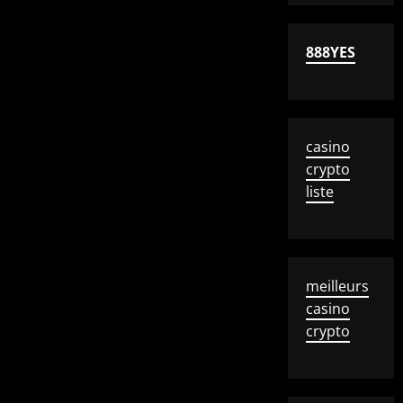
888YES
casino
crypto
liste
meilleurs
casino
crypto