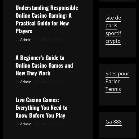
i
Understanding Responsible
g
Online Casino Gaming: A
site de
Practical Guide for New
paris
a
Players
sportif
t
Admin
July 31, 2026
crypto
Uncategorized
i
A Beginner’s Guide to
Online Casino Games and
o
How They Work
Sites pour
n
Parier
Admin
July 28, 2026
Uncategorized
Tennis
Live Casino Games:
Everything You Need to
Know Before You Play
Ga 888
Admin
July 24, 2026