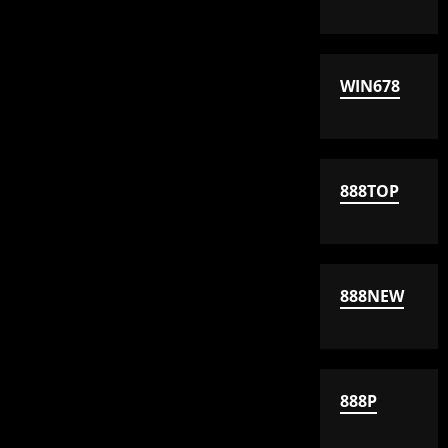
WIN678
888TOP
888NEW
888P