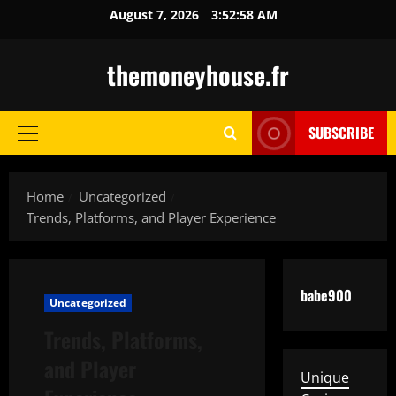
Skip
August 7, 2026
3:52:59 AM
to
content
themoneyhouse.fr
SUBSCRIBE
Primary
Menu
Home
Uncategorized
Trends, Platforms, and Player Experience
babe900
Uncategorized
Trends, Platforms,
and Player
Unique