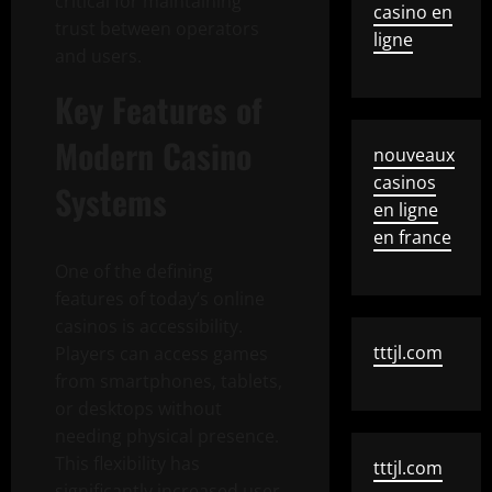
critical for maintaining
casino en
trust between operators
ligne
and users.
Key Features of
Modern Casino
nouveaux
casinos
Systems
en ligne
en france
One of the defining
features of today’s online
casinos is accessibility.
tttjl.com
Players can access games
from smartphones, tablets,
or desktops without
needing physical presence.
This flexibility has
tttjl.com
significantly increased user