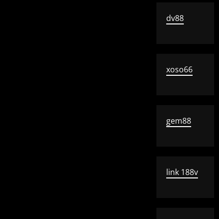
dv88
xoso66
gem88
link 188v