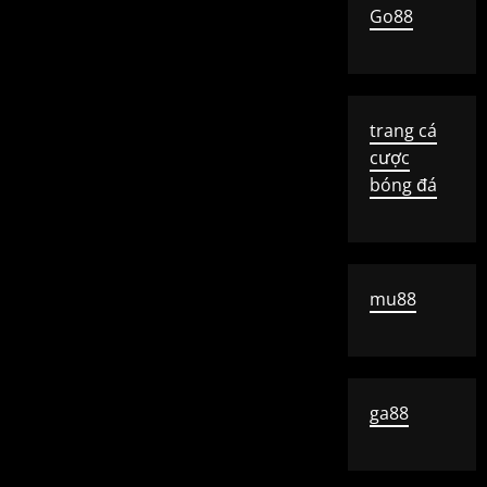
Go88
trang cá
cược
bóng đá
mu88
ga88