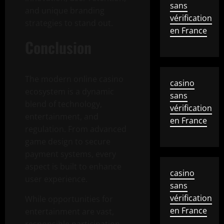
sans
and unique branding
vérification
strategies to stand out.
en France
Conclusion
The modern online casino
casino
ecosystem is a dynamic
sans
blend of technology,
vérification
entertainment, and
en France
regulation. From advanced
game design to secure
payment systems, every
aspect is built to enhance
casino
user experience.
sans
vérification
While opportunities for
en France
entertainment are vast,