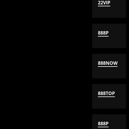
22VIP
888P
888NOW
888TOP
888P