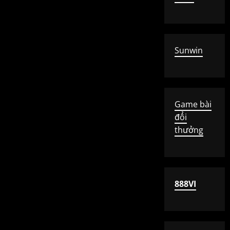
Sunwin
Game bài
đổi
thưởng
888VI