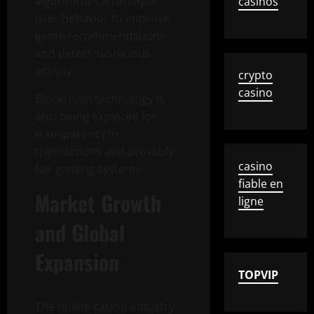
algorithms can analyze
casinos
user behavior to improve
game recommendations
and detect suspicious
activity.
crypto
casino
Blockchain technology is
also being explored for
transparency in
transactions and provably
casino
fair gaming systems.
fiable en
Market Growth
ligne
and Global
Expansion
TOPVIP
The online casino industry