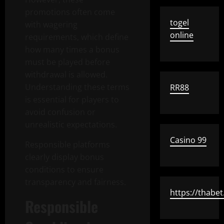
promotions often come
togel
with wagering
online
requirements, which define
how many times a bonus
must be played before
withdrawal is allowed.
Understanding these terms
RR88
is essential for players to
avoid confusion or
unrealistic expectations.
Casino 99
Responsible platforms
clearly display bonus
conditions to ensure
transparency and fairness.
https://thabet
Responsible