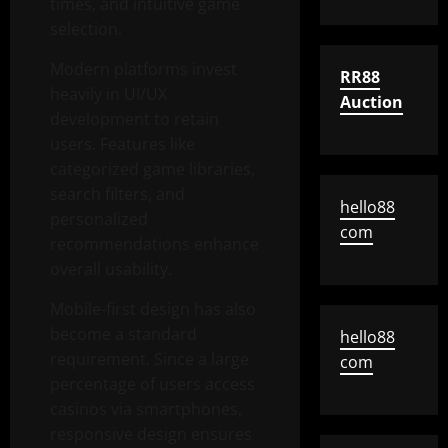
times, and intuitive game
selection.
Modern platforms invest
RR88
heavily in UI/UX
Auction
development to retain
users. Features like
categorized game libraries,
search filters, and
hello88
personalized
com
recommendations enhance
overall usability.
Mobile-first design has also
become a standard
hello88
requirement. Since a large
com
percentage of users access
casinos via smartphones,
responsive design ensures