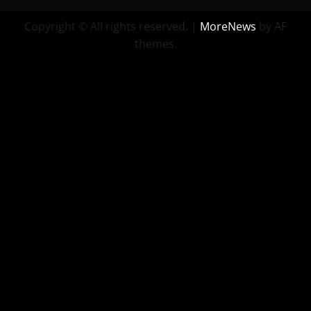
Copyright © All rights reserved.
|
MoreNews
by AF
themes.