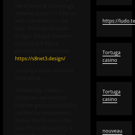
live streaming technology,
allowing players to interact
with real dealers in real
https://ludo.t
time. This hybrid model
bridges the gap between
physical and digital
gambling environments,
Tortuga
https://s8net3.design/
casino
creating a more authentic
experience.
Additionally, modern
Tortuga
platforms use random
casino
number generators (RNGs)
certified by independent
authorities to ensure fair
play. This transparency is
nouveau