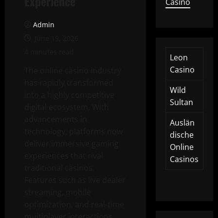
Experience
Casino
Admin
June 19, 2026
4 minutes read
Leon
Casino
The online casino industry
has rapidly transformed
Wild
into a highly competitive
Sultan
digital ecosystem. With
advancements in
Auslän
technology, platforms now
dische
deliver immersive gaming
Online
experiences that rival
Casinos
traditional casinos.
Features such as live dealer
streaming, mobile
optimization, and real-time
multiplayer interactions