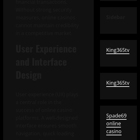
financial transactions.
Without strong security
Sidebar
measures, online casinos
cannot maintain credibility
in a competitive market.
User Experience
King365tv
and Interface
Design
King365tv
User experience (UX) plays
a central role in the
success of online casino
Spade69
platforms. A well-designed
online
interface ensures smooth
casino
navigation, quick loading