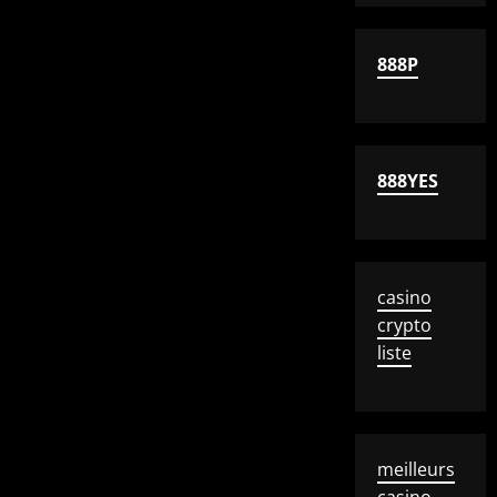
888P
888YES
casino
crypto
liste
meilleurs