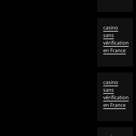
casino
sans
vérification
en France
casino
sans
vérification
en France