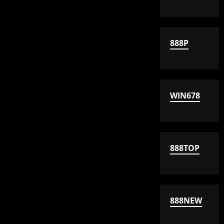
888P
WIN678
888TOP
888NEW