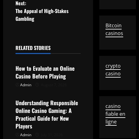
s
Next:
t
The Appeal of High-Stakes
Gambling
n
Bitcoin
casinos
a
RELATED STORIES
v
Uncategorized
i
crypto
How to Evaluate an Online
casino
g
Casino Before Playing
Admin
August 7, 2026
Uncategorized
a
t
Understanding Responsible
casino
Online Casino Gaming: A
fiable en
i
Practical Guide for New
ligne
Players
o
Admin
July 31, 2026
Uncategorized