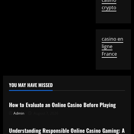
casino
crypto
casino en
ligne
France
YOU MAY HAVE MISSED
Uncategorized
How to Evaluate an Online Casino Before Playing
Admin
August 7, 2026
Uncategorized
Understanding Responsible Online Casino Gaming: A