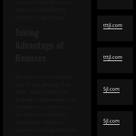
can also help refine your
approach and identify
patterns in gameplay.
tttjl.com
Taking
Advantage of
Bonuses
tttjl.com
Bonuses are an essential
part of slot gaming. Free
5jl.com
spins, deposit matches,
and welcome bonuses can
provide extra chances to
win without additional
5jl.com
investment. However,
players must pay attention