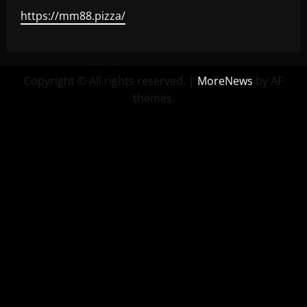
https://mm88.pizza/
Copyright © All rights reserved.
|
MoreNews
by AF
themes.