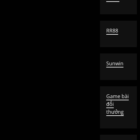
RR88
Sunwin
Game bài
đổi
thưởng