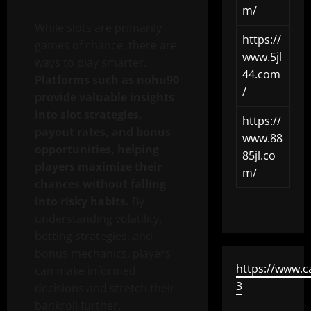
m/
While slots are primarily
https://
games of chance, there are
www.5jl
ways to play smarter.
44.com
Platforms such as nohu90
/
provide valuable insights
into slot strategies,
https://
payout rates, and bonus
www.88
opportunities, helping
85jl.co
players maximize their
m/
chances without falling
into risky habits.
By
understanding volatility,
betting strategies, and
bonus mechanics, players
https://www.c
can make informed
3
decisions and stretch their
bankroll further.