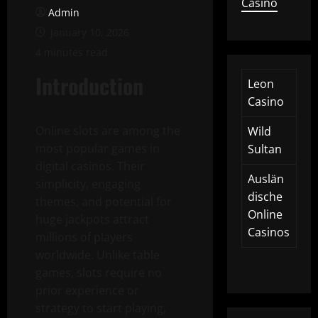
Casino
Admin
January 10, 2026
4 minutes read
Introduction
Leon
Casino
Online slots are among the
Wild
most popular games in
Sultan
digital casinos. Their
Auslän
simplicity, engaging
dische
themes, and potential for
Online
huge jackpots attract
Casinos
millions of players
worldwide. Unlike table
games, slots require no
prior experience or
strategy to start playing,