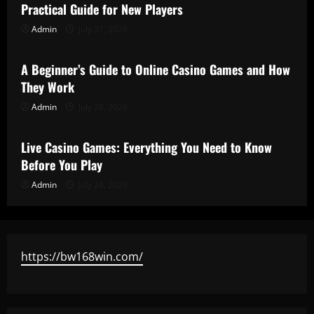
Practical Guide for New Players
Admin
July 31, 2026
Uncategorized
A Beginner’s Guide to Online Casino Games and How
They Work
Admin
July 28, 2026
Uncategorized
Live Casino Games: Everything You Need to Know
Before You Play
Admin
July 24, 2026
https://bw168win.com/