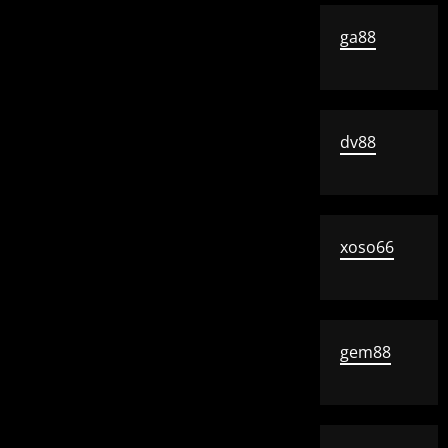
ga88
dv88
xoso66
gem88