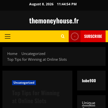
Skip
August 8, 2026
11:44:55 PM
to
content
themoneyhouse.fr
SUBSCRIBE
Primary
Menu
Home
Uncategorized
Top Tips for Winning at Online Slots
babe900
Uncategorized
Top Tips for Winning
at Online Slots
Unique