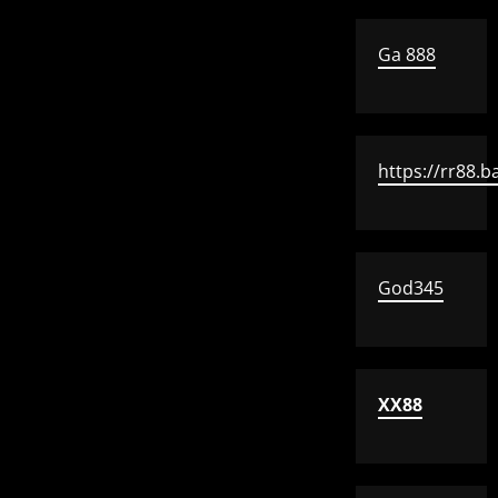
Ga 888
https://rr88.b
God345
XX88