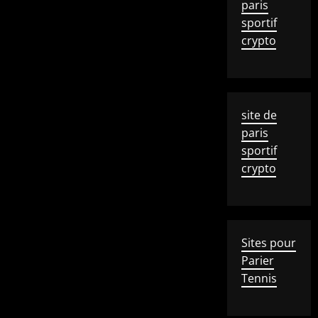
paris
sportif
crypto
site de
paris
sportif
crypto
Sites pour
Parier
Tennis