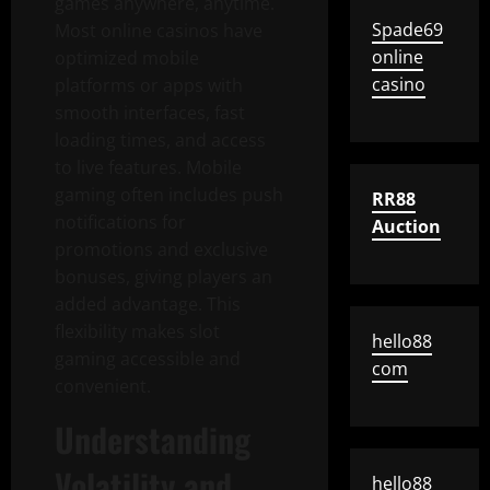
games anywhere, anytime.
Spade69
Most online casinos have
online
optimized mobile
casino
platforms or apps with
smooth interfaces, fast
loading times, and access
to live features. Mobile
gaming often includes push
RR88
notifications for
Auction
promotions and exclusive
bonuses, giving players an
added advantage. This
flexibility makes slot
hello88
gaming accessible and
com
convenient.
Understanding
Volatility and
hello88