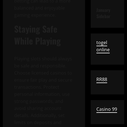
betting can lead to a more
balanced and enjoyable
January
gaming experience.
Sidebar
Staying Safe
While Playing
togel
online
Playing slots should always
be safe and responsible.
Choose licensed casinos to
RR88
ensure fair play and secure
transactions. Protect
personal information, use
strong passwords, and
avoid sharing account
Casino 99
details. Additionally, set
limits on deposits and