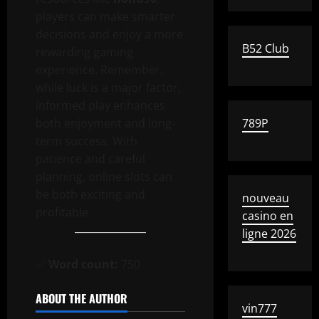
players can make smarter
decisions and enjoy a more
B52 Club
rewarding gaming
experience. Remember,
while luck is a major factor,
informed play enhances
both enjoyment and long-
789P
term success. With
patience and careful
planning, online slots can
be both exciting and
nouveau
profitable.
casino en
ligne 2026
✅
Word count:
750
ABOUT THE AUTHOR
vin777