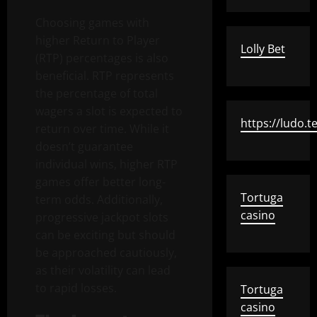
Choosing games with
higher Return to Player
Lolly Bet
(RTP) percentages is also
beneficial. RTP represents
the percentage of total
wagers a slot is expected to
https://ludo.t
return over time. While it
doesn’t guarantee
individual wins, higher RTP
games offer better long-
Tortuga
term odds. Additionally,
casino
progressive jackpot slots
can be exciting but should
be approached cautiously,
as their volatility can lead
to rapid losses.
Tortuga
casino