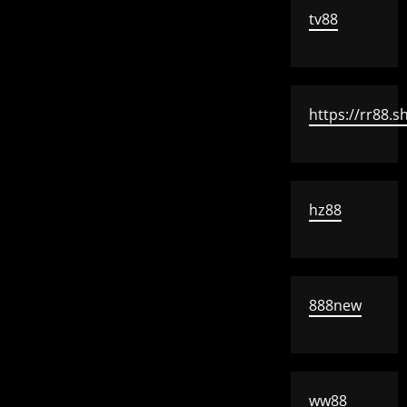
tv88
https://rr88.s
hz88
888new
ww88