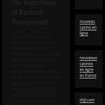
The Importance
of Bankroll
Management
nouveau
casino en
ligne
Successful slot players
understand the value of
disciplined bankroll
management. Set a budget
nouveaux
for each session and stick
casinos
to it, avoiding the
en ligne
temptation to chase losses.
en france
Divide your funds between
spins or games to extend
playtime and reduce the
risk of big losses. Keeping
tttjl.com
track of wins and losses