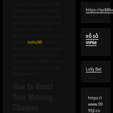
random, meaning no two
https://qs88li
spins are ever the same.
Players should familiarize
themselves with pay lines,
symbols, and bonus
features to make the most
XỔ SỐ
of each
nohu90
. Many
VIP66
modern slots also include
interactive features like
free spins, multipliers, and
mini-games that increase
Lolly Bet
engagement.
How to Boost
Your Winning
https://
Chances
www.99
95jl.co