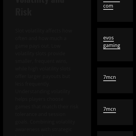
com
Risk
Slot volatility affects how
evos
often and how much a
gaming
game pays out. Low
volatility slots provide
smaller, frequent wins,
while high volatility slots
offer larger payouts but
7mcn
less frequently.
Understanding volatility
helps players choose
games that match their risk
7mcn
tolerance and session
goals. Combining volatility
awareness with strategic