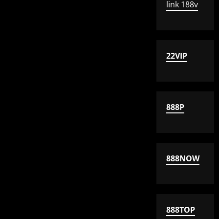
link 188v
22VIP
888P
888NOW
888TOP