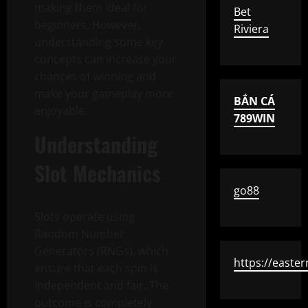
making them ideal for
Bet
beginners. However,
Riviera
understanding some key
concepts can increase your
chances of winning and
make your gameplay more
BẮN CÁ
enjoyable.
789WIN
Understanding
Slot Mechanics
go88​
Slots operate using
Random Number
Generators (RNGs), which
https://easte
ensure that each spin is
independent and fair. The
outcome is completely