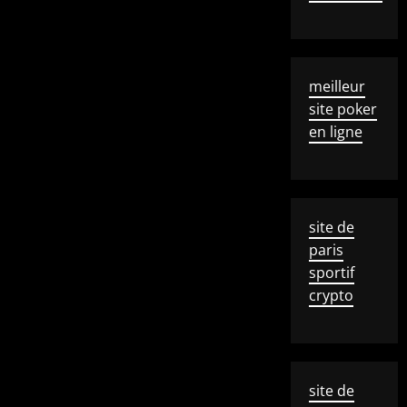
meilleur
site poker
en ligne
site de
paris
sportif
crypto
site de