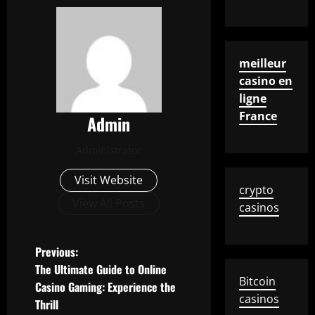
meilleur
casino en
ligne
France
Admin
Administrator
Visit Website
crypto
View All Posts
casinos
P
Previous:
The Ultimate Guide to Online
o
Bitcoin
Casino Gaming: Experience the
casinos
Thrill