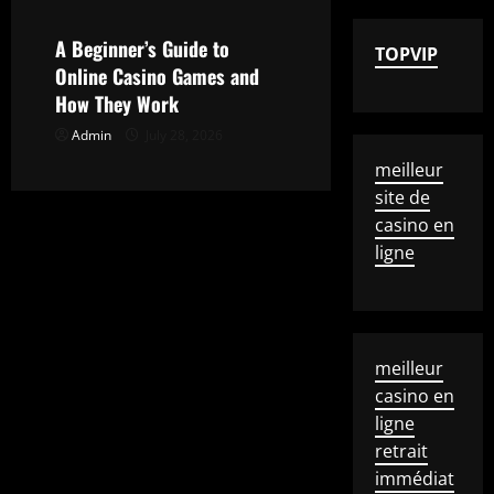
n
A Beginner’s Guide to
TOPVIP
Online Casino Games and
How They Work
Admin
July 28, 2026
meilleur
site de
casino en
ligne
meilleur
casino en
ligne
retrait
immédiat