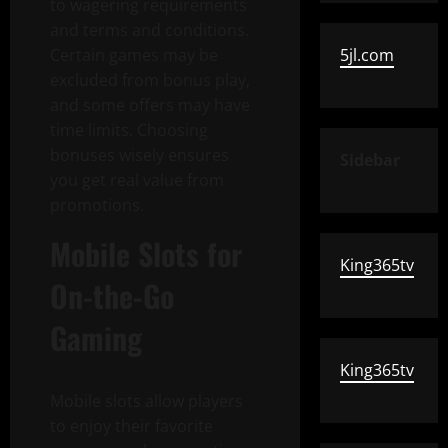
to wagering requirements
and terms and conditions.
Certain games may be
5jl.com
excluded from bonus play,
and some offers may have
time limits. Choosing
bonuses wisely ensures
Sidebar
you get real value from
promotions.
Mobile Slots for
King365tv
On-the-Go
Gaming
King365tv
Mobile slots allow players
to enjoy their favorite