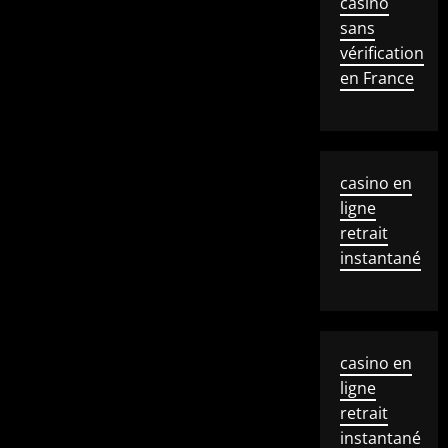
casino
sans
vérification
en France
casino en
ligne
retrait
instantané
casino en
ligne
retrait
instantané