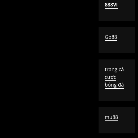
888VI
Go88
trang cá
cược
bóng đá
mu88