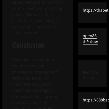
session lengths to maintain
control over your gambling
https://thabet
habits. Platforms that
promote responsible play
can enhance both safety
and enjoyment.
open88
Conclusion
thể thao
Winning at online slots
requires a mix of
December
knowledge, strategy, and
Sidebar
responsible play. By
understanding game
mechanics, leveraging
bonuses, managing your
https://888be
bankroll, and using
resources like
nohu90
,