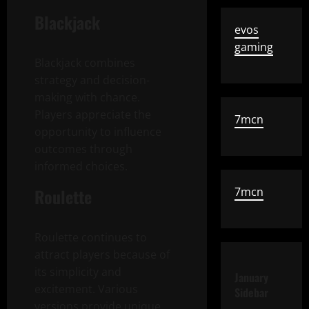
Blackjack
evos
gaming
Blackjack combines
strategy and decision-
making with chance.
Players appreciate the
7mcn
opportunity to influence
outcomes through
informed choices.
Roulette
7mcn
Roulette continues to
attract players because of
its simplicity and
January
excitement. Various
Sidebar
versions provide unique