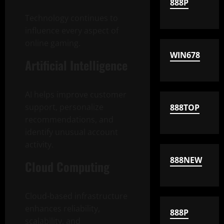
888P
Technology continues to
influence every aspect of
online gaming.
WIN678
Artificial Intelligence
AI helps improve customer
support, personalize
888TOP
recommendations, and
identify unusual account
activity.
888NEW
Cloud Computing
Cloud-based infrastructure
enhances reliability,
888P
scalability, and