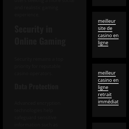
users seeking a more social
and realistic gaming
experience.
meilleur
Security in
site de
casino en
Online Gaming
ligne
Security remains a top
priority for reputable
meilleur
casino operators.
casino en
Data Protection
ligne
retrait
immédiat
Advanced encryption
technologies help
safeguard sensitive
information such as