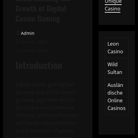
Unique
Growth of Digital
Casino
Casino Gaming
Admin
June 2, 2026
Leon
6 minutes read
Casino
Introduction
Wild
Sultan
Digital casino gaming has
Auslän
become one of the fastest-
dische
growing segments within
Online
the online entertainment
Casinos
industry. Millions of players
worldwide enjoy access to
a vast selection of games