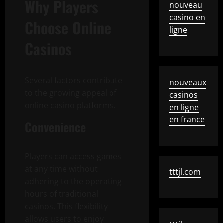
Why Players
nouveau
casino en
Choose Online
ligne
Casinos
Several factors contribute
nouveaux
to the growing appeal of
casinos
online casino platforms.
en ligne
en france
Convenience
Players can access games
at any time without
tttjl.com
adhering to the operating
hours of traditional
casinos. This flexibility
allows users to enjoy