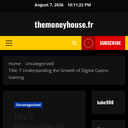
Skip
August 7, 2026
10:11:23 PM
to
content
themoneyhouse.fr
SUBSCRIBE
Primary
Menu
Home
Uncategorized
Title: T Understanding the Growth of Digital Casino
Gaming
babe900
Uncategorized
Title: T
Understanding the