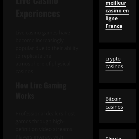
meilleur
Experiences
casino en
ligne
France
Live casino games have
become increasingly
popular due to their ability
to replicate the
crypto
atmosphere of physical
casinos
casinos.
How Live Gaming
Works
Bitcoin
casinos
Professional dealers host
games through high-
definition video streams.
Players interact with