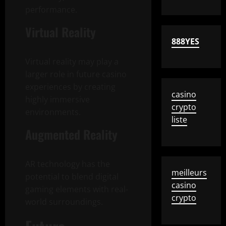
performance.
Virtual Reality
888YES
Virtual reality may play a
larger role in future casino
experiences by creating
casino
highly immersive
crypto
environments.
liste
Augmented Reality
AR technology has the
meilleurs
potential to blend digital
casino
gaming elements with real-
crypto
world surroundings.