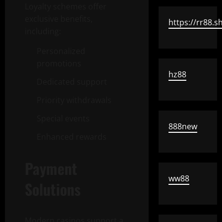
Loyalty schemes offer
exclusive benefits,
https://rr88.s
including:
Personalized
promotions
hz88
Dedicated support
Priority withdrawals
Special events
888new
Enhanced rewards
Payment
ww88
Solutions
Modern casinos support a