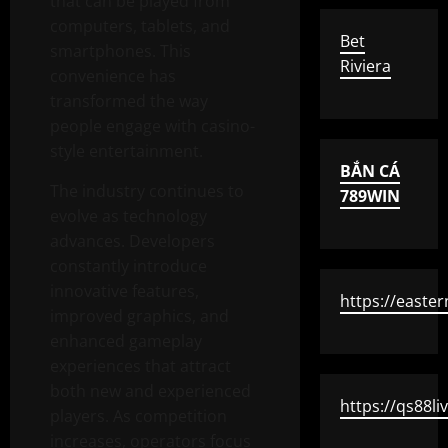
that can be played from
computers, tablets, and
Bet
smartphones. This
Riviera
convenience has
transformed the way
people engage with casino-
style entertainment.
BẮN CÁ
The industry continues to
789WIN
evolve as technology
advances. Developers
constantly introduce
innovative features,
https://easte
improved graphics, and
enhanced gameplay
experiences that attract
both new and experienced
https://qs88li
players. As competition
increases, operators focus