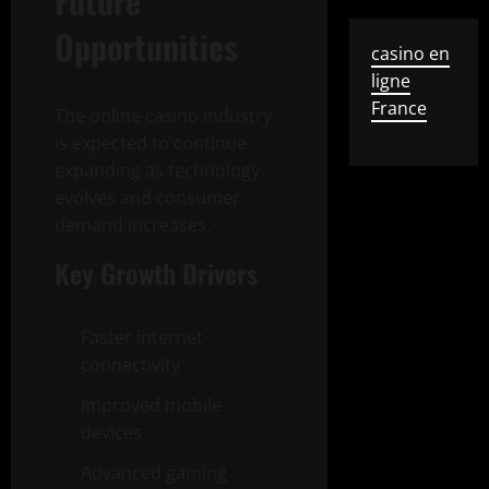
Future
Opportunities
casino en
ligne
France
The online casino industry
is expected to continue
expanding as technology
evolves and consumer
demand increases.
Key Growth Drivers
Faster internet
connectivity
Improved mobile
devices
Advanced gaming