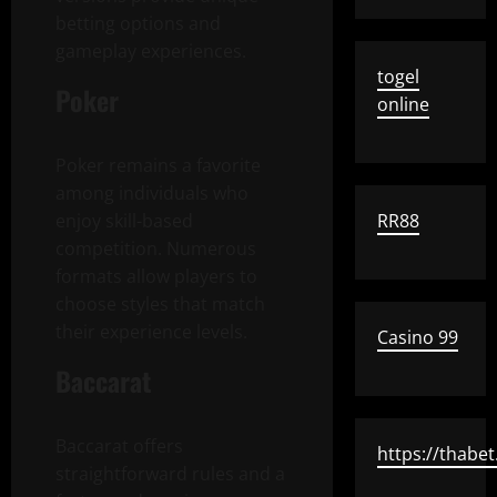
betting options and
gameplay experiences.
togel
Poker
online
Poker remains a favorite
among individuals who
enjoy skill-based
RR88
competition. Numerous
formats allow players to
choose styles that match
their experience levels.
Casino 99
Baccarat
Baccarat offers
https://thabet
straightforward rules and a