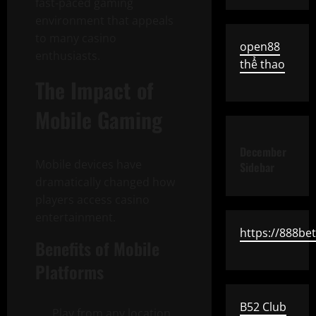
fast-paced gaming
environment that appeals
to many casino
open88
enthusiasts.
thể thao
The Impact of
Mobile Gaming
December
Mobile devices have
Sidebar
dramatically changed how
players access casino
entertainment.
https://888be
Benefits of Mobile
Platforms
B52 Club
Play from any location