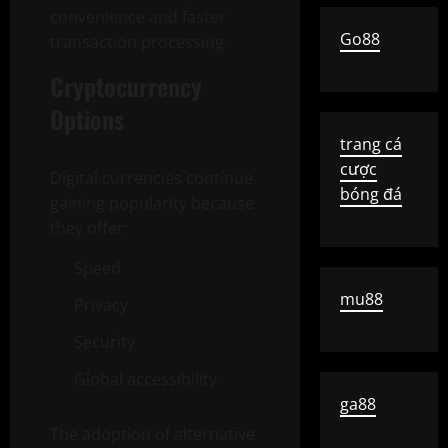
convenience and faster
Go88
transaction processing.
Cryptocurrency
Options
trang cá
cược
Digital currencies continue
bóng đá
gaining popularity because
they offer:
Speed
mu88
Privacy
Security
Global accessibility
ga88
The adoption of alternative