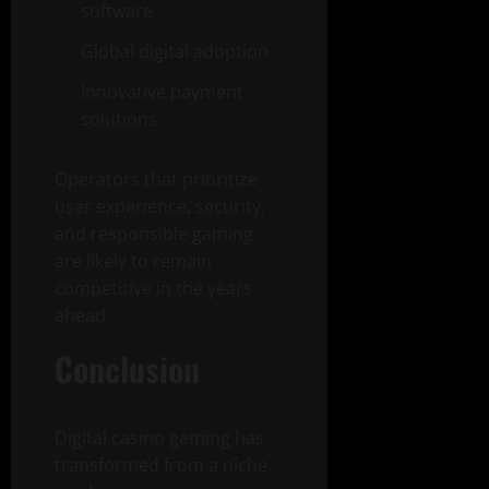
software
Global digital adoption
Innovative payment
solutions
Operators that prioritize
user experience, security,
and responsible gaming
are likely to remain
competitive in the years
ahead.
Conclusion
Digital casino gaming has
transformed from a niche