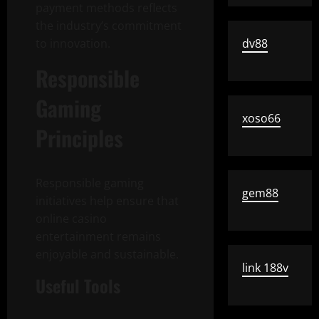
payment methods reflects
the industry’s commitment
to innovation.
dv88
Responsible
Gaming
xoso66
Principles
Responsible gaming
gem88
initiatives help ensure that
online casino
entertainment remains
enjoyable and sustainable.
link 188v
Useful Tools