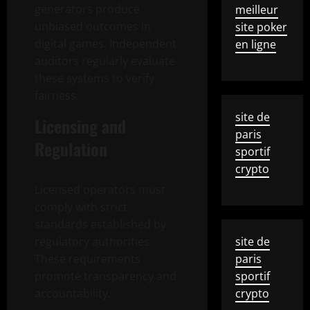
generators produce
meilleur
unbiased outcomes in
site poker
digital games. Independent
en ligne
auditors regularly evaluate
these systems to verify
fairness.
site de
Licensing and
paris
Regulation
sportif
crypto
Licensed operators must
comply with strict
standards established by
regulatory authorities.
site de
These requirements
paris
promote transparency and
sportif
accountability.
crypto