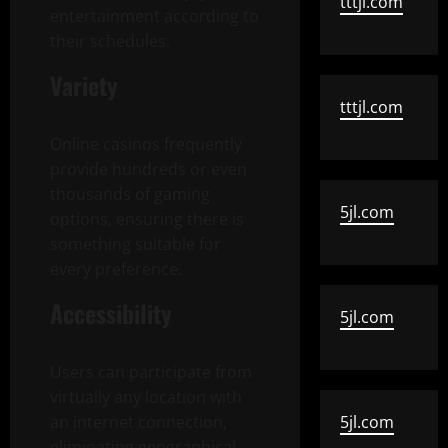
tttjl.com
entertainment according to
their schedules.
Variety
tttjl.com
Online casinos frequently
provide hundreds or even
thousands of gaming
5jl.com
options, ensuring there is
something suitable for
every preference.
Accessibility
5jl.com
Users can participate from
virtually any location with
an internet connection,
5jl.com
eliminating geographical