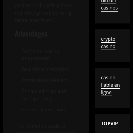
Bitcoin
dealers and participate in
casinos
real-time gameplay using
digital interfaces.
Advantages
crypto
casino
Authentic casino
atmosphere
Real-time interaction
casino
Professional dealers
fiable en
Enhanced trust and
ligne
transparency
Greater immersion
TOPVIP
This format appeals to