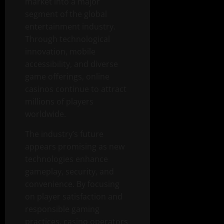
market into a major
segment of the global
entertainment industry.
Through technological
innovation, mobile
accessibility, and diverse
game offerings, online
casinos continue to attract
millions of players
worldwide.
The industry’s future
appears promising as new
technologies enhance
gameplay, security, and
convenience. By focusing
on player satisfaction and
responsible gaming
practices, casino operators