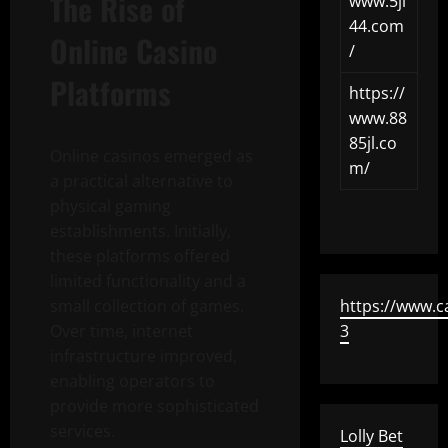
The Rise of
www.5jl
44.com
Online Casino
/
Platforms
https://
www.88
85jl.co
Online casinos emerged as
m/
a practical alternative to
physical gaming
establishments. Initially,
these platforms offered
limited functionality and a
small collection of games.
https://www.c
Over time, internet
3
infrastructure improved,
enabling operators to
provide more sophisticated
services.
Lolly Bet