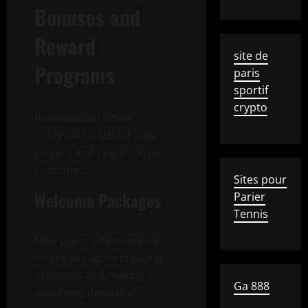
Bonuses and
Reward
site de
Programs
paris
sportif
crypto
Promotional offers
continue to attract new
players and reward loyal
customers.
Sites pour
Welcome Packages
Parier
Tennis
New users often receive
incentives upon creating
accounts and making
Ga 888
qualifying deposits.