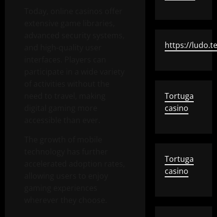
Today, online casinos offer
extensive game libraries,
advanced security systems,
https://ludo.t
and high-quality user
interfaces. Players can
participate in a wide variety
of activities without the
need to travel, making
Tortuga
digital gaming more
casino
accessible than ever.
The growth of mobile
technology has further
Tortuga
accelerated adoption rates,
casino
allowing users to enjoy
gaming experiences
wherever they choose.