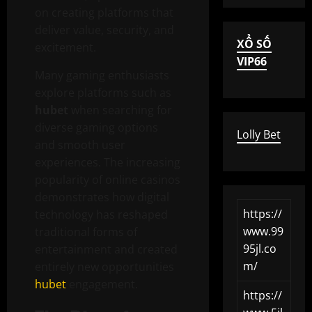
on creating platforms that
deliver value, security, and
XỔ SỐ
excitement.
VIP66
Many gaming enthusiasts
explore platforms such as
hubet
when searching for
diverse gaming options
Lolly Bet
and smooth user
experiences. The increasing
popularity of online casinos
demonstrates how digital
https://
technology has reshaped
www.99
traditional forms of
95jl.co
entertainment and created
m/
entirely new opportunities
hubet
engagement.
https://