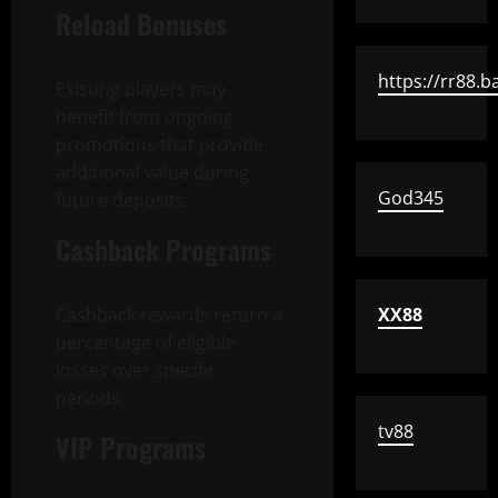
Reload Bonuses
https://rr88.b
Existing players may
benefit from ongoing
promotions that provide
additional value during
God345
future deposits.
Cashback Programs
Cashback rewards return a
XX88
percentage of eligible
losses over specific
periods.
tv88
VIP Programs