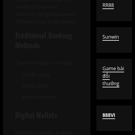
RR88
variety of payment
methods designed to meet
different user preferences.
Traditional Banking
Sunwin
Methods
Common options include:
Game bài
Credit cards
đổi
thưởng
Debit cards
Bank transfers
Digital Wallets
888VI
Electronic wallets provide