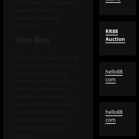
The diversity of available
games is one of the
industry’s greatest
strengths.
RR88
Video Slots
Auction
Video slots remain among
the most popular choices
hello88
due to their engaging
com
themes, bonus features,
and straightforward
gameplay. Developers
regularly introduce fresh
concepts inspired by
hello88
adventure, mythology,
com
history, and popular
culture.