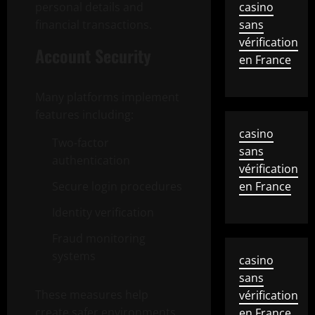
personal details and
casino
financial transactions.
sans
vérification
Account Security
en France
Many platforms implement
features including:
casino
Two-factor
sans
authentication
vérification
Secure login procedures
en France
Identity verification
Fraud monitoring
systems
casino
sans
These measures help
vérification
create safer environments
en France