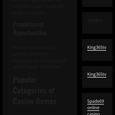
limitations associated with
physical venues.
Sidebar
Promotional
Opportunities
King365tv
Bonuses and rewards
provide additional
incentives that enhance the
overall player experience.
King365tv
Popular
Categories of
Casino Games
Spade69
online
casino