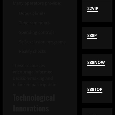
Many operators provide:
22VIP
Deposit limits
Time reminders
Spending controls
888P
Self-exclusion programs
Reality checks
888NOW
These resources
encourage informed
decision-making and
balanced participation.
888TOP
Technological
Innovations