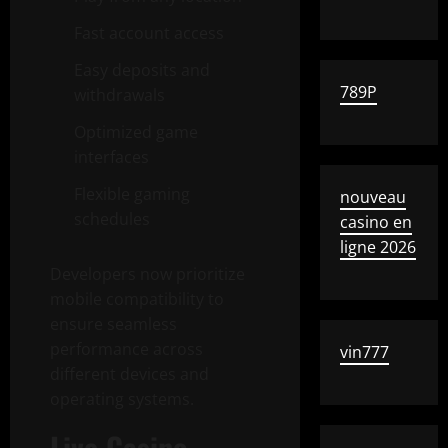
Fast account access
Easy deposits and
789P
withdrawals
Optimized game
interfaces
Flexible gaming
nouveau
schedules
casino en
ligne 2026
Developers now prioritize
mobile compatibility to
ensure seamless
performance across
vin777
different devices and
operating systems.
Live Casino