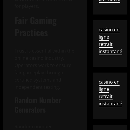
for players.
Fair Gaming
Practices
casino en
ligne
retrait
Trust is essential within the
instantané
online casino industry.
Operators work to ensure
fair gameplay through
certified systems and
casino en
independent testing.
ligne
retrait
Random Number
instantané
Generators
Random number