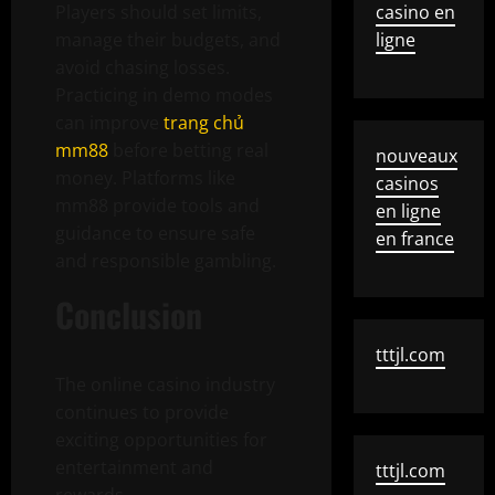
Players should set limits,
casino en
manage their budgets, and
ligne
avoid chasing losses.
Practicing in demo modes
can improve
trang chủ
mm88
before betting real
nouveaux
money. Platforms like
casinos
mm88 provide tools and
en ligne
guidance to ensure safe
en france
and responsible gambling.
Conclusion
tttjl.com
The online casino industry
continues to provide
exciting opportunities for
entertainment and
tttjl.com