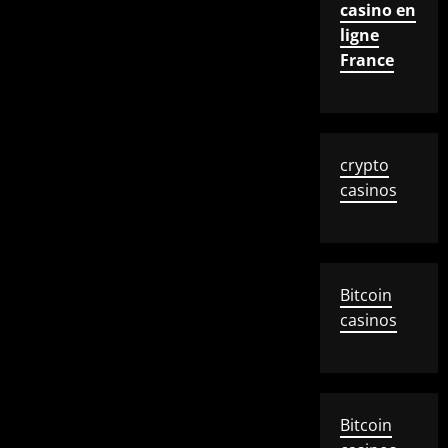
casino en
ligne
France
crypto
casinos
Bitcoin
casinos
Bitcoin