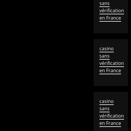
sans
vérification
en France
casino
sans
vérification
en France
casino
sans
vérification
en France