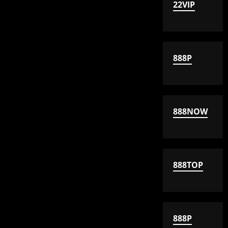
22VIP
888P
888NOW
888TOP
888P