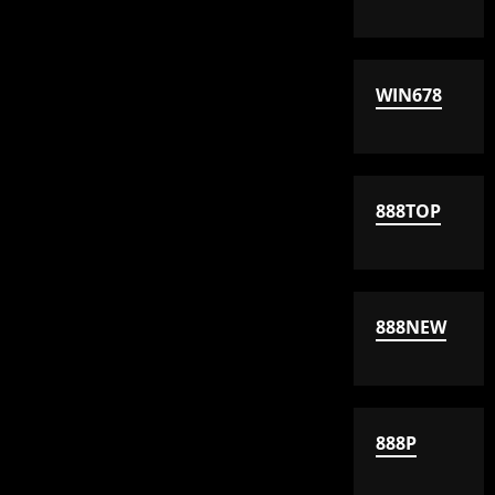
WIN678
888TOP
888NEW
888P