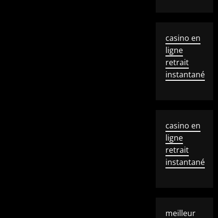
casino en
ligne
retrait
instantané
casino en
ligne
retrait
instantané
meilleur