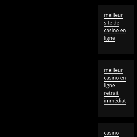
meilleur
site de
casino en
ligne
meilleur
casino en
ligne
retrait
immédiat
casino