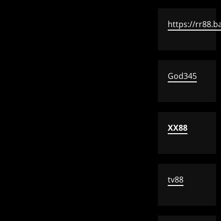
https://rr88.b
God345
XX88
tv88