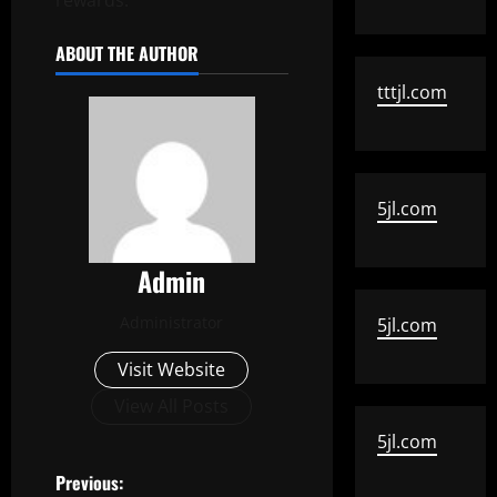
rewards.
ABOUT THE AUTHOR
tttjl.com
5jl.com
Admin
Administrator
5jl.com
Visit Website
View All Posts
5jl.com
P
Previous: