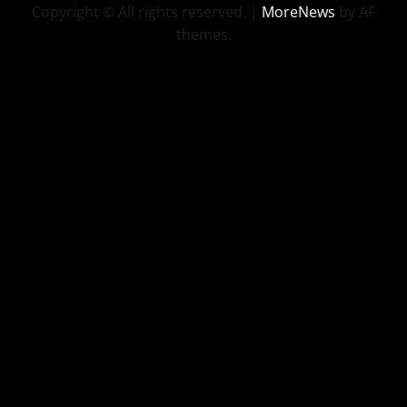
Copyright © All rights reserved.
|
MoreNews
by AF
themes.