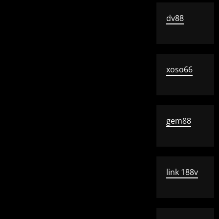
dv88
xoso66
gem88
link 188v