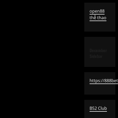
open88
thể thao
December
Sidebar
https://888be
B52 Club