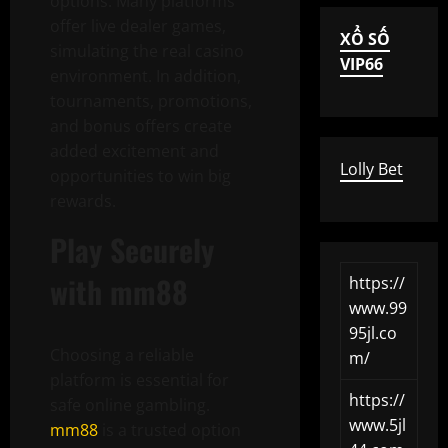
options. Many platforms
offer live dealer games,
XỔ SỐ
simulating the real casino
VIP66
environment. In addition,
tournaments, promotions,
and bonus offers create
added excitement and
Lolly Bet
opportunities to win big
rewards.
Play Securely
with mm88
https://
www.99
95jl.co
Choosing a reliable
m/
platform is essential for
https://
safe online gambling.
www.5jl
mm88
is a trusted option