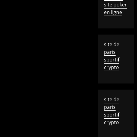
site poker
en ligne
site de
paris
sportif
crypto
site de
paris
sportif
crypto