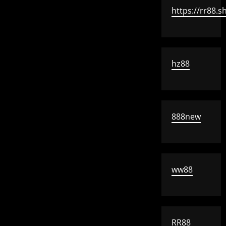
https://rr88.s
hz88
888new
ww88
RR88