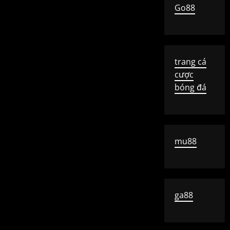
Go88
trang cá
cược
bóng đá
mu88
ga88