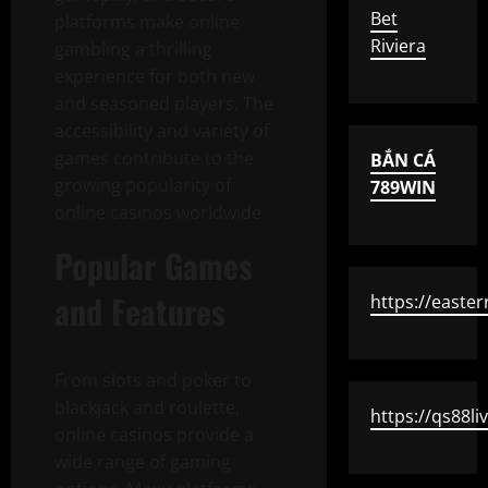
Bet
platforms make online
Riviera
gambling a thrilling
experience for both new
and seasoned players. The
accessibility and variety of
games contribute to the
BẮN CÁ
growing popularity of
789WIN
online casinos worldwide.
Popular Games
and Features
https://easte
From slots and poker to
blackjack and roulette,
https://qs88li
online casinos provide a
wide range of gaming