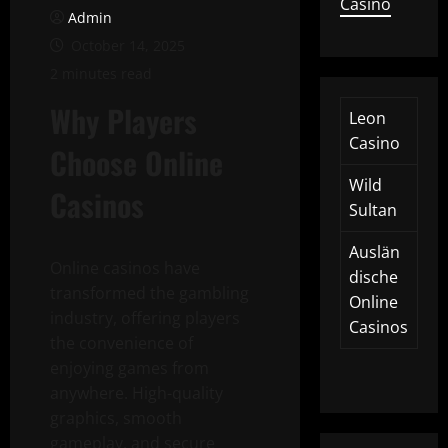
Casino
Admin
October 14, 2025
2 minutes read
Why Players
Leon
Casino
Choose Online
Wild
Casinos
Sultan
Auslän
Online casinos have
dische
transformed the gambling
Online
industry, offering players
Casinos
the convenience of
enjoying games from
anywhere. High-quality
graphics, smooth
gameplay, and secure