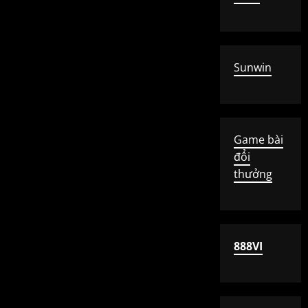
Sunwin
Game bài
đổi
thưởng
888VI