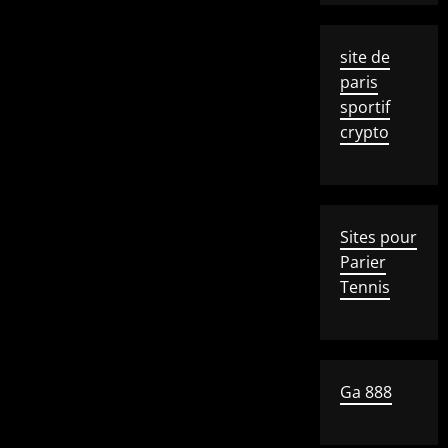
site de
paris
sportif
crypto
Sites pour
Parier
Tennis
Ga 888