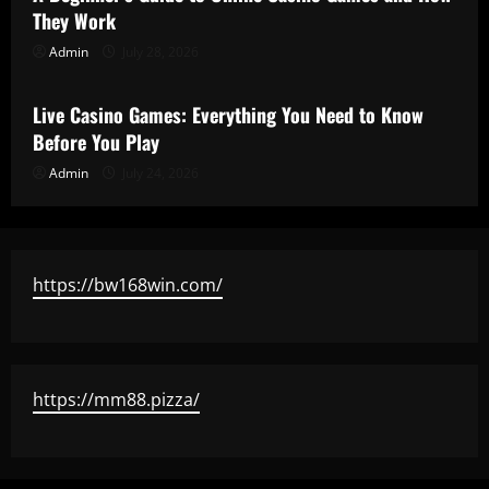
They Work
Admin
July 28, 2026
Uncategorized
Live Casino Games: Everything You Need to Know
Before You Play
Admin
July 24, 2026
https://bw168win.com/
https://mm88.pizza/