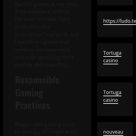
favorite games at any time,
from anywhere, without
the need to travel. Many
https://ludo.t
platforms offer
promotions, free spins, and
rewards programs that
enhance the experience
Tortuga
and make gambling more
casino
exciting and rewarding.
Responsible
Gaming
Tortuga
casino
Practices
Responsible gaming is key
to an enjoyable experience.
nouveau