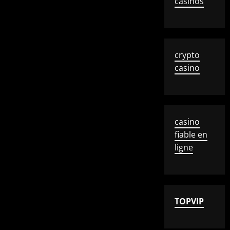
casinos
crypto
casino
casino
fiable en
ligne
TOPVIP