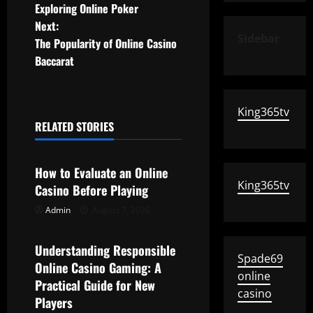
Exploring Online Poker
o
Next:
Sidebar
The Popularity of Online Casino
s
Baccarat
t
n
King365tv
RELATED STORIES
a
Uncategorized
v
How to Evaluate an Online
King365tv
Casino Before Playing
i
Admin
August 7, 2026
Uncategorized
g
Understanding Responsible
a
Spade69
Online Casino Gaming: A
online
t
Practical Guide for New
casino
Players