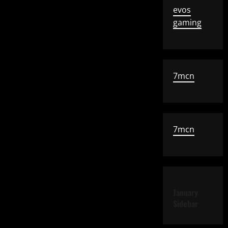
evos
gaming
7mcn
7mcn
January
Sidebar