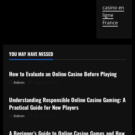
casino en
ligne
France
YOU MAY HAVE MISSED
Uncategorized
How to Evaluate an Online Casino Before Playing
Admin
August 7, 2026
Uncategorized
Understanding Responsible Online Casino Gaming: A
Practical Guide for New Players
Admin
July 31, 2026
Uncategorized
A Beginner’s Guide to Online Casino Games and How