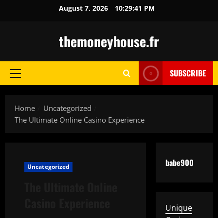
Skip
August 7, 2026
10:29:42 PM
to
content
themoneyhouse.fr
SUBSCRIBE
Primary
Menu
Home
Uncategorized
The Ultimate Online Casino Experience
babe900
Uncategorized
The Ultimate Online
Casino Experience
Unique