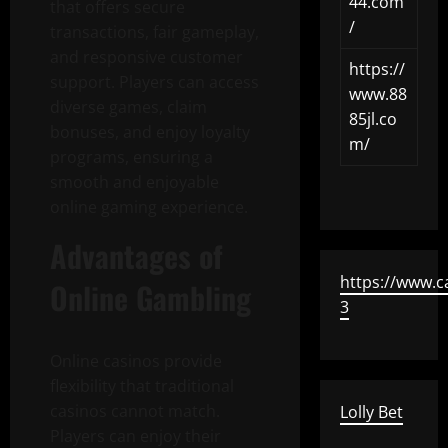
44.com
that offers secure
/
transactions, fair gameplay,
and responsive customer
https://
support. Players can access
www.88
diverse games, claim
85jl.co
bonuses, and enjoy loyalty
m/
programs, ensuring a
smooth and enjoyable
online gaming experience.
Advantages of
https://www.c
Online Gambling
3
Online casinos provide
flexibility that traditional
casinos cannot match.
Lolly Bet
Players can enjoy their