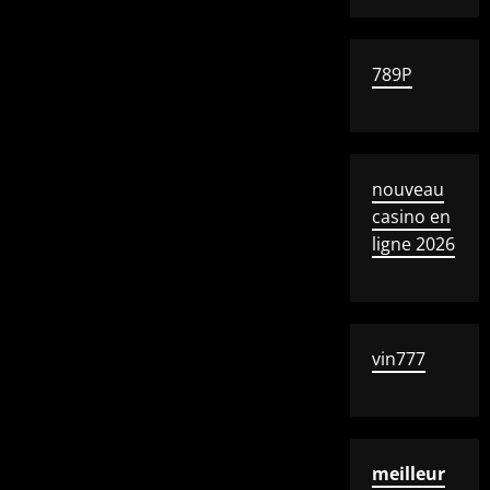
789P
nouveau
casino en
ligne 2026
vin777
meilleur