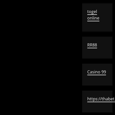
togel
online
RR88
Casino 99
https://thabet