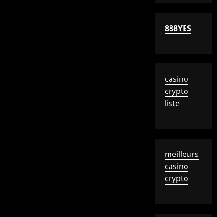
888YES
casino
crypto
liste
meilleurs
casino
crypto