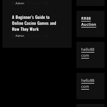
i
Admin
July 31, 2026
Uncategorized
o
A Beginner’s Guide to
RR88
n
Online Casino Games and
Auction
How They Work
Admin
July 28, 2026
hello88
com
hello88
com