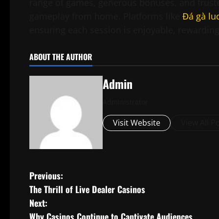
range of games, generous bonuses, and truste
gameplay from home. Platforms like
Đá gà lu
ensuring each session is enjoyable, rewarding,
ABOUT THE AUTHOR
Admin
Administrator
Visit Website
View All P
P
Previous:
The Thrill of Live Dealer Casinos
o
Next:
Why Casinos Continue to Captivate Audiences