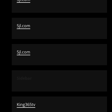
5jl.com
5jl.com
Sidebar
King365tv