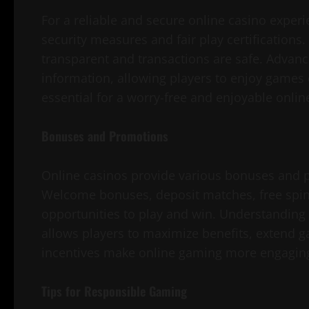
For a reliable and secure online casino exper
security measures and fair play certifications.
transparent and transactions are safe. Advanc
information, allowing players to enjoy games 
essential for a worry-free and enjoyable onlin
Bonuses and Promotions
Online casinos provide various bonuses and 
Welcome bonuses, deposit matches, free spins
opportunities to play and win. Understanding
allows players to maximize benefits, extend 
incentives make online gaming more engagin
Tips for Responsible Gaming