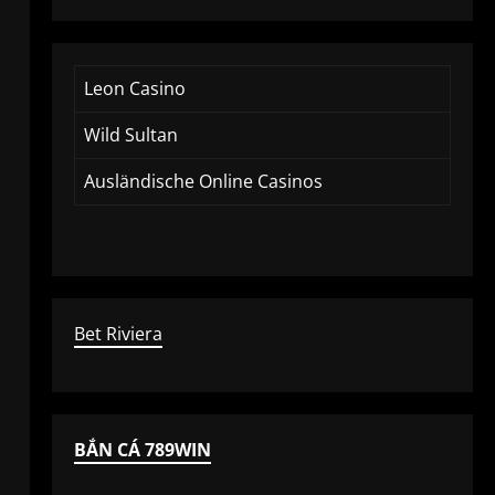
Leon Casino
Wild Sultan
Ausländische Online Casinos
Bet Riviera
BẮN CÁ 789WIN