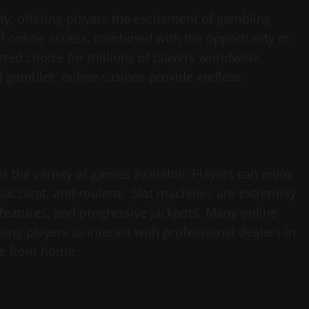
ty, offering players the excitement of gambling
 online access, combined with the opportunity to
red choice for millions of players worldwide.
 gambler, online casinos provide endless
is the variety of games available. Players can enjoy
baccarat, and roulette. Slot machines are extremely
features, and progressive jackpots. Many online
ing players to interact with professional dealers in
nce from home.