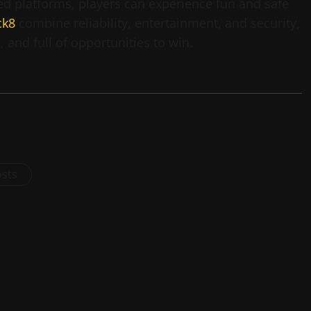
d platforms, players can experience fun and safe
ck8
combine reliability, entertainment, and security,
 and full of opportunities to win.
osts