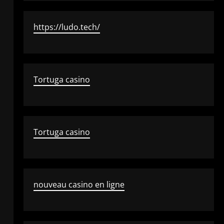
https://ludo.tech/
Tortuga casino
Tortuga casino
nouveau casino en ligne