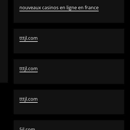
nouveaux casinos en ligne en france
tttjl.com
tttjl.com
tttjl.com
5jl.com