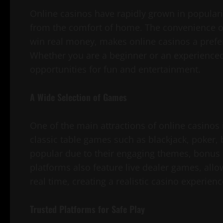
Online casinos have rapidly grown in populari
from the comfort of home. The convenience of
win real money, makes online casinos a prefer
Whether you are a beginner or an experienced
opportunities for fun and entertainment.
A Wide Selection of Games
One of the main attractions of online casinos 
classic table games such as blackjack, poker, 
popular due to their engaging themes, bonus 
platforms also feature live dealer games, allow
real time, creating a realistic casino experie
Trusted Platforms for Safe Play