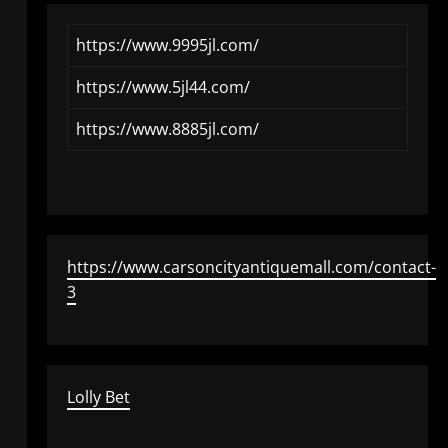
https://www.9995jl.com/
https://www.5jl44.com/
https://www.8885jl.com/
https://www.carsoncityantiquemall.com/contact-
3
Lolly Bet