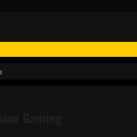
g
asino Gaming