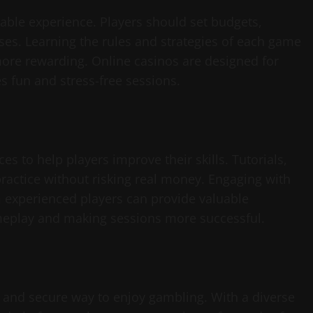
able experience. Players should set budgets,
sses. Learning the rules and strategies of each game
e rewarding. Online casinos are designed for
 fun and stress-free sessions.
s to help players improve their skills. Tutorials,
actice without risking real money. Engaging with
 experienced players can provide valuable
ameplay and making sessions more successful.
, and secure way to enjoy gambling. With a diverse