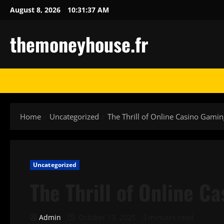
Skip
August 8, 2026
10:31:38 AM
to
content
themoneyhouse.fr
Home
Uncategorized
The Thrill of Online Casino Gamin
Uncategorized
The Thrill of Online C
Admin
October 13, 2025
3 minutes read