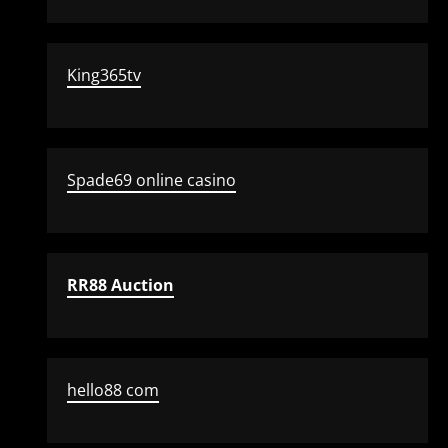
King365tv
Spade69 online casino
RR88 Auction
hello88 com