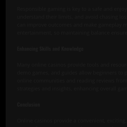
Responsible gaming is key to a safe and enjoy
understand their limits, and avoid chasing lo
can improve outcomes and make gameplay mor
entertainment, so maintaining balance ensures
Enhancing Skills and Knowledge
Many online casinos provide tools and resource
demo games, and guides allow beginners to pr
online communities and reading reviews from
strategies and insights, enhancing overall g
Conclusion
Online casinos provide a convenient, exciting