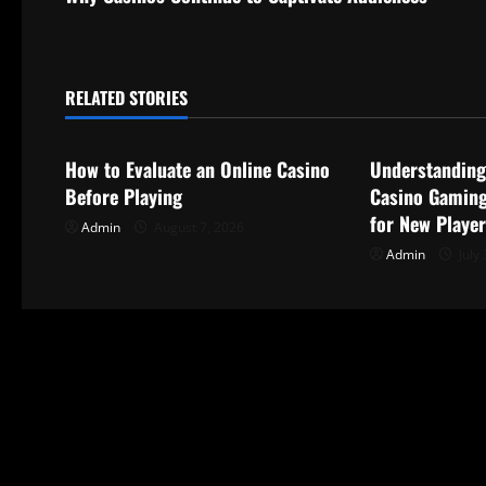
s
t
n
RELATED STORIES
Uncategorized
Uncategorize
a
How to Evaluate an Online Casino
Understanding
v
Before Playing
Casino Gaming
i
for New Playe
Admin
August 7, 2026
Admin
July 
g
a
t
i
o