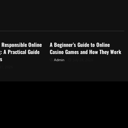
d
Uncategorized
 Responsible Online
A Beginner’s Guide to Online
: A Practical Guide
Casino Games and How They Work
rs
Admin
July 28, 2026
31, 2026