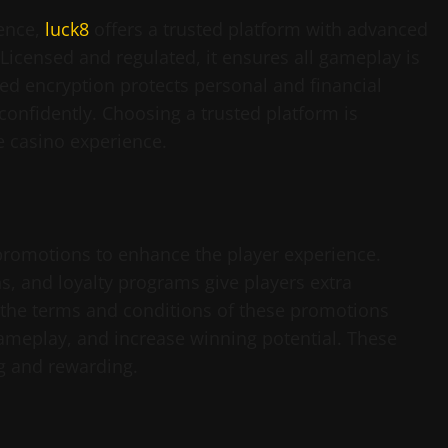
ience,
luck8
offers a trusted platform with advanced
 Licensed and regulated, it ensures all gameplay is
ed encryption protects personal and financial
confidently. Choosing a trusted platform is
e casino experience.
promotions to enhance the player experience.
, and loyalty programs give players extra
 the terms and conditions of these promotions
gameplay, and increase winning potential. These
g and rewarding.