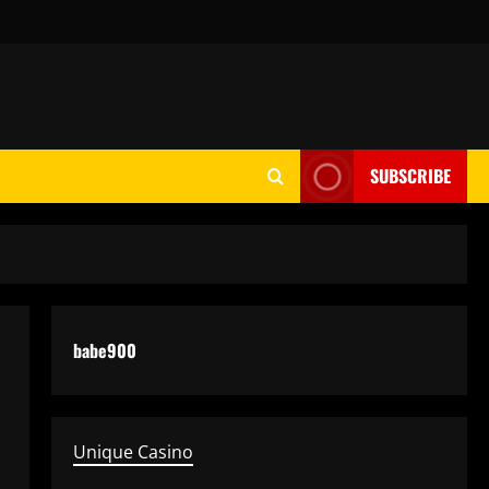
SUBSCRIBE
babe900
Unique Casino