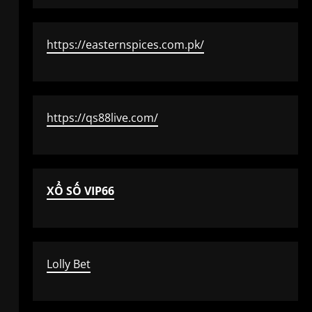
https://easternspices.com.pk/
https://qs88live.com/
XỔ SỐ VIP66
Lolly Bet