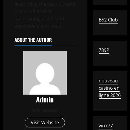
everything the casino world
has to offer while
maintaining a safe and
B52 Club
enjoyable experience.
ABOUT THE AUTHOR
789P
nouveau
casino en
ligne 2026
Admin
Administrator
Visit Website
vin777