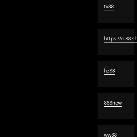
tv88
https://rr88.s
hz88
888new
ww88