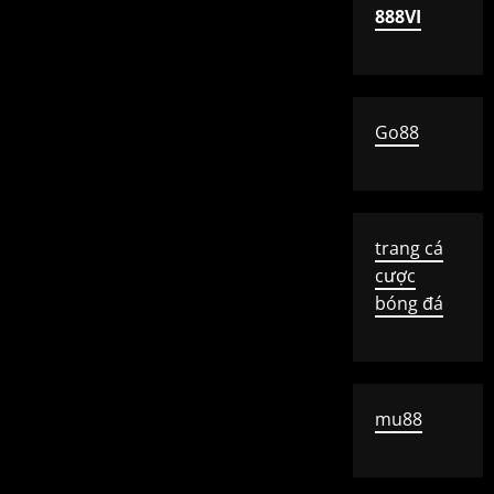
888VI
Go88
trang cá
cược
bóng đá
mu88