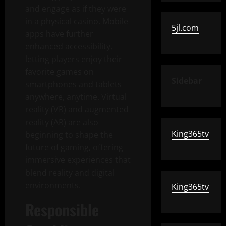
and engage as if they were
in a physical casino. Mobile
5jl.com
apps have further
enhanced accessibility,
letting players enjoy their
favorite games on
Sidebar
smartphones and tablets
anywhere, anytime. Virtual
reality (VR) and augmented
reality (AR) are also
King365tv
beginning to shape the
future of gaming, offering
immersive experiences that
blend reality and digital
environments.
King365tv
Responsible