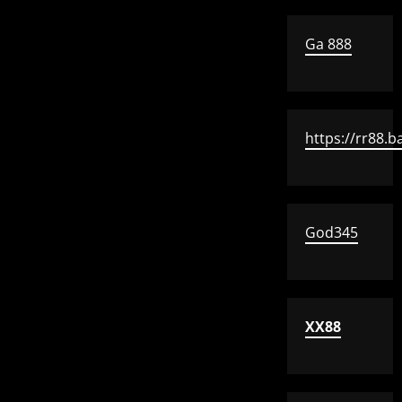
Ga 888
https://rr88.b
God345
XX88