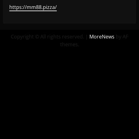
https://mm88.pizza/
Copyright © All rights reserved.
|
MoreNews
by AF
themes.