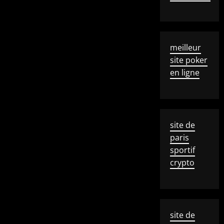
meilleur
site poker
en ligne
site de
paris
sportif
crypto
site de