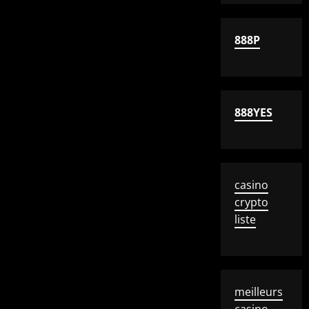
888P
888YES
casino
crypto
liste
meilleurs