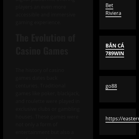
Bet
players an even more
Riviera
accessible and immersive
gaming experience.
The Evolution of
BẮN CÁ
Casino Games
789WIN
The history of casino
games dates back
centuries. Traditional
go88​
games like poker, blackjack,
and roulette were played in
exclusive clubs or gambling
houses. These games were
https://easte
not only a form of
entertainment but also a