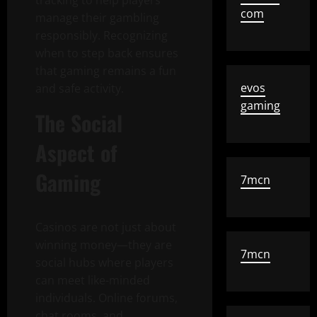
tracking to help players
com
manage their gambling
responsibly. Recognizing
when to step back ensures
that gaming remains a fun
evos
and safe activity.
gaming
The Social
Aspect of
Gaming
7mcn
Casinos are not just about
winning money—they are
7mcn
social hubs where players
can meet like-minded
individuals. Online forums,
chat rooms, and