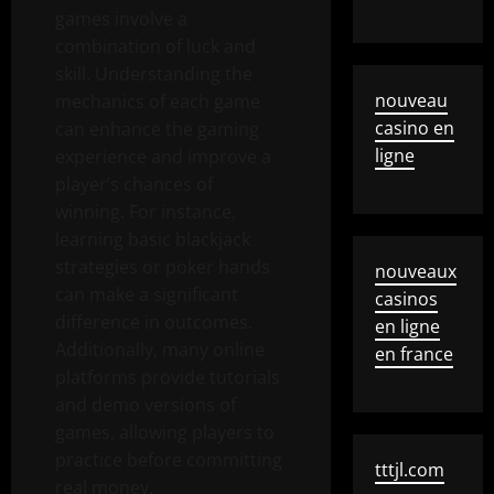
games involve a
combination of luck and
skill. Understanding the
nouveau
mechanics of each game
casino en
can enhance the gaming
ligne
experience and improve a
player’s chances of
winning. For instance,
learning basic blackjack
strategies or poker hands
nouveaux
can make a significant
casinos
difference in outcomes.
en ligne
Additionally, many online
en france
platforms provide tutorials
and demo versions of
games, allowing players to
practice before committing
tttjl.com
real money.