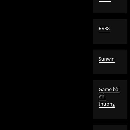
RR88
Sunwin
Game bài
đổi
thưởng