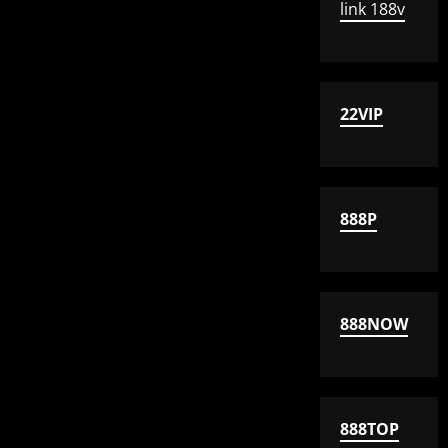
link 188v
22VIP
888P
888NOW
888TOP