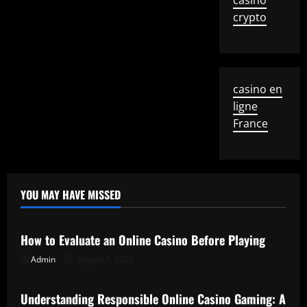
casino
crypto
casino en
ligne
France
YOU MAY HAVE MISSED
Uncategorized
How to Evaluate an Online Casino Before Playing
Admin
August 7, 2026
Uncategorized
Understanding Responsible Online Casino Gaming: A