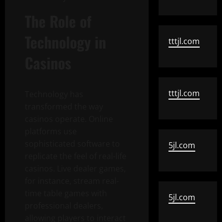
The Role of
Technology in
tttjl.com
Casinos
tttjl.com
Technology has
transformed the way
casinos operate. Online
platforms use
sophisticated software to
5jl.com
replicate the feel of real-life
casinos. Live dealer games,
for instance, stream real-
time table games with
5jl.com
professional dealers,
allowing players to interact