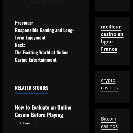
View All Posts
P
Previous:
meilleur
Responsible Gaming and Long-
o
casino en
Term Enjoyment
ligne
Next:
s
France
The Exciting World of Online
t
Casino Entertainment
n
crypto
a
RELATED STORIES
casinos
Uncategorized
v
How to Evaluate an Online
i
Casino Before Playing
Bitcoin
g
Admin
August 7, 2026
Uncategorized
casinos