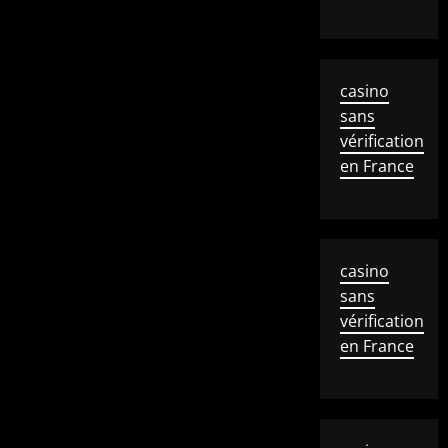
casino
sans
vérification
en France
casino
sans
vérification
en France