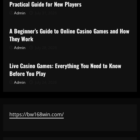
Practical Guide for New Players
Admin
July 31, 2026
Uncategorized
A Beginner’s Guide to Online Casino Games and How
They Work
Admin
July 28, 2026
Uncategorized
Live Casino Games: Everything You Need to Know
Before You Play
Admin
July 24, 2026
https://bw168win.com/