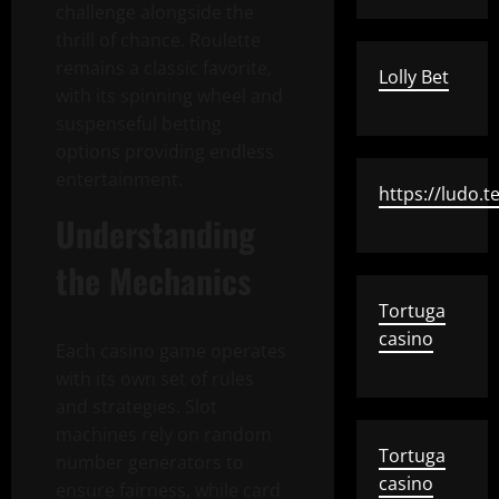
challenge alongside the
thrill of chance. Roulette
remains a classic favorite,
Lolly Bet
with its spinning wheel and
suspenseful betting
options providing endless
entertainment.
https://ludo.t
Understanding
the Mechanics
Tortuga
casino
Each casino game operates
with its own set of rules
and strategies. Slot
machines rely on random
Tortuga
number generators to
casino
ensure fairness, while card