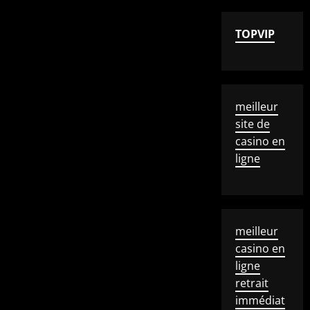
TOPVIP
meilleur
site de
casino en
ligne
meilleur
casino en
ligne
retrait
immédiat