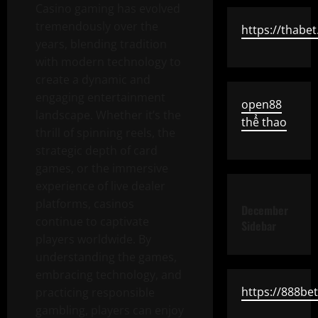
Casino gaming has evolved
tremendously over the
https://thabet
years, blending tradition
with modern technology to
create a dynamic and
engaging entertainment
open88
landscape. Whether it’s the
thể thao
thrill of spinning reels, the
strategic depth of card
games, or the immersive
experience of live dealer
platforms, casinos
December
continue to captivate
Sidebar
players worldwide. By
understanding the games,
embracing technology, and
https://888be
practicing responsible
gambling, players can enjoy