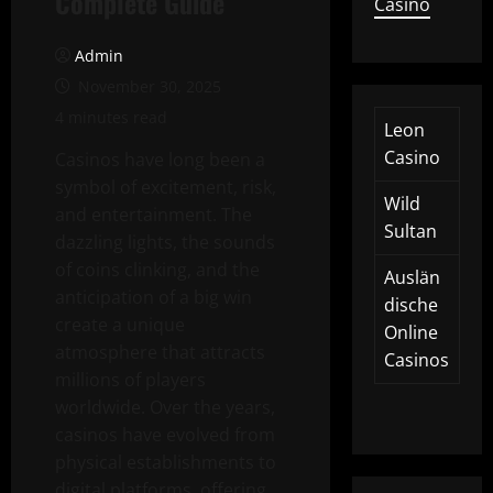
Complete Guide
Casino
Admin
November 30, 2025
4 minutes read
Leon
Casino
Casinos have long been a
symbol of excitement, risk,
Wild
and entertainment. The
Sultan
dazzling lights, the sounds
of coins clinking, and the
Auslän
anticipation of a big win
dische
create a unique
Online
atmosphere that attracts
Casinos
millions of players
worldwide. Over the years,
casinos have evolved from
physical establishments to
digital platforms, offering