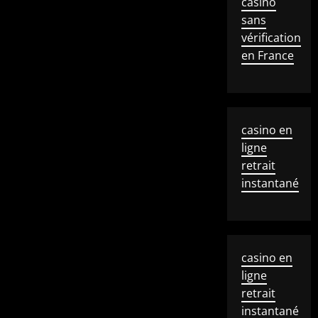
casino
sans
vérification
en France
casino en
ligne
retrait
instantané
casino en
ligne
retrait
instantané