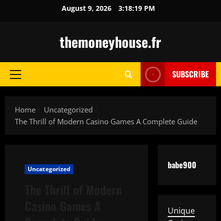
Skip
August 9, 2026
3:18:20 PM
to
content
themoneyhouse.fr
SUBSCRIBE
Primary
Menu
Home
Uncategorized
The Thrill of Modern Casino Games A Complete Guide
babe900
Uncategorized
The Thrill of Modern
Casino Games A
Unique