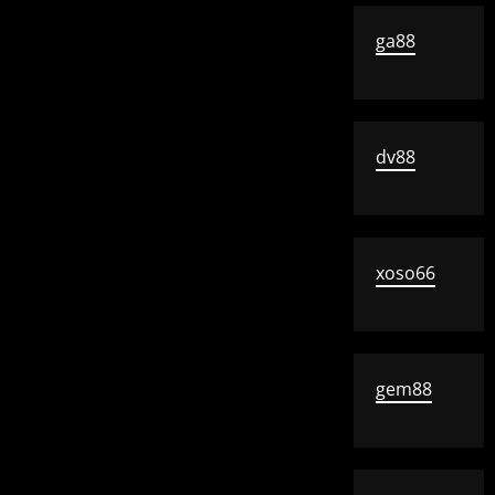
ga88
dv88
xoso66
gem88