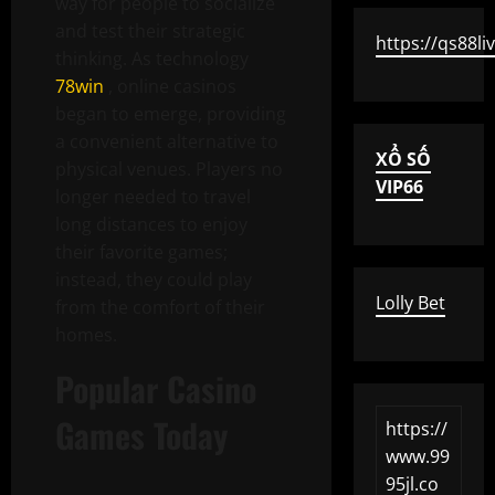
way for people to socialize
and test their strategic
https://qs88li
thinking. As technology
78win
, online casinos
began to emerge, providing
a convenient alternative to
XỔ SỐ
physical venues. Players no
VIP66
longer needed to travel
long distances to enjoy
their favorite games;
instead, they could play
Lolly Bet
from the comfort of their
homes.
Popular Casino
Games Today
https://
www.99
95jl.co