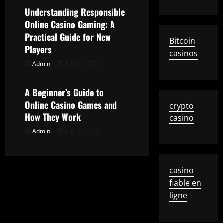
a
Understanding Responsible
t
Online Casino Gaming: A
Practical Guide for New
Bitcoin
i
Players
casinos
o
Admin
July 31, 2026
Uncategorized
n
A Beginner’s Guide to
Online Casino Games and
crypto
How They Work
casino
Admin
July 28, 2026
casino
fiable en
ligne