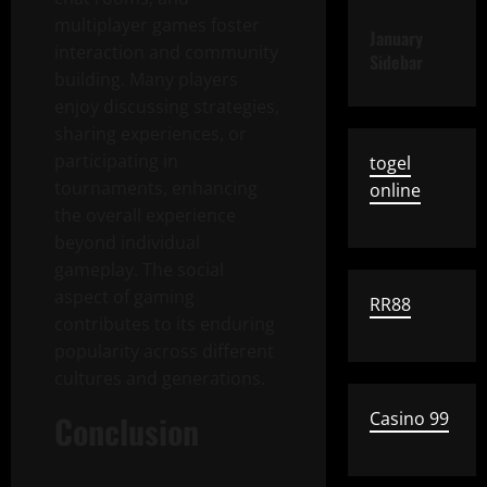
multiplayer games foster
January
interaction and community
Sidebar
building. Many players
enjoy discussing strategies,
sharing experiences, or
participating in
togel
tournaments, enhancing
online
the overall experience
beyond individual
gameplay. The social
aspect of gaming
RR88
contributes to its enduring
popularity across different
cultures and generations.
Conclusion
Casino 99