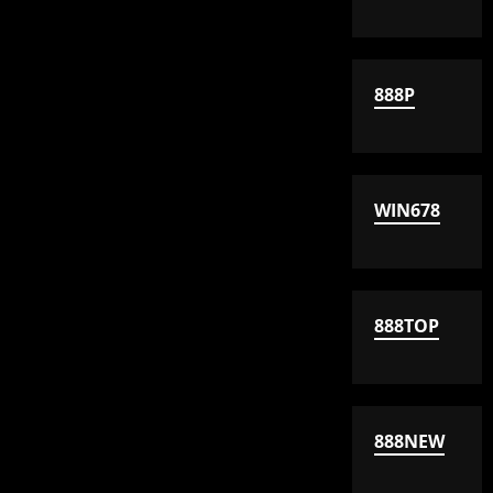
888P
WIN678
888TOP
888NEW