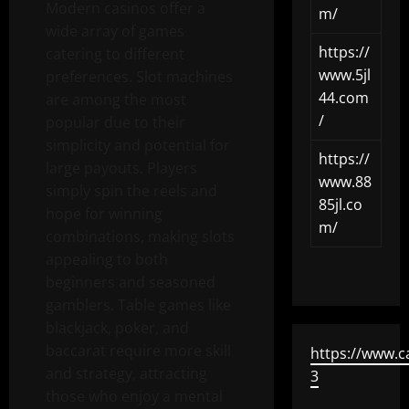
Modern casinos offer a
m/
wide array of games
https://
catering to different
www.5jl
preferences. Slot machines
44.com
are among the most
/
popular due to their
simplicity and potential for
https://
large payouts. Players
www.88
simply spin the reels and
85jl.co
hope for winning
m/
combinations, making slots
appealing to both
beginners and seasoned
gamblers. Table games like
blackjack, poker, and
baccarat require more skill
https://www.c
and strategy, attracting
3
those who enjoy a mental