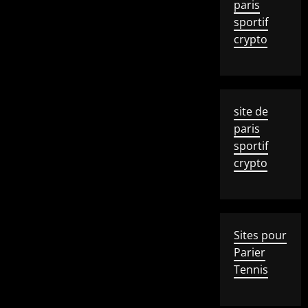
paris
sportif
crypto
site de
paris
sportif
crypto
Sites pour
Parier
Tennis