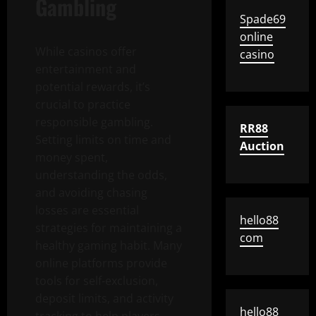
Gambling
Spade69
online
While casinos offer
casino
entertainment and
potential rewards, it’s
crucial to practice
responsible gambling.
RR88
Setting limits on time and
Auction
money spent,
understanding the odds,
and avoiding chasing
losses are essential
hello88
strategies for maintaining a
com
healthy gaming habit. Many
online platforms provide
tools for self-exclusion,
deposit limits, and activity
hello88